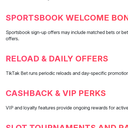
SPORTSBOOK WELCOME BO
Sportsbook sign-up offers may include matched bets or be
offers.
RELOAD & DAILY OFFERS
TikTak Bet runs periodic reloads and day-specific promotions
CASHBACK & VIP PERKS
VIP and loyalty features provide ongoing rewards for active p
SLOT TOURNAMENTS AND R