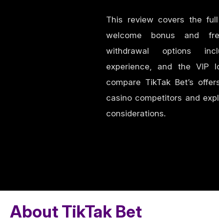
This review covers the full
welcome bonus and fre
withdrawal options inc
experience, and the VIP 
compare TikTak Bet’s offers
casino competitors and expl
considerations.
About TikTak Bet