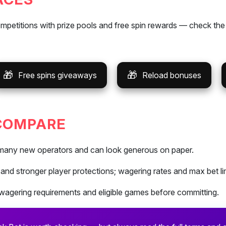
mpetitions with prize pools and free spin rewards — check the
Free spins giveaways
Reload bonuses
 COMPARE
s many new operators and can look generous on paper.
and stronger player protections; wagering rates and max bet li
agering requirements and eligible games before committing.