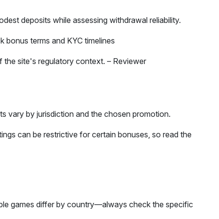
est deposits while assessing withdrawal reliability.
ck bonus terms and KYC timelines
f the site's regulatory context. – Reviewer
s vary by jurisdiction and the chosen promotion.
gs can be restrictive for certain bonuses, so read the
ble games differ by country—always check the specific