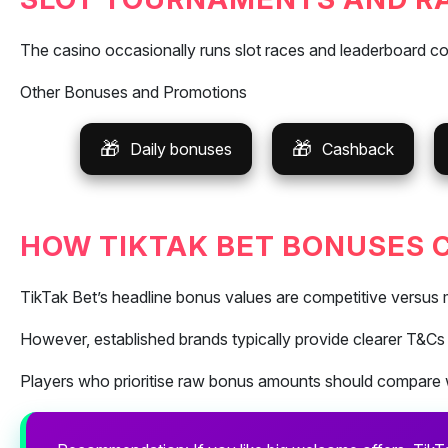
The casino occasionally runs slot races and leaderboard co
Other Bonuses and Promotions
Daily bonuses
Cashback
HOW TIKTAK BET BONUSES
TikTak Bet’s headline bonus values are competitive versu
However, established brands typically provide clearer T&Cs 
Players who prioritise raw bonus amounts should compare w