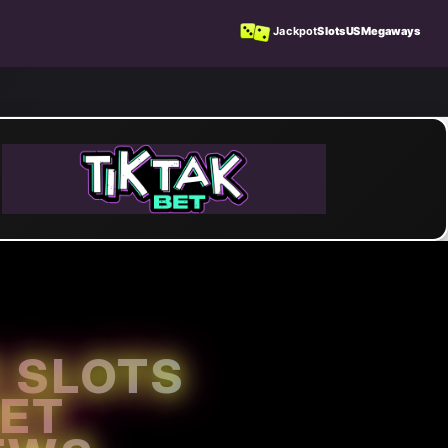
D SLOTS
BET