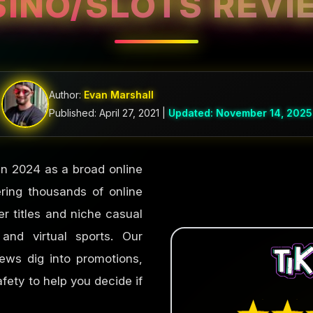
INO/SLOTS REVI
Author:
Evan Marshall
Published: April 27, 2021 |
Updated: November 14, 2025
in 2024 as a broad online
ring thousands of online
er titles and niche casual
and virtual sports. Our
iews dig into promotions,
fety to help you decide if