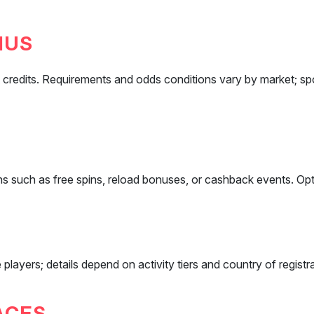
NUS
t credits. Requirements and odds conditions vary by market; 
 such as free spins, reload bonuses, or cashback events. Opt-in
layers; details depend on activity tiers and country of registra
ACES