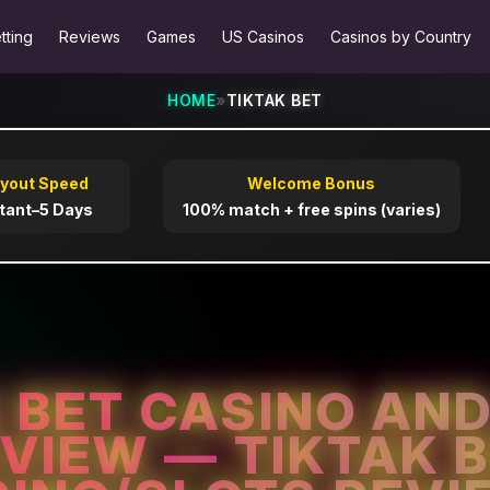
tting
Reviews
Games
US Casinos
Casinos by Country
HOME
»
TIKTAK BET
yout Speed
Welcome Bonus
stant–5 Days
100% match + free spins (varies)
 BET CASINO AN
VIEW — TIKTAK 