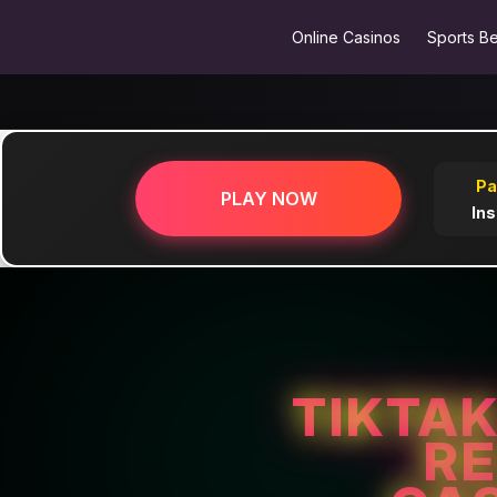
Online Casinos
Sports Be
Pa
PLAY NOW
In
TIKTAK
RE