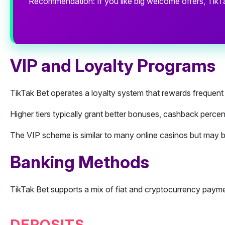
Recommendation: If you like big welcome offers, TikTa
VIP and Loyalty Programs
TikTak Bet operates a loyalty system that rewards frequent 
Higher tiers typically grant better bonuses, cashback perc
The VIP scheme is similar to many online casinos but may b
Banking Methods
TikTak Bet supports a mix of fiat and cryptocurrency payme
DEPOSITS