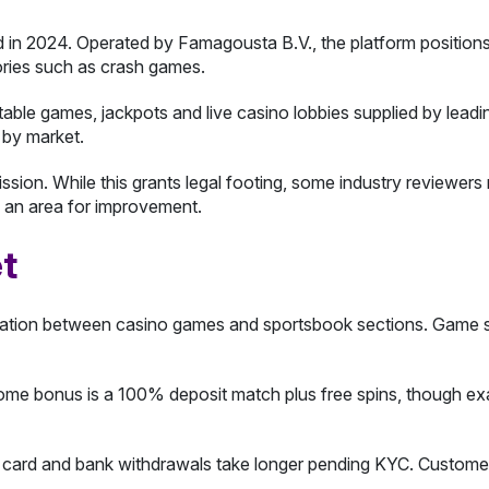
in 2024. Operated by Famagousta B.V., the platform positions it
ories such as crash games.
 table games, jackpots and live casino lobbies supplied by leadi
 by market.
ion. While this grants legal footing, some industry reviewer
s an area for improvement.
t
igation between casino games and sportsbook sections. Game sear
ome bonus is a 100% deposit match plus free spins, though exa
 card and bank withdrawals take longer pending KYC. Customer s