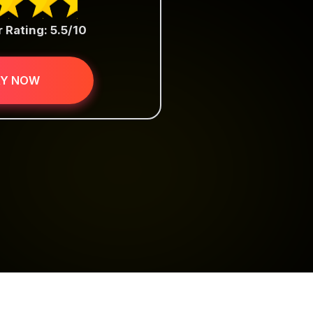
r Rating: 5.5/10
AY NOW