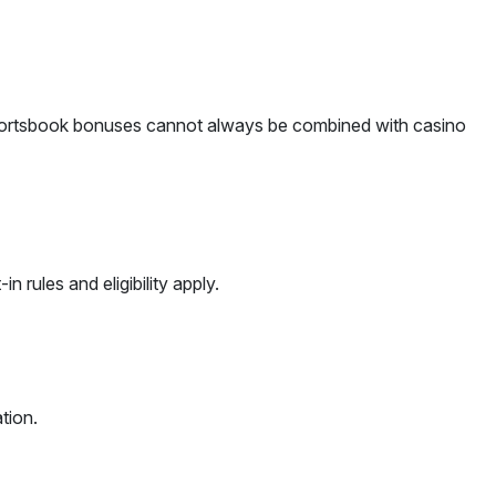
sportsbook bonuses cannot always be combined with casino
 rules and eligibility apply.
tion.