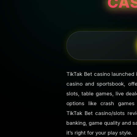
CAS
TikTak Bet casino launched 
casino and sportsbook, offe
slots, table games, live deal
options like crash games 
TikTak Bet casino/slots rev
banking, game quality and sa
it’s right for your play style.