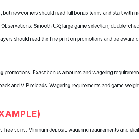
, but newcomers should read full bonus terms and start with mod
 | Observations: Smooth UX; large game selection; double-che
 players should read the fine print on promotions and be aware o
ing promotions. Exact bonus amounts and wagering requirement
back and VIP reloads. Wagering requirements and game weightin
EXAMPLE)
free spins. Minimum deposit, wagering requirements and eligi