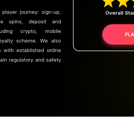
 player journey: sign-up,
Overall Sta
e spins, deposit and
luding crypto, mobile
PL
loyalty scheme. We also
 with established online
ain regulatory and safety