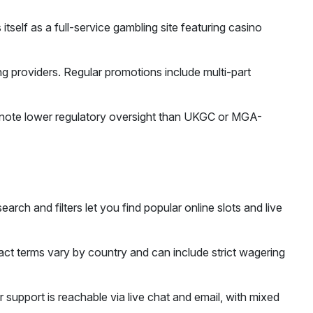
self as a full-service gambling site featuring casino
ng providers. Regular promotions include multi-part
s note lower regulatory oversight than UKGC or MGA-
ch and filters let you find popular online slots and live
ct terms vary by country and can include strict wagering
upport is reachable via live chat and email, with mixed