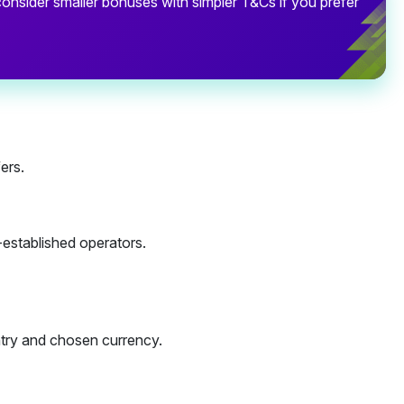
onsider smaller bonuses with simpler T&Cs if you prefer
ers.
-established operators.
ntry and chosen currency.