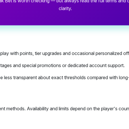
k Bet is worth checking — but always read the full terms and c
clarity.
play with points, tier upgrades and occasional personalized off
entages and special promotions or dedicated account support.
e less transparent about exact thresholds compared with long
nt methods. Availability and limits depend on the player's cou