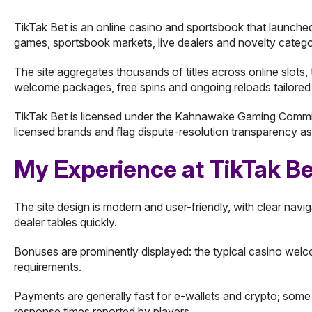
TikTak Bet is an online casino and sportsbook that launched 
games, sportsbook markets, live dealers and novelty categ
The site aggregates thousands of titles across online slots,
welcome packages, free spins and ongoing reloads tailored
TikTak Bet is licensed under the Kahnawake Gaming Commiss
licensed brands and flag dispute-resolution transparency a
My Experience at TikTak Be
The site design is modern and user-friendly, with clear nav
dealer tables quickly.
Bonuses are prominently displayed: the typical casino welc
requirements.
Payments are generally fast for e-wallets and crypto; some
response times reported by players.