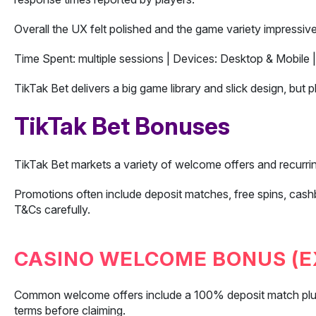
Overall the UX felt polished and the game variety impressive
Time Spent: multiple sessions | Devices: Desktop & Mobile
TikTak Bet delivers a big game library and slick design, but
TikTak Bet Bonuses
TikTak Bet markets a variety of welcome offers and recurr
Promotions often include deposit matches, free spins, cash
T&Cs carefully.
CASINO WELCOME BONUS (
Common welcome offers include a 100% deposit match plus 
terms before claiming.