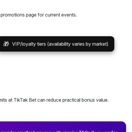
 promotions page for current events.
VIP/loyalty tiers (availability varies by market)
mits at TikTak Bet can reduce practical bonus value.