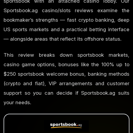
sportsbook with an attached casino lobby. Our
Sportsbook.ag casino/slots reviews examine the
bookmaker’s strengths — fast crypto banking, deep
US sports markets and a practical betting interface
— alongside areas that reflect its offshore status.
This review breaks down sportsbook markets,
casino game options, bonuses like the 100% up to
$250 sportsbook welcome bonus, banking methods
(crypto and fiat), VIP arrangements and customer
support so you can decide if Sportsbook.ag suits
your needs.