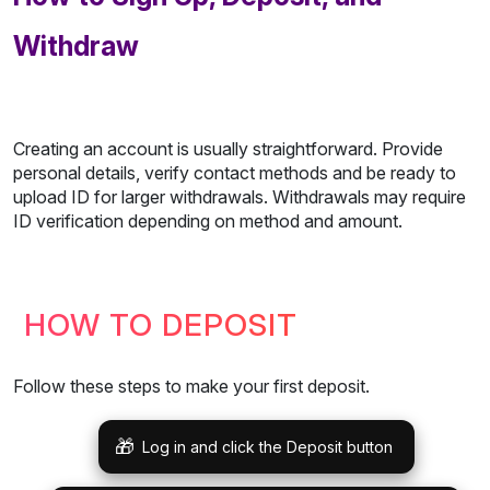
Withdraw
Creating an account is usually straightforward. Provide
personal details, verify contact methods and be ready to
upload ID for larger withdrawals. Withdrawals may require
ID verification depending on method and amount.
HOW TO DEPOSIT
Follow these steps to make your first deposit.
Log in and click the Deposit button