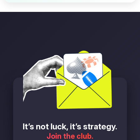
It’s not luck, it’s strategy.
Join the club.