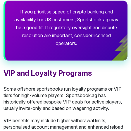
If you prioritise speed of crypto banking and
availability for US customers, Sportsbook.ag may
be a good fit. If regulatory oversight and dispute
resolution are important, consider licensed
operators.
VIP and Loyalty Programs
Some offshore sportsbooks run loyalty programs or VIP
tiers for high-volume players. Sportsbook.ag has
historically offered bespoke VIP deals for active players,
usually invite-only and based on wagering activity.
VIP benefits may include higher withdrawal limits,
personalised account management and enhanced reload