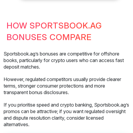
HOW SPORTSBOOK.AG
BONUSES COMPARE
Sportsbook.ag’s bonuses are competitive for offshore
books, particularly for crypto users who can access fast
deposit matches.
However, regulated competitors usually provide clearer
terms, stronger consumer protections and more
transparent bonus disclosures.
If you prioritise speed and crypto banking, Sportsbook.ag’s
promos can be attractive; if you want regulated oversight
and dispute resolution clarity, consider licensed
alternatives.