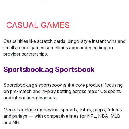
CASUAL GAMES
Casual titles like scratch cards, bingo-style instant wins and
small arcade games sometimes appear depending on
provider partnerships.
Sportsbook.ag Sportsbook
Sportsbook.ag’s sportsbook is the core product, focusing
on pre-match and in-play betting across major US sports
and international leagues.
Markets include moneyline, spreads, totals, props, futures
and parlays — with competitive lines for NFL, NBA, MLB
and NHL.