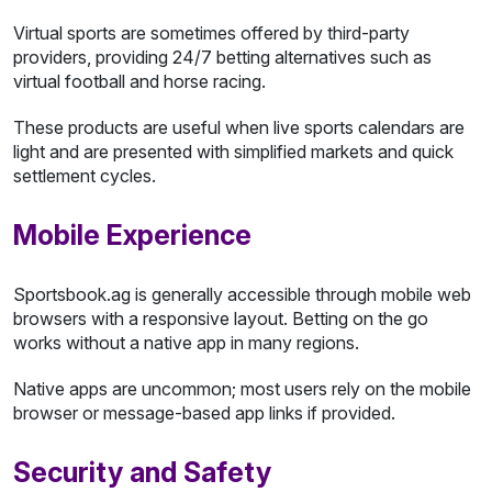
Virtual sports are sometimes offered by third-party
providers, providing 24/7 betting alternatives such as
virtual football and horse racing.
These products are useful when live sports calendars are
light and are presented with simplified markets and quick
settlement cycles.
Mobile Experience
Sportsbook.ag is generally accessible through mobile web
browsers with a responsive layout. Betting on the go
works without a native app in many regions.
Native apps are uncommon; most users rely on the mobile
browser or message-based app links if provided.
Security and Safety