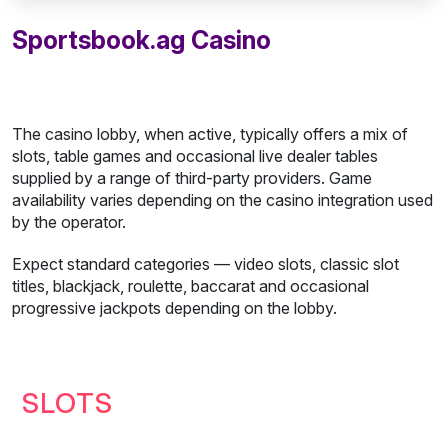
Sportsbook.ag Casino
The casino lobby, when active, typically offers a mix of
slots, table games and occasional live dealer tables
supplied by a range of third-party providers. Game
availability varies depending on the casino integration used
by the operator.
Expect standard categories — video slots, classic slot
titles, blackjack, roulette, baccarat and occasional
progressive jackpots depending on the lobby.
SLOTS