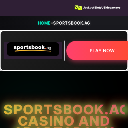
HOME
»
SPORTSBOOK.AG
PLAY NOW
SPORTSBOOK.A
CASINO AND