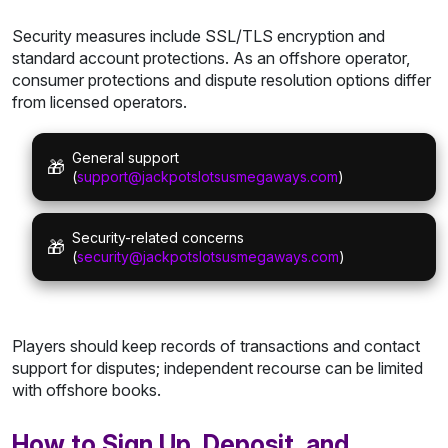
Security measures include SSL/TLS encryption and
standard account protections. As an offshore operator,
consumer protections and dispute resolution options differ
from licensed operators.
General support
(
support@jackpotslotsusmegaways.com
)
Security-related concerns
(
security@jackpotslotsusmegaways.com
)
Players should keep records of transactions and contact
support for disputes; independent recourse can be limited
with offshore books.
How to Sign Up, Deposit, and