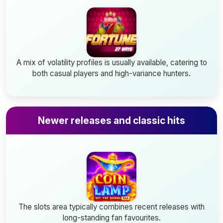
A mix of volatility profiles is usually available, catering to
both casual players and high-variance hunters.
Newer releases and classic hits
The slots area typically combines recent releases with
long-standing fan favourites.