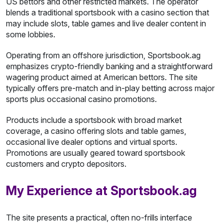
US bettors and other restricted markets. The operator
blends a traditional sportsbook with a casino section that
may include slots, table games and live dealer content in
some lobbies.
Operating from an offshore jurisdiction, Sportsbook.ag
emphasizes crypto-friendly banking and a straightforward
wagering product aimed at American bettors. The site
typically offers pre-match and in-play betting across major
sports plus occasional casino promotions.
Products include a sportsbook with broad market
coverage, a casino offering slots and table games,
occasional live dealer options and virtual sports.
Promotions are usually geared toward sportsbook
customers and crypto depositors.
My Experience at Sportsbook.ag
The site presents a practical, often no-frills interface