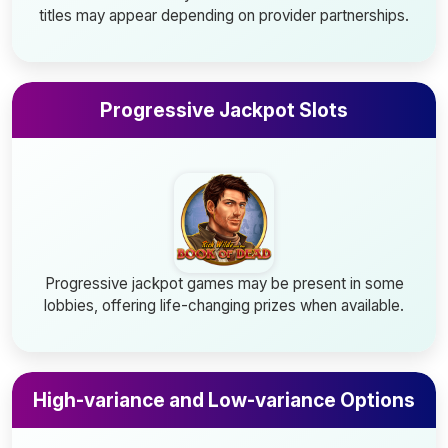
titles may appear depending on provider partnerships.
Progressive Jackpot Slots
Progressive jackpot games may be present in some
lobbies, offering life-changing prizes when available.
High-variance and Low-variance Options