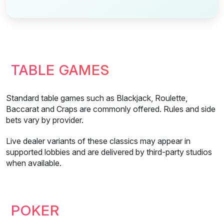
TABLE GAMES
Standard table games such as Blackjack, Roulette,
Baccarat and Craps are commonly offered. Rules and side
bets vary by provider.
Live dealer variants of these classics may appear in
supported lobbies and are delivered by third-party studios
when available.
POKER