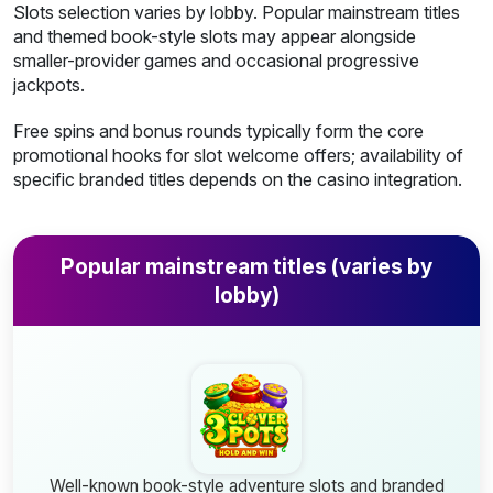
Slots selection varies by lobby. Popular mainstream titles
and themed book-style slots may appear alongside
smaller-provider games and occasional progressive
jackpots.
Free spins and bonus rounds typically form the core
promotional hooks for slot welcome offers; availability of
specific branded titles depends on the casino integration.
Popular mainstream titles (varies by
lobby)
Well-known book-style adventure slots and branded