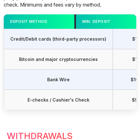
check. Minimums and fees vary by method.
DEPOSIT METHOD
MIN. DEPOSIT
Credit/Debit cards (third-party processors)
$1
Bitcoin and major cryptocurrencies
$1
Bank Wire
$10
E-checks / Cashier's Check
$5
WITHDRAWALS