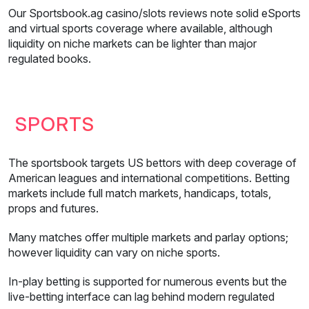
Our Sportsbook.ag casino/slots reviews note solid eSports
and virtual sports coverage where available, although
liquidity on niche markets can be lighter than major
regulated books.
SPORTS
The sportsbook targets US bettors with deep coverage of
American leagues and international competitions. Betting
markets include full match markets, handicaps, totals,
props and futures.
Many matches offer multiple markets and parlay options;
however liquidity can vary on niche sports.
In-play betting is supported for numerous events but the
live-betting interface can lag behind modern regulated