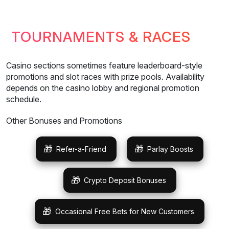
TOURNAMENTS & RACES
Casino sections sometimes feature leaderboard-style
promotions and slot races with prize pools. Availability
depends on the casino lobby and regional promotion
schedule.
Other Bonuses and Promotions
Refer-a-Friend
Parlay Boosts
Crypto Deposit Bonuses
Occasional Free Bets for New Customers