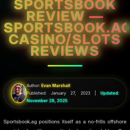
SPORTSBOOK
REVIEW —
SPORTSBOOK.A
CASINO/SLOTS
REVIEWS
Author:
Evan Marshall
Published: January 27, 2023 |
Updated:
November 28, 2025
Sportsbook.ag positions itself as a no-frills offshore