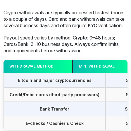
Crypto withdrawals are typically processed fastest (hours
to a couple of days). Card and bank withdrawals can take
several business days and often require KYC verification.
Payout speed varies by method: Crypto: 0–48 hours;
Cards/Bank: 3–10 business days. Always confirm limits
and requirements before withdrawing.
WITHDRAWAL METHOD
MIN. WITHDRAWAL
Bitcoin and major cryptocurrencies
$
Credit/Debit cards (third-party processors)
$
Bank Transfer
$1
E-checks / Cashier's Check
$