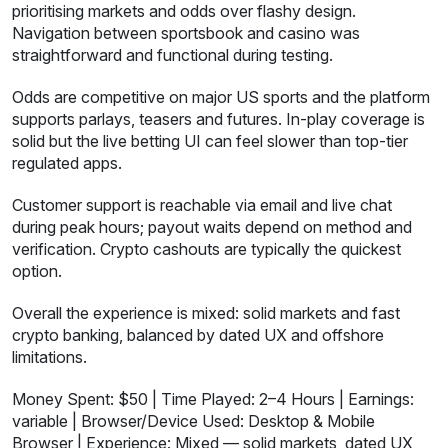
prioritising markets and odds over flashy design.
Navigation between sportsbook and casino was
straightforward and functional during testing.
Odds are competitive on major US sports and the platform
supports parlays, teasers and futures. In-play coverage is
solid but the live betting UI can feel slower than top-tier
regulated apps.
Customer support is reachable via email and live chat
during peak hours; payout waits depend on method and
verification. Crypto cashouts are typically the quickest
option.
Overall the experience is mixed: solid markets and fast
crypto banking, balanced by dated UX and offshore
limitations.
Money Spent: $50 | Time Played: 2–4 Hours | Earnings:
variable | Browser/Device Used: Desktop & Mobile
Browser | Experience: Mixed — solid markets, dated UX