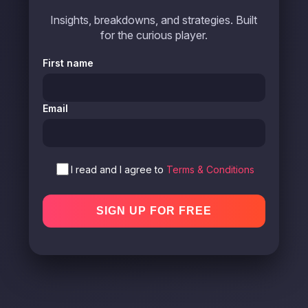
Insights, breakdowns, and strategies. Built
for the curious player.
First name
Email
I read and I agree to
Terms & Conditions
SIGN UP FOR FREE