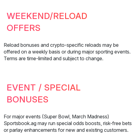
WEEKEND/RELOAD
OFFERS
Reload bonuses and crypto-specific reloads may be
offered on a weekly basis or during major sporting events.
Terms are time-limited and subject to change.
EVENT / SPECIAL
BONUSES
For major events (Super Bowl, March Madness)
Sportsbook.ag may run special odds boosts, risk-free bets
or parlay enhancements for new and existing customers.