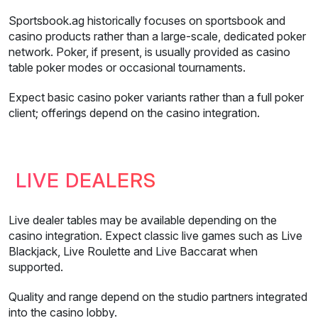
Sportsbook.ag historically focuses on sportsbook and
casino products rather than a large-scale, dedicated poker
network. Poker, if present, is usually provided as casino
table poker modes or occasional tournaments.
Expect basic casino poker variants rather than a full poker
client; offerings depend on the casino integration.
LIVE DEALERS
Live dealer tables may be available depending on the
casino integration. Expect classic live games such as Live
Blackjack, Live Roulette and Live Baccarat when
supported.
Quality and range depend on the studio partners integrated
into the casino lobby.