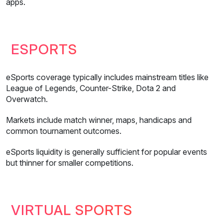
apps.
ESPORTS
eSports coverage typically includes mainstream titles like
League of Legends, Counter-Strike, Dota 2 and
Overwatch.
Markets include match winner, maps, handicaps and
common tournament outcomes.
eSports liquidity is generally sufficient for popular events
but thinner for smaller competitions.
VIRTUAL SPORTS