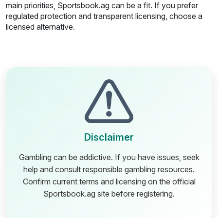
main priorities, Sportsbook.ag can be a fit. If you prefer
regulated protection and transparent licensing, choose a
licensed alternative.
Disclaimer
Gambling can be addictive. If you have issues, seek
help and consult responsible gambling resources.
Confirm current terms and licensing on the official
Sportsbook.ag site before registering.