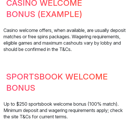
CASINO WELCOME
BONUS (EXAMPLE)
Casino welcome offers, when available, are usually deposit
matches or free spins packages. Wagering requirements,
eligible games and maximum cashouts vary by lobby and
should be confirmed in the T&Cs.
SPORTSBOOK WELCOME
BONUS
Up to $250 sportsbook welcome bonus (100% match).
Minimum deposit and wagering requirements apply; check
the site T&Cs for current terms.