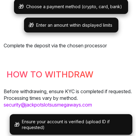
Choose a payment method (crypto, card, bank)
Enter an amount within displayed limits
Complete the deposit via the chosen processor
HOW TO WITHDRAW
Before withdrawing, ensure KYC is completed if requested.
Processing times vary by method.
security@jackpotslotsusmegaways.com
Ensure your account is verified (upload ID if
requested)