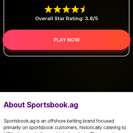
Overall Star Rating: 3.8/5
PLAY NOW
About Sportsbook.ag
Sportsbook.ag is an offshore betting brand focused
primarily on sportsbook customers, historically catering to