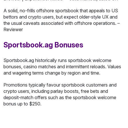
A solid, no-frills offshore sportsbook that appeals to US
bettors and crypto users, but expect older-style UX and
the usual caveats associated with offshore operations. –
Reviewer
Sportsbook.ag Bonuses
Sportsbook.ag historically runs sportsbook welcome
bonuses, casino matches and intermittent reloads. Values
and wagering terms change by region and time.
Promotions typically favour sportsbook customers and
crypto users, including parlay boosts, free bets and
deposit-match offers such as the sportsbook welcome
bonus up to $250.