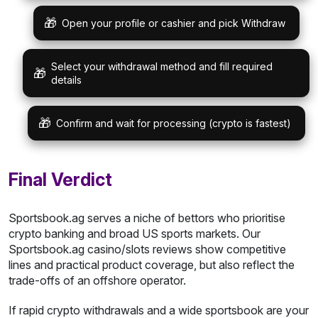
Open your profile or cashier and pick Withdraw
Select your withdrawal method and fill required
details
Confirm and wait for processing (crypto is fastest)
Final Verdict
Sportsbook.ag serves a niche of bettors who prioritise
crypto banking and broad US sports markets. Our
Sportsbook.ag casino/slots reviews show competitive
lines and practical product coverage, but also reflect the
trade-offs of an offshore operator.
If rapid crypto withdrawals and a wide sportsbook are your