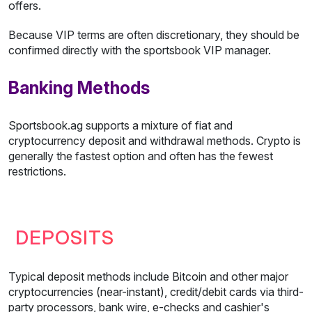
offers.
Because VIP terms are often discretionary, they should be
confirmed directly with the sportsbook VIP manager.
Banking Methods
Sportsbook.ag supports a mixture of fiat and
cryptocurrency deposit and withdrawal methods. Crypto is
generally the fastest option and often has the fewest
restrictions.
DEPOSITS
Typical deposit methods include Bitcoin and other major
cryptocurrencies (near-instant), credit/debit cards via third-
party processors, bank wire, e-checks and cashier's