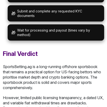
Submit and complete any requested KYC
documents
Wait for processing and payout (times vary by
method)
Final Verdict
SportsBetting.ag is a long-running offshore sportsbook
that remains a practical option for US-facing bettors who
prioritise market depth and crypto banking options. The
sportsbook product is solid and covers major sports
comprehensively.
However, limited public licensing transparency, a dated UX,
and variable fiat withdrawal times are drawbacks.