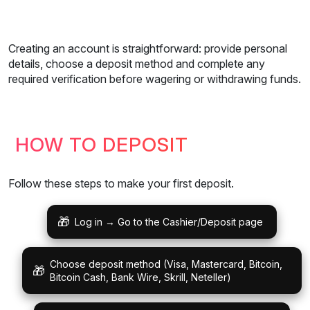
Creating an account is straightforward: provide personal
details, choose a deposit method and complete any
required verification before wagering or withdrawing funds.
HOW TO DEPOSIT
Follow these steps to make your first deposit.
Log in → Go to the Cashier/Deposit page
Choose deposit method (Visa, Mastercard, Bitcoin,
Bitcoin Cash, Bank Wire, Skrill, Neteller)