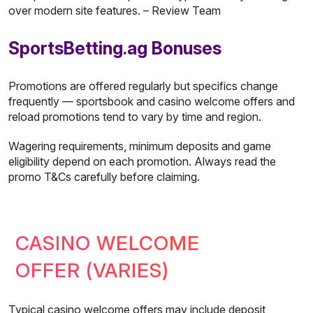
over modern site features. – Review Team
SportsBetting.ag Bonuses
Promotions are offered regularly but specifics change
frequently — sportsbook and casino welcome offers and
reload promotions tend to vary by time and region.
Wagering requirements, minimum deposits and game
eligibility depend on each promotion. Always read the
promo T&Cs carefully before claiming.
CASINO WELCOME
OFFER (VARIES)
Typical casino welcome offers may include deposit