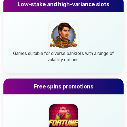
Low-stake and high-variance slots
Games suitable for diverse bankrolls with a range of
volatility options.
Free spins promotions