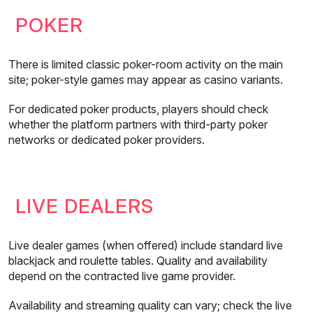
POKER
There is limited classic poker-room activity on the main
site; poker-style games may appear as casino variants.
For dedicated poker products, players should check
whether the platform partners with third-party poker
networks or dedicated poker providers.
LIVE DEALERS
Live dealer games (when offered) include standard live
blackjack and roulette tables. Quality and availability
depend on the contracted live game provider.
Availability and streaming quality can vary; check the live