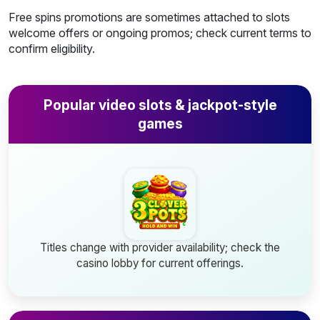
Free spins promotions are sometimes attached to slots
welcome offers or ongoing promos; check current terms to
confirm eligibility.
Popular video slots & jackpot-style
games
Titles change with provider availability; check the
casino lobby for current offerings.