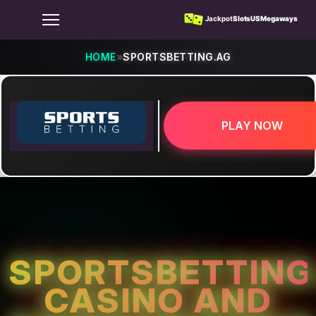
HOME
»
SPORTSBETTING.AG
PLAY NOW
SPORTSBETTING
CASINO AND