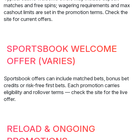
matches and free spins; wagering requirements and max
cashout limits are set in the promotion terms. Check the
site for current offers.
SPORTSBOOK WELCOME
OFFER (VARIES)
Sportsbook offers can include matched bets, bonus bet
credits or risk-free first bets. Each promotion carries
eligibility and rollover terms — check the site for the live
offer.
RELOAD & ONGOING