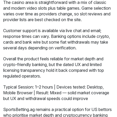
The casino area is straightforward with a mix of classic
and modern video slots plus table games. Game selection
varies over time as providers change, so slot reviews and
provider lists are best checked on the site.
Customer support is available via live chat and email;
response times can vary. Banking options include crypto,
cards and bank wire but some fiat withdrawals may take
several days depending on verification.
Overall the product feels reliable for market depth and
crypto-friendly banking, but the dated UX and limited
licensing transparency hold it back compared with top
regulated operators.
Typical Session: 1–2 hours | Devices tested: Desktop,
Mobile Browser | Result: Mixed — solid market coverage
but UX and withdrawal speeds could improve
SportsBetting.ag remains a practical option for US bettors
who prioritise market depth and cryptocurrency banking