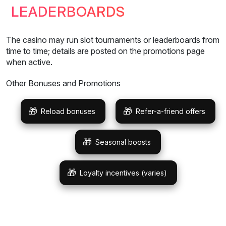
LEADERBOARDS
The casino may run slot tournaments or leaderboards from
time to time; details are posted on the promotions page
when active.
Other Bonuses and Promotions
Reload bonuses
Refer-a-friend offers
Seasonal boosts
Loyalty incentives (varies)