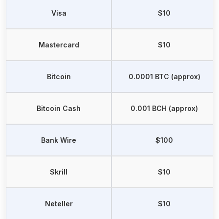
Visa
$10
Mastercard
$10
Bitcoin
0.0001 BTC (approx)
Bitcoin Cash
0.001 BCH (approx)
Bank Wire
$100
Skrill
$10
Neteller
$10