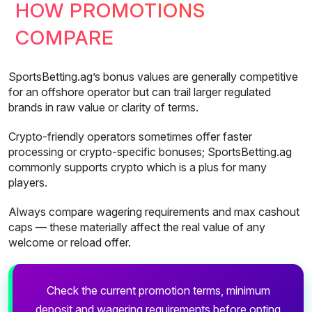
HOW PROMOTIONS
COMPARE
SportsBetting.ag’s bonus values are generally competitive
for an offshore operator but can trail larger regulated
brands in raw value or clarity of terms.
Crypto-friendly operators sometimes offer faster
processing or crypto-specific bonuses; SportsBetting.ag
commonly supports crypto which is a plus for many
players.
Always compare wagering requirements and max cashout
caps — these materially affect the real value of any
welcome or reload offer.
Check the current promotion terms, minimum
deposit and wagering requirements before opting