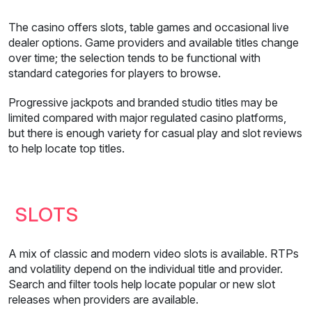
The casino offers slots, table games and occasional live
dealer options. Game providers and available titles change
over time; the selection tends to be functional with
standard categories for players to browse.
Progressive jackpots and branded studio titles may be
limited compared with major regulated casino platforms,
but there is enough variety for casual play and slot reviews
to help locate top titles.
SLOTS
A mix of classic and modern video slots is available. RTPs
and volatility depend on the individual title and provider.
Search and filter tools help locate popular or new slot
releases when providers are available.