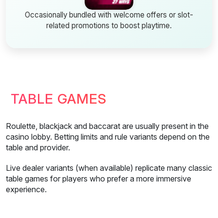
Occasionally bundled with welcome offers or slot-
related promotions to boost playtime.
TABLE GAMES
Roulette, blackjack and baccarat are usually present in the
casino lobby. Betting limits and rule variants depend on the
table and provider.
Live dealer variants (when available) replicate many classic
table games for players who prefer a more immersive
experience.