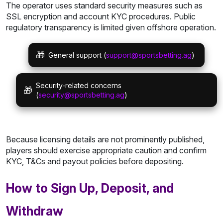
The operator uses standard security measures such as
SSL encryption and account KYC procedures. Public
regulatory transparency is limited given offshore operation.
General support (
support@sportsbetting.ag
)
Security-related concerns
(
security@sportsbetting.ag
)
Because licensing details are not prominently published,
players should exercise appropriate caution and confirm
KYC, T&Cs and payout policies before depositing.
How to Sign Up, Deposit, and
Withdraw