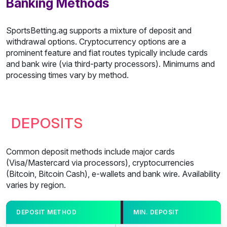
Banking Methods
SportsBetting.ag supports a mixture of deposit and
withdrawal options. Cryptocurrency options are a
prominent feature and fiat routes typically include cards
and bank wire (via third-party processors). Minimums and
processing times vary by method.
DEPOSITS
Common deposit methods include major cards
(Visa/Mastercard via processors), cryptocurrencies
(Bitcoin, Bitcoin Cash), e-wallets and bank wire. Availability
varies by region.
DEPOSIT METHOD
MIN. DEPOSIT