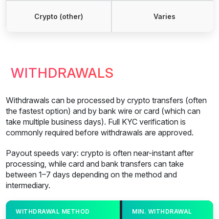
Crypto (other)
Varies
WITHDRAWALS
Withdrawals can be processed by crypto transfers (often
the fastest option) and by bank wire or card (which can
take multiple business days). Full KYC verification is
commonly required before withdrawals are approved.
Payout speeds vary: crypto is often near-instant after
processing, while card and bank transfers can take
between 1–7 days depending on the method and
intermediary.
WITHDRAWAL METHOD
MIN. WITHDRAWAL