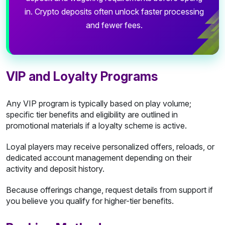
in. Crypto deposits often unlock faster processing
and fewer fees.
VIP and Loyalty Programs
Any VIP program is typically based on play volume;
specific tier benefits and eligibility are outlined in
promotional materials if a loyalty scheme is active.
Loyal players may receive personalized offers, reloads, or
dedicated account management depending on their
activity and deposit history.
Because offerings change, request details from support if
you believe you qualify for higher-tier benefits.