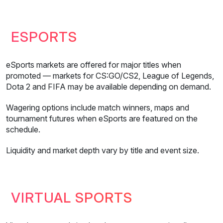
ESPORTS
eSports markets are offered for major titles when
promoted — markets for CS:GO/CS2, League of Legends,
Dota 2 and FIFA may be available depending on demand.
Wagering options include match winners, maps and
tournament futures when eSports are featured on the
schedule.
Liquidity and market depth vary by title and event size.
VIRTUAL SPORTS