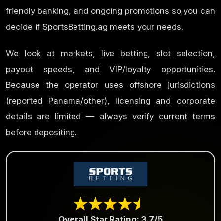
friendly banking, and ongoing promotions so you can
decide if SportsBetting.ag meets your needs.
We look at markets, live betting, slot selection,
payout speeds, and VIP/loyalty opportunities.
Because the operator uses offshore jurisdictions
(reported Panama/other), licensing and corporate
details are limited — always verify current terms
before depositing.
Overall Star Rating: 3.7/5