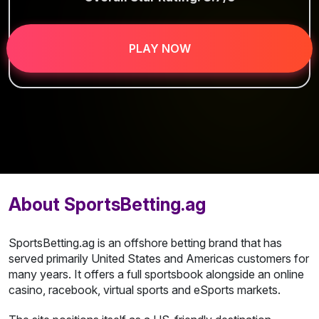
PLAY NOW
About SportsBetting.ag
SportsBetting.ag is an offshore betting brand that has
served primarily United States and Americas customers for
many years. It offers a full sportsbook alongside an online
casino, racebook, virtual sports and eSports markets.