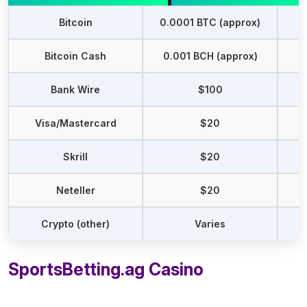
Bitcoin
0.0001 BTC (approx)
Bitcoin Cash
0.001 BCH (approx)
Bank Wire
$100
Visa/Mastercard
$20
Skrill
$20
Neteller
$20
Crypto (other)
Varies
SportsBetting.ag Casino