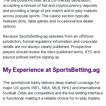
The site positions itself as a US-friendly destination,
accepting a mixture of fiat and cryptocurrency deposits
and providing a range of pre-match and in-play markets
across popular sports. The casino section typically
features slots, table games and occasional live dealer
options.
Because SportsBetting.ag operates from an offshore
jurisdiction, formal regulatory information and corporate
details are not always clearly published. Prospective
players should review the site’s published terms, KYC and
payout policies before signing up.
My Experience at SportsBetting.ag
The sportsbook lobby delivers deep market coverage for
major US sports (NFL, NBA, MLB, NHL) and international
football. Odds are competitive and the live betting interface
is functional, making it a reliable choice for in-play traders.