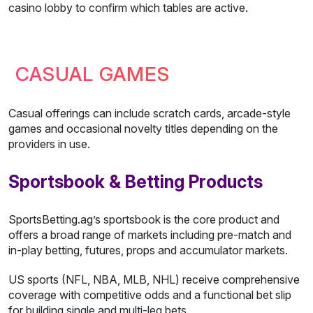
casino lobby to confirm which tables are active.
CASUAL GAMES
Casual offerings can include scratch cards, arcade-style
games and occasional novelty titles depending on the
providers in use.
Sportsbook & Betting Products
SportsBetting.ag’s sportsbook is the core product and
offers a broad range of markets including pre-match and
in-play betting, futures, props and accumulator markets.
US sports (NFL, NBA, MLB, NHL) receive comprehensive
coverage with competitive odds and a functional bet slip
for building single and multi-leg bets.