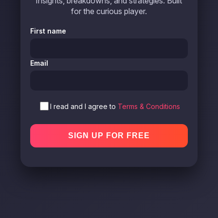
Insights, breakdowns, and strategies. Built
for the curious player.
First name
Email
I read and I agree to
Terms & Conditions
SIGN UP FOR FREE