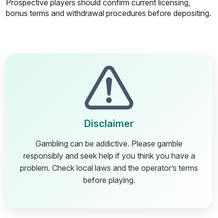
Prospective players should confirm current licensing,
bonus terms and withdrawal procedures before depositing.
Disclaimer
Gambling can be addictive. Please gamble
responsibly and seek help if you think you have a
problem. Check local laws and the operator’s terms
before playing.