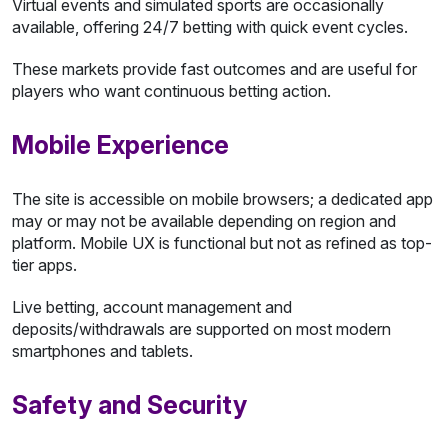
Virtual events and simulated sports are occasionally
available, offering 24/7 betting with quick event cycles.
These markets provide fast outcomes and are useful for
players who want continuous betting action.
Mobile Experience
The site is accessible on mobile browsers; a dedicated app
may or may not be available depending on region and
platform. Mobile UX is functional but not as refined as top-
tier apps.
Live betting, account management and
deposits/withdrawals are supported on most modern
smartphones and tablets.
Safety and Security