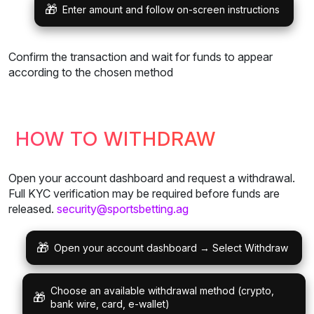
Enter amount and follow on-screen instructions
Confirm the transaction and wait for funds to appear
according to the chosen method
HOW TO WITHDRAW
Open your account dashboard and request a withdrawal.
Full KYC verification may be required before funds are
released.
security@sportsbetting.ag
Open your account dashboard → Select Withdraw
Choose an available withdrawal method (crypto,
bank wire, card, e-wallet)