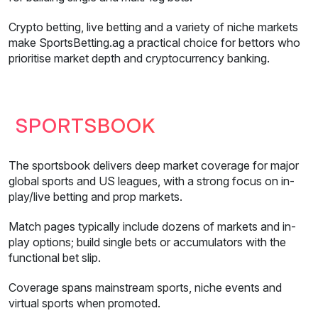
Crypto betting, live betting and a variety of niche markets
make SportsBetting.ag a practical choice for bettors who
prioritise market depth and cryptocurrency banking.
SPORTSBOOK
The sportsbook delivers deep market coverage for major
global sports and US leagues, with a strong focus on in-
play/live betting and prop markets.
Match pages typically include dozens of markets and in-
play options; build single bets or accumulators with the
functional bet slip.
Coverage spans mainstream sports, niche events and
virtual sports when promoted.