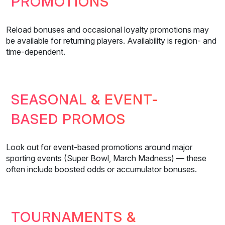
PROMOTIONS
Reload bonuses and occasional loyalty promotions may
be available for returning players. Availability is region- and
time-dependent.
SEASONAL & EVENT-
BASED PROMOS
Look out for event-based promotions around major
sporting events (Super Bowl, March Madness) — these
often include boosted odds or accumulator bonuses.
TOURNAMENTS &