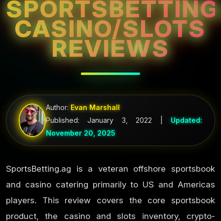
SPORTSBETTING
CASINO/SLOTS
REVIEWS
Author:
Evan Marshall
Published: January 3, 2022 |
Updated:
November 20, 2025
SportsBetting.ag is a veteran offshore sportsbook
and casino catering primarily to US and Americas
players. This review covers the core sportsbook
product, the casino and slots inventory, crypto-