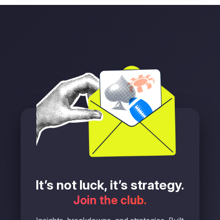
It’s not luck, it’s strategy.
Join the club.