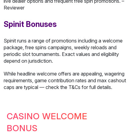
live dealer options and frequent free spin promotions. –
Reviewer
Spinit Bonuses
Spinit runs a range of promotions including a welcome
package, free spins campaigns, weekly reloads and
periodic slot tournaments. Exact values and eligibility
depend on jurisdiction.
While headline welcome offers are appealing, wagering
requirements, game contribution rates and max cashout
caps are typical — check the T&Cs for full details.
CASINO WELCOME
BONUS