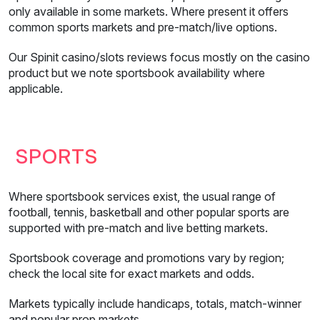
only available in some markets. Where present it offers
common sports markets and pre-match/live options.
Our Spinit casino/slots reviews focus mostly on the casino
product but we note sportsbook availability where
applicable.
SPORTS
Where sportsbook services exist, the usual range of
football, tennis, basketball and other popular sports are
supported with pre-match and live betting markets.
Sportsbook coverage and promotions vary by region;
check the local site for exact markets and odds.
Markets typically include handicaps, totals, match-winner
and popular prop markets.