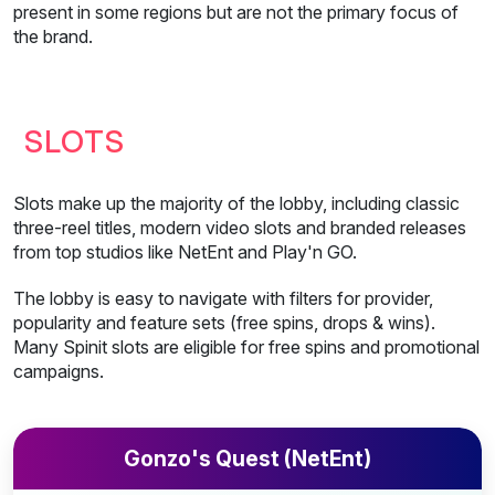
present in some regions but are not the primary focus of
the brand.
SLOTS
Slots make up the majority of the lobby, including classic
three-reel titles, modern video slots and branded releases
from top studios like NetEnt and Play'n GO.
The lobby is easy to navigate with filters for provider,
popularity and feature sets (free spins, drops & wins).
Many Spinit slots are eligible for free spins and promotional
campaigns.
Gonzo's Quest (NetEnt)