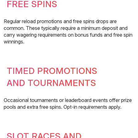
FREE SPINS
Regular reload promotions and free spins drops are
common. These typically require a minimum deposit and
carry wagering requirements on bonus funds and free spin
winnings.
TIMED PROMOTIONS
AND TOURNAMENTS
Occasional tournaments or leaderboard events offer prize
pools and extra free spins. Opt-in requirements apply.
SLOT RACES AND