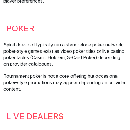
player preferences.
POKER
Spinit does not typically run a stand-alone poker network;
poker-style games exist as video poker titles or live casino
poker tables (Casino Hold’em, 3-Card Poker) depending
on provider catalogues.
Tournament poker is not a core offering but occasional
poker-style promotions may appear depending on provider
content.
LIVE DEALERS