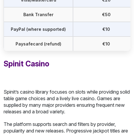
Bank Transfer
€50
PayPal (where supported)
€10
Paysafecard (refund)
€10
Spinit Casino
Spinit’s casino library focuses on slots while providing solid
table game choices and a lively live casino. Games are
supplied by many major providers ensuring frequent new
releases and a broad variety.
The platform supports search and filters by provider,
popularity and new releases. Progressive jackpot titles are