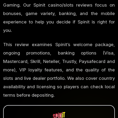
Gaming. Our Spinit casino/slots reviews focus on
bonuses, game variety, banking, and the mobile
experience to help you decide if Spinit is right for
you.
This review examines Spinit’s welcome package,
ongoing promotions, banking options (Visa,
Mastercard, Skrill, Neteller, Trustly, Paysafecard and
more), VIP loyalty features, and the quality of the
slots and live dealer portfolio. We also cover country
availability and licensing so players can check local
terms before depositing.