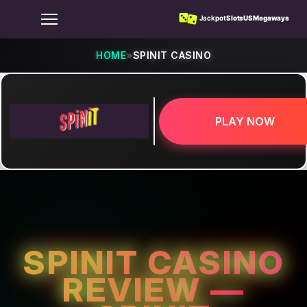
HOME
»
SPINIT CASINO
PLAY NOW
SPINIT CASINO
REVIEW —