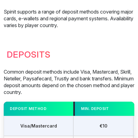
Spinit supports a range of deposit methods covering major
cards, e-wallets and regional payment systems. Availability
varies by player country.
DEPOSITS
Common deposit methods include Visa, Mastercard, Skrill,
Neteller, Paysafecard, Trustly and bank transfers. Minimum
deposit amounts depend on the chosen method and player
country.
DEPOSIT METHOD
MIN. DEPOSIT
Visa/Mastercard
€10