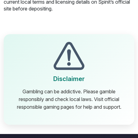
current local terms and licensing details on Spinit’s official
site before depositing.
Disclaimer
Gambling can be addictive. Please gamble
responsibly and check local laws. Visit official
responsible gaming pages for help and support.