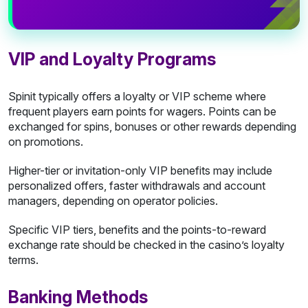
VIP and Loyalty Programs
Spinit typically offers a loyalty or VIP scheme where
frequent players earn points for wagers. Points can be
exchanged for spins, bonuses or other rewards depending
on promotions.
Higher-tier or invitation-only VIP benefits may include
personalized offers, faster withdrawals and account
managers, depending on operator policies.
Specific VIP tiers, benefits and the points-to-reward
exchange rate should be checked in the casino’s loyalty
terms.
Banking Methods