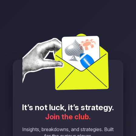
It’s not luck, it’s strategy.
Join the club.
Insights, breakdowns, and strategies. Built
for the curious player.