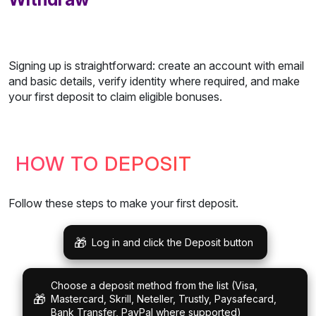
Signing up is straightforward: create an account with email
and basic details, verify identity where required, and make
your first deposit to claim eligible bonuses.
HOW TO DEPOSIT
Follow these steps to make your first deposit.
Log in and click the Deposit button
Choose a deposit method from the list (Visa,
Mastercard, Skrill, Neteller, Trustly, Paysafecard,
Bank Transfer, PayPal where supported)