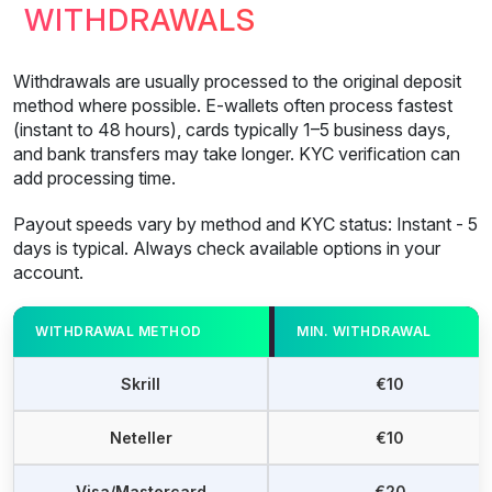
WITHDRAWALS
Withdrawals are usually processed to the original deposit
method where possible. E-wallets often process fastest
(instant to 48 hours), cards typically 1–5 business days,
and bank transfers may take longer. KYC verification can
add processing time.
Payout speeds vary by method and KYC status: Instant - 5
days is typical. Always check available options in your
account.
WITHDRAWAL METHOD
MIN. WITHDRAWAL
Skrill
€10
Neteller
€10
Visa/Mastercard
€20