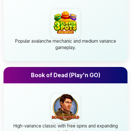
Popular avalanche mechanic and medium variance
gameplay.
Book of Dead (Play'n GO)
High-variance classic with free spins and expanding