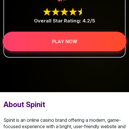
Overall Star Rating: 4.2/5
PLAY NOW
About Spinit
Spinit is an online casino brand offering a modern, game-
focused experience with a bright, user-friendly website and