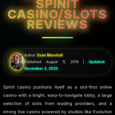
SPINIT
CASINO/SLOTS
REVIEWS
Author:
Evan Marshall
Published: August 11, 2019 |
Updated:
November 2, 2025
Spinit casino positions itself as a slot-first online
casino with a bright, easy-to-navigate lobby, a large
selection of slots from leading providers, and a
strong live casino powered by studios like Evolution