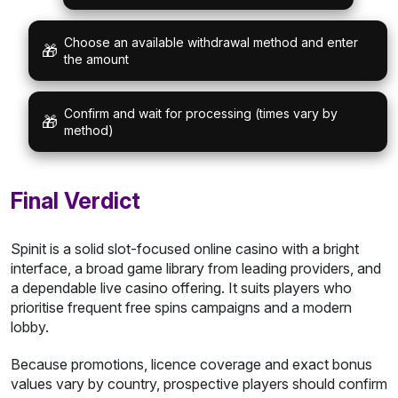
Choose an available withdrawal method and enter
the amount
Confirm and wait for processing (times vary by
method)
Final Verdict
Spinit is a solid slot-focused online casino with a bright
interface, a broad game library from leading providers, and
a dependable live casino offering. It suits players who
prioritise frequent free spins campaigns and a modern
lobby.
Because promotions, licence coverage and exact bonus
values vary by country, prospective players should confirm