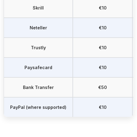
Skrill
€10
Neteller
€10
Trustly
€10
Paysafecard
€10
Bank Transfer
€50
PayPal (where supported)
€10