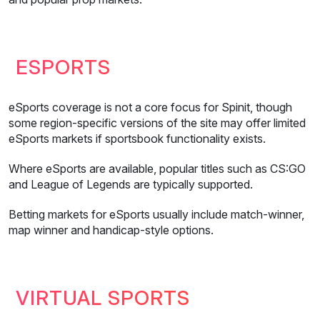
ESPORTS
eSports coverage is not a core focus for Spinit, though
some region-specific versions of the site may offer limited
eSports markets if sportsbook functionality exists.
Where eSports are available, popular titles such as CS:GO
and League of Legends are typically supported.
Betting markets for eSports usually include match-winner,
map winner and handicap-style options.
VIRTUAL SPORTS