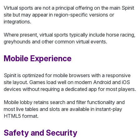
Virtual sports are not a principal offering on the main Spinit
site but may appear in region-specific versions or
integrations.
Where present, virtual sports typically include horse racing,
greyhounds and other common virtual events.
Mobile Experience
Spinit is optimized for mobile browsers with a responsive
site layout. Games load well on modern Android and iOS
devices without requiring a dedicated app for most players.
Mobile lobby retains search and filter functionality and
most live tables and slots are available in instant-play
HTML5 format.
Safety and Security