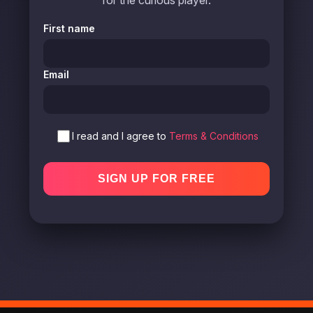
First name
Email
I read and I agree to
Terms & Conditions
SIGN UP FOR FREE