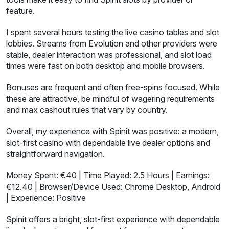
feature.
I spent several hours testing the live casino tables and slot
lobbies. Streams from Evolution and other providers were
stable, dealer interaction was professional, and slot load
times were fast on both desktop and mobile browsers.
Bonuses are frequent and often free-spins focused. While
these are attractive, be mindful of wagering requirements
and max cashout rules that vary by country.
Overall, my experience with Spinit was positive: a modern,
slot-first casino with dependable live dealer options and
straightforward navigation.
Money Spent: €40 | Time Played: 2.5 Hours | Earnings:
€12.40 | Browser/Device Used: Chrome Desktop, Android
| Experience: Positive
Spinit offers a bright, slot-first experience with dependable