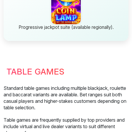
Progressive jackpot suite (available regionally).
TABLE GAMES
Standard table games including multiple blackjack, roulette
and baccarat variants are available. Bet ranges suit both
casual players and higher-stakes customers depending on
table selection.
Table games are frequently supplied by top providers and
include virtual and live dealer variants to suit different