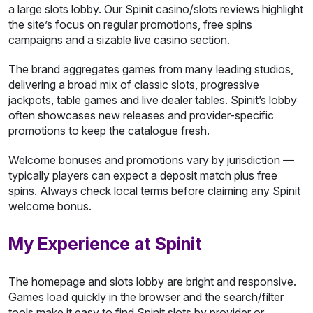
a large slots lobby. Our Spinit casino/slots reviews highlight
the site’s focus on regular promotions, free spins
campaigns and a sizable live casino section.
The brand aggregates games from many leading studios,
delivering a broad mix of classic slots, progressive
jackpots, table games and live dealer tables. Spinit’s lobby
often showcases new releases and provider-specific
promotions to keep the catalogue fresh.
Welcome bonuses and promotions vary by jurisdiction —
typically players can expect a deposit match plus free
spins. Always check local terms before claiming any Spinit
welcome bonus.
My Experience at Spinit
The homepage and slots lobby are bright and responsive.
Games load quickly in the browser and the search/filter
tools make it easy to find Spinit slots by provider or