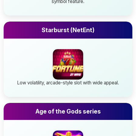
symbol feature.
Starburst (NetEnt)
Low volatility, arcade-style slot with wide appeal.
Age of the Gods series