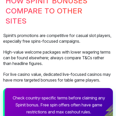
HOW SPINIT BONUSES
COMPARE TO OTHER
SITES
Spinit’s promotions are competitive for casual slot players,
especially free spins-focused campaigns.
High-value welcome packages with lower wagering terms
can be found elsewhere; always compare T&Cs rather
than headline figures.
For live casino value, dedicated live-focused casinos may
have more targeted bonuses for table game players.
Check country-specific terms before claiming any
Spinit bonus. Free spin offers often have game
restrictions and max cashout rules.