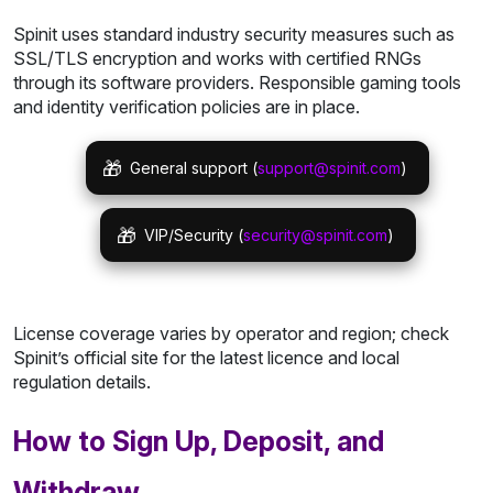
Spinit uses standard industry security measures such as
SSL/TLS encryption and works with certified RNGs
through its software providers. Responsible gaming tools
and identity verification policies are in place.
General support (
support@spinit.com
)
VIP/Security (
security@spinit.com
)
License coverage varies by operator and region; check
Spinit’s official site for the latest licence and local
regulation details.
How to Sign Up, Deposit, and
Withdraw