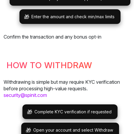
Enter the amount and check min/max limits
Confirm the transaction and any bonus opt-in
HOW TO WITHDRAW
Withdrawing is simple but may require KYC verification
before processing high-value requests.
security@spinit.com
Complete KYC verification if requested
Open your account and select Withdraw