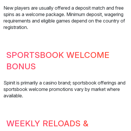
New players are usually offered a deposit match and free
spins as a welcome package. Minimum deposit, wagering
requirements and eligible games depend on the country of
registration.
SPORTSBOOK WELCOME
BONUS
Spinit is primarily a casino brand; sportsbook offerings and
sportsbook welcome promotions vary by market where
available.
WEEKLY RELOADS &