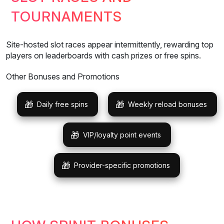
TOURNAMENTS
Site-hosted slot races appear intermittently, rewarding top
players on leaderboards with cash prizes or free spins.
Other Bonuses and Promotions
Daily free spins
Weekly reload bonuses
VIP/loyalty point events
Provider-specific promotions