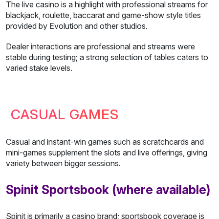
The live casino is a highlight with professional streams for
blackjack, roulette, baccarat and game-show style titles
provided by Evolution and other studios.
Dealer interactions are professional and streams were
stable during testing; a strong selection of tables caters to
varied stake levels.
CASUAL GAMES
Casual and instant-win games such as scratchcards and
mini-games supplement the slots and live offerings, giving
variety between bigger sessions.
Spinit Sportsbook (where available)
Spinit is primarily a casino brand; sportsbook coverage is