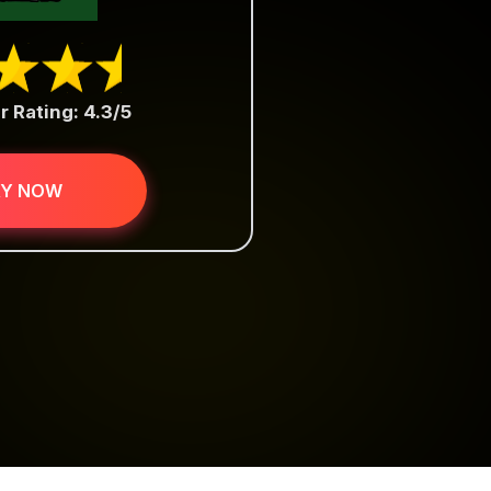
r Rating: 4.3/5
AY NOW