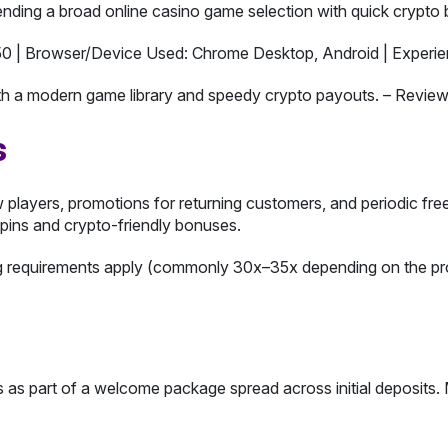
lending a broad online casino game selection with quick crypto 
50 | Browser/Device Used: Chrome Desktop, Android | Experie
th a modern game library and speedy crypto payouts. – Revie
s
players, promotions for returning customers, and periodic fr
pins and crypto-friendly bonuses.
g requirements apply (commonly 30x–35x depending on the pro
ns as part of a welcome package spread across initial deposit