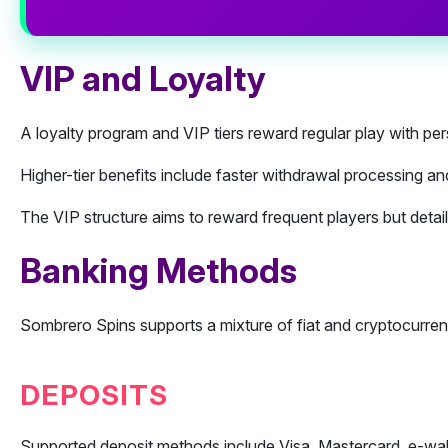
VIP and Loyalty
A loyalty program and VIP tiers reward regular play with p
Higher-tier benefits include faster withdrawal processing 
The VIP structure aims to reward frequent players but detail
Banking Methods
Sombrero Spins supports a mixture of fiat and cryptocurre
DEPOSITS
Supported deposit methods include Visa, Mastercard, e-walle