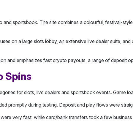
and sportsbook. The site combines a colourful, festival-style
es on a large slots lobby, an extensive live dealer suite, and 
 and emphasizes fast crypto payouts, a range of deposit opti
o Spins
categories for slots, live dealers and sportsbook events. Game l
ded promptly during testing. Deposit and play flows were straig
re very fast, while card/bank transfers took a few business d