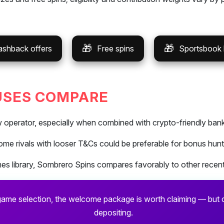
ashback offers
Free spins
Sportsbook 
USES COMPARE
operator, especially when combined with crypto-friendly bank
e rivals with looser T&Cs could be preferable for bonus hunt
ames library, Sombrero Spins compares favorably to other recen
 game selection, the welcome package is worth claiming — but
depositing.