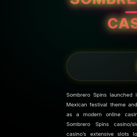
—
CAS
Sombrero Spins launched i
Mexican festival theme and 
as a modern online casi
Sombrero Spins casino/s
casino’s extensive slots lo