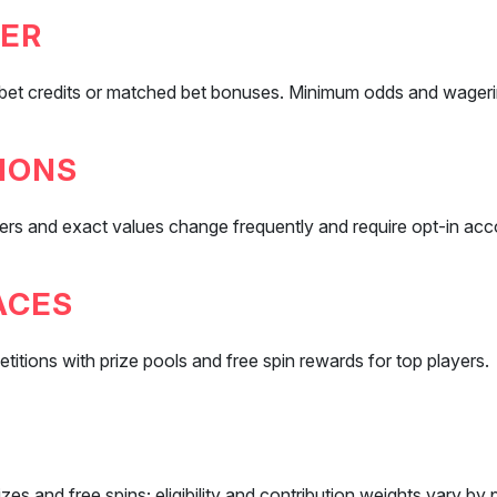
ER
bet credits or matched bet bonuses. Minimum odds and wagerin
IONS
ers and exact values change frequently and require opt-in acco
ACES
itions with prize pools and free spin rewards for top players.
es and free spins; eligibility and contribution weights vary by