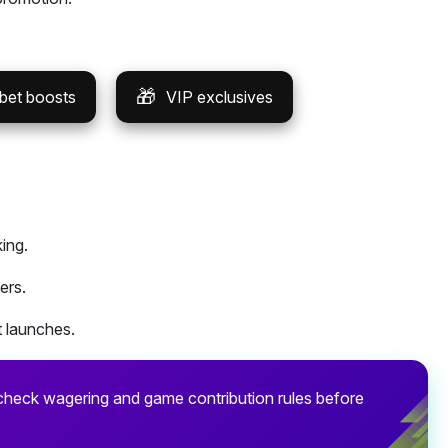
bet boosts
VIP exclusives
ing.
ers.
t launches.
 check wagering and game contribution rules before