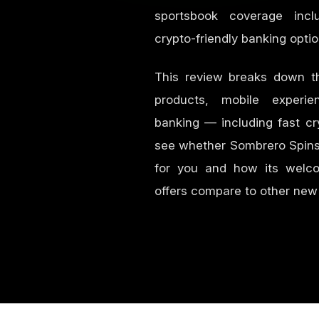
sportsbook coverage inc
crypto-friendly banking optio
This review breaks down 
products, mobile experi
banking — including fast cr
see whether Sombrero Spins i
for you and how its wel
offers compare to other new