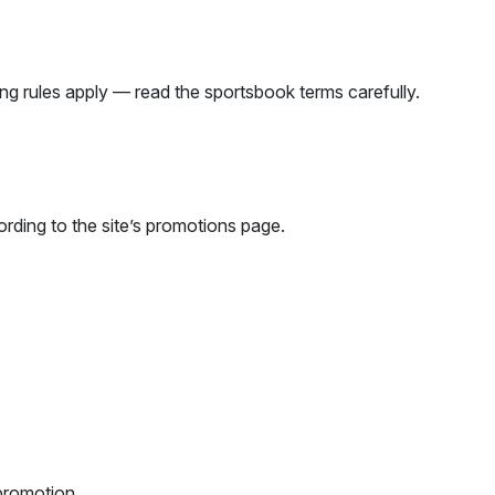
g rules apply — read the sportsbook terms carefully.
rding to the site’s promotions page.
 promotion.