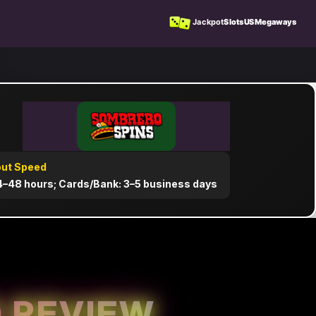
ut Speed
24–48 hours; Cards/Bank: 3–5 business days
 REVIEW