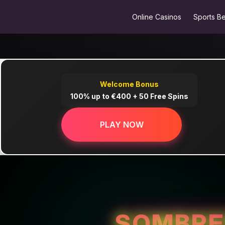
Online Casinos
Sports Be
Welcome Bonus
100% up to €400 + 50 Free Spins
PLAY NOW
SOMBRE