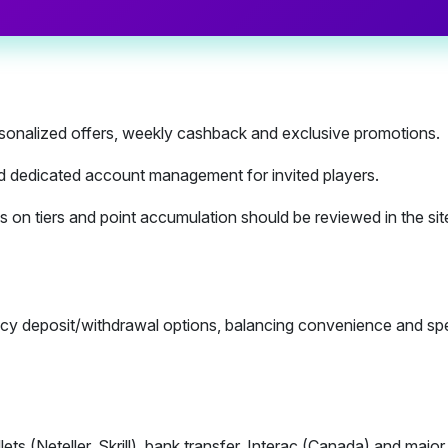
ersonalized offers, weekly cashback and exclusive promotions.
and dedicated account management for invited players.
s on tiers and point accumulation should be reviewed in the site
ncy deposit/withdrawal options, balancing convenience and sp
ts (Neteller, Skrill), bank transfer, Interac (Canada) and maj