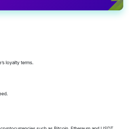
’s loyalty terms.
eed.
or cryptocurrencies such as Bitcoin, Ethereum and USDT.