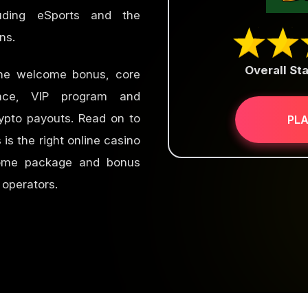
luding eSports and the
ns.
Overall Sta
the welcome bonus, core
ence, VIP program and
ypto payouts. Read on to
PL
s the right online casino
come package and bonus
 operators.