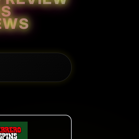
NS
EWS