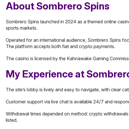
About Sombrero Spins
Sombrero Spins launched in 2024 as a themed online casino 
sports markets.
Operated for an international audience, Sombrero Spins focus
The platform accepts both fiat and crypto payments.
The casino is licensed by the Kahnawake Gaming Commission
My Experience at Sombrer
The site’s lobby is lively and easy to navigate, with clear 
Customer support via live chat is available 24/7 and respon
Withdrawal times depended on method: crypto withdrawals we
listed.