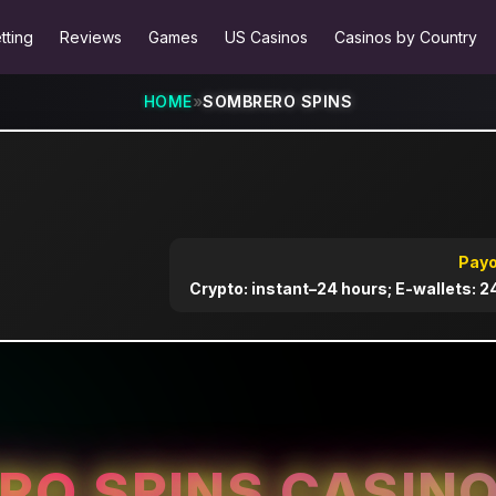
tting
Reviews
Games
US Casinos
Casinos by Country
HOME
»
SOMBRERO SPINS
Payo
Crypto: instant–24 hours; E-wallets: 
RO SPINS CASINO