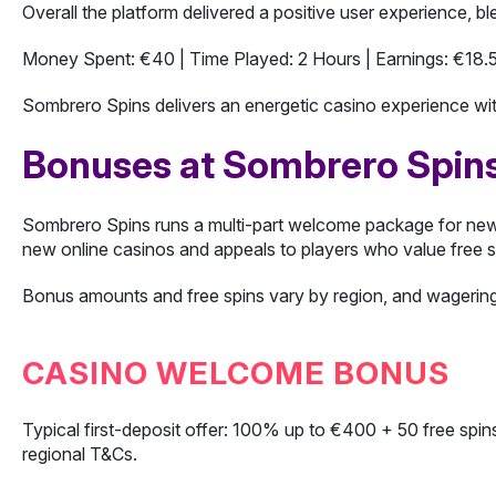
Overall the platform delivered a positive user experience, b
Money Spent: €40 | Time Played: 2 Hours | Earnings: €18.
Sombrero Spins delivers an energetic casino experience wi
Bonuses at Sombrero Spin
Sombrero Spins runs a multi-part welcome package for new 
new online casinos and appeals to players who value free s
Bonus amounts and free spins vary by region, and wagerin
CASINO WELCOME BONUS
Typical first-deposit offer: 100% up to €400 + 50 free spi
regional T&Cs.