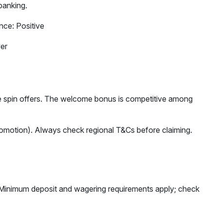
banking.
nce: Positive
wer
ee spin offers. The welcome bonus is competitive among
motion). Always check regional T&Cs before claiming.
s. Minimum deposit and wagering requirements apply; check