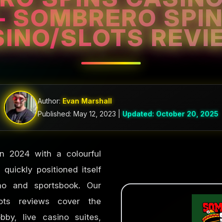
 SOMBRERO SPI
INO/SLOTS REVI
Author:
Evan Marshall
Published: May 12, 2023 |
Updated: October 20, 2025
n 2024 with a colourful
quickly positioned itself
no and sportsbook. Our
lots reviews cover the
bby, live casino suites,