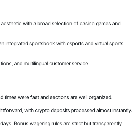
 aesthetic with a broad selection of casino games and
an integrated sportsbook with esports and virtual sports.
ons, and multilingual customer service.
oad times were fast and sections are well organized.
htforward, with crypto deposits processed almost instantly.
ays. Bonus wagering rules are strict but transparently