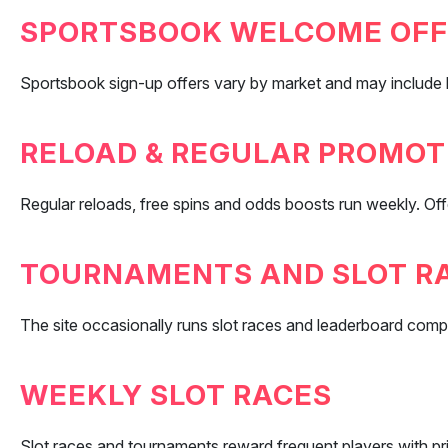
SPORTSBOOK WELCOME OFF
Sportsbook sign-up offers vary by market and may include 
RELOAD & REGULAR PROMOT
Regular reloads, free spins and odds boosts run weekly. Off
TOURNAMENTS AND SLOT R
The site occasionally runs slot races and leaderboard compet
WEEKLY SLOT RACES
Slot races and tournaments reward frequent players with priz