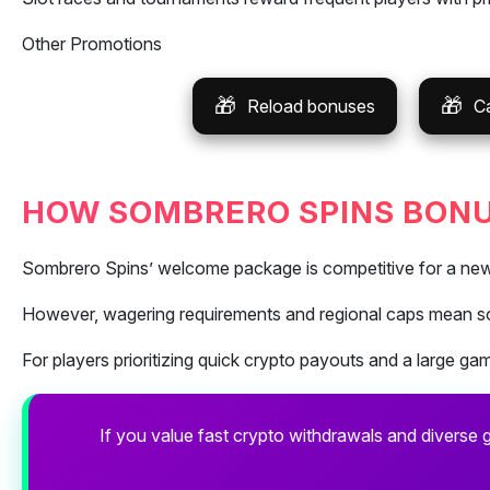
Other Promotions
Reload bonuses
C
HOW SOMBRERO SPINS BON
Sombrero Spins’ welcome package is competitive for a new 
However, wagering requirements and regional caps mean som
For players prioritizing quick crypto payouts and a large g
If you value fast crypto withdrawals and diverse