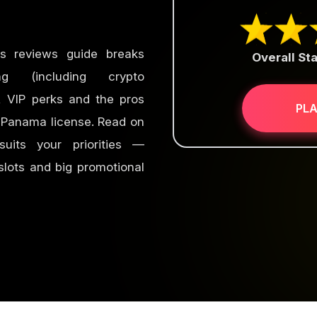
ts reviews guide breaks
Overall Sta
g (including crypto
, VIP perks and the pros
PL
 Panama license. Read on
suits your priorities —
slots and big promotional