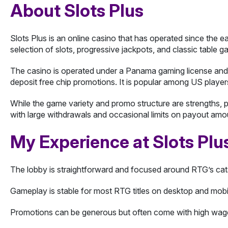
About Slots Plus
Slots Plus is an online casino that has operated since the 
selection of slots, progressive jackpots, and classic table g
The casino is operated under a Panama gaming license and
deposit free chip promotions. It is popular among US playe
While the game variety and promo structure are strengths, pl
with large withdrawals and occasional limits on payout amo
My Experience at Slots Plu
The lobby is straightforward and focused around RTG’s catal
Gameplay is stable for most RTG titles on desktop and mobile
Promotions can be generous but often come with high wager