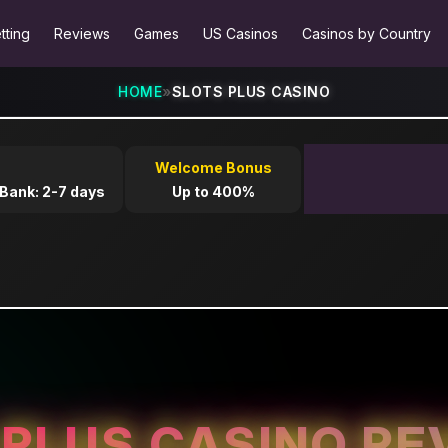
tting
Reviews
Games
US Casinos
Casinos by Country
HOME
»
SLOTS PLUS CASINO
Welcome Bonus
/Bank: 2-7 days
Up to 400%
 PLUS CASINO RE