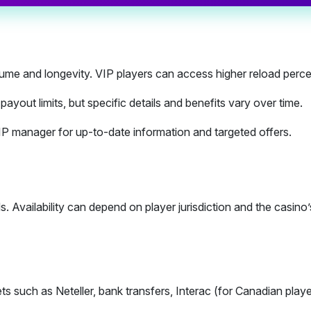
olume and longevity. VIP players can access higher reload per
payout limits, but specific details and benefits vary over time.
P manager for up-to-date information and targeted offers.
. Availability can depend on player jurisdiction and the casino’
such as Neteller, bank transfers, Interac (for Canadian players