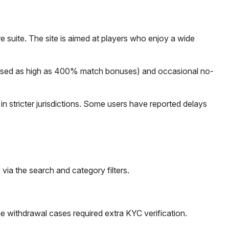
e suite. The site is aimed at players who enjoy a wide
tised as high as 400% match bonuses) and occasional no-
n stricter jurisdictions. Some users have reported delays
via the search and category filters.
withdrawal cases required extra KYC verification.