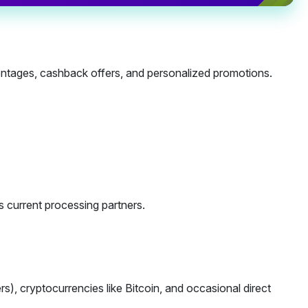
centages, cashback offers, and personalized promotions.
s current processing partners.
), cryptocurrencies like Bitcoin, and occasional direct