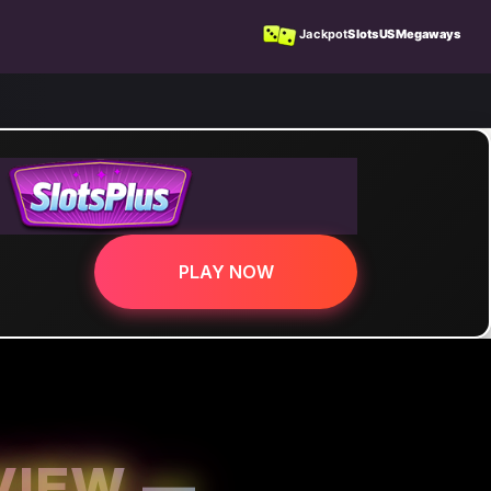
PLAY NOW
VIEW —