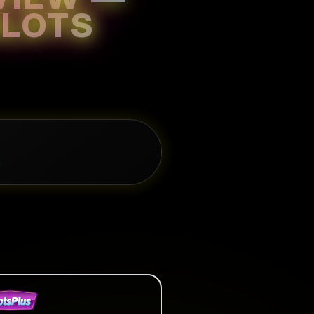
SLOTS