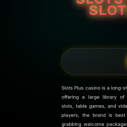
SLOT
Slots Plus casino is a long-
offering a large library of
slots, table games, and vid
players, the brand is best
grabbing welcome package