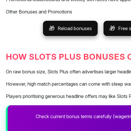
Other Bonuses and Promotions
Reload bonuses
Free 
HOW SLOTS PLUS BONUSES
On raw bonus size, Slots Plus often advertises larger headl
However, high match percentages can come with steep wageri
Players prioritising generous headline offers may like Slot
Check current bonus terms carefully (wagering