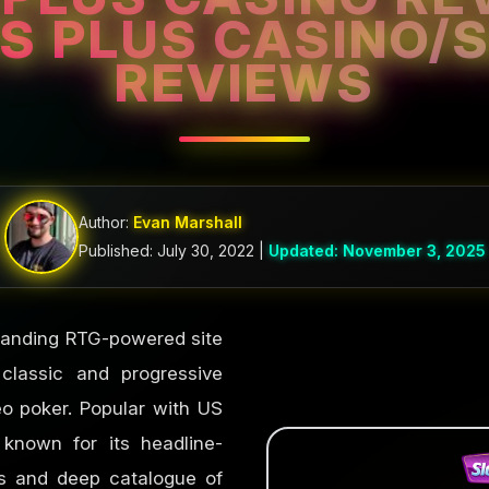
S PLUS CASINO/
REVIEWS
Author:
Evan Marshall
Published: July 30, 2022 |
Updated: November 3, 2025
standing RTG-powered site
 classic and progressive
eo poker. Popular with US
 known for its headline-
s and deep catalogue of