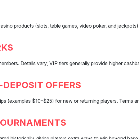
asino products (slots, table games, video poker, and jackpots)
RKS
members. Details vary; VIP tiers generally provide higher cash
O-DEPOSIT OFFERS
hips (examples $10–$25) for new or returning players. Terms an
TOURNAMENTS
ed historically, giving players extra ways to win beyond base