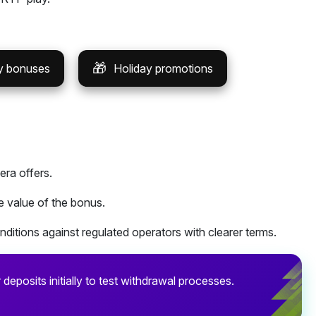
y bonuses
Holiday promotions
era offers.
e value of the bonus.
ditions against regulated operators with clearer terms.
eposits initially to test withdrawal processes.