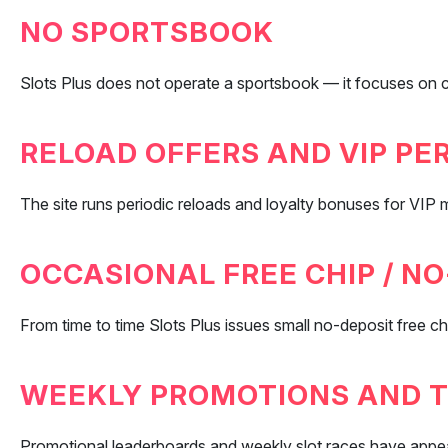
NO SPORTSBOOK
Slots Plus does not operate a sportsbook — it focuses on c
RELOAD OFFERS AND VIP PE
The site runs periodic reloads and loyalty bonuses for VIP 
OCCASIONAL FREE CHIP / N
From time to time Slots Plus issues small no-deposit free c
WEEKLY PROMOTIONS AND 
Promotional leaderboards and weekly slot races have appear