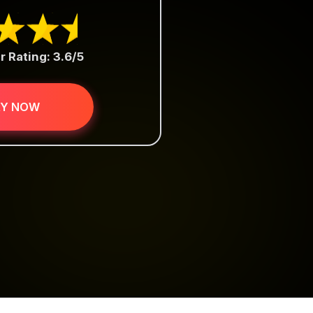
r Rating: 3.6/5
AY NOW