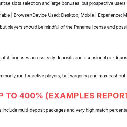
oritise slots selection and large bonuses, but prospective use
riable | Browser/Device Used: Desktop, Mobile | Experience:
, but players should be mindful of the Panama license and possi
 match bonuses across early deposits and occasional no-deposi
mmonly run for active players, but wagering and max cashout ca
P TO 400% (EXAMPLES REPOR
ers include multi-deposit packages and very high match perc