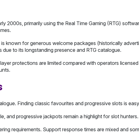
early 2000s, primarily using the Real Time Gaming (RTG) softwar
ames.
 is known for generous welcome packages (historically adver
rs due to its longstanding presence and RTG catalogue.
ayer protections are limited compared with operators licensed i
unts.
s
ogue. Finding classic favourites and progressive slots is easy 
, and progressive jackpots remain a highlight for slot hunters.
ing requirements. Support response times are mixed and some 