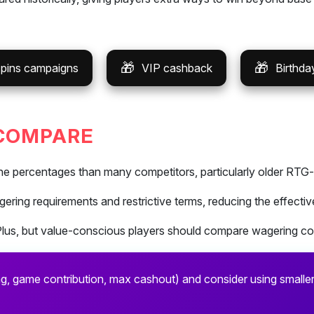
spins campaigns
VIP cashback
Birthda
 COMPARE
ine percentages than many competitors, particularly older RTG-
ng requirements and restrictive terms, reducing the effectiv
s Plus, but value-conscious players should compare wagering con
, game contribution, max cashout) and consider using smaller d