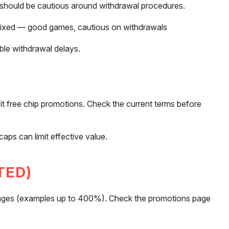
rs should be cautious around withdrawal procedures.
 Mixed — good games, cautious on withdrawals
ble withdrawal delays.
t free chip promotions. Check the current terms before
ps can limit effective value.
TED)
entages (examples up to 400%). Check the promotions page