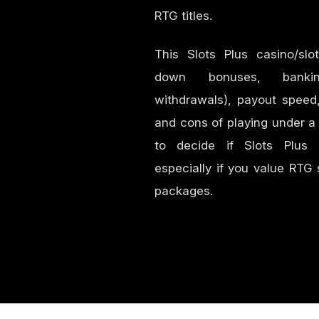
RTG titles.
This Slots Plus casino/slo
down bonuses, bankin
withdrawals), payout speed
and cons of playing under a
to decide if Slots Plus 
especially if you value RTG 
packages.