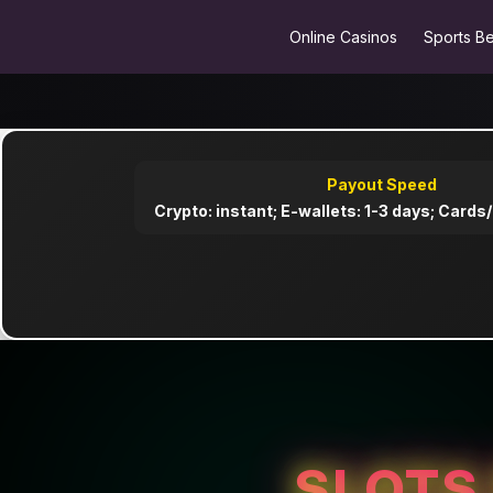
Online Casinos
Sports Be
Payout Speed
Crypto: instant; E-wallets: 1-3 days; Cards
SLOTS