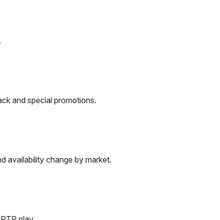
.
back and special promotions.
d availability change by market.
 RTP play.