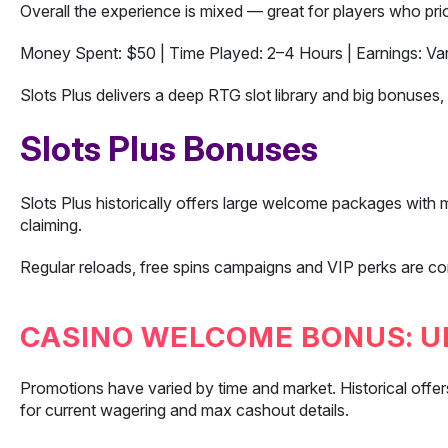
Overall the experience is mixed — great for players who pri
Money Spent: $50 | Time Played: 2–4 Hours | Earnings: Va
Slots Plus delivers a deep RTG slot library and big bonuses
Slots Plus Bonuses
Slots Plus historically offers large welcome packages with
claiming.
Regular reloads, free spins campaigns and VIP perks are co
CASINO WELCOME BONUS: U
Promotions have varied by time and market. Historical off
for current wagering and max cashout details.