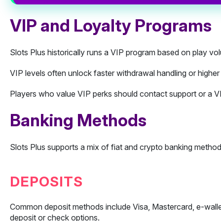
VIP and Loyalty Programs
Slots Plus historically runs a VIP program based on play v
VIP levels often unlock faster withdrawal handling or higher 
Players who value VIP perks should contact support or a VI
Banking Methods
Slots Plus supports a mix of fiat and crypto banking methods
DEPOSITS
Common deposit methods include Visa, Mastercard, e-wallets 
deposit or check options.