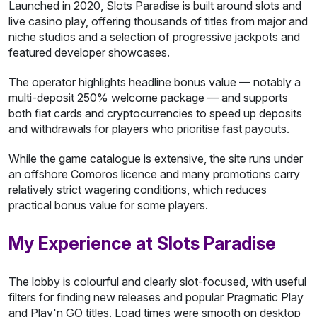
Launched in 2020, Slots Paradise is built around slots and
live casino play, offering thousands of titles from major and
niche studios and a selection of progressive jackpots and
featured developer showcases.
The operator highlights headline bonus value — notably a
multi-deposit 250% welcome package — and supports
both fiat cards and cryptocurrencies to speed up deposits
and withdrawals for players who prioritise fast payouts.
While the game catalogue is extensive, the site runs under
an offshore Comoros licence and many promotions carry
relatively strict wagering conditions, which reduces
practical bonus value for some players.
My Experience at Slots Paradise
The lobby is colourful and clearly slot-focused, with useful
filters for finding new releases and popular Pragmatic Play
and Play'n GO titles. Load times were smooth on desktop