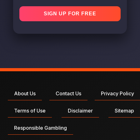
SIGN UP FOR FREE
About Us
Contact Us
Privacy Policy
Terms of Use
Disclaimer
Sitemap
Responsible Gambling