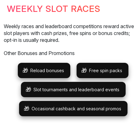
WEEKLY SLOT RACES
Weekly races and leaderboard competitions reward active
slot players with cash prizes, free spins or bonus credits;
opt-in is usually required.
Other Bonuses and Promotions
Reload bonuses
Free spin packs
Slot tournaments and leaderboard events
Occasional cashback and seasonal promos