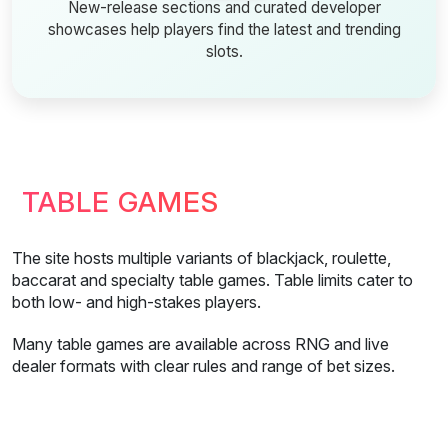
New-release sections and curated developer
showcases help players find the latest and trending
slots.
TABLE GAMES
The site hosts multiple variants of blackjack, roulette,
baccarat and specialty table games. Table limits cater to
both low- and high-stakes players.
Many table games are available across RNG and live
dealer formats with clear rules and range of bet sizes.