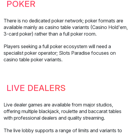
POKER
There is no dedicated poker network; poker formats are
available mainly as casino table variants (Casino Hold'em,
3-card poker) rather than a full poker room.
Players seeking a full poker ecosystem will need a
specialist poker operator; Slots Paradise focuses on
casino table poker variants.
LIVE DEALERS
Live dealer games are available from major studios,
offering multiple blackjack, roulette and baccarat tables
with professional dealers and quality streaming.
The live lobby supports a range of limits and variants to