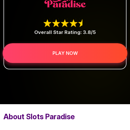
Overall Star Rating: 3.8/5
PLAY NOW
About Slots Paradise