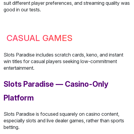
suit different player preferences, and streaming quality was
good in our tests.
CASUAL GAMES
Slots Paradise includes scratch cards, keno, and instant
win titles for casual players seeking low-commitment
entertainment.
Slots Paradise — Casino-Only
Platform
Slots Paradise is focused squarely on casino content,
especially slots and live dealer games, rather than sports
betting.