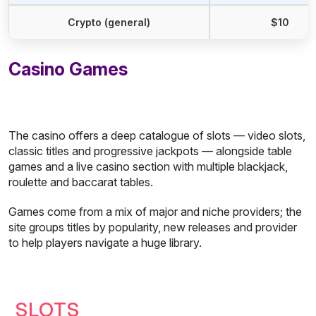
Crypto (general)
$10
Casino Games
The casino offers a deep catalogue of slots — video slots,
classic titles and progressive jackpots — alongside table
games and a live casino section with multiple blackjack,
roulette and baccarat tables.
Games come from a mix of major and niche providers; the
site groups titles by popularity, new releases and provider
to help players navigate a huge library.
SLOTS