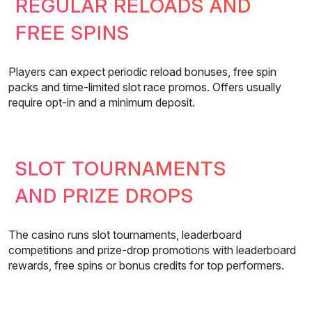
REGULAR RELOADS AND
FREE SPINS
Players can expect periodic reload bonuses, free spin
packs and time-limited slot race promos. Offers usually
require opt-in and a minimum deposit.
SLOT TOURNAMENTS
AND PRIZE DROPS
The casino runs slot tournaments, leaderboard
competitions and prize-drop promotions with leaderboard
rewards, free spins or bonus credits for top performers.