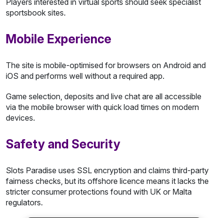
Players interested in virtual sports should seek specialist
sportsbook sites.
Mobile Experience
The site is mobile-optimised for browsers on Android and
iOS and performs well without a required app.
Game selection, deposits and live chat are all accessible
via the mobile browser with quick load times on modern
devices.
Safety and Security
Slots Paradise uses SSL encryption and claims third-party
fairness checks, but its offshore licence means it lacks the
stricter consumer protections found with UK or Malta
regulators.