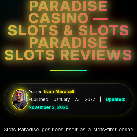
PARADISE
CASINO —
SLOTS & SLOTS
PARADISE
SLOTS REVIEWS
Author:
Evan Marshall
Published: January 23, 2022 |
Updated:
November 2, 2025
Slots Paradise positions itself as a slots-first online