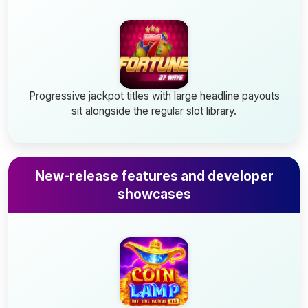
Progressive jackpot titles with large headline payouts
sit alongside the regular slot library.
New-release features and developer
showcases