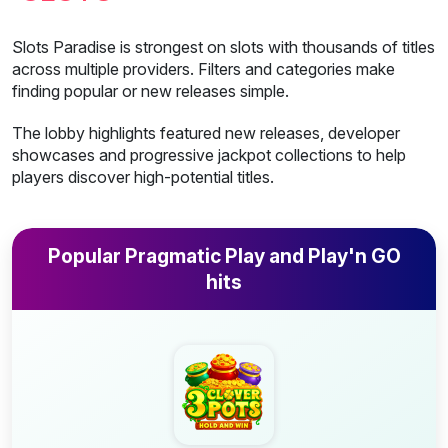
Slots Paradise is strongest on slots with thousands of titles
across multiple providers. Filters and categories make
finding popular or new releases simple.
The lobby highlights featured new releases, developer
showcases and progressive jackpot collections to help
players discover high-potential titles.
Popular Pragmatic Play and Play'n GO
hits