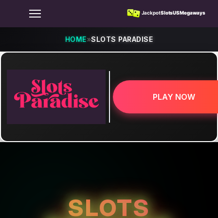
HOME
»
SLOTS PARADISE
PLAY NOW
SLOTS