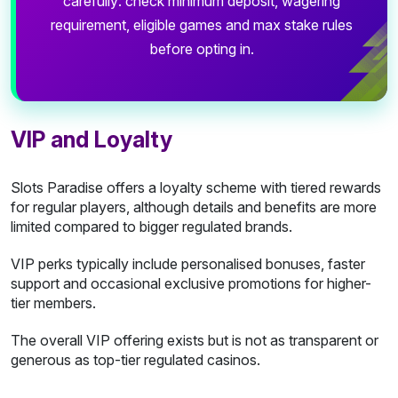
carefully: check minimum deposit, wagering
requirement, eligible games and max stake rules
before opting in.
VIP and Loyalty
Slots Paradise offers a loyalty scheme with tiered rewards
for regular players, although details and benefits are more
limited compared to bigger regulated brands.
VIP perks typically include personalised bonuses, faster
support and occasional exclusive promotions for higher-
tier members.
The overall VIP offering exists but is not as transparent or
generous as top-tier regulated casinos.