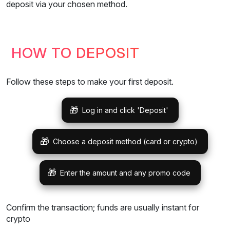
deposit via your chosen method.
HOW TO DEPOSIT
Follow these steps to make your first deposit.
Log in and click 'Deposit'
Choose a deposit method (card or crypto)
Enter the amount and any promo code
Confirm the transaction; funds are usually instant for
crypto