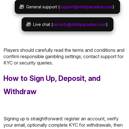
General support (
support@slotsparadise.com
)
Live chat (
security@slotsparadise.com
)
Players should carefully read the terms and conditions and
confirm responsible gambling settings; contact support for
KYC or security queries.
How to Sign Up, Deposit, and
Withdraw
Signing up is straightforward: register an account, verify
your email, optionally complete KYC for withdrawals, then