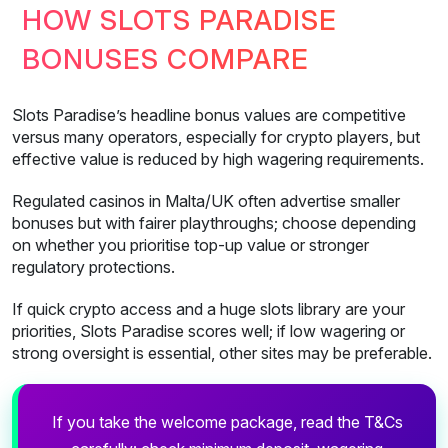
HOW SLOTS PARADISE
BONUSES COMPARE
Slots Paradise’s headline bonus values are competitive
versus many operators, especially for crypto players, but
effective value is reduced by high wagering requirements.
Regulated casinos in Malta/UK often advertise smaller
bonuses but with fairer playthroughs; choose depending
on whether you prioritise top-up value or stronger
regulatory protections.
If quick crypto access and a huge slots library are your
priorities, Slots Paradise scores well; if low wagering or
strong oversight is essential, other sites may be preferable.
If you take the welcome package, read the T&Cs