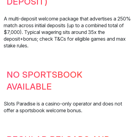
DEPOSIT)
A multi-deposit welcome package that advertises a 250%
match across initial deposits (up to a combined total of
$7,000). Typical wagering sits around 35x the
deposit+bonus; check T&Cs for eligible games and max
stake rules.
NO SPORTSBOOK
AVAILABLE
Slots Paradise is a casino-only operator and does not
offer a sportsbook welcome bonus.