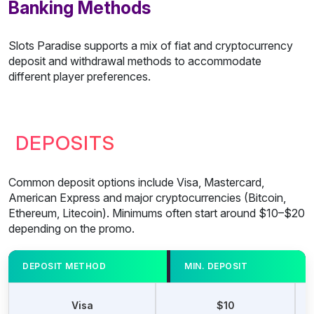
Banking Methods
Slots Paradise supports a mix of fiat and cryptocurrency
deposit and withdrawal methods to accommodate
different player preferences.
DEPOSITS
Common deposit options include Visa, Mastercard,
American Express and major cryptocurrencies (Bitcoin,
Ethereum, Litecoin). Minimums often start around $10–$20
depending on the promo.
DEPOSIT METHOD
MIN. DEPOSIT
Visa
$10