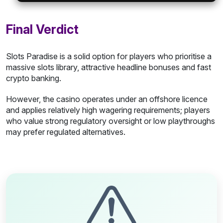
Final Verdict
Slots Paradise is a solid option for players who prioritise a
massive slots library, attractive headline bonuses and fast
crypto banking.
However, the casino operates under an offshore licence
and applies relatively high wagering requirements; players
who value strong regulatory oversight or low playthroughs
may prefer regulated alternatives.