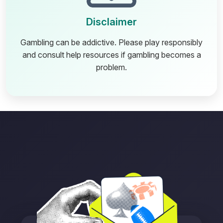
Disclaimer
Gambling can be addictive. Please play responsibly
and consult help resources if gambling becomes a
problem.