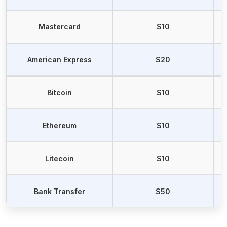
Mastercard
$10
American Express
$20
Bitcoin
$10
Ethereum
$10
Litecoin
$10
Bank Transfer
$50