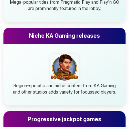
Mega-popular titles from Pragmatic Play and Play'n GO
are prominently featured in the lobby.
Niche KA Gaming releases
Region-specific and niche content from KA Gaming
and other studios adds variety for focussed players.
Progressive jackpot games