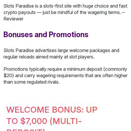
Slots Paradise is a slots-first site with huge choice and fast
crypto payouts — just be mindful of the wagering terms. –
Reviewer
Bonuses and Promotions
Slots Paradise advertises large welcome packages and
regular reloads aimed mainly at slot players.
Promotions typically require a minimum deposit (commonly
$20) and carry wagering requirements that are often higher
than some regulated rivals.
WELCOME BONUS: UP
TO $7,000 (MULTI-