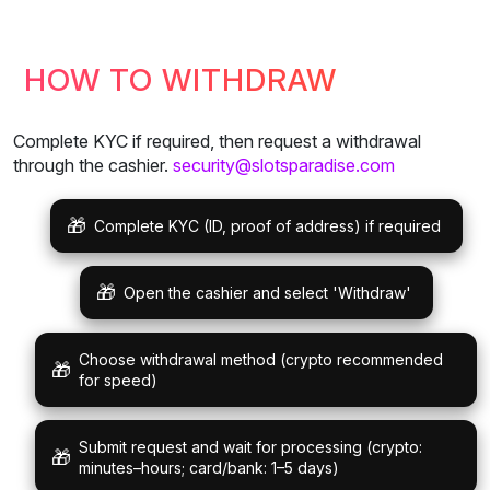
HOW TO WITHDRAW
Complete KYC if required, then request a withdrawal
through the cashier.
security@slotsparadise.com
Complete KYC (ID, proof of address) if required
Open the cashier and select 'Withdraw'
Choose withdrawal method (crypto recommended
for speed)
Submit request and wait for processing (crypto:
minutes–hours; card/bank: 1–5 days)