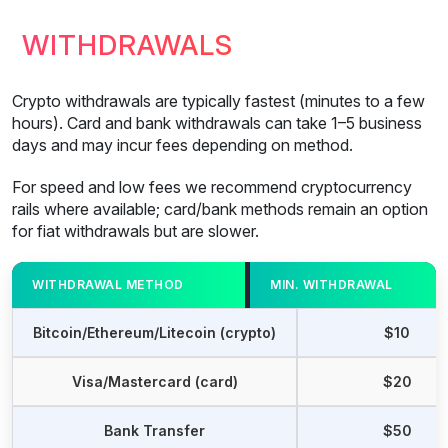
WITHDRAWALS
Crypto withdrawals are typically fastest (minutes to a few
hours). Card and bank withdrawals can take 1–5 business
days and may incur fees depending on method.
For speed and low fees we recommend cryptocurrency
rails where available; card/bank methods remain an option
for fiat withdrawals but are slower.
WITHDRAWAL METHOD
MIN. WITHDRAWAL
Bitcoin/Ethereum/Litecoin (crypto)
$10
Visa/Mastercard (card)
$20
Bank Transfer
$50