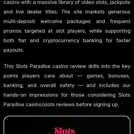
casino with a massive library of video slots, jackpots
and live dealer titles. The site markets generous
multi-deposit welcome packages and frequent
promos targeted at slot players, while supporting
both fiat and cryptocurrency banking for faster
payouts.
This Slots Paradise casino review drills into the key
points players care about — games, bonuses,
banking, and overall safety — and includes our
hands-on impressions for those considering Slots
Paradise casino/slots reviews before signing up.