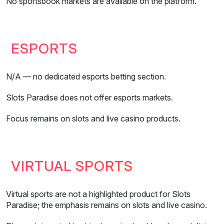
No sportsbook markets are available on the platform.
ESPORTS
N/A — no dedicated esports betting section.
Slots Paradise does not offer esports markets.
Focus remains on slots and live casino products.
VIRTUAL SPORTS
Virtual sports are not a highlighted product for Slots
Paradise; the emphasis remains on slots and live casino.