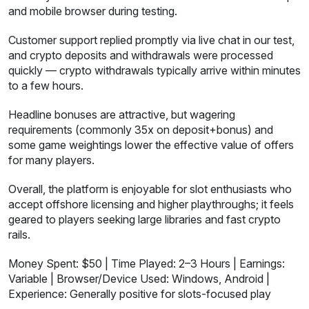
and mobile browser during testing.
Customer support replied promptly via live chat in our test,
and crypto deposits and withdrawals were processed
quickly — crypto withdrawals typically arrive within minutes
to a few hours.
Headline bonuses are attractive, but wagering
requirements (commonly 35x on deposit+bonus) and
some game weightings lower the effective value of offers
for many players.
Overall, the platform is enjoyable for slot enthusiasts who
accept offshore licensing and higher playthroughs; it feels
geared to players seeking large libraries and fast crypto
rails.
Money Spent: $50 | Time Played: 2–3 Hours | Earnings:
Variable | Browser/Device Used: Windows, Android |
Experience: Generally positive for slots-focused play