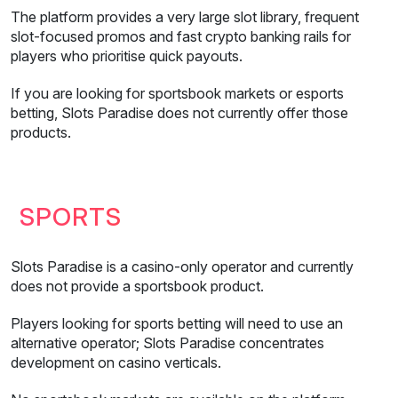
The platform provides a very large slot library, frequent
slot-focused promos and fast crypto banking rails for
players who prioritise quick payouts.
If you are looking for sportsbook markets or esports
betting, Slots Paradise does not currently offer those
products.
SPORTS
Slots Paradise is a casino-only operator and currently
does not provide a sportsbook product.
Players looking for sports betting will need to use an
alternative operator; Slots Paradise concentrates
development on casino verticals.