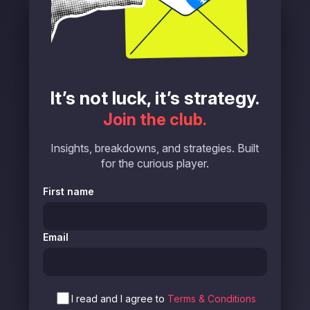
It’s not luck, it’s strategy.
Join the club.
Insights, breakdowns, and strategies. Built
for the curious player.
First name
Email
I read and I agree to
Terms & Conditions