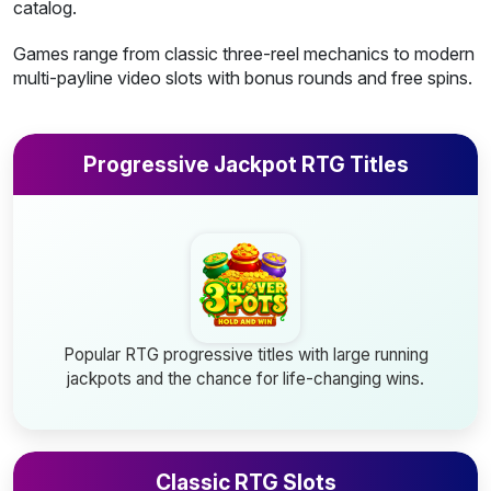
catalog.
Games range from classic three-reel mechanics to modern
multi-payline video slots with bonus rounds and free spins.
Progressive Jackpot RTG Titles
Popular RTG progressive titles with large running
jackpots and the chance for life-changing wins.
Classic RTG Slots