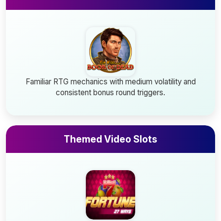
Familiar RTG mechanics with medium volatility and
consistent bonus round triggers.
Themed Video Slots