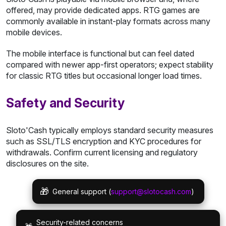
offered, may provide dedicated apps. RTG games are
commonly available in instant-play formats across many
mobile devices.
The mobile interface is functional but can feel dated
compared with newer app-first operators; expect stability
for classic RTG titles but occasional longer load times.
Safety and Security
Sloto'Cash typically employs standard security measures
such as SSL/TLS encryption and KYC procedures for
withdrawals. Confirm current licensing and regulatory
disclosures on the site.
General support (
support@slotocash.com
)
Security-related concerns