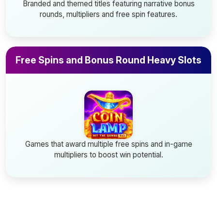
Branded and themed titles featuring narrative bonus
rounds, multipliers and free spin features.
Free Spins and Bonus Round Heavy Slots
Games that award multiple free spins and in-game
multipliers to boost win potential.