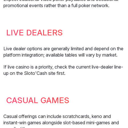
promotional events rather than a full poker network.
LIVE DEALERS
Live dealer options are generally limited and depend on the
platform integration; available tables will vary by market.
If live casino is a priority, check the current live-dealer line-
up on the Sloto'Cash site first.
CASUAL GAMES
Casual offerings can include scratchcards, keno and
instant-win games alongside slot-based mini-games and