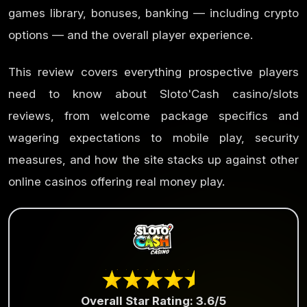
games library, bonuses, banking — including crypto
options — and the overall player experience.
This review covers everything prospective players
need to know about Sloto'Cash casino/slots
reviews, from welcome package specifics and
wagering expectations to mobile play, security
measures, and how the site stacks up against other
online casinos offering real money play.
Overall Star Rating: 3.6/5