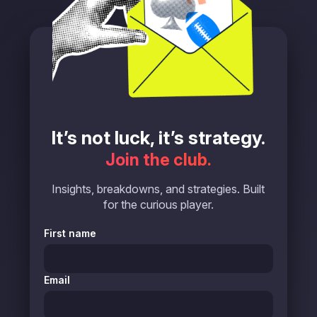
It’s not luck, it’s strategy.
Join the club.
Insights, breakdowns, and strategies. Built
for the curious player.
First name
Email