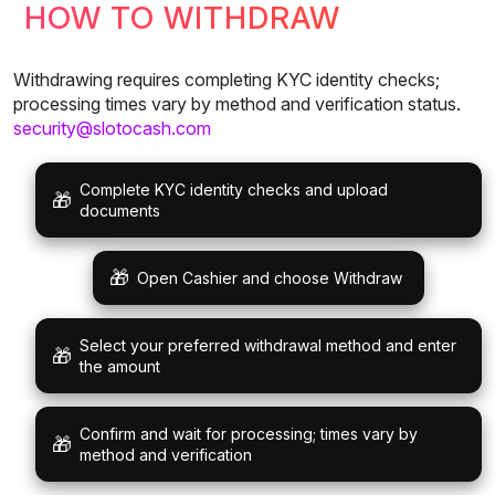
HOW TO WITHDRAW
Withdrawing requires completing KYC identity checks;
processing times vary by method and verification status.
security@slotocash.com
Complete KYC identity checks and upload
documents
Open Cashier and choose Withdraw
Select your preferred withdrawal method and enter
the amount
Confirm and wait for processing; times vary by
method and verification