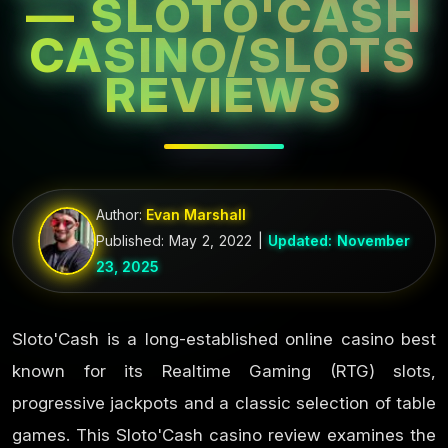
— SLOTO'CASH
CASINO/SLOTS
REVIEWS
Author:
Evan Marshall
Published: May 2, 2022 |
Updated: November
23, 2025
Sloto'Cash is a long-established online casino best
known for its Realtime Gaming (RTG) slots,
progressive jackpots and a classic selection of table
games. This Sloto'Cash casino review examines the