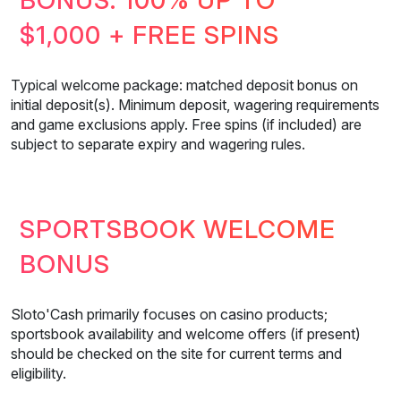
$1,000 + FREE SPINS
Typical welcome package: matched deposit bonus on
initial deposit(s). Minimum deposit, wagering requirements
and game exclusions apply. Free spins (if included) are
subject to separate expiry and wagering rules.
SPORTSBOOK WELCOME
BONUS
Sloto'Cash primarily focuses on casino products;
sportsbook availability and welcome offers (if present)
should be checked on the site for current terms and
eligibility.