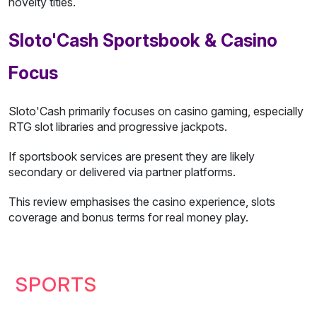
novelty titles.
Sloto'Cash Sportsbook & Casino
Focus
Sloto'Cash primarily focuses on casino gaming, especially
RTG slot libraries and progressive jackpots.
If sportsbook services are present they are likely
secondary or delivered via partner platforms.
This review emphasises the casino experience, slots
coverage and bonus terms for real money play.
SPORTS