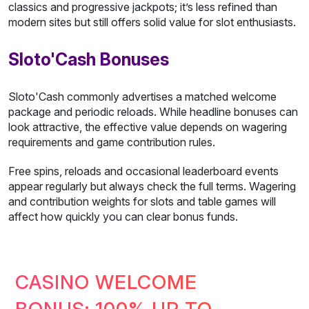
classics and progressive jackpots; it’s less refined than
modern sites but still offers solid value for slot enthusiasts.
Sloto'Cash Bonuses
Sloto'Cash commonly advertises a matched welcome
package and periodic reloads. While headline bonuses can
look attractive, the effective value depends on wagering
requirements and game contribution rules.
Free spins, reloads and occasional leaderboard events
appear regularly but always check the full terms. Wagering
and contribution weights for slots and table games will
affect how quickly you can clear bonus funds.
CASINO WELCOME
BONUS: 100% UP TO