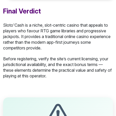
Final Verdict
Sloto'Cash is a niche, slot-centric casino that appeals to
players who favour RTG game libraries and progressive
jackpots. It provides a traditional online casino experience
rather than the modern app-first journeys some
competitors provide.
Before registering, verify the site’s current licensing, your
jurisdictional availability, and the exact bonus terms —
these elements determine the practical value and safety of
playing at this operator.