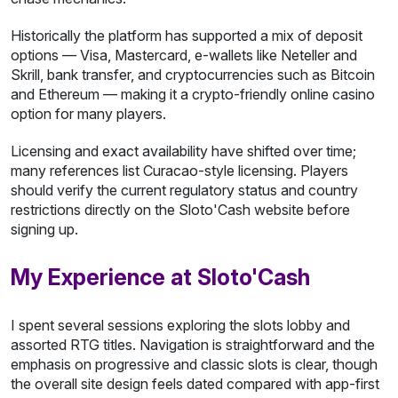
Historically the platform has supported a mix of deposit
options — Visa, Mastercard, e-wallets like Neteller and
Skrill, bank transfer, and cryptocurrencies such as Bitcoin
and Ethereum — making it a crypto-friendly online casino
option for many players.
Licensing and exact availability have shifted over time;
many references list Curacao-style licensing. Players
should verify the current regulatory status and country
restrictions directly on the Sloto'Cash website before
signing up.
My Experience at Sloto'Cash
I spent several sessions exploring the slots lobby and
assorted RTG titles. Navigation is straightforward and the
emphasis on progressive and classic slots is clear, though
the overall site design feels dated compared with app-first