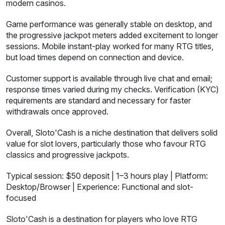
modern casinos.
Game performance was generally stable on desktop, and
the progressive jackpot meters added excitement to longer
sessions. Mobile instant-play worked for many RTG titles,
but load times depend on connection and device.
Customer support is available through live chat and email;
response times varied during my checks. Verification (KYC)
requirements are standard and necessary for faster
withdrawals once approved.
Overall, Sloto'Cash is a niche destination that delivers solid
value for slot lovers, particularly those who favour RTG
classics and progressive jackpots.
Typical session: $50 deposit | 1–3 hours play | Platform:
Desktop/Browser | Experience: Functional and slot-
focused
Sloto'Cash is a destination for players who love RTG