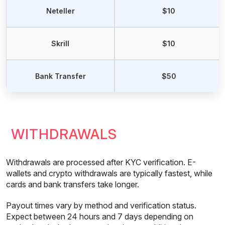
Neteller
$10
Skrill
$10
Bank Transfer
$50
WITHDRAWALS
Withdrawals are processed after KYC verification. E-
wallets and crypto withdrawals are typically fastest, while
cards and bank transfers take longer.
Payout times vary by method and verification status.
Expect between 24 hours and 7 days depending on