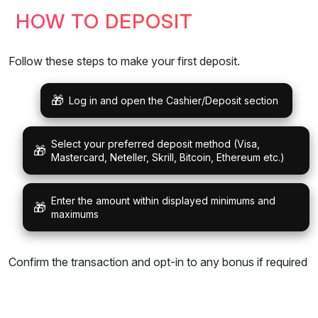
HOW TO DEPOSIT
Follow these steps to make your first deposit.
Log in and open the Cashier/Deposit section
Select your preferred deposit method (Visa,
Mastercard, Neteller, Skrill, Bitcoin, Ethereum etc.)
Enter the amount within displayed minimums and
maximums
Confirm the transaction and opt-in to any bonus if required