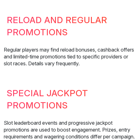
RELOAD AND REGULAR
PROMOTIONS
Regular players may find reload bonuses, cashback offers
and limited-time promotions tied to specific providers or
slot races. Details vary frequently.
SPECIAL JACKPOT
PROMOTIONS
Slot leaderboard events and progressive jackpot
promotions are used to boost engagement. Prizes, entry
requirements and wagering conditions differ per campaign.