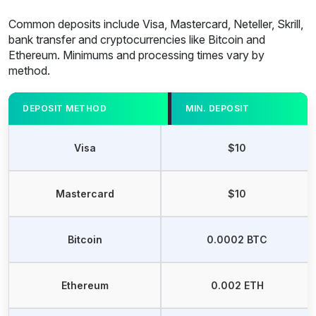
Common deposits include Visa, Mastercard, Neteller, Skrill,
bank transfer and cryptocurrencies like Bitcoin and
Ethereum. Minimums and processing times vary by
method.
DEPOSIT METHOD
MIN. DEPOSIT
Visa
$10
Mastercard
$10
Bitcoin
0.0002 BTC
Ethereum
0.002 ETH