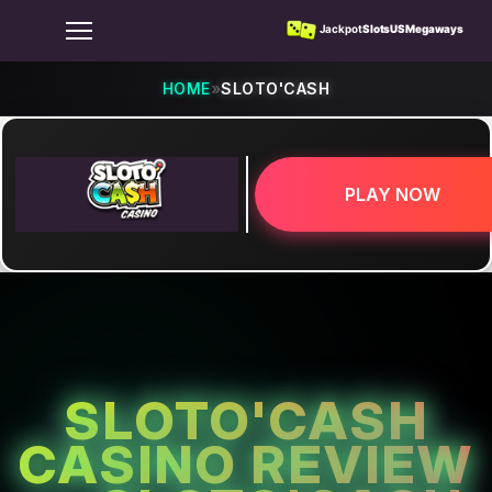
HOME
»
SLOTO'CASH
PLAY NOW
SLOTO'CASH
CASINO REVIEW