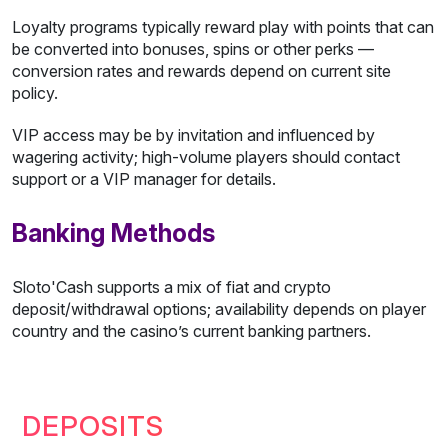
Loyalty programs typically reward play with points that can
be converted into bonuses, spins or other perks —
conversion rates and rewards depend on current site
policy.
VIP access may be by invitation and influenced by
wagering activity; high-volume players should contact
support or a VIP manager for details.
Banking Methods
Sloto'Cash supports a mix of fiat and crypto
deposit/withdrawal options; availability depends on player
country and the casino’s current banking partners.
DEPOSITS