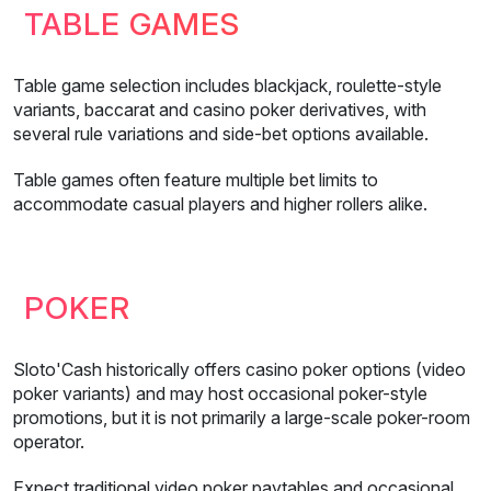
TABLE GAMES
Table game selection includes blackjack, roulette-style
variants, baccarat and casino poker derivatives, with
several rule variations and side-bet options available.
Table games often feature multiple bet limits to
accommodate casual players and higher rollers alike.
POKER
Sloto'Cash historically offers casino poker options (video
poker variants) and may host occasional poker-style
promotions, but it is not primarily a large-scale poker-room
operator.
Expect traditional video poker paytables and occasional