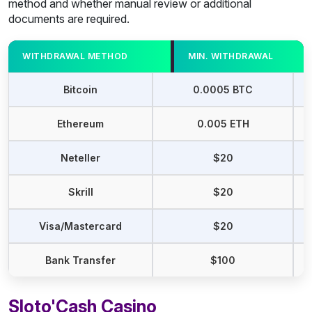
method and whether manual review or additional
documents are required.
WITHDRAWAL METHOD
MIN. WITHDRAWAL
Bitcoin
0.0005 BTC
Ethereum
0.005 ETH
Neteller
$20
Skrill
$20
Visa/Mastercard
$20
Bank Transfer
$100
Sloto'Cash Casino