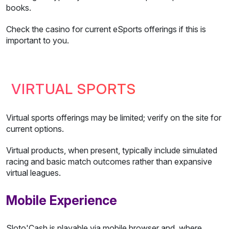
books.
Check the casino for current eSports offerings if this is
important to you.
VIRTUAL SPORTS
Virtual sports offerings may be limited; verify on the site for
current options.
Virtual products, when present, typically include simulated
racing and basic match outcomes rather than expansive
virtual leagues.
Mobile Experience
Sloto'Cash is playable via mobile browser and, where