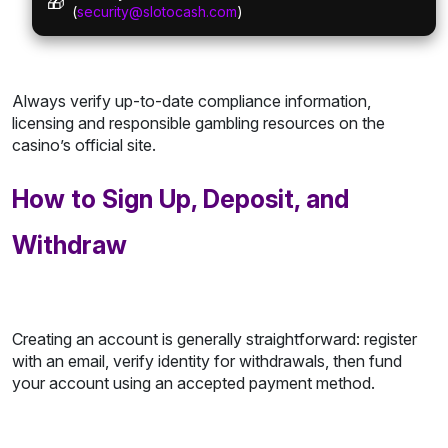
(
security@slotocash.com
)
Always verify up-to-date compliance information,
licensing and responsible gambling resources on the
casino’s official site.
How to Sign Up, Deposit, and
Withdraw
Creating an account is generally straightforward: register
with an email, verify identity for withdrawals, then fund
your account using an accepted payment method.