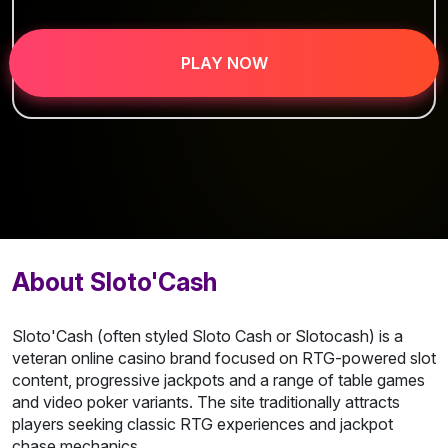
PLAY NOW
About Sloto'Cash
Sloto'Cash (often styled Sloto Cash or Slotocash) is a
veteran online casino brand focused on RTG-powered slot
content, progressive jackpots and a range of table games
and video poker variants. The site traditionally attracts
players seeking classic RTG experiences and jackpot
chase mechanics.