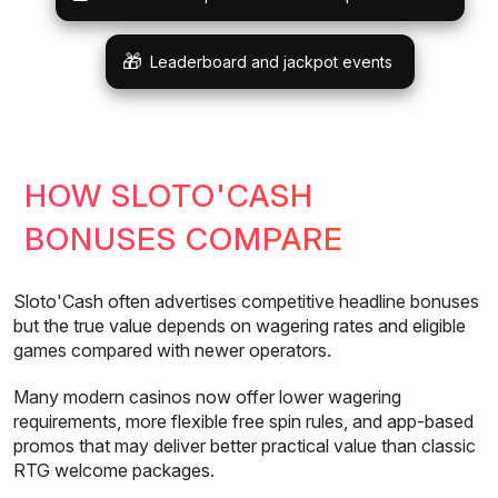
Leaderboard and jackpot events
HOW SLOTO'CASH
BONUSES COMPARE
Sloto'Cash often advertises competitive headline bonuses
but the true value depends on wagering rates and eligible
games compared with newer operators.
Many modern casinos now offer lower wagering
requirements, more flexible free spin rules, and app-based
promos that may deliver better practical value than classic
RTG welcome packages.