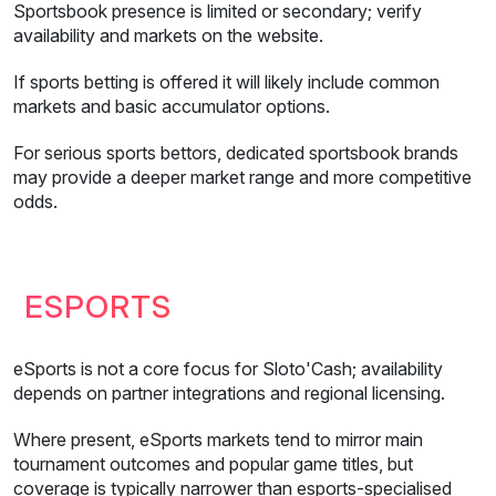
Sportsbook presence is limited or secondary; verify
availability and markets on the website.
If sports betting is offered it will likely include common
markets and basic accumulator options.
For serious sports bettors, dedicated sportsbook brands
may provide a deeper market range and more competitive
odds.
ESPORTS
eSports is not a core focus for Sloto'Cash; availability
depends on partner integrations and regional licensing.
Where present, eSports markets tend to mirror main
tournament outcomes and popular game titles, but
coverage is typically narrower than esports-specialised