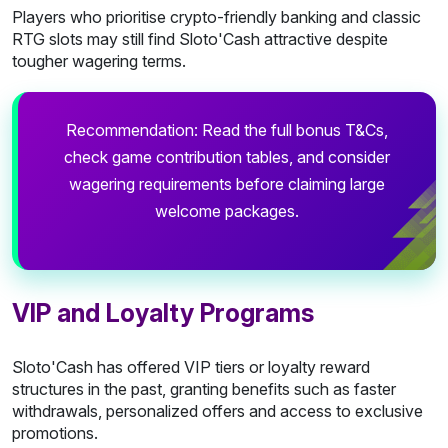
Players who prioritise crypto-friendly banking and classic
RTG slots may still find Sloto'Cash attractive despite
tougher wagering terms.
Recommendation: Read the full bonus T&Cs,
check game contribution tables, and consider
wagering requirements before claiming large
welcome packages.
VIP and Loyalty Programs
Sloto'Cash has offered VIP tiers or loyalty reward
structures in the past, granting benefits such as faster
withdrawals, personalized offers and access to exclusive
promotions.