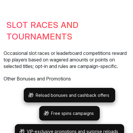
SLOT RACES AND
TOURNAMENTS
Occasional slot races or leaderboard competitions reward
top players based on wagered amounts or points on
selected titles; opt-in and rules are campaign-specific.
Other Bonuses and Promotions
Reload bonuses and cashback offers
Free spins campaigns
VIP-exclusive promotions and surprise reloads