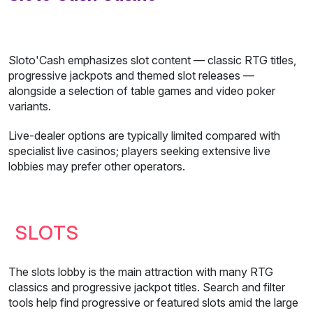
Sloto'Cash emphasizes slot content — classic RTG titles,
progressive jackpots and themed slot releases —
alongside a selection of table games and video poker
variants.
Live-dealer options are typically limited compared with
specialist live casinos; players seeking extensive live
lobbies may prefer other operators.
SLOTS
The slots lobby is the main attraction with many RTG
classics and progressive jackpot titles. Search and filter
tools help find progressive or featured slots amid the large