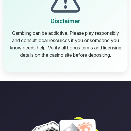
Disclaimer
Gambling can be addictive. Please play responsibly
and consult local resources if you or someone you
know needs help. Verify all bonus terms and licensing
details on the casino site before depositing.