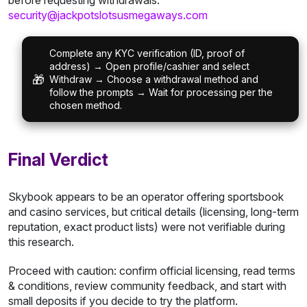
before requesting withdrawals.
security@jackpotslotsusmegaways.com
Complete any KYC verification (ID, proof of
address) → Open profile/cashier and select
Withdraw → Choose a withdrawal method and
follow the prompts → Wait for processing per the
chosen method.
Final Verdict
Skybook appears to be an operator offering sportsbook
and casino services, but critical details (licensing, long-term
reputation, exact product lists) were not verifiable during
this research.
Proceed with caution: confirm official licensing, read terms
& conditions, review community feedback, and start with
small deposits if you decide to try the platform.