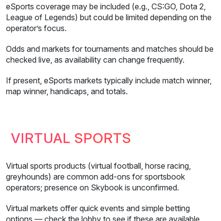
eSports coverage may be included (e.g., CS:GO, Dota 2,
League of Legends) but could be limited depending on the
operator’s focus.
Odds and markets for tournaments and matches should be
checked live, as availability can change frequently.
If present, eSports markets typically include match winner,
map winner, handicaps, and totals.
VIRTUAL SPORTS
Virtual sports products (virtual football, horse racing,
greyhounds) are common add-ons for sportsbook
operators; presence on Skybook is unconfirmed.
Virtual markets offer quick events and simple betting
options — check the lobby to see if these are available.