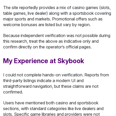
The site reportedly provides a mix of casino games (slots,
table games, live dealer) along with a sportsbook covering
major sports and markets. Promotional offers such as
welcome bonuses are listed but vary by region.
Because independent verification was not possible during
this research, treat the above as indicative only and
confirm directly on the operator’s official pages.
My Experience at Skybook
I could not complete hands-on verification. Reports from
third-party listings indicate a modern UI and
straightforward navigation, but these claims are not
confirmed.
Users have mentioned both casino and sportsbook
sections, with standard categories like live dealers and
slots. Specific game libraries and providers were not