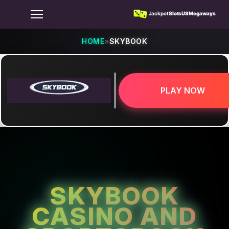
HOME
»
SKYBOOK
PLAY NOW
SKYBOOK
CASINO AND