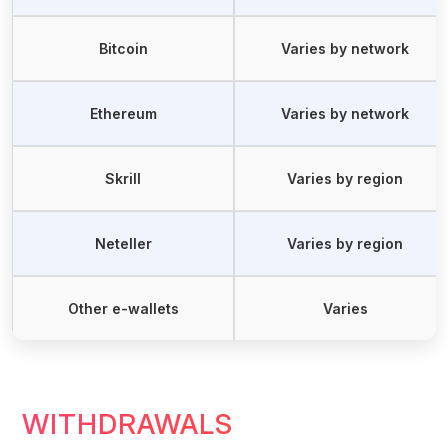
Bitcoin
Varies by network
Ethereum
Varies by network
Skrill
Varies by region
Neteller
Varies by region
Other e-wallets
Varies
WITHDRAWALS