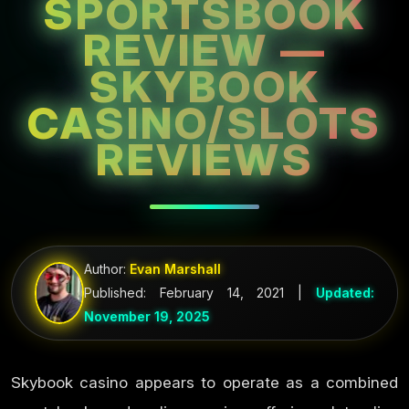
SPORTSBOOK
REVIEW —
SKYBOOK
CASINO/SLOTS
REVIEWS
Author:
Evan Marshall
Published: February 14, 2021 |
Updated:
November 19, 2025
Skybook casino appears to operate as a combined