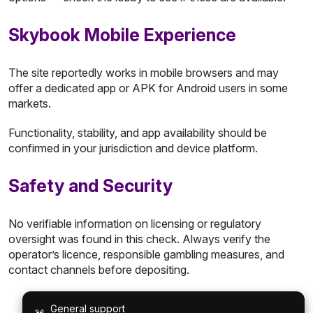
Skybook Mobile Experience
The site reportedly works in mobile browsers and may
offer a dedicated app or APK for Android users in some
markets.
Functionality, stability, and app availability should be
confirmed in your jurisdiction and device platform.
Safety and Security
No verifiable information on licensing or regulatory
oversight was found in this check. Always verify the
operator’s licence, responsible gambling measures, and
contact channels before depositing.
General support