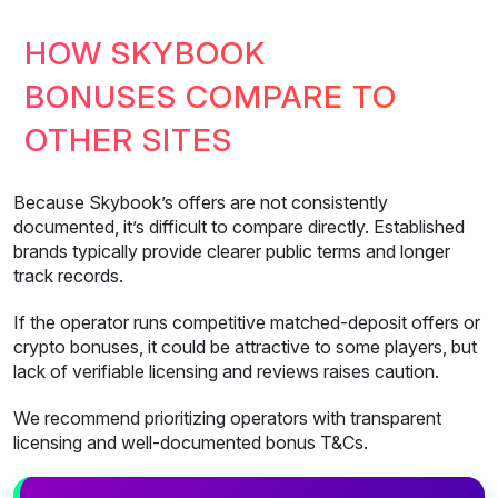
HOW SKYBOOK
BONUSES COMPARE TO
OTHER SITES
Because Skybook’s offers are not consistently
documented, it’s difficult to compare directly. Established
brands typically provide clearer public terms and longer
track records.
If the operator runs competitive matched-deposit offers or
crypto bonuses, it could be attractive to some players, but
lack of verifiable licensing and reviews raises caution.
We recommend prioritizing operators with transparent
licensing and well-documented bonus T&Cs.