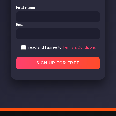
First name
Email
I read and I agree to
Terms & Conditions
SIGN UP FOR FREE