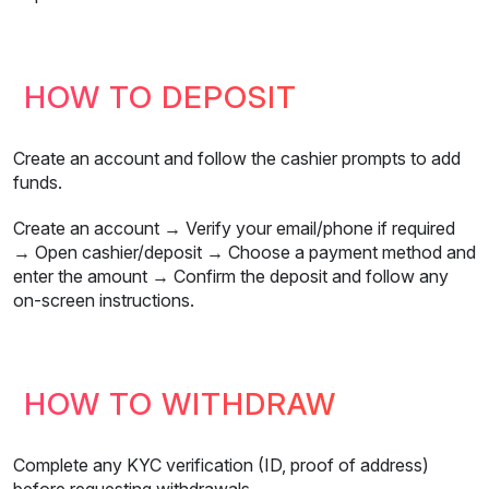
HOW TO DEPOSIT
Create an account and follow the cashier prompts to add
funds.
Create an account → Verify your email/phone if required
→ Open cashier/deposit → Choose a payment method and
enter the amount → Confirm the deposit and follow any
on-screen instructions.
HOW TO WITHDRAW
Complete any KYC verification (ID, proof of address)