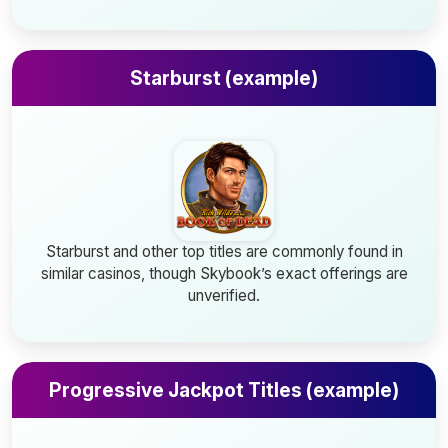
Starburst (example)
Starburst and other top titles are commonly found in
similar casinos, though Skybook’s exact offerings are
unverified.
Progressive Jackpot Titles (example)