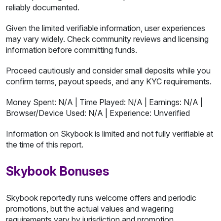
reliably documented.
Given the limited verifiable information, user experiences
may vary widely. Check community reviews and licensing
information before committing funds.
Proceed cautiously and consider small deposits while you
confirm terms, payout speeds, and any KYC requirements.
Money Spent: N/A | Time Played: N/A | Earnings: N/A |
Browser/Device Used: N/A | Experience: Unverified
Information on Skybook is limited and not fully verifiable at
the time of this report.
Skybook Bonuses
Skybook reportedly runs welcome offers and periodic
promotions, but the actual values and wagering
requirements vary by jurisdiction and promotion.