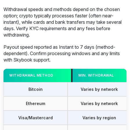
Withdrawal speeds and methods depend on the chosen
option; crypto typically processes faster (often near-
instant), while cards and bank transfers may take several
days. Verify KYC requirements and any fees before
withdrawing.
Payout speed reported as Instant to 7 days (method-
dependent). Confirm processing windows and any limits
with Skybook support.
WITHDRAWAL METHOD
MIN. WITHDRAWAL
Bitcoin
Varies by network
Ethereum
Varies by network
Visa/Mastercard
Varies by region