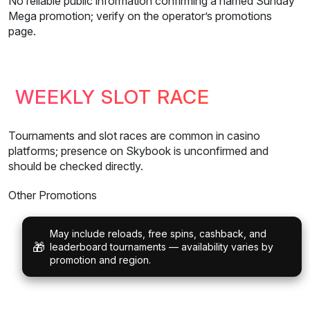
No reliable public information confirming a named Sunday
Mega promotion; verify on the operator’s promotions
page.
WEEKLY SLOT RACE
Tournaments and slot races are common in casino
platforms; presence on Skybook is unconfirmed and
should be checked directly.
Other Promotions
May include reloads, free spins, cashback, and
leaderboard tournaments — availability varies by
promotion and region.