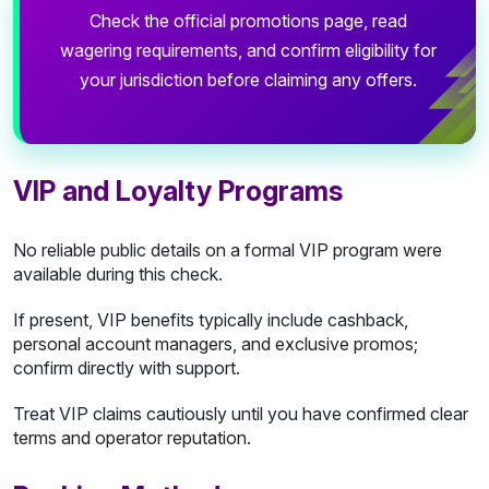
Check the official promotions page, read
wagering requirements, and confirm eligibility for
your jurisdiction before claiming any offers.
VIP and Loyalty Programs
No reliable public details on a formal VIP program were
available during this check.
If present, VIP benefits typically include cashback,
personal account managers, and exclusive promos;
confirm directly with support.
Treat VIP claims cautiously until you have confirmed clear
terms and operator reputation.