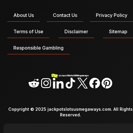
About Us
Contact Us
Privacy Policy
Terms of Use
Disclaimer
Sitemap
Responsible Gambling
Copyright © 2025 jackpotslotsusmegaways.com. All Rights
Reserved.