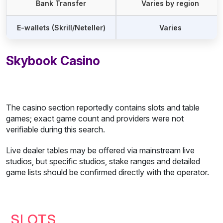
Bank Transfer
Varies by region
E-wallets (Skrill/Neteller)
Varies
Skybook Casino
The casino section reportedly contains slots and table
games; exact game count and providers were not
verifiable during this search.
Live dealer tables may be offered via mainstream live
studios, but specific studios, stake ranges and detailed
game lists should be confirmed directly with the operator.
SLOTS