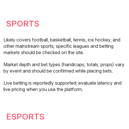
SPORTS
Likely covers football, basketball, tennis, ice hockey, and
other mainstream sports; specific leagues and betting
markets should be checked on the site.
Market depth and bet types (handicaps, totals, props) vary
by event and should be confirmed while placing bets.
Live betting is reportedly supported; evaluate latency and
live pricing when you use the platform.
ESPORTS