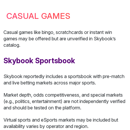
CASUAL GAMES
Casual games like bingo, scratchcards or instant win
games may be offered but are unverified in Skybook’s
catalog.
Skybook Sportsbook
Skybook reportedly includes a sportsbook with pre-match
and live betting markets across major sports.
Market depth, odds competitiveness, and special markets
(e.g., politics, entertainment) are not independently verified
and should be tested on the platform.
Virtual sports and eSports markets may be included but
availability varies by operator and region.