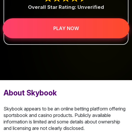
Overall Star Rating: Unverified
PLAY NOW
About Skybook
Skybook appears to be an online betting platform offering
sportsbook and casino products. Publicly available
information is limited and some details about ownership
and licensing are not clearly disclosed.