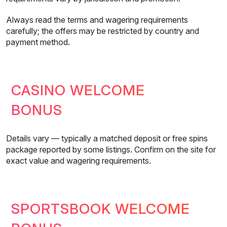
Always read the terms and wagering requirements
carefully; the offers may be restricted by country and
payment method.
CASINO WELCOME
BONUS
Details vary — typically a matched deposit or free spins
package reported by some listings. Confirm on the site for
exact value and wagering requirements.
SPORTSBOOK WELCOME