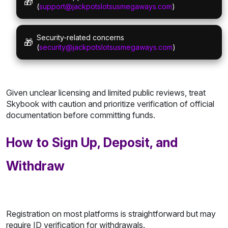
(
support@jackpotslotsusmegaways.com
)
Security-related concerns
(
security@jackpotslotsusmegaways.com
)
Given unclear licensing and limited public reviews, treat
Skybook with caution and prioritize verification of official
documentation before committing funds.
How to Sign Up, Deposit, and
Withdraw
Registration on most platforms is straightforward but may
require ID verification for withdrawals.