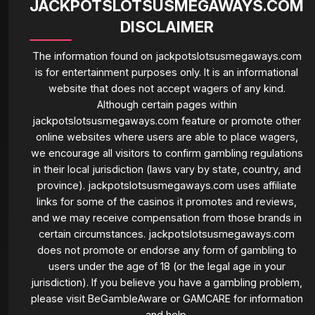
JACKPOTSLOTSUSMEGAWAYS.COM
DISCLAIMER
The information found on jackpotslotsusmegaways.com
is for entertainment purposes only. It is an informational
website that does not accept wagers of any kind.
Although certain pages within
jackpotslotsusmegaways.com feature or promote other
online websites where users are able to place wagers,
we encourage all visitors to confirm gambling regulations
in their local jurisdiction (laws vary by state, country, and
province). jackpotslotsusmegaways.com uses affiliate
links for some of the casinos it promotes and reviews,
and we may receive compensation from those brands in
certain circumstances. jackpotslotsusmegaways.com
does not promote or endorse any form of gambling to
users under the age of 18 (or the legal age in your
jurisdiction). If you believe you have a gambling problem,
please visit BeGambleAware or GAMCARE for information
and help.