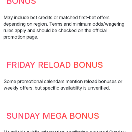
BONUS
May include bet credits or matched first-bet offers
depending on region. Terms and minimum odds/wagering
rules apply and should be checked on the official
promotion page.
FRIDAY RELOAD BONUS
Some promotional calendars mention reload bonuses or
weekly offers, but specific availability is unverified.
SUNDAY MEGA BONUS