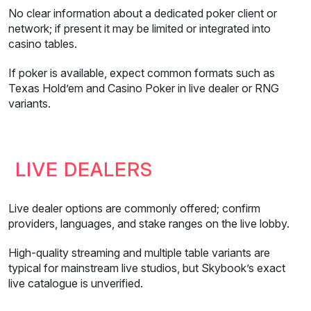
No clear information about a dedicated poker client or
network; if present it may be limited or integrated into
casino tables.
If poker is available, expect common formats such as
Texas Hold’em and Casino Poker in live dealer or RNG
variants.
LIVE DEALERS
Live dealer options are commonly offered; confirm
providers, languages, and stake ranges on the live lobby.
High-quality streaming and multiple table variants are
typical for mainstream live studios, but Skybook’s exact
live catalogue is unverified.