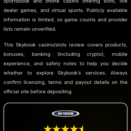
sportsbook and online casino offering slots, live
dealer games, and virtual sports. Publicly available
information is limited, so game counts and provider
lists remain unverified.
This Skybook casino/slots review covers products,
bonuses, banking (including crypto), mobile
experience, and safety notes to help you decide
whether to explore Skybook’s services. Always
confirm licensing, terms and payout details on the
official site before depositing.