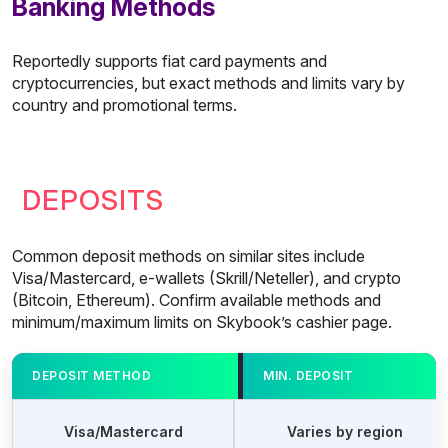
Banking Methods
Reportedly supports fiat card payments and
cryptocurrencies, but exact methods and limits vary by
country and promotional terms.
DEPOSITS
Common deposit methods on similar sites include
Visa/Mastercard, e-wallets (Skrill/Neteller), and crypto
(Bitcoin, Ethereum). Confirm available methods and
minimum/maximum limits on Skybook’s cashier page.
DEPOSIT METHOD
MIN. DEPOSIT
Visa/Mastercard
Varies by region