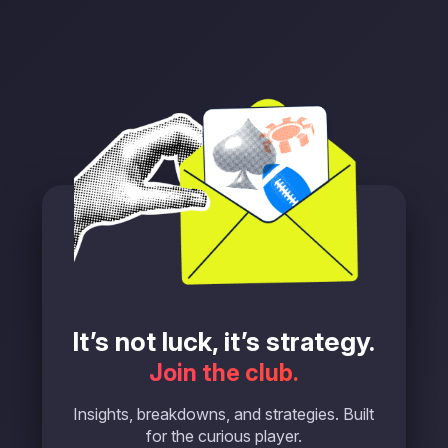
It’s not luck, it’s strategy.
Join the club.
Insights, breakdowns, and strategies. Built
for the curious player.