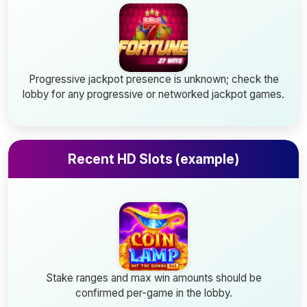
Progressive jackpot presence is unknown; check the
lobby for any progressive or networked jackpot games.
Recent HD Slots (example)
Stake ranges and max win amounts should be
confirmed per-game in the lobby.