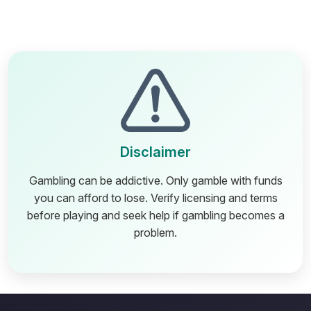
Disclaimer
Gambling can be addictive. Only gamble with funds
you can afford to lose. Verify licensing and terms
before playing and seek help if gambling becomes a
problem.