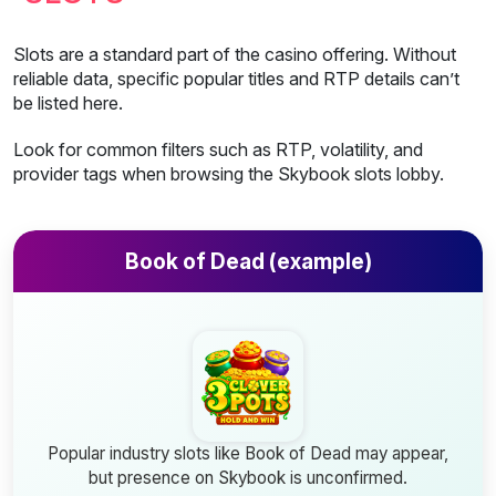
Slots are a standard part of the casino offering. Without
reliable data, specific popular titles and RTP details can’t
be listed here.
Look for common filters such as RTP, volatility, and
provider tags when browsing the Skybook slots lobby.
Book of Dead (example)
Popular industry slots like Book of Dead may appear,
but presence on Skybook is unconfirmed.