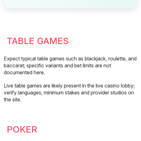
TABLE GAMES
Expect typical table games such as blackjack, roulette, and
baccarat; specific variants and bet limits are not
documented here.
Live table games are likely present in the live casino lobby;
verify languages, minimum stakes and provider studios on
the site.
POKER