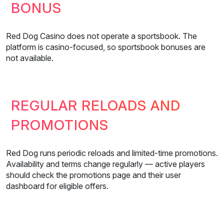
BONUS
Red Dog Casino does not operate a sportsbook. The
platform is casino-focused, so sportsbook bonuses are
not available.
REGULAR RELOADS AND
PROMOTIONS
Red Dog runs periodic reloads and limited-time promotions.
Availability and terms change regularly — active players
should check the promotions page and their user
dashboard for eligible offers.