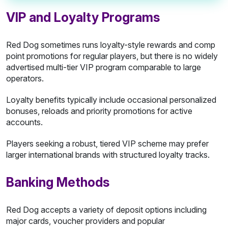
VIP and Loyalty Programs
Red Dog sometimes runs loyalty-style rewards and comp
point promotions for regular players, but there is no widely
advertised multi-tier VIP program comparable to large
operators.
Loyalty benefits typically include occasional personalized
bonuses, reloads and priority promotions for active
accounts.
Players seeking a robust, tiered VIP scheme may prefer
larger international brands with structured loyalty tracks.
Banking Methods
Red Dog accepts a variety of deposit options including
major cards, voucher providers and popular