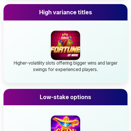
High variance titles
Higher-volatility slots offering bigger wins and larger
swings for experienced players.
Low-stake options