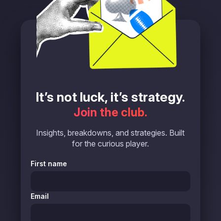
It’s not luck, it’s strategy.
Join the club.
Insights, breakdowns, and strategies. Built
for the curious player.
First name
Email