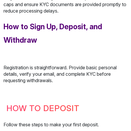
caps and ensure KYC documents are provided promptly to
reduce processing delays.
How to Sign Up, Deposit, and
Withdraw
Registration is straightforward. Provide basic personal
details, verify your email, and complete KYC before
requesting withdrawals.
HOW TO DEPOSIT
Follow these steps to make your first deposit.