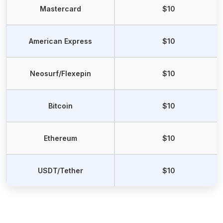
Mastercard
$10
American Express
$10
Neosurf/Flexepin
$10
Bitcoin
$10
Ethereum
$10
USDT/Tether
$10