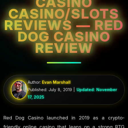
CASINO
CASINO/SLOTS
REVIEWS — RED
DOG CASINO
REVIEW
Author:
Evan Marshall
Published: July 8, 2019 |
Updated: November
17, 2025
Red Dog Casino launched in 2019 as a crypto-
friendly online casino that leans on a strong RTG