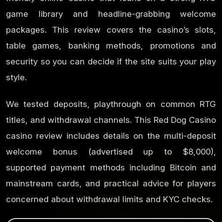
game library and headline-grabbing welcome
packages. This review covers the casino’s slots,
table games, banking methods, promotions and
security so you can decide if the site suits your play
style.
We tested deposits, playthrough on common RTG
titles, and withdrawal channels. This Red Dog Casino
casino review includes details on the multi-deposit
welcome bonus (advertised up to $8,000),
supported payment methods including Bitcoin and
mainstream cards, and practical advice for players
concerned about withdrawal limits and KYC checks.