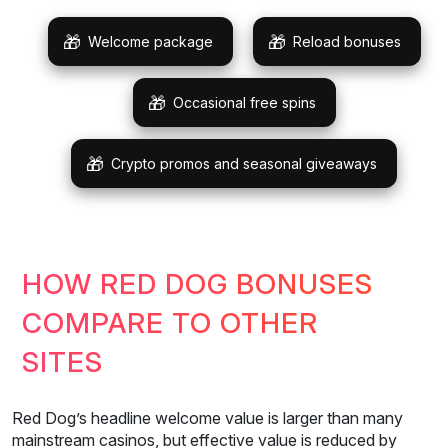
Welcome package
Reload bonuses
Occasional free spins
Crypto promos and seasonal giveaways
HOW RED DOG BONUSES
COMPARE TO OTHER
SITES
Red Dog’s headline welcome value is larger than many
mainstream casinos, but effective value is reduced by