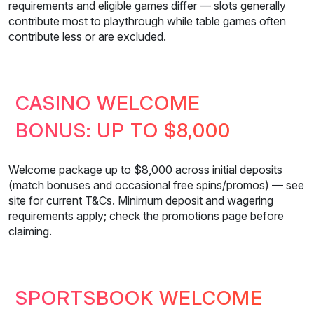
requirements and eligible games differ — slots generally
contribute most to playthrough while table games often
contribute less or are excluded.
CASINO WELCOME
BONUS: UP TO $8,000
Welcome package up to $8,000 across initial deposits
(match bonuses and occasional free spins/promos) — see
site for current T&Cs. Minimum deposit and wagering
requirements apply; check the promotions page before
claiming.
SPORTSBOOK WELCOME