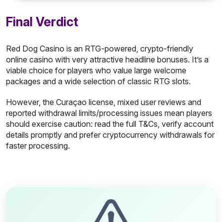
Final Verdict
Red Dog Casino is an RTG-powered, crypto-friendly
online casino with very attractive headline bonuses. It’s a
viable choice for players who value large welcome
packages and a wide selection of classic RTG slots.
However, the Curaçao license, mixed user reviews and
reported withdrawal limits/processing issues mean players
should exercise caution: read the full T&Cs, verify account
details promptly and prefer cryptocurrency withdrawals for
faster processing.