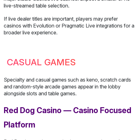
live-streamed table selection.
If live dealer titles are important, players may prefer
casinos with Evolution or Pragmatic Live integrations for a
broader live experience.
CASUAL GAMES
Specialty and casual games such as keno, scratch cards
and random-style arcade games appear in the lobby
alongside slots and table games.
Red Dog Casino — Casino Focused
Platform