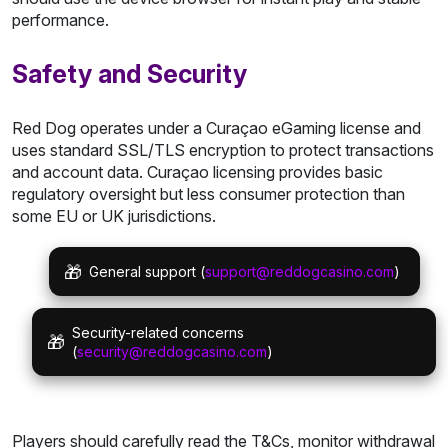
performance.
Safety and Security
Red Dog operates under a Curaçao eGaming license and
uses standard SSL/TLS encryption to protect transactions
and account data. Curaçao licensing provides basic
regulatory oversight but less consumer protection than
some EU or UK jurisdictions.
General support (
support@reddogcasino.com
)
Security-related concerns
(
security@reddogcasino.com
)
Players should carefully read the T&Cs, monitor withdrawal