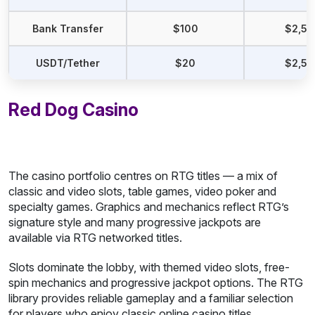
Bank Transfer
$100
$2,50
USDT/Tether
$20
$2,50
Red Dog Casino
The casino portfolio centres on RTG titles — a mix of
classic and video slots, table games, video poker and
specialty games. Graphics and mechanics reflect RTG’s
signature style and many progressive jackpots are
available via RTG networked titles.
Slots dominate the lobby, with themed video slots, free-
spin mechanics and progressive jackpot options. The RTG
library provides reliable gameplay and a familiar selection
for players who enjoy classic online casino titles.