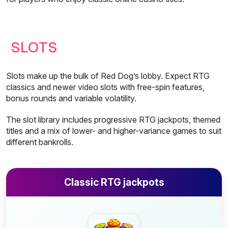
SLOTS
Slots make up the bulk of Red Dog’s lobby. Expect RTG
classics and newer video slots with free-spin features,
bonus rounds and variable volatility.
The slot library includes progressive RTG jackpots, themed
titles and a mix of lower- and higher-variance games to suit
different bankrolls.
Classic RTG jackpots