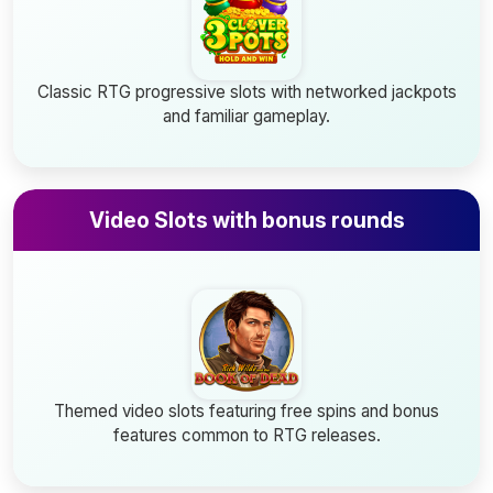
Classic RTG progressive slots with networked jackpots
and familiar gameplay.
Video Slots with bonus rounds
Themed video slots featuring free spins and bonus
features common to RTG releases.