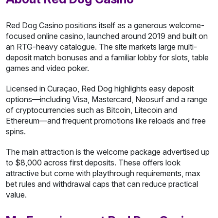
Red Dog Casino positions itself as a generous welcome-
focused online casino, launched around 2019 and built on
an RTG-heavy catalogue. The site markets large multi-
deposit match bonuses and a familiar lobby for slots, table
games and video poker.
Licensed in Curaçao, Red Dog highlights easy deposit
options—including Visa, Mastercard, Neosurf and a range
of cryptocurrencies such as Bitcoin, Litecoin and
Ethereum—and frequent promotions like reloads and free
spins.
The main attraction is the welcome package advertised up
to $8,000 across first deposits. These offers look
attractive but come with playthrough requirements, max
bet rules and withdrawal caps that can reduce practical
value.