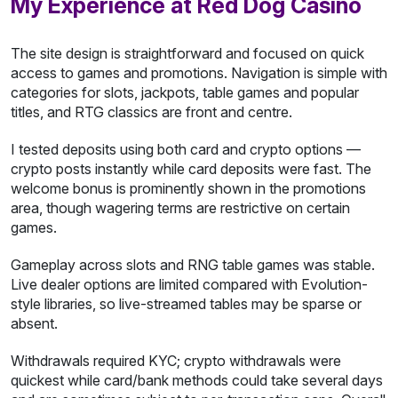
My Experience at Red Dog Casino
The site design is straightforward and focused on quick
access to games and promotions. Navigation is simple with
categories for slots, jackpots, table games and popular
titles, and RTG classics are front and centre.
I tested deposits using both card and crypto options —
crypto posts instantly while card deposits were fast. The
welcome bonus is prominently shown in the promotions
area, though wagering terms are restrictive on certain
games.
Gameplay across slots and RNG table games was stable.
Live dealer options are limited compared with Evolution-
style libraries, so live-streamed tables may be sparse or
absent.
Withdrawals required KYC; crypto withdrawals were
quickest while card/bank methods could take several days