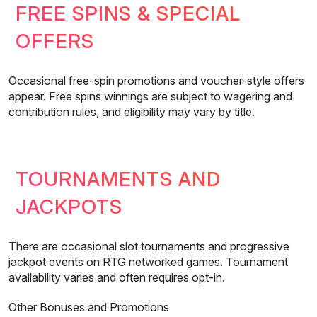
FREE SPINS & SPECIAL
OFFERS
Occasional free-spin promotions and voucher-style offers
appear. Free spins winnings are subject to wagering and
contribution rules, and eligibility may vary by title.
TOURNAMENTS AND
JACKPOTS
There are occasional slot tournaments and progressive
jackpot events on RTG networked games. Tournament
availability varies and often requires opt-in.
Other Bonuses and Promotions