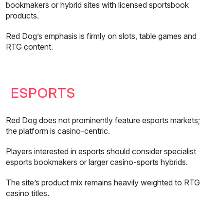
bookmakers or hybrid sites with licensed sportsbook
products.
Red Dog’s emphasis is firmly on slots, table games and
RTG content.
ESPORTS
Red Dog does not prominently feature esports markets;
the platform is casino-centric.
Players interested in esports should consider specialist
esports bookmakers or larger casino-sports hybrids.
The site’s product mix remains heavily weighted to RTG
casino titles.