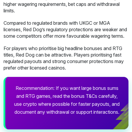
higher wagering requirements, bet caps and withdrawal
limits.
Compared to regulated brands with UKGC or MGA
licenses, Red Dog’s regulatory protections are weaker and
some competitors offer more favourable wagering terms.
For players who prioritise big headline bonuses and RTG
titles, Red Dog can be attractive. Players prioritising fast
regulated payouts and strong consumer protections may
prefer other licensed casinos.
Recommendation: If you want large bonus sums
and RTG games, read the bonus T&Cs carefully,
use crypto where possible for faster payouts, and
document any withdrawal or support interactions.