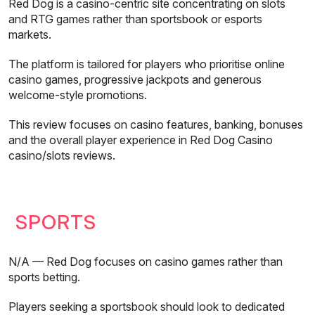
Red Dog is a casino-centric site concentrating on slots
and RTG games rather than sportsbook or esports
markets.
The platform is tailored for players who prioritise online
casino games, progressive jackpots and generous
welcome-style promotions.
This review focuses on casino features, banking, bonuses
and the overall player experience in Red Dog Casino
casino/slots reviews.
SPORTS
N/A — Red Dog focuses on casino games rather than
sports betting.
Players seeking a sportsbook should look to dedicated