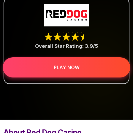
Overall Star Rating: 3.9/5
PLAY NOW
About Red Dog Casino