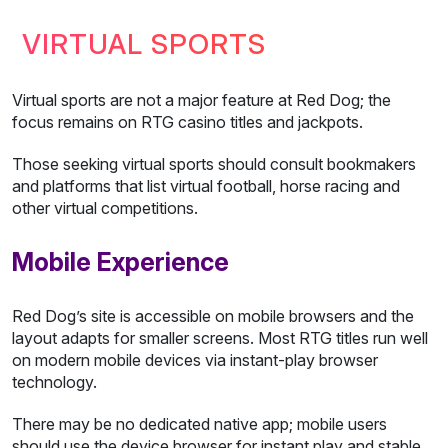
VIRTUAL SPORTS
Virtual sports are not a major feature at Red Dog; the
focus remains on RTG casino titles and jackpots.
Those seeking virtual sports should consult bookmakers
and platforms that list virtual football, horse racing and
other virtual competitions.
Mobile Experience
Red Dog’s site is accessible on mobile browsers and the
layout adapts for smaller screens. Most RTG titles run well
on modern mobile devices via instant-play browser
technology.
There may be no dedicated native app; mobile users
should use the device browser for instant play and stable