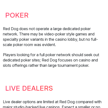
POKER
Red Dog does not operate a large dedicated poker
network. There may be video-poker style games and
specialty poker variants in the casino lobby, but no full-
scale poker room was evident.
Players looking for a full poker network should seek out
dedicated poker sites; Red Dog focuses on casino and
slots offerings rather than large tournament poker.
LIVE DEALERS
Live dealer options are limited at Red Dog compared with
major studio-backed live casinos. Expect a smaller or no