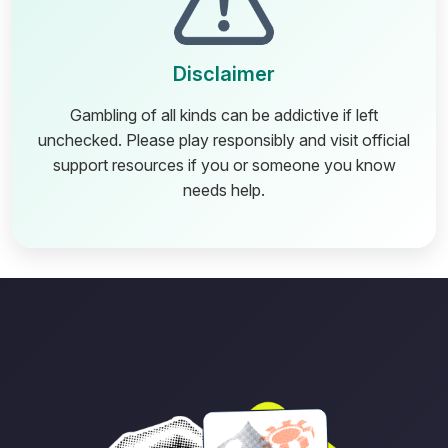
Disclaimer
Gambling of all kinds can be addictive if left
unchecked. Please play responsibly and visit official
support resources if you or someone you know
needs help.