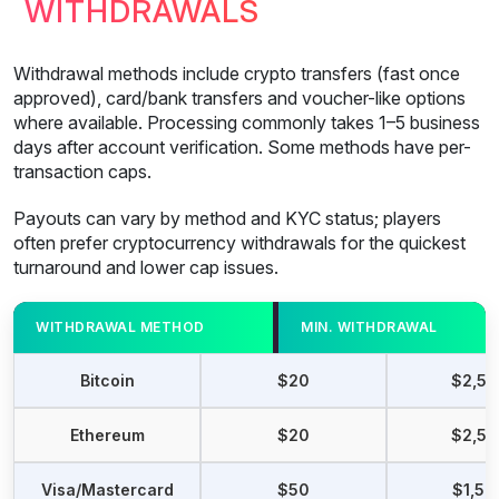
WITHDRAWALS
Withdrawal methods include crypto transfers (fast once
approved), card/bank transfers and voucher-like options
where available. Processing commonly takes 1–5 business
days after account verification. Some methods have per-
transaction caps.
Payouts can vary by method and KYC status; players
often prefer cryptocurrency withdrawals for the quickest
turnaround and lower cap issues.
WITHDRAWAL METHOD
MIN. WITHDRAWAL
Bitcoin
$20
$2,50
Ethereum
$20
$2,50
Visa/Mastercard
$50
$1,50