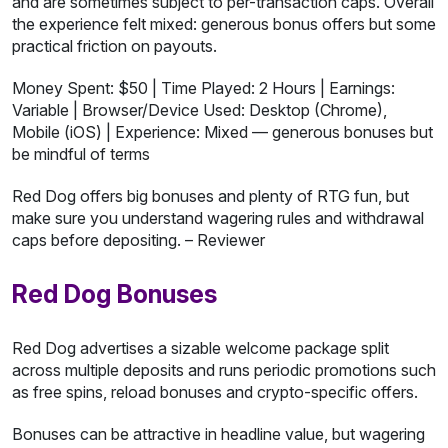
and are sometimes subject to per-transaction caps. Overall
the experience felt mixed: generous bonus offers but some
practical friction on payouts.
Money Spent: $50 | Time Played: 2 Hours | Earnings:
Variable | Browser/Device Used: Desktop (Chrome),
Mobile (iOS) | Experience: Mixed — generous bonuses but
be mindful of terms
Red Dog offers big bonuses and plenty of RTG fun, but
make sure you understand wagering rules and withdrawal
caps before depositing. – Reviewer
Red Dog Bonuses
Red Dog advertises a sizable welcome package split
across multiple deposits and runs periodic promotions such
as free spins, reload bonuses and crypto-specific offers.
Bonuses can be attractive in headline value, but wagering