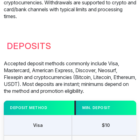
cryptocurrencies. Withdrawals are supported to crypto and
card/bank channels with typical limits and processing
times.
DEPOSITS
Accepted deposit methods commonly include Visa,
Mastercard, American Express, Discover, Neosurf,
Flexepin and cryptocurrencies (Bitcoin, Litecoin, Ethereum,
USDT). Most deposits are instant; minimums depend on
the method and promotion eligibility.
DEPOSIT METHOD
MIN. DEPOSIT
Visa
$10