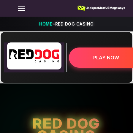
HOME
»
RED DOG CASINO
PLAY NOW
RED DOG