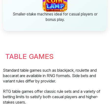
Smaller-stake machines ideal for casual players or
bonus play.
TABLE GAMES
Standard table games such as blackjack, roulette and
baccarat are available in RNG formats. Side bets and
variant rules differ by provider.
RTG table games offer classic rule sets and a variety of
betting limits to satisfy both casual players and higher-
stakes users.