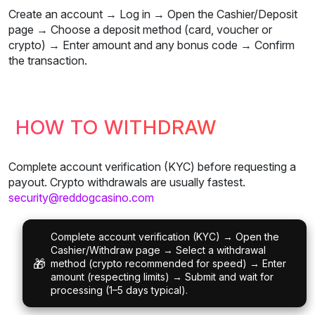
Create an account → Log in → Open the Cashier/Deposit
page → Choose a deposit method (card, voucher or
crypto) → Enter amount and any bonus code → Confirm
the transaction.
HOW TO WITHDRAW
Complete account verification (KYC) before requesting a
payout. Crypto withdrawals are usually fastest.
security@reddogcasino.com
Complete account verification (KYC) → Open the
Cashier/Withdraw page → Select a withdrawal
method (crypto recommended for speed) → Enter
amount (respecting limits) → Submit and wait for
processing (1–5 days typical).