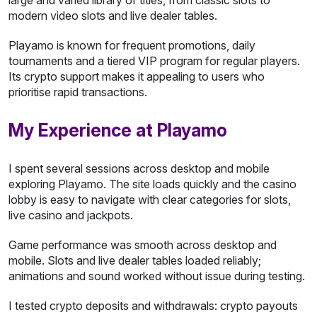
large and varied library of titles, from classic slots to
modern video slots and live dealer tables.
Playamo is known for frequent promotions, daily
tournaments and a tiered VIP program for regular players.
Its crypto support makes it appealing to users who
prioritise rapid transactions.
My Experience at Playamo
I spent several sessions across desktop and mobile
exploring Playamo. The site loads quickly and the casino
lobby is easy to navigate with clear categories for slots,
live casino and jackpots.
Game performance was smooth across desktop and
mobile. Slots and live dealer tables loaded reliably;
animations and sound worked without issue during testing.
I tested crypto deposits and withdrawals: crypto payouts