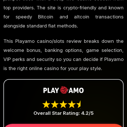
top providers. The site is crypto-friendly and known
for speedy Bitcoin and altcoin transactions
alongside standard fiat methods.
This Playamo casino/slots review breaks down the
welcome bonus, banking options, game selection,
VIP perks and security so you can decide if Playamo
is the right online casino for your play style.
Overall Star Rating: 4.2/5