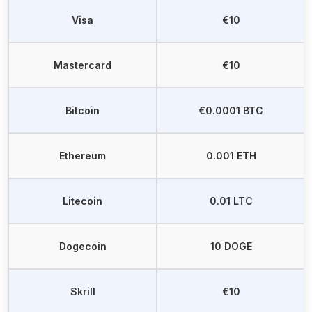
Visa
€10
Mastercard
€10
Bitcoin
€0.0001 BTC
Ethereum
0.001 ETH
Litecoin
0.01 LTC
Dogecoin
10 DOGE
Skrill
€10