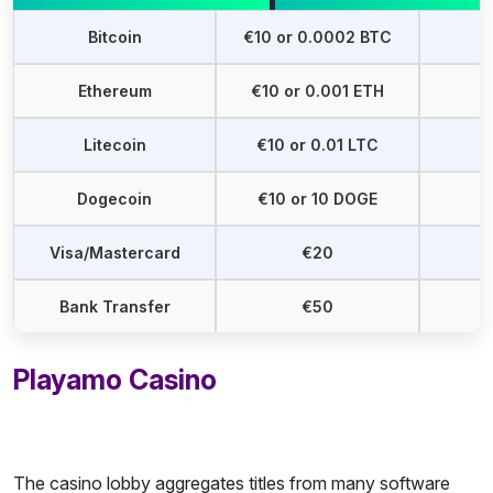
Bitcoin
€10 or 0.0002 BTC
Ethereum
€10 or 0.001 ETH
Litecoin
€10 or 0.01 LTC
Dogecoin
€10 or 10 DOGE
Visa/Mastercard
€20
Bank Transfer
€50
Playamo Casino
The casino lobby aggregates titles from many software