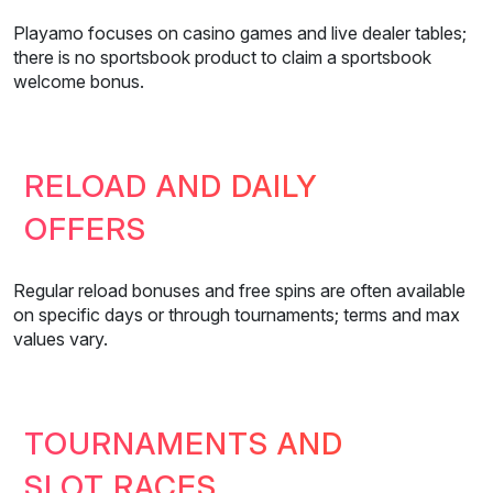
Playamo focuses on casino games and live dealer tables;
there is no sportsbook product to claim a sportsbook
welcome bonus.
RELOAD AND DAILY
OFFERS
Regular reload bonuses and free spins are often available
on specific days or through tournaments; terms and max
values vary.
TOURNAMENTS AND
SLOT RACES