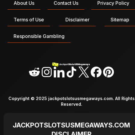
About Us
Contact Us
Privacy Policy
Terms of Use
Disclaimer
Sitemap
Responsible Gambling
Copyright © 2025 jackpotslotsusmegaways.com. All Rights
Reserved.
JACKPOTSLOTSUSMEGAWAYS.COM
DISCLAIMER