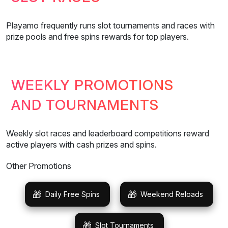
Playamo frequently runs slot tournaments and races with
prize pools and free spins rewards for top players.
WEEKLY PROMOTIONS
AND TOURNAMENTS
Weekly slot races and leaderboard competitions reward
active players with cash prizes and spins.
Other Promotions
Daily Free Spins
Weekend Reloads
Slot Tournaments