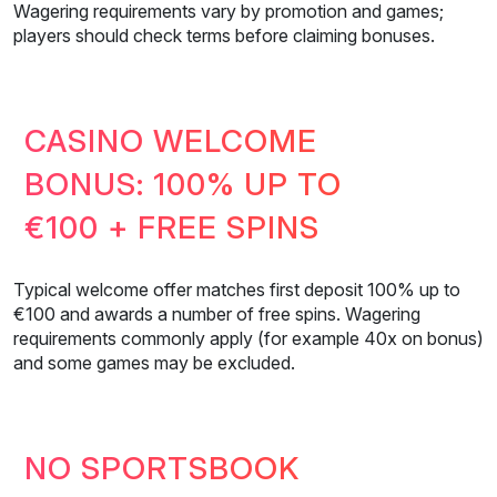
Wagering requirements vary by promotion and games;
players should check terms before claiming bonuses.
CASINO WELCOME
BONUS: 100% UP TO
€100 + FREE SPINS
Typical welcome offer matches first deposit 100% up to
€100 and awards a number of free spins. Wagering
requirements commonly apply (for example 40x on bonus)
and some games may be excluded.
NO SPORTSBOOK