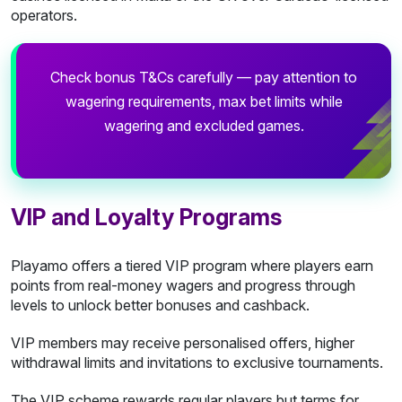
operators.
Check bonus T&Cs carefully — pay attention to
wagering requirements, max bet limits while
wagering and excluded games.
VIP and Loyalty Programs
Playamo offers a tiered VIP program where players earn
points from real-money wagers and progress through
levels to unlock better bonuses and cashback.
VIP members may receive personalised offers, higher
withdrawal limits and invitations to exclusive tournaments.
The VIP scheme rewards regular players but terms for