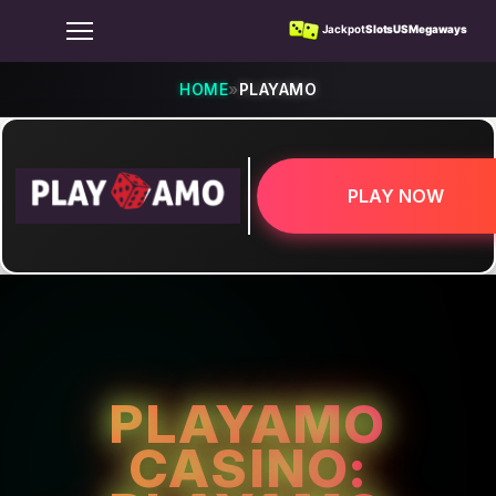
HOME
»
PLAYAMO
PLAY NOW
PLAYAMO
CASINO: