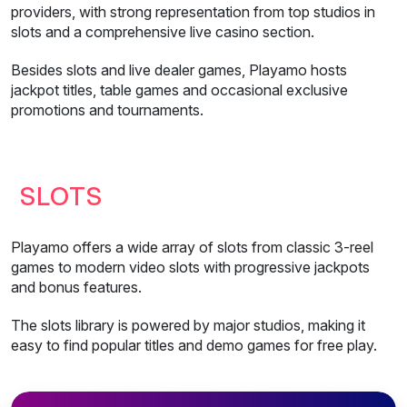
providers, with strong representation from top studios in
slots and a comprehensive live casino section.
Besides slots and live dealer games, Playamo hosts
jackpot titles, table games and occasional exclusive
promotions and tournaments.
SLOTS
Playamo offers a wide array of slots from classic 3-reel
games to modern video slots with progressive jackpots
and bonus features.
The slots library is powered by major studios, making it
easy to find popular titles and demo games for free play.