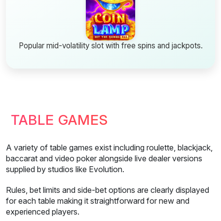
Popular mid-volatility slot with free spins and jackpots.
TABLE GAMES
A variety of table games exist including roulette, blackjack,
baccarat and video poker alongside live dealer versions
supplied by studios like Evolution.
Rules, bet limits and side-bet options are clearly displayed
for each table making it straightforward for new and
experienced players.