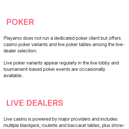
POKER
Playamo does not run a dedicated poker client but offers
casino poker variants and live poker tables among the live-
dealer selection.
Live poker variants appear regularly in the live lobby and
tournament-based poker events are occasionally
available.
LIVE DEALERS
Live casino is powered by major providers and includes
multiple blackjack, roulette and baccarat tables, plus show-