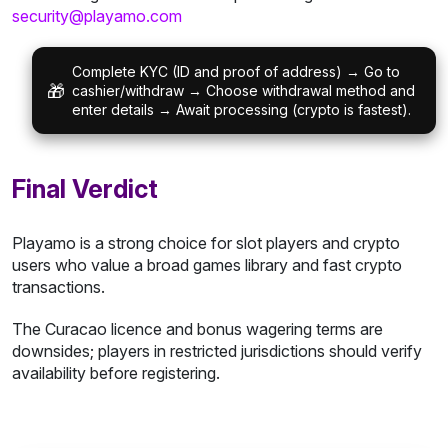
security@playamo.com
Complete KYC (ID and proof of address) → Go to
cashier/withdraw → Choose withdrawal method and
enter details → Await processing (crypto is fastest).
Final Verdict
Playamo is a strong choice for slot players and crypto
users who value a broad games library and fast crypto
transactions.
The Curacao licence and bonus wagering terms are
downsides; players in restricted jurisdictions should verify
availability before registering.