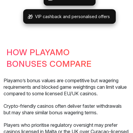
VIP cashback and personalised offers
HOW PLAYAMO
BONUSES COMPARE
Playamo’s bonus values are competitive but wagering
requirements and blocked game weightings can limit value
compared to some licensed EU/UK casinos.
Crypto-friendly casinos often deliver faster withdrawals
but may share similar bonus wagering terms.
Players who prioritise regulatory oversight may prefer
casinos licensed in Malta or the UK over Curacao-licensed