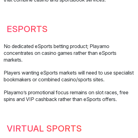
ESPORTS
No dedicated eSports betting product; Playamo
concentrates on casino games rather than eSports
markets.
Players wanting eSports markets will need to use specialist
bookmakers or combined casino/sports sites.
Playamo’s promotional focus remains on slot races, free
spins and VIP cashback rather than eSports offers.
VIRTUAL SPORTS