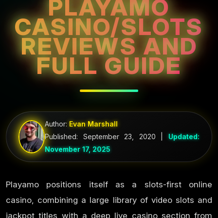
PLAYAMO
CASINO/SLOTS
REVIEWS AND
FULL GUIDE
Author:
Evan Marshall
Published: September 23, 2020 |
Updated:
November 17, 2025
Playamo positions itself as a slots-first online
casino, combining a large library of video slots and
jackpot titles with a deep live casino section from