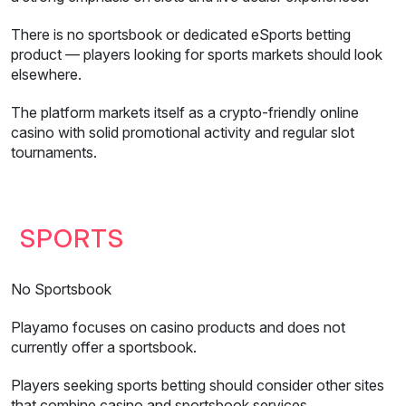
There is no sportsbook or dedicated eSports betting
product — players looking for sports markets should look
elsewhere.
The platform markets itself as a crypto-friendly online
casino with solid promotional activity and regular slot
tournaments.
SPORTS
No Sportsbook
Playamo focuses on casino products and does not
currently offer a sportsbook.
Players seeking sports betting should consider other sites
that combine casino and sportsbook services.