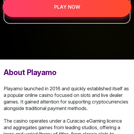
PLAY NOW
About Playamo
Playamo launched in 2016 and quickly established itself as
a popular online casino focused on slots and live dealer
games. It gained attention for supporting cryptocurrencies
alongside traditional payment methods.
The casino operates under a Curacao eGaming licence
and aggregates games from leading studios, offering a