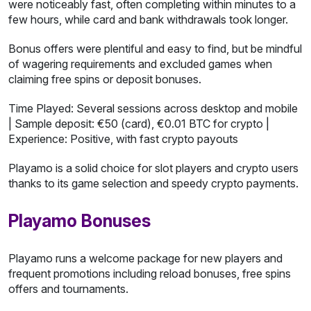
were noticeably fast, often completing within minutes to a
few hours, while card and bank withdrawals took longer.
Bonus offers were plentiful and easy to find, but be mindful
of wagering requirements and excluded games when
claiming free spins or deposit bonuses.
Time Played: Several sessions across desktop and mobile
| Sample deposit: €50 (card), €0.01 BTC for crypto |
Experience: Positive, with fast crypto payouts
Playamo is a solid choice for slot players and crypto users
thanks to its game selection and speedy crypto payments.
Playamo Bonuses
Playamo runs a welcome package for new players and
frequent promotions including reload bonuses, free spins
offers and tournaments.