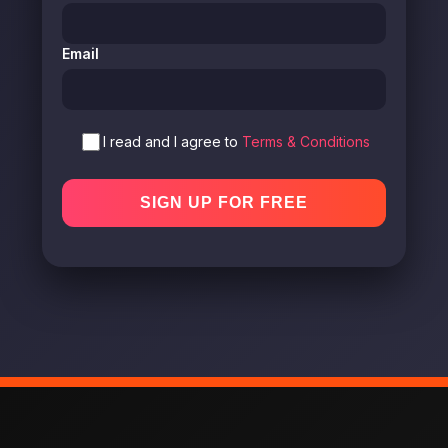
Email
I read and I agree to
Terms & Conditions
SIGN UP FOR FREE