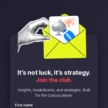
It’s not luck, it’s strategy.
Join the club.
Insights, breakdowns, and strategies. Built
for the curious player.
First name