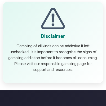
Disclaimer
Gambling of all kinds can be addictive if left
unchecked. It is important to recognise the signs of
gambling addiction before it becomes all-consuming.
Please visit our responsible gambling page for
support and resources.