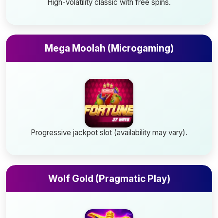
High-volatility classic with free spins.
Mega Moolah (Microgaming)
Progressive jackpot slot (availability may vary).
Wolf Gold (Pragmatic Play)