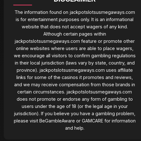
The information found on jackpotslotsusmegaways.com
is for entertainment purposes only. It is an informational
website that does not accept wagers of any kind.
Although certain pages within
jackpotslotsusmegaways.com feature or promote other
online websites where users are able to place wagers,
we encourage all visitors to confirm gambling regulations
in their local jurisdiction (laws vary by state, country, and
province). jackpotslotsusmegaways.com uses affiliate
links for some of the casinos it promotes and reviews,
and we may receive compensation from those brands in
certain circumstances. jackpotslotsusmegaways.com
does not promote or endorse any form of gambling to
users under the age of 18 (or the legal age in your
jurisdiction). If you believe you have a gambling problem,
please visit BeGambleAware or GAMCARE for information
and help.