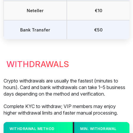
Neteller
€10
Bank Transfer
€50
WITHDRAWALS
Crypto withdrawals are usually the fastest (minutes to
hours). Card and bank withdrawals can take 1–5 business
days depending on the method and verification.
Complete KYC to withdraw; VIP members may enjoy
higher withdrawal limits and faster manual processing.
WITHDRAWAL METHOD
MIN. WITHDRAWAL