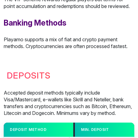
point accumulation and redemptions should be reviewed.
Banking Methods
Playamo supports a mix of fiat and crypto payment
methods. Cryptocurrencies are often processed fastest.
DEPOSITS
Accepted deposit methods typically include
Visa/Mastercard, e-wallets like Skrill and Neteller, bank
transfers and cryptocurrencies such as Bitcoin, Ethereum,
Litecoin and Dogecoin. Minimums vary by method.
DEPOSIT METHOD
MIN. DEPOSIT