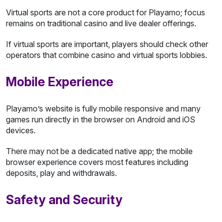
Virtual sports are not a core product for Playamo; focus
remains on traditional casino and live dealer offerings.
If virtual sports are important, players should check other
operators that combine casino and virtual sports lobbies.
Mobile Experience
Playamo’s website is fully mobile responsive and many
games run directly in the browser on Android and iOS
devices.
There may not be a dedicated native app; the mobile
browser experience covers most features including
deposits, play and withdrawals.
Safety and Security