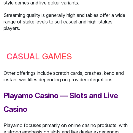
style games and live poker variants.
Streaming quality is generally high and tables offer a wide
range of stake levels to suit casual and high-stakes
players.
CASUAL GAMES
Other offerings include scratch cards, crashes, keno and
instant win titles depending on provider integrations.
Playamo Casino — Slots and Live
Casino
Playamo focuses primarily on online casino products, with
a strong emphasis on slots and live dealer experiences.