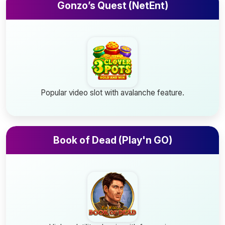
Gonzo’s Quest (NetEnt)
Popular video slot with avalanche feature.
Book of Dead (Play'n GO)