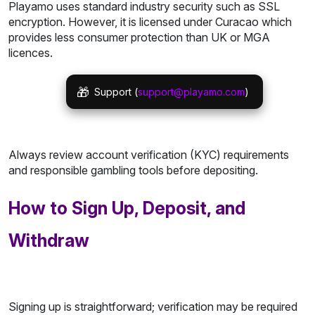
Playamo uses standard industry security such as SSL
encryption. However, it is licensed under Curacao which
provides less consumer protection than UK or MGA
licences.
Support (
support@playamo.com
)
Always review account verification (KYC) requirements
and responsible gambling tools before depositing.
How to Sign Up, Deposit, and
Withdraw
Signing up is straightforward; verification may be required