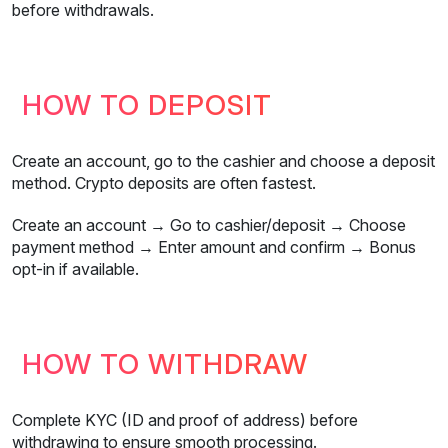
before withdrawals.
HOW TO DEPOSIT
Create an account, go to the cashier and choose a deposit
method. Crypto deposits are often fastest.
Create an account → Go to cashier/deposit → Choose
payment method → Enter amount and confirm → Bonus
opt-in if available.
HOW TO WITHDRAW
Complete KYC (ID and proof of address) before
withdrawing to ensure smooth processing.