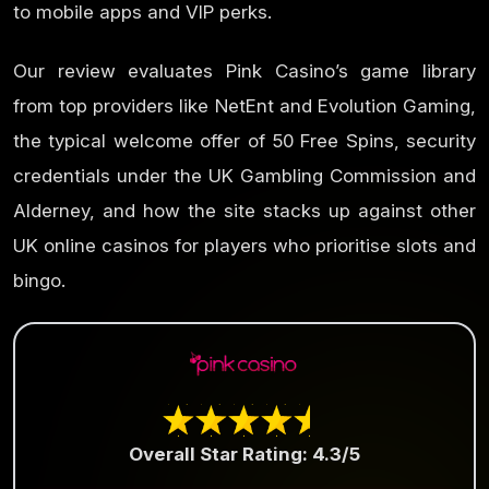
to mobile apps and VIP perks.
Our review evaluates Pink Casino’s game library
from top providers like NetEnt and Evolution Gaming,
the typical welcome offer of 50 Free Spins, security
credentials under the UK Gambling Commission and
Alderney, and how the site stacks up against other
UK online casinos for players who prioritise slots and
bingo.
Overall Star Rating: 4.3/5