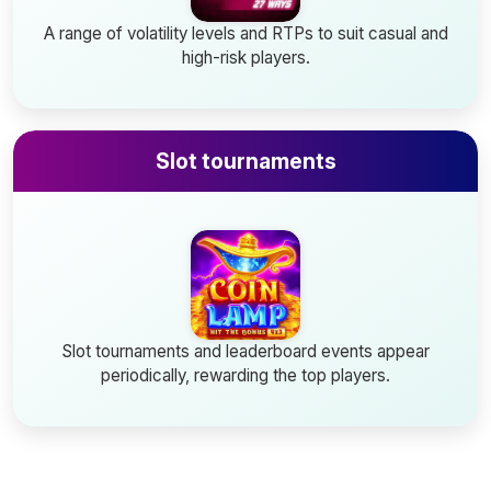
A range of volatility levels and RTPs to suit casual and
high-risk players.
Slot tournaments
Slot tournaments and leaderboard events appear
periodically, rewarding the top players.