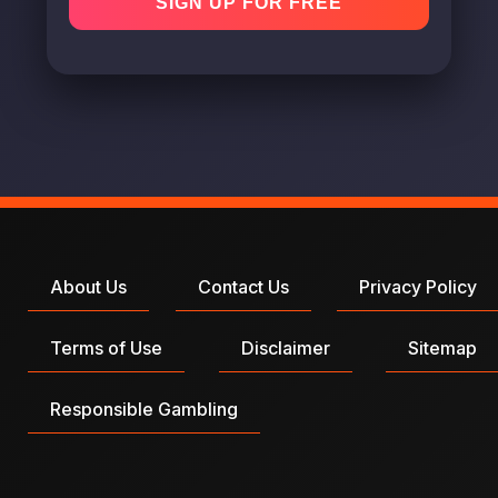
SIGN UP FOR FREE
About Us
Contact Us
Privacy Policy
Terms of Use
Disclaimer
Sitemap
Responsible Gambling