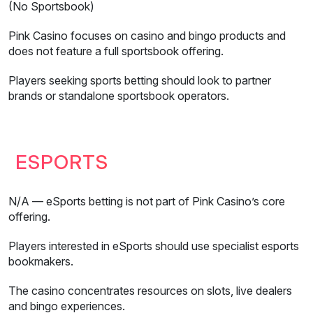
(No Sportsbook)
Pink Casino focuses on casino and bingo products and
does not feature a full sportsbook offering.
Players seeking sports betting should look to partner
brands or standalone sportsbook operators.
ESPORTS
N/A — eSports betting is not part of Pink Casino’s core
offering.
Players interested in eSports should use specialist esports
bookmakers.
The casino concentrates resources on slots, live dealers
and bingo experiences.