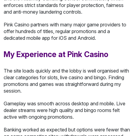
enforces strict standards for player protection, fairness
and anti-money laundering controls.
Pink Casino partners with many major game providers to
offer hundreds of titles, regular promotions and a
dedicated mobile app for iOS and Android.
My Experience at Pink Casino
The site loads quickly and the lobby is well organised with
clear categories for slots, live casino and bingo. Finding
promotions and games was straightforward during my
session.
Gameplay was smooth across desktop and mobile. Live
dealer streams were high quality and bingo rooms felt
active with ongoing promotions.
Banking worked as expected but options were fewer than