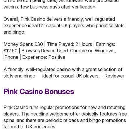
on some competing sites; withdrawals were processed
within a few business days after verification.
Overall, Pink Casino delivers a friendly, well-regulated
experience ideal for casual UK players who prioritise slots
and bingo.
Money Spent: £30 | Time Played: 2 Hours | Earnings:
£12.50 | Browser/Device Used: Chrome on Windows,
iPhone | Experience: Positive
A friendly, well-regulated casino with a great selection of
slots and bingo — ideal for casual UK players. – Reviewer
Pink Casino Bonuses
Pink Casino runs regular promotions for new and returning
players. The headline welcome offer typically features free
spins, and there are periodic reloads and bingo promotions
tailored to UK audiences.