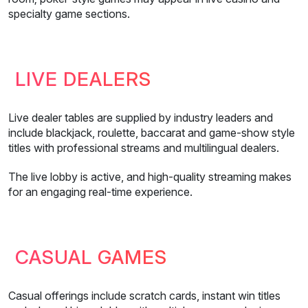
specialty game sections.
LIVE DEALERS
Live dealer tables are supplied by industry leaders and
include blackjack, roulette, baccarat and game-show style
titles with professional streams and multilingual dealers.
The live lobby is active, and high-quality streaming makes
for an engaging real-time experience.
CASUAL GAMES
Casual offerings include scratch cards, instant win titles