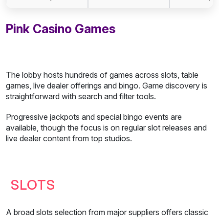
Pink Casino Games
The lobby hosts hundreds of games across slots, table
games, live dealer offerings and bingo. Game discovery is
straightforward with search and filter tools.
Progressive jackpots and special bingo events are
available, though the focus is on regular slot releases and
live dealer content from top studios.
SLOTS
A broad slots selection from major suppliers offers classic