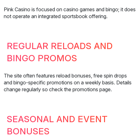
Pink Casino is focused on casino games and bingo; it does
not operate an integrated sportsbook offering.
REGULAR RELOADS AND
BINGO PROMOS
The site often features reload bonuses, free spin drops
and bingo-specific promotions on a weekly basis. Details
change regularly so check the promotions page.
SEASONAL AND EVENT
BONUSES