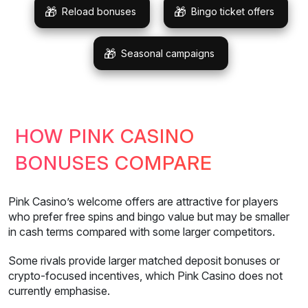
Reload bonuses
Bingo ticket offers
Seasonal campaigns
HOW PINK CASINO
BONUSES COMPARE
Pink Casino’s welcome offers are attractive for players
who prefer free spins and bingo value but may be smaller
in cash terms compared with some larger competitors.
Some rivals provide larger matched deposit bonuses or
crypto-focused incentives, which Pink Casino does not
currently emphasise.