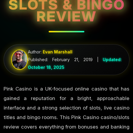
SLOTS & BINGO
REVIEW
Author:
Evan Marshall
Published: February 21, 2019 |
Updated:
October 18, 2025
Pink Casino is a UK-focused online casino that has
gained a reputation for a bright, approachable
interface and a strong selection of slots, live casino
titles and bingo rooms. This Pink Casino casino/slots
review covers everything from bonuses and banking