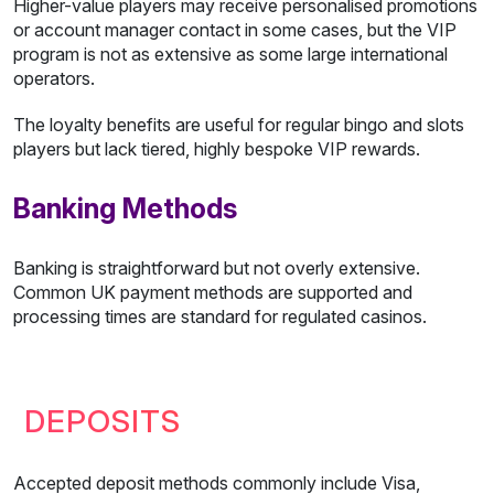
Higher-value players may receive personalised promotions
or account manager contact in some cases, but the VIP
program is not as extensive as some large international
operators.
The loyalty benefits are useful for regular bingo and slots
players but lack tiered, highly bespoke VIP rewards.
Banking Methods
Banking is straightforward but not overly extensive.
Common UK payment methods are supported and
processing times are standard for regulated casinos.
DEPOSITS
Accepted deposit methods commonly include Visa,