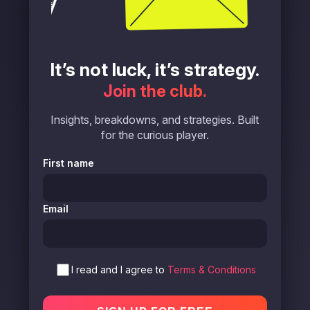
It’s not luck, it’s strategy.
Join the club.
Insights, breakdowns, and strategies. Built
for the curious player.
First name
Email
I read and I agree to
Terms & Conditions