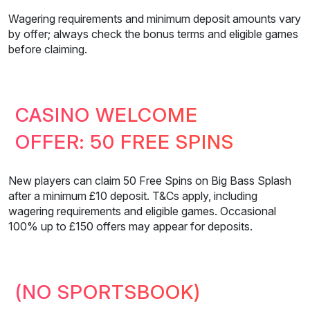
Wagering requirements and minimum deposit amounts vary
by offer; always check the bonus terms and eligible games
before claiming.
CASINO WELCOME
OFFER: 50 FREE SPINS
New players can claim 50 Free Spins on Big Bass Splash
after a minimum £10 deposit. T&Cs apply, including
wagering requirements and eligible games. Occasional
100% up to £150 offers may appear for deposits.
(NO SPORTSBOOK)