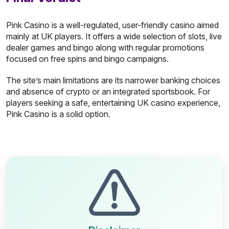
Pink Casino is a well-regulated, user-friendly casino aimed
mainly at UK players. It offers a wide selection of slots, live
dealer games and bingo along with regular promotions
focused on free spins and bingo campaigns.
The site’s main limitations are its narrower banking choices
and absence of crypto or an integrated sportsbook. For
players seeking a safe, entertaining UK casino experience,
Pink Casino is a solid option.