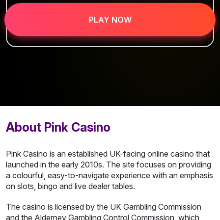
PLAY NOW
About Pink Casino
Pink Casino is an established UK-facing online casino that
launched in the early 2010s. The site focuses on providing
a colourful, easy-to-navigate experience with an emphasis
on slots, bingo and live dealer tables.
The casino is licensed by the UK Gambling Commission
and the Alderney Gambling Control Commission, which