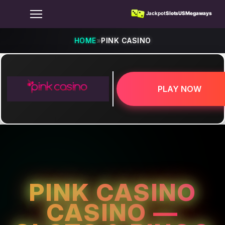
HOME
»
PINK CASINO
PLAY NOW
PINK CASINO
CASINO —