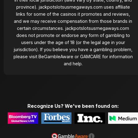
province). jackpotslotsusmegaways.com uses affiliate
links for some of the casinos it promotes and reviews,
and we may receive compensation from those brands in
certain circumstances. jackpotslotsusmegaways.com
does not promote or endorse any form of gambling to
users under the age of 18 (or the legal age in your
jurisdiction). If you believe you have a gambling problem,
please visit BeGambleAware or GAMCARE for information
and help.
Recognize Us? We've been found on: