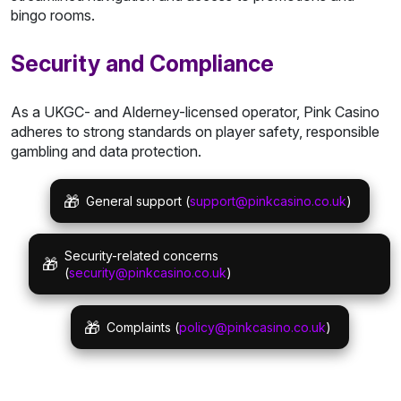
bingo rooms.
Security and Compliance
As a UKGC- and Alderney-licensed operator, Pink Casino
adheres to strong standards on player safety, responsible
gambling and data protection.
General support (
support@pinkcasino.co.uk
)
Security-related concerns
(
security@pinkcasino.co.uk
)
Complaints (
policy@pinkcasino.co.uk
)