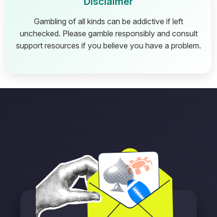
Disclaimer
Gambling of all kinds can be addictive if left
unchecked. Please gamble responsibly and consult
support resources if you believe you have a problem.