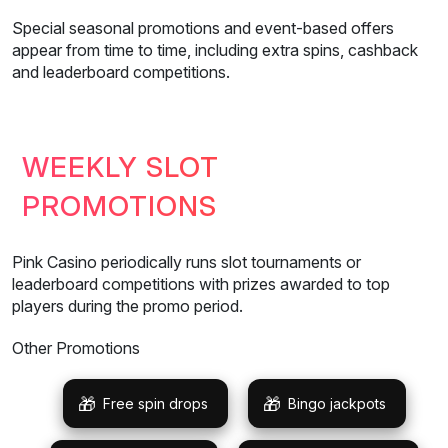
Special seasonal promotions and event-based offers
appear from time to time, including extra spins, cashback
and leaderboard competitions.
WEEKLY SLOT
PROMOTIONS
Pink Casino periodically runs slot tournaments or
leaderboard competitions with prizes awarded to top
players during the promo period.
Other Promotions
Free spin drops
Bingo jackpots