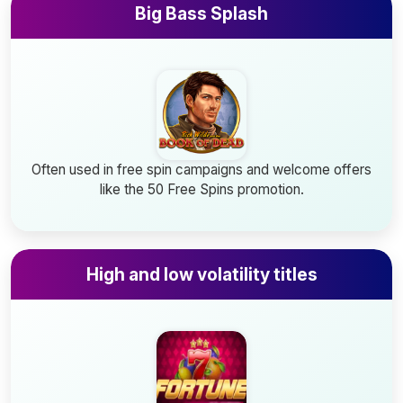
Big Bass Splash
Often used in free spin campaigns and welcome offers
like the 50 Free Spins promotion.
High and low volatility titles