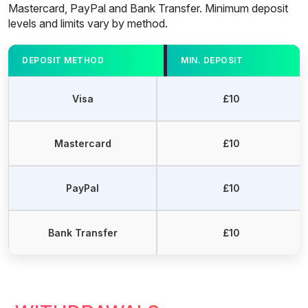
Mastercard, PayPal and Bank Transfer. Minimum deposit
levels and limits vary by method.
DEPOSIT METHOD
MIN. DEPOSIT
Visa
£10
Mastercard
£10
PayPal
£10
Bank Transfer
£10