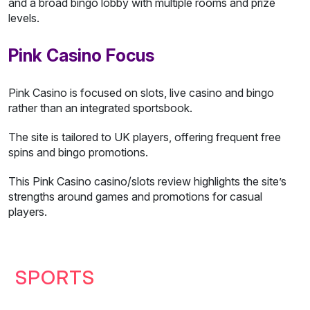
and a broad bingo lobby with multiple rooms and prize
levels.
Pink Casino Focus
Pink Casino is focused on slots, live casino and bingo
rather than an integrated sportsbook.
The site is tailored to UK players, offering frequent free
spins and bingo promotions.
This Pink Casino casino/slots review highlights the site’s
strengths around games and promotions for casual
players.
SPORTS