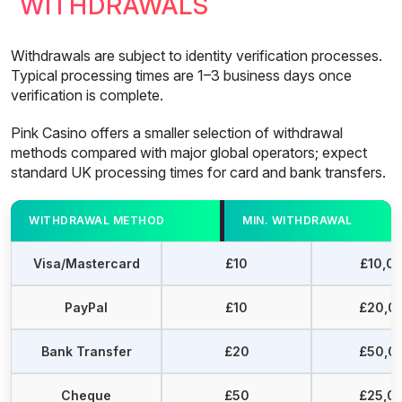
WITHDRAWALS
Withdrawals are subject to identity verification processes.
Typical processing times are 1–3 business days once
verification is complete.
Pink Casino offers a smaller selection of withdrawal
methods compared with major global operators; expect
standard UK processing times for card and bank transfers.
WITHDRAWAL METHOD
MIN. WITHDRAWAL
Visa/Mastercard
£10
£10,0
PayPal
£10
£20,0
Bank Transfer
£20
£50,0
Cheque
£50
£25,0