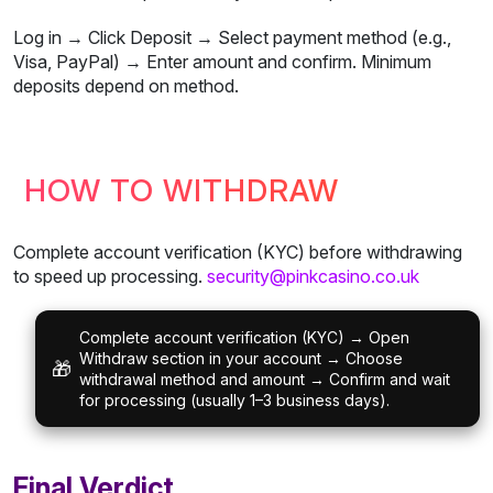
Log in → Click Deposit → Select payment method (e.g.,
Visa, PayPal) → Enter amount and confirm. Minimum
deposits depend on method.
HOW TO WITHDRAW
Complete account verification (KYC) before withdrawing
to speed up processing.
security@pinkcasino.co.uk
Complete account verification (KYC) → Open
Withdraw section in your account → Choose
withdrawal method and amount → Confirm and wait
for processing (usually 1–3 business days).
Final Verdict