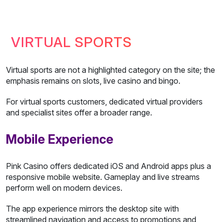
VIRTUAL SPORTS
Virtual sports are not a highlighted category on the site; the
emphasis remains on slots, live casino and bingo.
For virtual sports customers, dedicated virtual providers
and specialist sites offer a broader range.
Mobile Experience
Pink Casino offers dedicated iOS and Android apps plus a
responsive mobile website. Gameplay and live streams
perform well on modern devices.
The app experience mirrors the desktop site with
streamlined navigation and access to promotions and