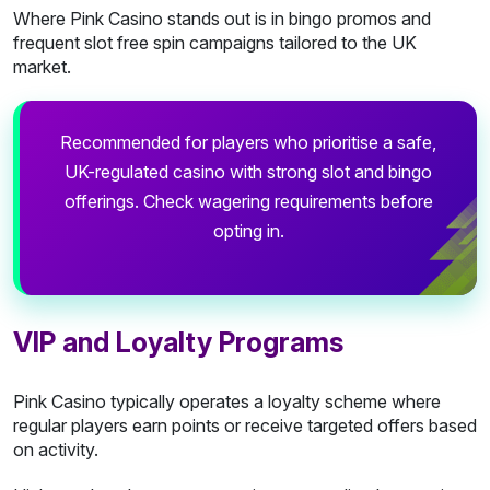
Where Pink Casino stands out is in bingo promos and
frequent slot free spin campaigns tailored to the UK
market.
Recommended for players who prioritise a safe,
UK-regulated casino with strong slot and bingo
offerings. Check wagering requirements before
opting in.
VIP and Loyalty Programs
Pink Casino typically operates a loyalty scheme where
regular players earn points or receive targeted offers based
on activity.