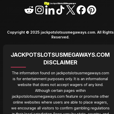
Copyright © 2025 jackpotslotsusmegaways.com. All Rights
Reserved.
JACKPOTSLOTSUSMEGAWAYS.COM
DISCLAIMER
The information found on jackpotslotsusmegaways.com
is for entertainment purposes only. It is an informational
website that does not accept wagers of any kind.
Although certain pages within
jackpotslotsusmegaways.com feature or promote other
online websites where users are able to place wagers,
we encourage all visitors to confirm gambling regulations
in their local jurisdiction (laws vary by state, country, and