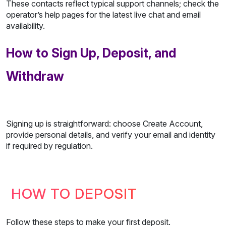
These contacts reflect typical support channels; check the
operator’s help pages for the latest live chat and email
availability.
How to Sign Up, Deposit, and
Withdraw
Signing up is straightforward: choose Create Account,
provide personal details, and verify your email and identity
if required by regulation.
HOW TO DEPOSIT
Follow these steps to make your first deposit.