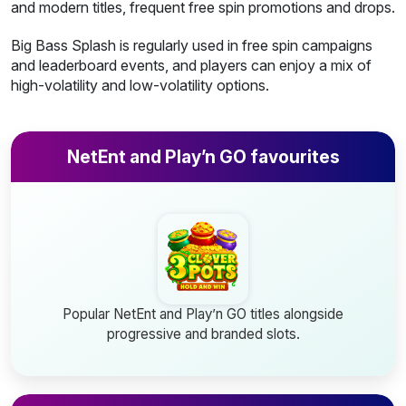
and modern titles, frequent free spin promotions and drops.
Big Bass Splash is regularly used in free spin campaigns
and leaderboard events, and players can enjoy a mix of
high-volatility and low-volatility options.
NetEnt and Play’n GO favourites
Popular NetEnt and Play’n GO titles alongside
progressive and branded slots.