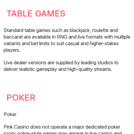
TABLE GAMES
Standard table games such as blackjack, roulette and
baccarat are available in RNG and live formats with multiple
variants and bet limits to suit casual and higher-stakes
players.
Live dealer versions are supplied by leading studios to
deliver realistic gameplay and high-quality streams.
POKER
Poker
Pink Casino does not operate a major dedicated poker
room; poker-style games may appear in live casino and