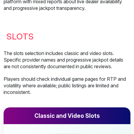
platform with mixed reports about live dealer availability
and progressive jackpot transparency.
SLOTS
The slots selection includes classic and video slots.
Specific provider names and progressive jackpot details
are not consistently documented in public reviews.
Players should check individual game pages for RTP and
volatility where available; public listings are limited and
inconsistent.
Classic and Video Slots