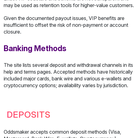
may be used as retention tools for higher-value customers.
Given the documented payout issues, VIP benefits are
insufficient to offset the risk of non-payment or account
closure.
Banking Methods
The site lists several deposit and withdrawal channels in its
help and terms pages. Accepted methods have historically
included major cards, bank wire and various e-wallets and
cryptocurrency options; availability varies by jurisdiction.
DEPOSITS
Oddsmaker accepts common deposit methods (Visa,