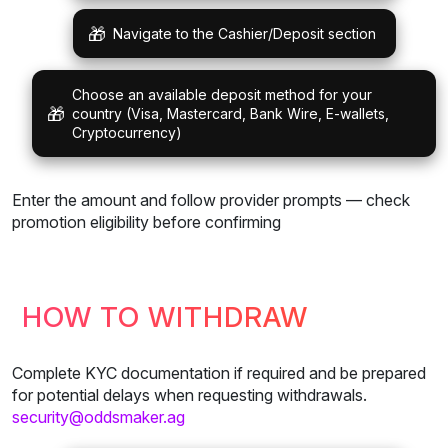
Navigate to the Cashier/Deposit section
Choose an available deposit method for your
country (Visa, Mastercard, Bank Wire, E-wallets,
Cryptocurrency)
Enter the amount and follow provider prompts — check
promotion eligibility before confirming
HOW TO WITHDRAW
Complete KYC documentation if required and be prepared
for potential delays when requesting withdrawals.
security@oddsmaker.ag