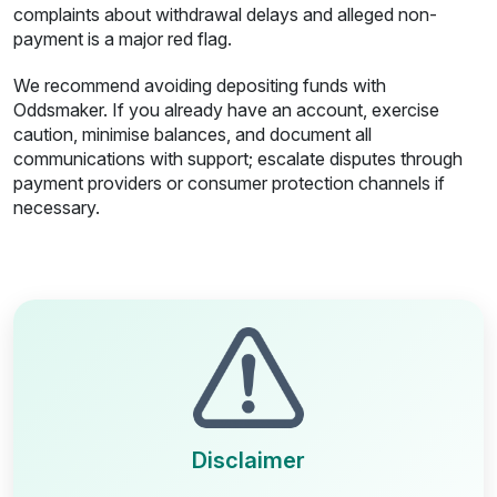
complaints about withdrawal delays and alleged non-
payment is a major red flag.
We recommend avoiding depositing funds with
Oddsmaker. If you already have an account, exercise
caution, minimise balances, and document all
communications with support; escalate disputes through
payment providers or consumer protection channels if
necessary.
Disclaimer