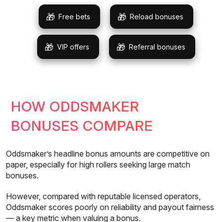
Free bets
Reload bonuses
VIP offers
Referral bonuses
HOW ODDSMAKER
BONUSES COMPARE
Oddsmaker’s headline bonus amounts are competitive on
paper, especially for high rollers seeking large match
bonuses.
However, compared with reputable licensed operators,
Oddsmaker scores poorly on reliability and payout fairness
— a key metric when valuing a bonus.