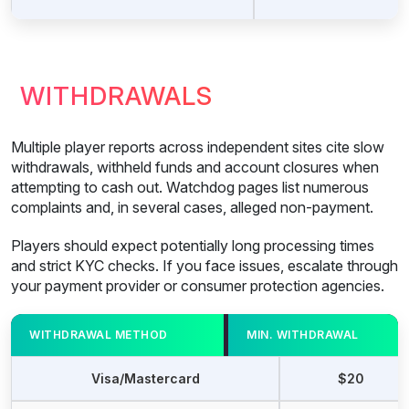
WITHDRAWALS
Multiple player reports across independent sites cite slow
withdrawals, withheld funds and account closures when
attempting to cash out. Watchdog pages list numerous
complaints and, in several cases, alleged non-payment.
Players should expect potentially long processing times
and strict KYC checks. If you face issues, escalate through
your payment provider or consumer protection agencies.
WITHDRAWAL METHOD
MIN. WITHDRAWAL
Visa/Mastercard
$20