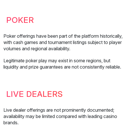
POKER
Poker offerings have been part of the platform historically,
with cash games and tournament listings subject to player
volumes and regional availability.
Legitimate poker play may exist in some regions, but
liquidity and prize guarantees are not consistently reliable.
LIVE DEALERS
Live dealer offerings are not prominently documented;
availability may be limited compared with leading casino
brands.