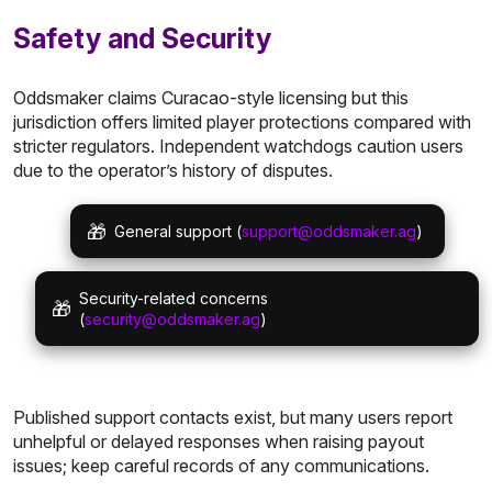
Safety and Security
Oddsmaker claims Curacao-style licensing but this
jurisdiction offers limited player protections compared with
stricter regulators. Independent watchdogs caution users
due to the operator’s history of disputes.
General support (
support@oddsmaker.ag
)
Security-related concerns
(
security@oddsmaker.ag
)
Published support contacts exist, but many users report
unhelpful or delayed responses when raising payout
issues; keep careful records of any communications.