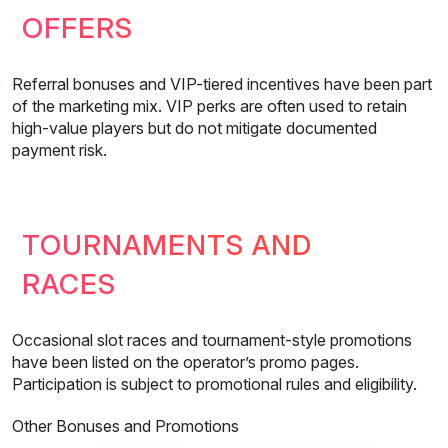
OFFERS
Referral bonuses and VIP-tiered incentives have been part
of the marketing mix. VIP perks are often used to retain
high-value players but do not mitigate documented
payment risk.
TOURNAMENTS AND
RACES
Occasional slot races and tournament-style promotions
have been listed on the operator’s promo pages.
Participation is subject to promotional rules and eligibility.
Other Bonuses and Promotions