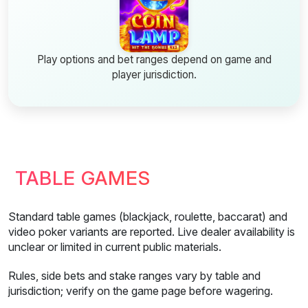
Play options and bet ranges depend on game and
player jurisdiction.
TABLE GAMES
Standard table games (blackjack, roulette, baccarat) and
video poker variants are reported. Live dealer availability is
unclear or limited in current public materials.
Rules, side bets and stake ranges vary by table and
jurisdiction; verify on the game page before wagering.