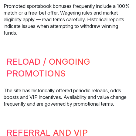
Promoted sportsbook bonuses frequently include a 100%
match or a free-bet offer. Wagering rules and market
eligibility apply — read terms carefully. Historical reports
indicate issues when attempting to withdraw winning
funds.
RELOAD / ONGOING
PROMOTIONS
The site has historically offered periodic reloads, odds
boosts and VIP incentives. Availability and value change
frequently and are governed by promotional terms.
REFERRAL AND VIP