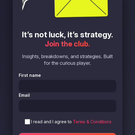
It’s not luck, it’s strategy.
Join the club.
Insights, breakdowns, and strategies. Built
for the curious player.
First name
Email
I read and I agree to
Terms & Conditions