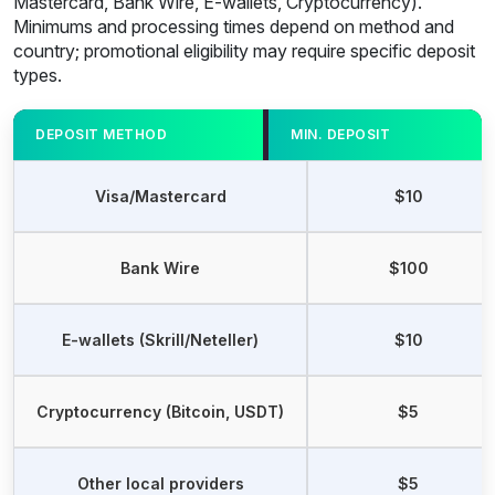
Mastercard, Bank Wire, E-wallets, Cryptocurrency).
Minimums and processing times depend on method and
country; promotional eligibility may require specific deposit
types.
DEPOSIT METHOD
MIN. DEPOSIT
Visa/Mastercard
$10
Bank Wire
$100
E-wallets (Skrill/Neteller)
$10
Cryptocurrency (Bitcoin, USDT)
$5
Other local providers
$5