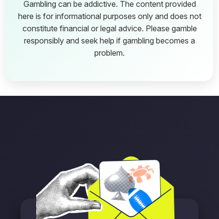
Gambling can be addictive. The content provided
here is for informational purposes only and does not
constitute financial or legal advice. Please gamble
responsibly and seek help if gambling becomes a
problem.