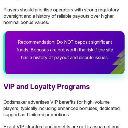
Players should prioritise operators with strong regulatory
oversight and a history of reliable payouts over higher
nominal bonus values.
Recommendation: Do NOT deposit significant
funds. Bonuses are not worth the risk if the site
has a history of payout and dispute issues.
VIP and Loyalty Programs
Oddsmaker advertises VIP benefits for high-volume
players, typically including enhanced bonuses, dedicated
support and tailored promotions.
Exact VIP structure and benefits are not transparent and