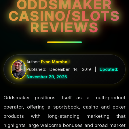
ODDSMAKER
CASINO/SLOTS
REVIEWS
Author:
Evan Marshall
Published: December 14, 2019 |
Updated:
November 20, 2025
Oddsmaker positions itself as a multi-product
operator, offering a sportsbook, casino and poker
products with long-standing marketing that
highlights large welcome bonuses and broad market