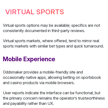
VIRTUAL SPORTS
Virtual sports options may be available; specifics are not
consistently documented in third-party reviews.
Virtual sports markets, where offered, tend to mirror real
sports markets with similar bet types and quick turnaround.
Mobile Experience
Oddsmaker provides a mobile-friendly site and
occasionally native apps, allowing betting on sportsbook
and casino products via mobile browsers.
User reports indicate the interface can be functional, but
the primary concern remains the operator’s trustworthiness
and payability rather than UX.