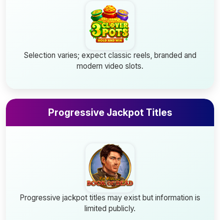
Selection varies; expect classic reels, branded and
modern video slots.
Progressive Jackpot Titles
Progressive jackpot titles may exist but information is
limited publicly.