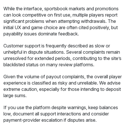
While the interface, sportsbook markets and promotions
can look competitive on first use, multiple players report
significant problems when attempting withdrawals. The
initial UX and game choice are often cited positively, but
payability issues dominate feedback.
Customer support is frequently described as slow or
unhelpful in dispute situations. Several complaints remain
unresolved for extended periods, contributing to the site’s
blacklisted status on many review platforms.
Given the volume of payout complaints, the overall player
experience is classified as risky and unreliable. We advise
extreme caution, especially for those intending to deposit
large sums.
If you use the platform despite warnings, keep balances
low, document all support interactions and consider
payment-provider escalation if disputes arise.