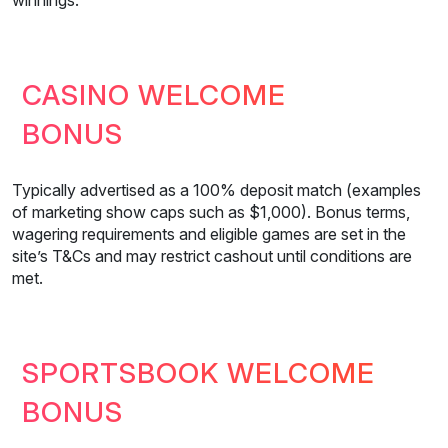
winnings.
CASINO WELCOME
BONUS
Typically advertised as a 100% deposit match (examples
of marketing show caps such as $1,000). Bonus terms,
wagering requirements and eligible games are set in the
site’s T&Cs and may restrict cashout until conditions are
met.
SPORTSBOOK WELCOME
BONUS