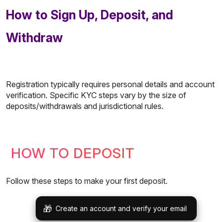
How to Sign Up, Deposit, and
Withdraw
Registration typically requires personal details and account
verification. Specific KYC steps vary by the size of
deposits/withdrawals and jurisdictional rules.
HOW TO DEPOSIT
Follow these steps to make your first deposit.
Create an account and verify your email