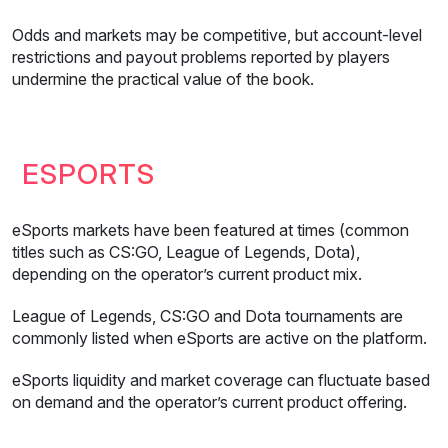
Odds and markets may be competitive, but account-level
restrictions and payout problems reported by players
undermine the practical value of the book.
ESPORTS
eSports markets have been featured at times (common
titles such as CS:GO, League of Legends, Dota),
depending on the operator’s current product mix.
League of Legends, CS:GO and Dota tournaments are
commonly listed when eSports are active on the platform.
eSports liquidity and market coverage can fluctuate based
on demand and the operator’s current product offering.