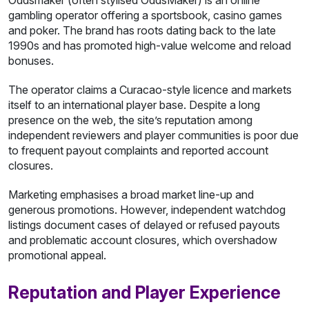
Oddsmaker (often stylised OddsMaker) is an online
gambling operator offering a sportsbook, casino games
and poker. The brand has roots dating back to the late
1990s and has promoted high-value welcome and reload
bonuses.
The operator claims a Curacao-style licence and markets
itself to an international player base. Despite a long
presence on the web, the site’s reputation among
independent reviewers and player communities is poor due
to frequent payout complaints and reported account
closures.
Marketing emphasises a broad market line-up and
generous promotions. However, independent watchdog
listings document cases of delayed or refused payouts
and problematic account closures, which overshadow
promotional appeal.
Reputation and Player Experience