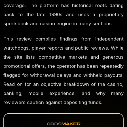
coverage. The platform has historical roots dating
back to the late 1990s and uses a proprietary
sportsbook and casino engine in many sections.
This review compiles findings from independent
watchdogs, player reports and public reviews. While
the site lists competitive markets and generous
promotional offers, the operator has been repeatedly
flagged for withdrawal delays and withheld payouts.
Read on for an objective breakdown of the casino,
banking, mobile experience, and why many
reviewers caution against depositing funds.