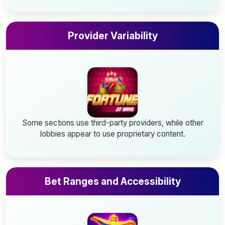
Provider Variability
Some sections use third-party providers, while other
lobbies appear to use proprietary content.
Bet Ranges and Accessibility