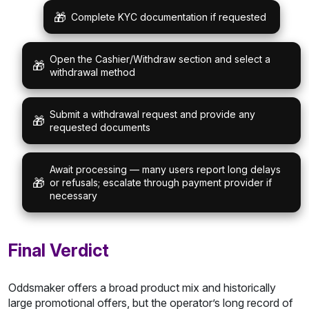
Complete KYC documentation if requested
Open the Cashier/Withdraw section and select a
withdrawal method
Submit a withdrawal request and provide any
requested documents
Await processing — many users report long delays
or refusals; escalate through payment provider if
necessary
Final Verdict
Oddsmaker offers a broad product mix and historically
large promotional offers, but the operator’s long record of