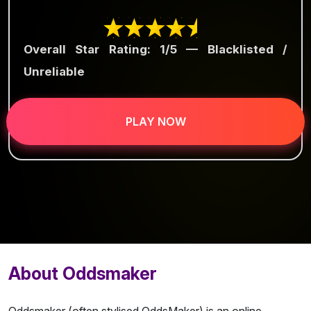
Overall Star Rating: 1/5 — Blacklisted /
Unreliable
PLAY NOW
About Oddsmaker