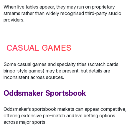
When live tables appear, they may run on proprietary
streams rather than widely recognised third-party studio
providers.
CASUAL GAMES
Some casual games and specialty titles (scratch cards,
bingo-style games) may be present, but details are
inconsistent across sources.
Oddsmaker Sportsbook
Oddsmaker’s sportsbook markets can appear competitive,
offering extensive pre-match and live betting options
across major sports.