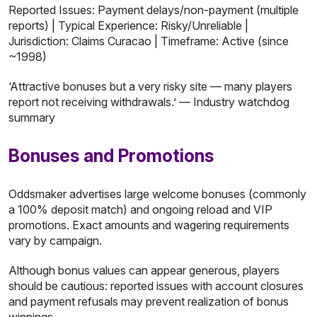
Reported Issues: Payment delays/non-payment (multiple
reports) | Typical Experience: Risky/Unreliable |
Jurisdiction: Claims Curacao | Timeframe: Active (since
~1998)
‘Attractive bonuses but a very risky site — many players
report not receiving withdrawals.’ — Industry watchdog
summary
Bonuses and Promotions
Oddsmaker advertises large welcome bonuses (commonly
a 100% deposit match) and ongoing reload and VIP
promotions. Exact amounts and wagering requirements
vary by campaign.
Although bonus values can appear generous, players
should be cautious: reported issues with account closures
and payment refusals may prevent realization of bonus