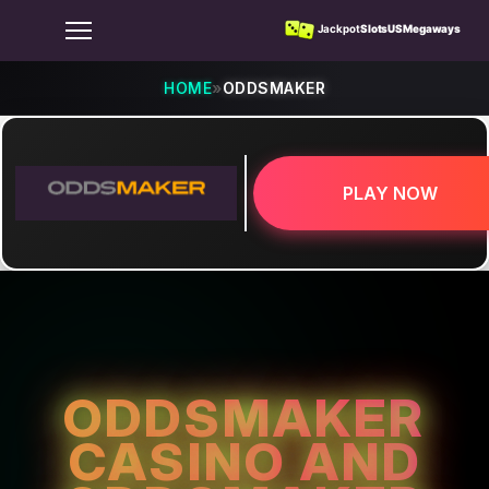
HOME
»
ODDSMAKER
PLAY NOW
ODDSMAKER
CASINO AND