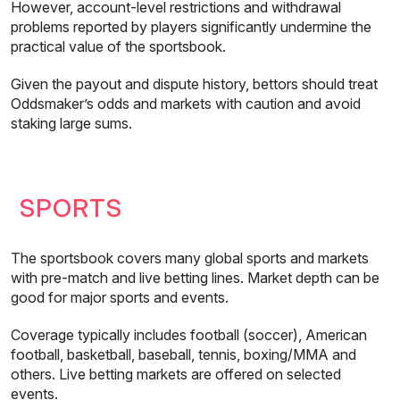
However, account-level restrictions and withdrawal
problems reported by players significantly undermine the
practical value of the sportsbook.
Given the payout and dispute history, bettors should treat
Oddsmaker’s odds and markets with caution and avoid
staking large sums.
SPORTS
The sportsbook covers many global sports and markets
with pre-match and live betting lines. Market depth can be
good for major sports and events.
Coverage typically includes football (soccer), American
football, basketball, baseball, tennis, boxing/MMA and
others. Live betting markets are offered on selected
events.