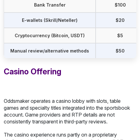
Bank Transfer
$100
E-wallets (Skrill/Neteller)
$20
Cryptocurrency (Bitcoin, USDT)
$5
Manual review/alternative methods
$50
Casino Offering
Oddsmaker operates a casino lobby with slots, table
games and specialty titles integrated into the sportsbook
account. Game providers and RTP details are not
consistently transparent in third-party reviews.
The casino experience runs partly on a proprietary