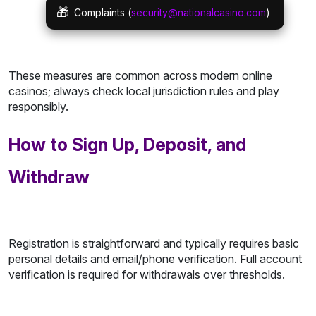
Complaints (
security@nationalcasino.com
)
These measures are common across modern online
casinos; always check local jurisdiction rules and play
responsibly.
How to Sign Up, Deposit, and
Withdraw
Registration is straightforward and typically requires basic
personal details and email/phone verification. Full account
verification is required for withdrawals over thresholds.