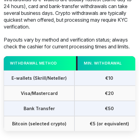
24 hours), card and bank-transfer withdrawals can take
several business days. Crypto withdrawals are typically
quickest when offered, but processing may require KYC
verification.
Payouts vary by method and verification status; always
check the cashier for current processing times and limits.
WITHDRAWAL METHOD
MIN. WITHDRAWAL
E-wallets (Skrill/Neteller)
€10
Visa/Mastercard
€20
Bank Transfer
€50
Bitcoin (selected crypto)
€5 (or equivalent)