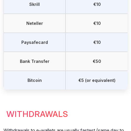
Skrill
€10
Neteller
€10
Paysafecard
€10
Bank Transfer
€50
Bitcoin
€5 (or equivalent)
WITHDRAWALS
Withdrawals to e-wallets are usually fastest (same day to