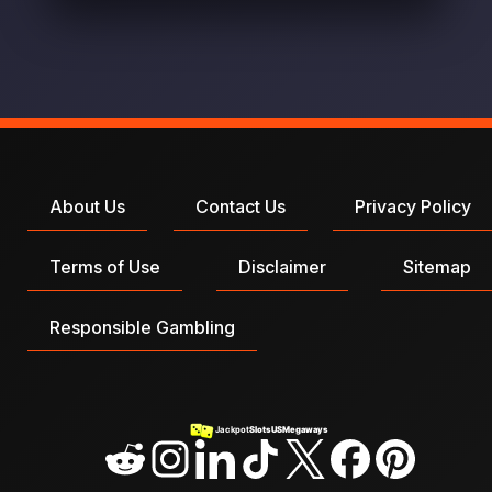
About Us
Contact Us
Privacy Policy
Terms of Use
Disclaimer
Sitemap
Responsible Gambling