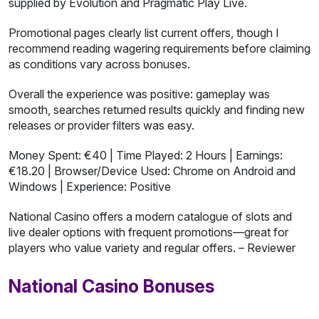
supplied by Evolution and Pragmatic Play Live.
Promotional pages clearly list current offers, though I
recommend reading wagering requirements before claiming
as conditions vary across bonuses.
Overall the experience was positive: gameplay was
smooth, searches returned results quickly and finding new
releases or provider filters was easy.
Money Spent: €40 | Time Played: 2 Hours | Earnings:
€18.20 | Browser/Device Used: Chrome on Android and
Windows | Experience: Positive
National Casino offers a modern catalogue of slots and
live dealer options with frequent promotions—great for
players who value variety and regular offers. – Reviewer
National Casino Bonuses