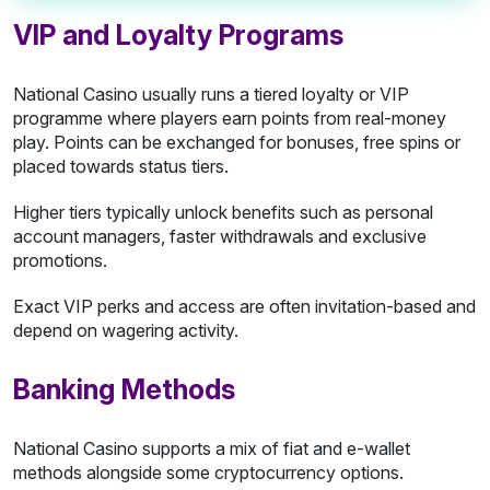
VIP and Loyalty Programs
National Casino usually runs a tiered loyalty or VIP
programme where players earn points from real-money
play. Points can be exchanged for bonuses, free spins or
placed towards status tiers.
Higher tiers typically unlock benefits such as personal
account managers, faster withdrawals and exclusive
promotions.
Exact VIP perks and access are often invitation-based and
depend on wagering activity.
Banking Methods
National Casino supports a mix of fiat and e-wallet
methods alongside some cryptocurrency options.