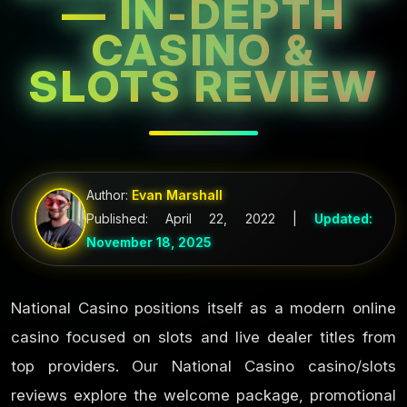
— IN-DEPTH
CASINO &
SLOTS REVIEW
Author:
Evan Marshall
Published: April 22, 2022 |
Updated:
November 18, 2025
National Casino positions itself as a modern online
casino focused on slots and live dealer titles from
top providers. Our National Casino casino/slots
reviews explore the welcome package, promotional