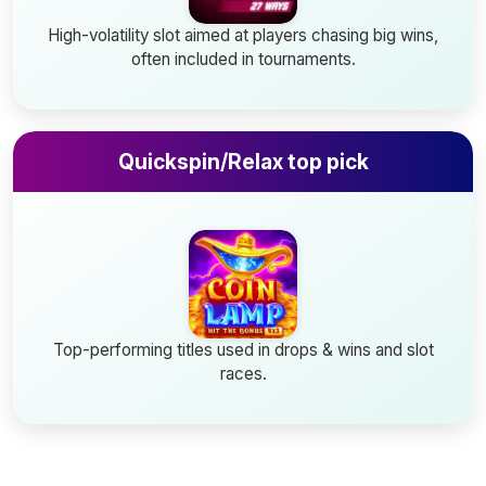
High-volatility slot aimed at players chasing big wins,
often included in tournaments.
Quickspin/Relax top pick
Top-performing titles used in drops & wins and slot
races.