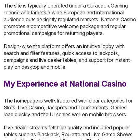
The site is typically operated under a Curacao eGaming
licence and targets a wide European and international
audience outside tightly regulated markets. National Casino
promotes a competitive welcome package and regular
promotional campaigns for returning players.
Design-wise the platform offers an intuitive lobby with
search and filter features, quick access to jackpots,
campaigns and live dealer tables, and support for instant-
play on desktop and mobile.
My Experience at National Casino
The homepage is well structured with clear categories for
Slots, Live Casino, Jackpots and Tournaments. Games
load quickly and the UI scales well on mobile browsers.
Live dealer streams felt high quality and included popular
tables such as Blackjack, Roulette and Live Game Shows