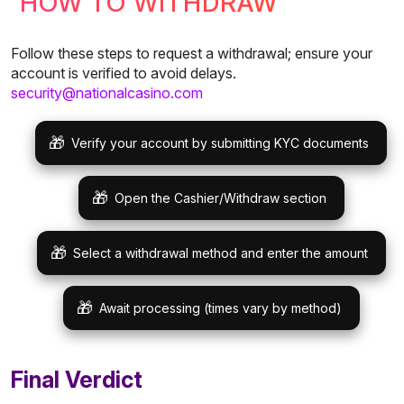
HOW TO WITHDRAW
Follow these steps to request a withdrawal; ensure your
account is verified to avoid delays.
security@nationalcasino.com
Verify your account by submitting KYC documents
Open the Cashier/Withdraw section
Select a withdrawal method and enter the amount
Await processing (times vary by method)
Final Verdict