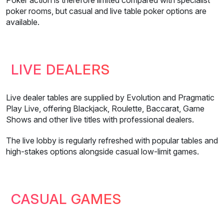
poker rooms, but casual and live table poker options are
available.
LIVE DEALERS
Live dealer tables are supplied by Evolution and Pragmatic
Play Live, offering Blackjack, Roulette, Baccarat, Game
Shows and other live titles with professional dealers.
The live lobby is regularly refreshed with popular tables and
high-stakes options alongside casual low-limit games.
CASUAL GAMES