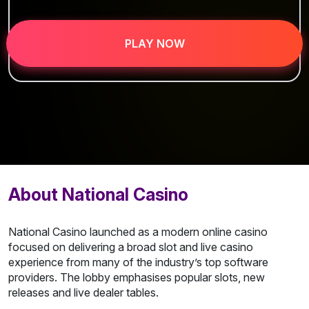
PLAY NOW
About National Casino
National Casino launched as a modern online casino
focused on delivering a broad slot and live casino
experience from many of the industry’s top software
providers. The lobby emphasises popular slots, new
releases and live dealer tables.