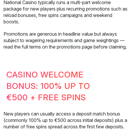
National Casino typically runs a multi-part welcome
package for new players plus recurring promotions such as
reload bonuses, free spins campaigns and weekend
boosts.
Promotions are generous in headline value but always
subject to wagering requirements and game weightings —
read the full terms on the promotions page before claiming.
CASINO WELCOME
BONUS: 100% UP TO
€500 + FREE SPINS
New players can usually access a deposit match bonus
(commonly 100% up to €500 across initial deposits) plus a
number of free spins spread across the first few deposits.