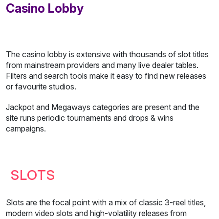
Casino Lobby
The casino lobby is extensive with thousands of slot titles
from mainstream providers and many live dealer tables.
Filters and search tools make it easy to find new releases
or favourite studios.
Jackpot and Megaways categories are present and the
site runs periodic tournaments and drops & wins
campaigns.
SLOTS
Slots are the focal point with a mix of classic 3-reel titles,
modern video slots and high-volatility releases from