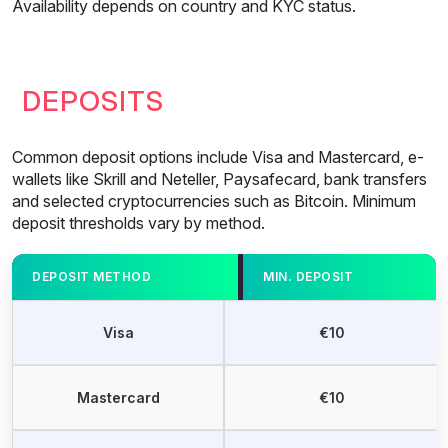
Availability depends on country and KYC status.
DEPOSITS
Common deposit options include Visa and Mastercard, e-
wallets like Skrill and Neteller, Paysafecard, bank transfers
and selected cryptocurrencies such as Bitcoin. Minimum
deposit thresholds vary by method.
DEPOSIT METHOD
MIN. DEPOSIT
Visa
€10
Mastercard
€10