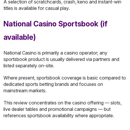
A selection of scratchcards, crash, keno and instant-win
titles is available for casual play.
National Casino Sportsbook (if
available)
National Casino is primarily a casino operator; any
sportsbook product is usually delivered via partners and
listed separately on-site.
Where present, sportsbook coverage is basic compared to
dedicated sports betting brands and focuses on
mainstream markets.
This review concentrates on the casino offering — slots,
live dealer tables and promotional campaigns — but
references sportsbook availability where appropriate.