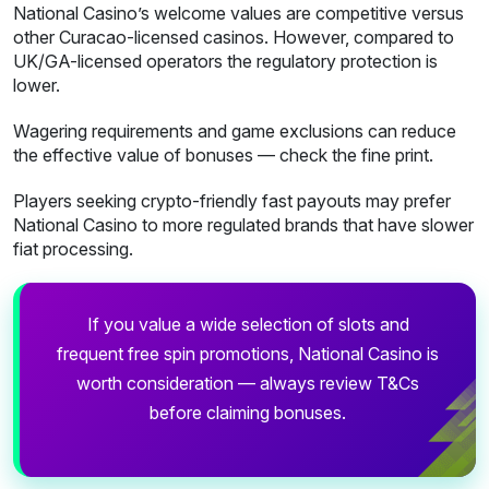
National Casino’s welcome values are competitive versus
other Curacao-licensed casinos. However, compared to
UK/GA-licensed operators the regulatory protection is
lower.
Wagering requirements and game exclusions can reduce
the effective value of bonuses — check the fine print.
Players seeking crypto-friendly fast payouts may prefer
National Casino to more regulated brands that have slower
fiat processing.
If you value a wide selection of slots and
frequent free spin promotions, National Casino is
worth consideration — always review T&Cs
before claiming bonuses.