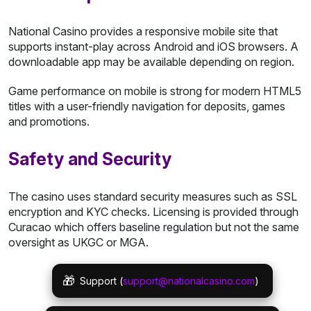
National Casino provides a responsive mobile site that
supports instant-play across Android and iOS browsers. A
downloadable app may be available depending on region.
Game performance on mobile is strong for modern HTML5
titles with a user-friendly navigation for deposits, games
and promotions.
Safety and Security
The casino uses standard security measures such as SSL
encryption and KYC checks. Licensing is provided through
Curacao which offers baseline regulation but not the same
oversight as UKGC or MGA.
Support (
support@nationalcasino.com
)