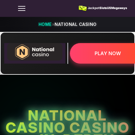
HOME
»
NATIONAL CASINO
PLAY NOW
NATIONAL
CASINO CASINO