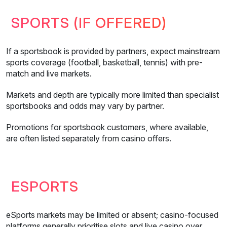
SPORTS (IF OFFERED)
If a sportsbook is provided by partners, expect mainstream
sports coverage (football, basketball, tennis) with pre-
match and live markets.
Markets and depth are typically more limited than specialist
sportsbooks and odds may vary by partner.
Promotions for sportsbook customers, where available,
are often listed separately from casino offers.
ESPORTS
eSports markets may be limited or absent; casino-focused
platforms generally prioritise slots and live casino over