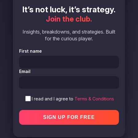
It’s not luck, it’s strategy.
Join the club.
Insights, breakdowns, and strategies. Built
for the curious player.
First name
Email
I read and I agree to
Terms & Conditions
SIGN UP FOR FREE