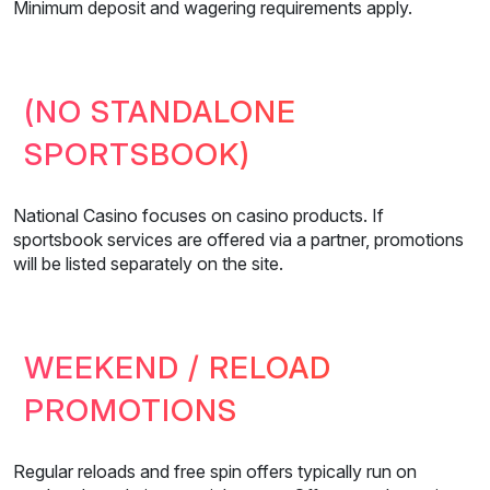
Minimum deposit and wagering requirements apply.
(NO STANDALONE
SPORTSBOOK)
National Casino focuses on casino products. If
sportsbook services are offered via a partner, promotions
will be listed separately on the site.
WEEKEND / RELOAD
PROMOTIONS
Regular reloads and free spin offers typically run on