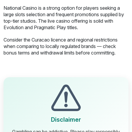
National Casino is a strong option for players seeking a
large slots selection and frequent promotions supplied by
top-tier studios. The live casino offering is solid with
Evolution and Pragmatic Play titles.
Consider the Curacao licence and regional restrictions
when comparing to locally regulated brands — check
bonus terms and withdrawal limits before committing.
Disclaimer
Gambling can be addictive. Please play responsibly