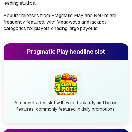
leading studios.
Popular releases from Pragmatic Play and NetEnt are
frequently featured, with Megaways and jackpot
categories for players chasing large payouts.
Pragmatic Play headline slot
A modern video slot with varied volatility and bonus
features; commonly featured in daily promotions.