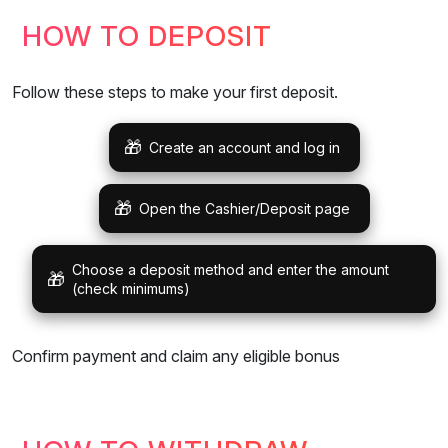
HOW TO DEPOSIT
Follow these steps to make your first deposit.
Create an account and log in
Open the Cashier/Deposit page
Choose a deposit method and enter the amount
(check minimums)
Confirm payment and claim any eligible bonus