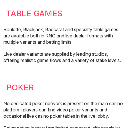
TABLE GAMES
Roulette, Blackjack, Baccarat and specialty table games
are available both in RNG and live dealer formats with
multiple variants and betting limits.
Live dealer variants are supplied by leading studios,
offering realistic game flows and a variety of stake levels.
POKER
No dedicated poker network is present on the main casino
platform; players can find video poker variants and
occasional live casino poker tables in the live lobby.
Poker action is therefore limited compared with specialist