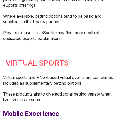
eSports offerings.
Where available, betting options tend to be basic and
supplied via third-party partners.
Players focused on eSports may find more depth at
dedicated esports bookmakers.
VIRTUAL SPORTS
Virtual sports and RNG-based virtual events are sometimes
included as supplementary betting options.
These products aim to give additional betting variety when
live events are scarce.
Mobile Experience