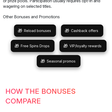
or prize pools. Participation usually requires opt-in and
wagering on selected titles.
Other Bonuses and Promotions
Reload bonuses
Cashback offers
Free Spins Drops
VIP/loyalty rewards
Seasonal promos
HOW THE BONUSES
COMPARE