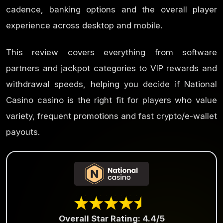
cadence, banking options and the overall player
experience across desktop and mobile.
This review covers everything from software
partners and jackpot categories to VIP rewards and
withdrawal speeds, helping you decide if National
Casino casino is the right fit for players who value
variety, frequent promotions and fast crypto/e-wallet
payouts.
Overall Star Rating: 4.4/5