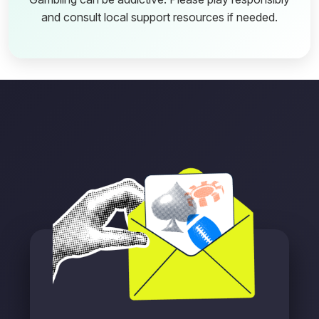
and consult local support resources if needed.