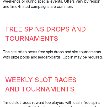
weekends or during special events. Offers vary by region
and time-limited campaigns are common.
FREE SPINS DROPS AND
TOURNAMENTS
The site often hosts free spin drops and slot tournaments
with prize pools and leaderboards. Opt-in may be required.
WEEKLY SLOT RACES
AND TOURNAMENTS
Timed slot races reward top players with cash, free spins