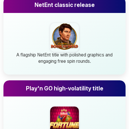
NetEnt classic release
A flagship NetEnt title with polished graphics and
engaging free spin rounds.
Play'n GO high-volatility title