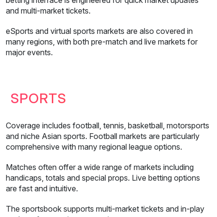
betting interface is engineered for quick market updates
and multi-market tickets.
eSports and virtual sports markets are also covered in
many regions, with both pre-match and live markets for
major events.
SPORTS
Coverage includes football, tennis, basketball, motorsports
and niche Asian sports. Football markets are particularly
comprehensive with many regional league options.
Matches often offer a wide range of markets including
handicaps, totals and special props. Live betting options
are fast and intuitive.
The sportsbook supports multi-market tickets and in-play