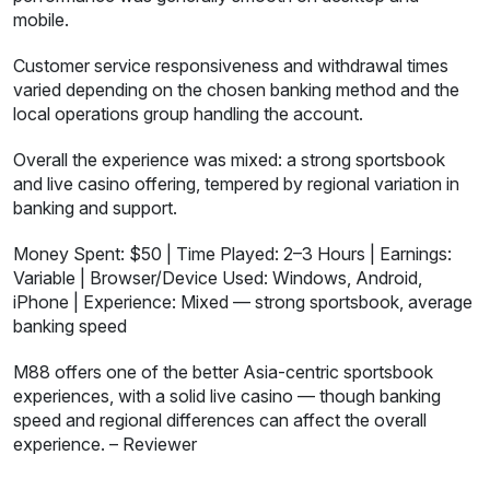
mobile.
Customer service responsiveness and withdrawal times
varied depending on the chosen banking method and the
local operations group handling the account.
Overall the experience was mixed: a strong sportsbook
and live casino offering, tempered by regional variation in
banking and support.
Money Spent: $50 | Time Played: 2–3 Hours | Earnings:
Variable | Browser/Device Used: Windows, Android,
iPhone | Experience: Mixed — strong sportsbook, average
banking speed
M88 offers one of the better Asia-centric sportsbook
experiences, with a solid live casino — though banking
speed and regional differences can affect the overall
experience. – Reviewer