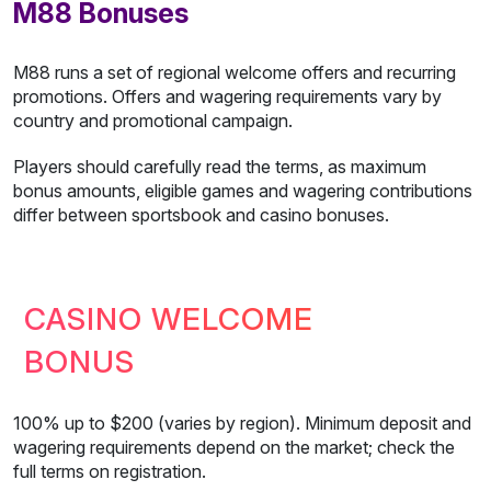
M88 Bonuses
M88 runs a set of regional welcome offers and recurring
promotions. Offers and wagering requirements vary by
country and promotional campaign.
Players should carefully read the terms, as maximum
bonus amounts, eligible games and wagering contributions
differ between sportsbook and casino bonuses.
CASINO WELCOME
BONUS
100% up to $200 (varies by region). Minimum deposit and
wagering requirements depend on the market; check the
full terms on registration.