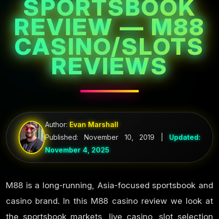
SPORTSBOOK
REVIEW — M88
CASINO/SLOTS
REVIEWS
Author:
Evan Marshall
Published: November 10, 2019 |
Updated:
November 4, 2025
M88 is a long-running, Asia-focused sportsbook and
casino brand. In this M88 casino review we look at
the sportsbook markets, live casino, slot selection