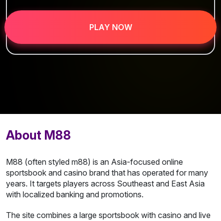
PLAY NOW
About M88
M88 (often styled m88) is an Asia-focused online
sportsbook and casino brand that has operated for many
years. It targets players across Southeast and East Asia
with localized banking and promotions.
The site combines a large sportsbook with casino and live