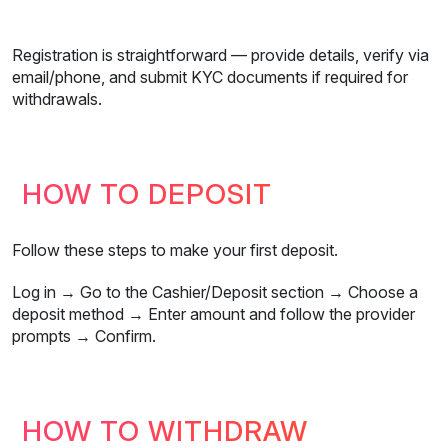
Registration is straightforward — provide details, verify via
email/phone, and submit KYC documents if required for
withdrawals.
HOW TO DEPOSIT
Follow these steps to make your first deposit.
Log in → Go to the Cashier/Deposit section → Choose a
deposit method → Enter amount and follow the provider
prompts → Confirm.
HOW TO WITHDRAW