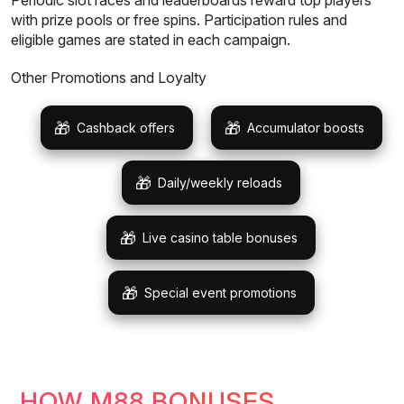
Periodic slot races and leaderboards reward top players
with prize pools or free spins. Participation rules and
eligible games are stated in each campaign.
Other Promotions and Loyalty
Cashback offers
Accumulator boosts
Daily/weekly reloads
Live casino table bonuses
Special event promotions
HOW M88 BONUSES