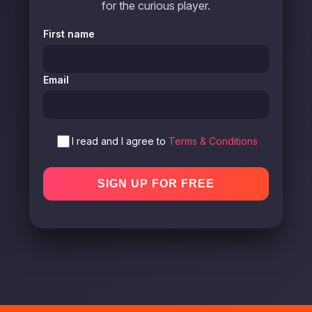
for the curious player.
First name
Email
I read and I agree to
Terms & Conditions
SIGN UP FOR FREE