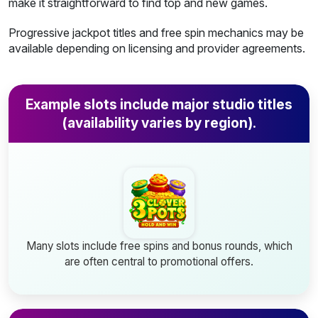
make it straightforward to find top and new games.
Progressive jackpot titles and free spin mechanics may be
available depending on licensing and provider agreements.
Example slots include major studio titles
(availability varies by region).
Many slots include free spins and bonus rounds, which
are often central to promotional offers.