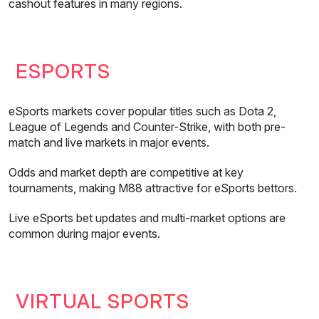
cashout features in many regions.
ESPORTS
eSports markets cover popular titles such as Dota 2,
League of Legends and Counter-Strike, with both pre-
match and live markets in major events.
Odds and market depth are competitive at key
tournaments, making M88 attractive for eSports bettors.
Live eSports bet updates and multi-market options are
common during major events.
VIRTUAL SPORTS