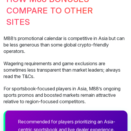
COMPARE TO OTHER
SITES
M88’s promotional calendar is competitive in Asia but can
be less generous than some global crypto-friendly
operators.
Wagering requirements and game exclusions are
sometimes less transparent than market leaders; always
read the T&Cs.
For sportsbook-focused players in Asia, M88’s ongoing
sports promos and boosted markets remain attractive
relative to region-focused competitors.
Recommended for players prioritizing an Asia-
centric sportsbook and live dealer experience.