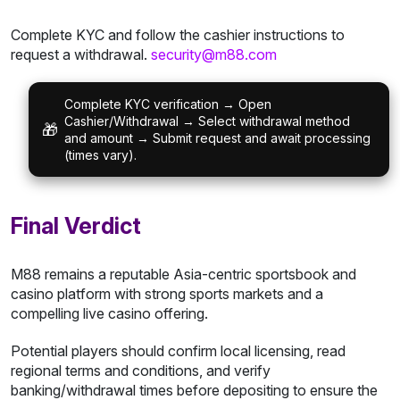
Complete KYC and follow the cashier instructions to
request a withdrawal.
security@m88.com
Complete KYC verification → Open
Cashier/Withdrawal → Select withdrawal method
and amount → Submit request and await processing
(times vary).
Final Verdict
M88 remains a reputable Asia-centric sportsbook and
casino platform with strong sports markets and a
compelling live casino offering.
Potential players should confirm local licensing, read
regional terms and conditions, and verify
banking/withdrawal times before depositing to ensure the