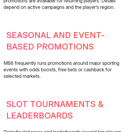
promotions are available for returning players. Details
depend on active campaigns and the player’s region.
SEASONAL AND EVENT-
BASED PROMOTIONS
M88 frequently runs promotions around major sporting
events with odds boosts, free bets or cashback for
selected markets.
SLOT TOURNAMENTS &
LEADERBOARDS