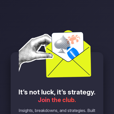
It’s not luck, it’s strategy.
Join the club.
Insights, breakdowns, and strategies. Built