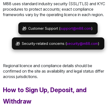
M88 uses standard industry security (SSL/TLS) and KYC
procedures to protect accounts; exact compliance
frameworks vary by the operating licence in each region.
Customer Support (
support@m88.com
)
Security-related concerns (
security@m88.com
)
Regional licence and compliance details should be
confirmed on the site as availability and legal status differ
across jurisdictions.
How to Sign Up, Deposit, and
Withdraw