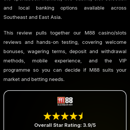
and local banking options available across
Southeast and East Asia.
This review pulls together our M88 casino/slots
reviews and hands-on testing, covering welcome
bonuses, wagering terms, deposit and withdrawal
methods, mobile experience, and the VIP
programme so you can decide if M88 suits your
market and betting needs.
Overall Star Rating: 3.9/5