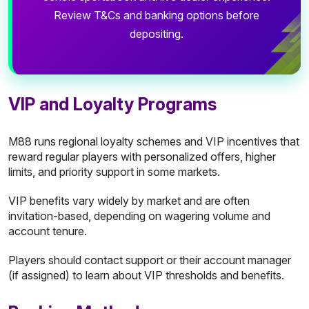
Review T&Cs and banking options before
depositing.
VIP and Loyalty Programs
M88 runs regional loyalty schemes and VIP incentives that
reward regular players with personalized offers, higher
limits, and priority support in some markets.
VIP benefits vary widely by market and are often
invitation-based, depending on wagering volume and
account tenure.
Players should contact support or their account manager
(if assigned) to learn about VIP thresholds and benefits.