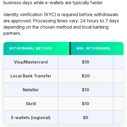
business days while e-wallets are typically faster.
Identity verification (KYC) is required before withdrawals
are approved. Processing times vary: 24 hours to 7 days
depending on the chosen method and local banking
partners.
WITHDRAWAL METHOD
MIN. WITHDRAWAL
Visa/Mastercard
$10
Local Bank Transfer
$20
Neteller
$10
Skrill
$10
E-wallets (regional)
$5