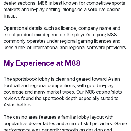
dealer sections. M88 is best known for competitive sports
markets and in-play betting, alongside a solid live casino
lineup.
Operational details such as licence, company name and
exact product mix depend on the player’s region; M88
commonly operates under regional gaming licences and
uses a mix of international and regional software providers.
My Experience at M88
The sportsbook lobby is clear and geared toward Asian
football and regional competitions, with good in-play
coverage and many market types. Our M88 casino/slots
reviews found the sportbook depth especially suited to
Asian bettors.
The casino area features a familiar lobby layout with
popular live dealer tables and a mix of slot providers. Game
performance was generally smooth on desktop and