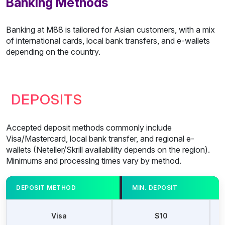
Banking Methods
Banking at M88 is tailored for Asian customers, with a mix
of international cards, local bank transfers, and e-wallets
depending on the country.
DEPOSITS
Accepted deposit methods commonly include
Visa/Mastercard, local bank transfer, and regional e-
wallets (Neteller/Skrill availability depends on the region).
Minimums and processing times vary by method.
DEPOSIT METHOD
MIN. DEPOSIT
Visa
$10