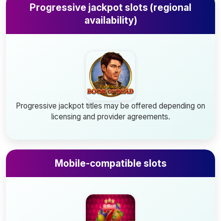
Progressive jackpot slots (regional
availability)
Progressive jackpot titles may be offered depending on
licensing and provider agreements.
Mobile-compatible slots