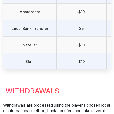
Mastercard
$10
Local Bank Transfer
$5
Neteller
$10
Skrill
$10
WITHDRAWALS
Withdrawals are processed using the player’s chosen local
or international method; bank transfers can take several