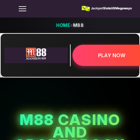
HOME
»
M88
PLAY NOW
M88 CASINO
AND