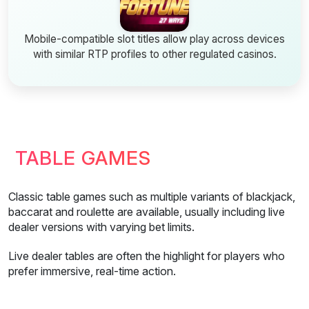
Mobile-compatible slot titles allow play across devices
with similar RTP profiles to other regulated casinos.
TABLE GAMES
Classic table games such as multiple variants of blackjack,
baccarat and roulette are available, usually including live
dealer versions with varying bet limits.
Live dealer tables are often the highlight for players who
prefer immersive, real-time action.