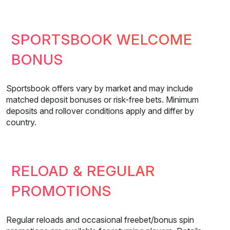
SPORTSBOOK WELCOME
BONUS
Sportsbook offers vary by market and may include
matched deposit bonuses or risk-free bets. Minimum
deposits and rollover conditions apply and differ by
country.
RELOAD & REGULAR
PROMOTIONS
Regular reloads and occasional freebet/bonus spin