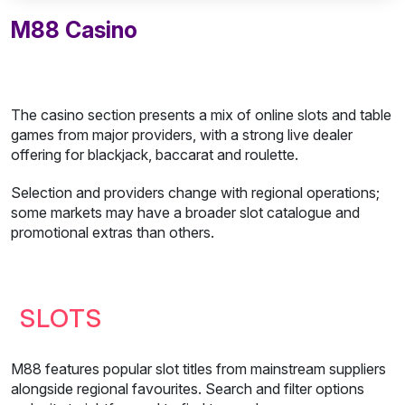
M88 Casino
The casino section presents a mix of online slots and table
games from major providers, with a strong live dealer
offering for blackjack, baccarat and roulette.
Selection and providers change with regional operations;
some markets may have a broader slot catalogue and
promotional extras than others.
SLOTS
M88 features popular slot titles from mainstream suppliers
alongside regional favourites. Search and filter options