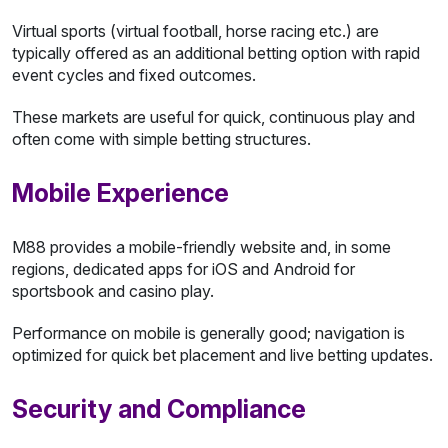
Virtual sports (virtual football, horse racing etc.) are
typically offered as an additional betting option with rapid
event cycles and fixed outcomes.
These markets are useful for quick, continuous play and
often come with simple betting structures.
Mobile Experience
M88 provides a mobile-friendly website and, in some
regions, dedicated apps for iOS and Android for
sportsbook and casino play.
Performance on mobile is generally good; navigation is
optimized for quick bet placement and live betting updates.
Security and Compliance