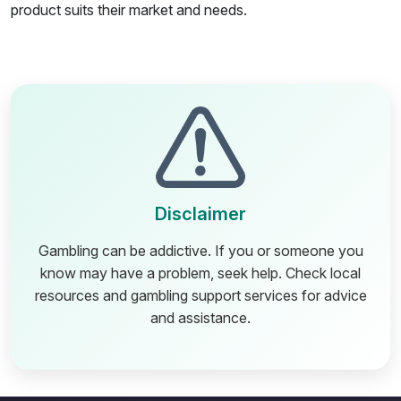
product suits their market and needs.
Disclaimer
Gambling can be addictive. If you or someone you
know may have a problem, seek help. Check local
resources and gambling support services for advice
and assistance.