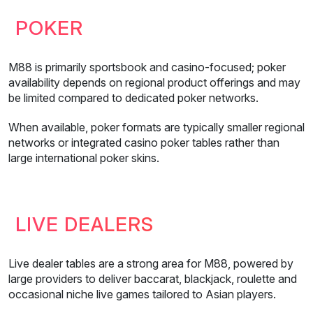
POKER
M88 is primarily sportsbook and casino-focused; poker
availability depends on regional product offerings and may
be limited compared to dedicated poker networks.
When available, poker formats are typically smaller regional
networks or integrated casino poker tables rather than
large international poker skins.
LIVE DEALERS
Live dealer tables are a strong area for M88, powered by
large providers to deliver baccarat, blackjack, roulette and
occasional niche live games tailored to Asian players.