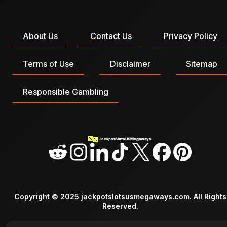
About Us
Contact Us
Privacy Policy
Terms of Use
Disclaimer
Sitemap
Responsible Gambling
Copyright © 2025 jackpotslotsusmegaways.com. All Rights
Reserved.