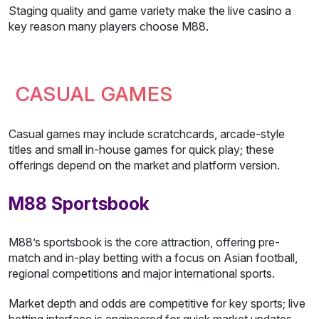
Staging quality and game variety make the live casino a
key reason many players choose M88.
CASUAL GAMES
Casual games may include scratchcards, arcade-style
titles and small in-house games for quick play; these
offerings depend on the market and platform version.
M88 Sportsbook
M88’s sportsbook is the core attraction, offering pre-
match and in-play betting with a focus on Asian football,
regional competitions and major international sports.
Market depth and odds are competitive for key sports; live