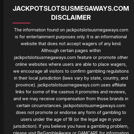
JACKPOTSLOTSUSMEGAWAYS.COM
DISCLAIMER
The information found on jackpotslotsusmegaways.com
is for entertainment purposes only. It is an informational
website that does not accept wagers of any kind.
Although certain pages within
jackpotslotsusmegaways.com feature or promote other
online websites where users are able to place wagers,
we encourage all visitors to confirm gambling regulations
in their local jurisdiction (laws vary by state, country, and
province). jackpotslotsusmegaways.com uses affiliate
links for some of the casinos it promotes and reviews,
and we may receive compensation from those brands in
certain circumstances. jackpotslotsusmegaways.com
does not promote or endorse any form of gambling to
users under the age of 18 (or the legal age in your
jurisdiction). If you believe you have a gambling problem,
please visit BeGambleAware or GAMCARE for information