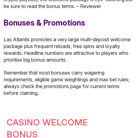
be sure to read the bonus terms. – Reviewer
Bonuses & Promotions
Las Atlantis promotes a very large multi-deposit welcome
package plus frequent reloads, free spins and loyalty
rewards. Headline numbers are attractive to players who
prioritise big bonus amounts.
Remember that most bonuses carry wagering
requirements, eligible game weightings and max bet rules;
always check the promotions page for current terms
before claiming.
CASINO WELCOME
BONUS