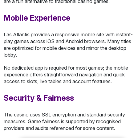
are a fun alternative to traditional casino games.
Mobile Experience
Las Atlantis provides a responsive mobile site with instant-
play games across iOS and Android browsers. Many titles
are optimized for mobile devices and mirror the desktop
lobby.
No dedicated app is required for most games; the mobile
experience offers straightforward navigation and quick
access to slots, live tables and account features.
Security & Fairness
The casino uses SSL encryption and standard security
measures. Game fairness is supported by recognised
providers and audits referenced for some content.