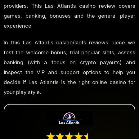
providers. This Las Atlantis casino review covers
games, banking, bonuses and the general player
experience.
In this Las Atlantis casino/slots reviews piece we
test the welcome bonus, trial popular slots, assess
banking (with a focus on crypto payouts) and
inspect the VIP and support options to help you
decide if Las Atlantis is the right online casino for
your play style.