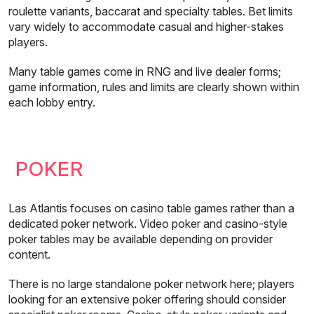
roulette variants, baccarat and specialty tables. Bet limits
vary widely to accommodate casual and higher-stakes
players.
Many table games come in RNG and live dealer forms;
game information, rules and limits are clearly shown within
each lobby entry.
POKER
Las Atlantis focuses on casino table games rather than a
dedicated poker network. Video poker and casino-style
poker tables may be available depending on provider
content.
There is no large standalone poker network here; players
looking for an extensive poker offering should consider