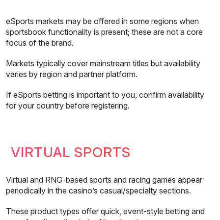
eSports markets may be offered in some regions when
sportsbook functionality is present; these are not a core
focus of the brand.
Markets typically cover mainstream titles but availability
varies by region and partner platform.
If eSports betting is important to you, confirm availability
for your country before registering.
VIRTUAL SPORTS
Virtual and RNG-based sports and racing games appear
periodically in the casino’s casual/specialty sections.
These product types offer quick, event-style betting and