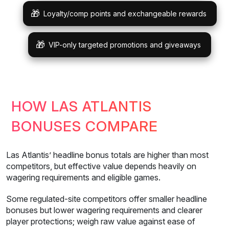
Loyalty/comp points and exchangeable rewards
VIP-only targeted promotions and giveaways
HOW LAS ATLANTIS
BONUSES COMPARE
Las Atlantis’ headline bonus totals are higher than most
competitors, but effective value depends heavily on
wagering requirements and eligible games.
Some regulated-site competitors offer smaller headline
bonuses but lower wagering requirements and clearer
player protections; weigh raw value against ease of