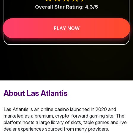
Overall Star Rating: 4.3/5
PLAY NOW
About Las Atlantis
Las Atlantis is an online casino launched in 2020 and
marketed as a premium, crypto-forward gaming site. The
platform hosts a large library of slots, table games and live
dealer experiences sourced from many providers.