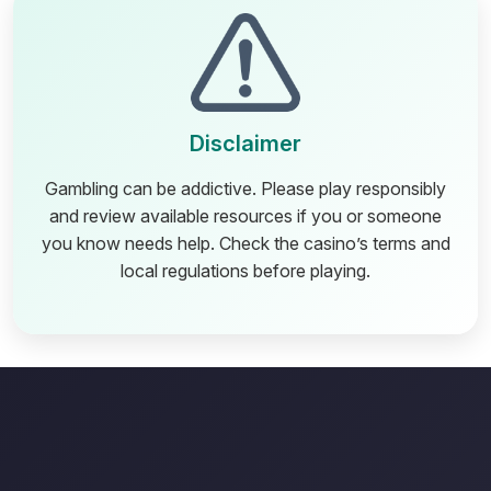
Disclaimer
Gambling can be addictive. Please play responsibly
and review available resources if you or someone
you know needs help. Check the casino’s terms and
local regulations before playing.