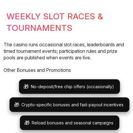
WEEKLY SLOT RACES &
TOURNAMENTS
The casino runs occasional slot races, leaderboards and
timed tournament events; participation rules and prize
pools are published when events are live.
Other Bonuses and Promotions
No-deposit/free chip offers (occasionally)
Crypto-specific bonuses and fast-payout incentives
Reload bonuses and seasonal campaigns