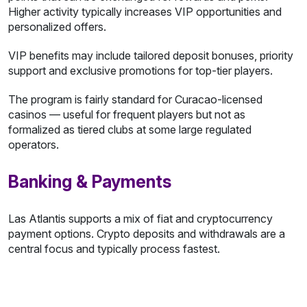
Higher activity typically increases VIP opportunities and
personalized offers.
VIP benefits may include tailored deposit bonuses, priority
support and exclusive promotions for top-tier players.
The program is fairly standard for Curacao-licensed
casinos — useful for frequent players but not as
formalized as tiered clubs at some large regulated
operators.
Banking & Payments
Las Atlantis supports a mix of fiat and cryptocurrency
payment options. Crypto deposits and withdrawals are a
central focus and typically process fastest.