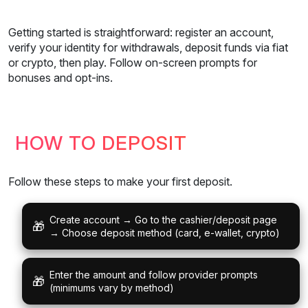
Getting started is straightforward: register an account,
verify your identity for withdrawals, deposit funds via fiat
or crypto, then play. Follow on-screen prompts for
bonuses and opt-ins.
HOW TO DEPOSIT
Follow these steps to make your first deposit.
Create account → Go to the cashier/deposit page
→ Choose deposit method (card, e-wallet, crypto)
Enter the amount and follow provider prompts
(minimums vary by method)