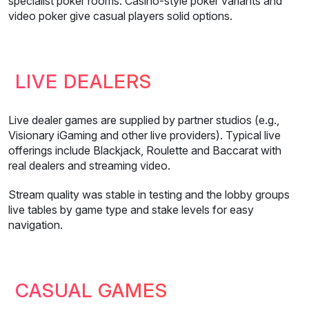
specialist poker rooms. Casino-style poker variants and
video poker give casual players solid options.
LIVE DEALERS
Live dealer games are supplied by partner studios (e.g.,
Visionary iGaming and other live providers). Typical live
offerings include Blackjack, Roulette and Baccarat with
real dealers and streaming video.
Stream quality was stable in testing and the lobby groups
live tables by game type and stake levels for easy
navigation.
CASUAL GAMES