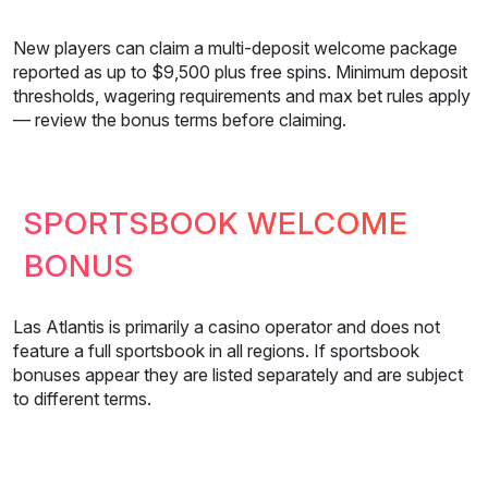
New players can claim a multi-deposit welcome package
reported as up to $9,500 plus free spins. Minimum deposit
thresholds, wagering requirements and max bet rules apply
— review the bonus terms before claiming.
SPORTSBOOK WELCOME
BONUS
Las Atlantis is primarily a casino operator and does not
feature a full sportsbook in all regions. If sportsbook
bonuses appear they are listed separately and are subject
to different terms.