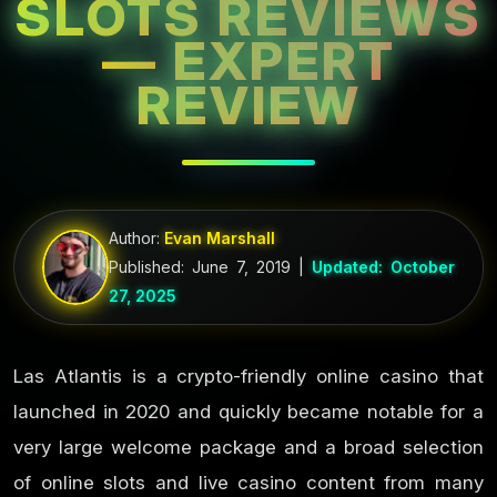
SLOTS REVIEWS
— EXPERT
REVIEW
Author:
Evan Marshall
Published: June 7, 2019 |
Updated: October
27, 2025
Las Atlantis is a crypto-friendly online casino that
launched in 2020 and quickly became notable for a
very large welcome package and a broad selection
of online slots and live casino content from many