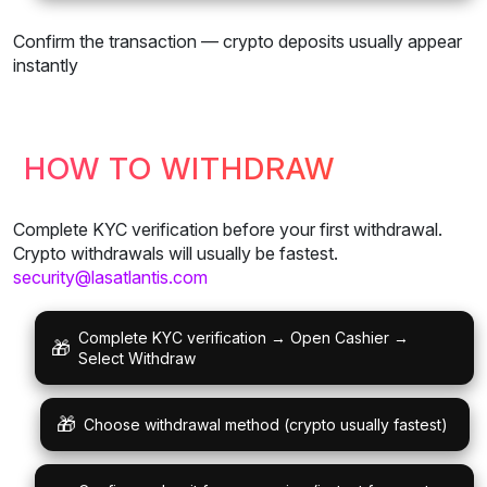
Confirm the transaction — crypto deposits usually appear
instantly
HOW TO WITHDRAW
Complete KYC verification before your first withdrawal.
Crypto withdrawals will usually be fastest.
security@lasatlantis.com
Complete KYC verification → Open Cashier →
Select Withdraw
Choose withdrawal method (crypto usually fastest)