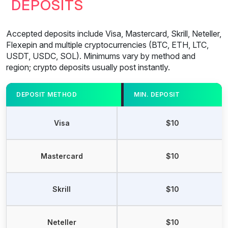
DEPOSITS
Accepted deposits include Visa, Mastercard, Skrill, Neteller,
Flexepin and multiple cryptocurrencies (BTC, ETH, LTC,
USDT, USDC, SOL). Minimums vary by method and
region; crypto deposits usually post instantly.
DEPOSIT METHOD
MIN. DEPOSIT
Visa
$10
Mastercard
$10
Skrill
$10
Neteller
$10