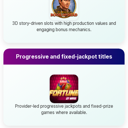
3D story-driven slots with high production values and
engaging bonus mechanics.
Progressive and fixed-jackpot titles
Provider-led progressive jackpots and fixed-prize
games where available.