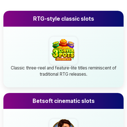
RTG-style classic slots
Classic three-reel and feature-lite titles reminiscent of
traditional RTG releases.
Betsoft cinematic slots