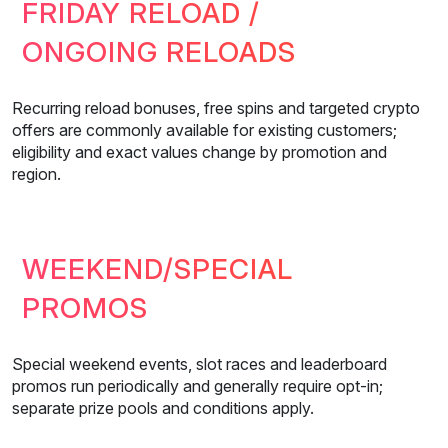
FRIDAY RELOAD /
ONGOING RELOADS
Recurring reload bonuses, free spins and targeted crypto
offers are commonly available for existing customers;
eligibility and exact values change by promotion and
region.
WEEKEND/SPECIAL
PROMOS
Special weekend events, slot races and leaderboard
promos run periodically and generally require opt-in;
separate prize pools and conditions apply.