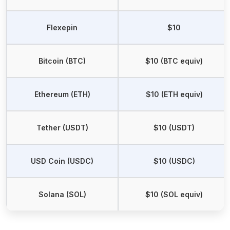
Flexepin
$10
Bitcoin (BTC)
$10 (BTC equiv)
Ethereum (ETH)
$10 (ETH equiv)
Tether (USDT)
$10 (USDT)
USD Coin (USDC)
$10 (USDC)
Solana (SOL)
$10 (SOL equiv)