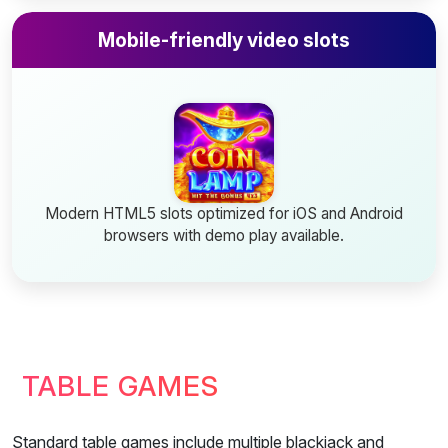
Mobile-friendly video slots
Modern HTML5 slots optimized for iOS and Android
browsers with demo play available.
TABLE GAMES
Standard table games include multiple blackjack and