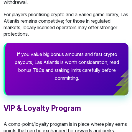
withdrawal.
For players prioritising crypto and a varied game library, Las
Atlantis remains competitive; for those in regulated
markets, locally licensed operators may offer stronger
protections.
If you value big bonus amounts and fast crypto
payouts, Las Atlantis is worth consideration; read
bonus T&Cs and staking limits carefully before
committing.
VIP & Loyalty Program
A comp-point/loyalty program is in place where play earns
points that can be exchanged for rewards and perks.