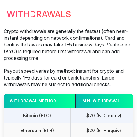
WITHDRAWALS
Crypto withdrawals are generally the fastest (often near-
instant depending on network confirmations). Card and
bank withdrawals may take 1–5 business days. Verification
(KYC) is required before first withdrawal and can add
processing time.
Payout speed varies by method: instant for crypto and
typically 1–5 days for card or bank transfers. Large
withdrawals may be subject to additional checks.
WITHDRAWAL METHOD
MIN. WITHDRAWAL
Bitcoin (BTC)
$20 (BTC equiv)
Ethereum (ETH)
$20 (ETH equiv)