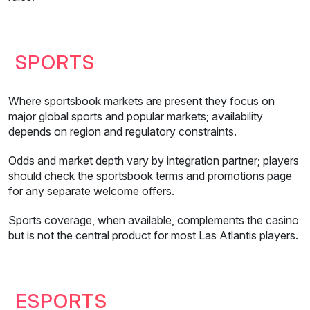
SPORTS
Where sportsbook markets are present they focus on
major global sports and popular markets; availability
depends on region and regulatory constraints.
Odds and market depth vary by integration partner; players
should check the sportsbook terms and promotions page
for any separate welcome offers.
Sports coverage, when available, complements the casino
but is not the central product for most Las Atlantis players.
ESPORTS