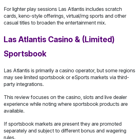
For lighter play sessions Las Atlantis includes scratch
cards, keno-style offerings, virtual/rng sports and other
casual titles to broaden the entertainment mix.
Las Atlantis Casino & (Limited)
Sportsbook
Las Atlantis is primarily a casino operator, but some regions
may see limited sportsbook or eSports markets via third-
party integrations.
This review focuses on the casino, slots and live dealer
experience while noting where sportsbook products are
available.
If sportsbook markets are present they are promoted
separately and subject to different bonus and wagering
rules.