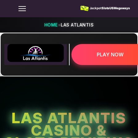
HOME
»
LAS ATLANTIS
PLAY NOW
LAS ATLANTIS
CASINO &