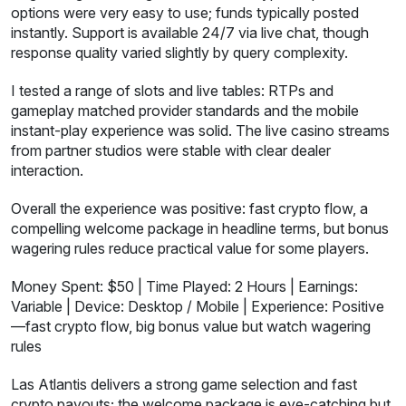
options were very easy to use; funds typically posted
instantly. Support is available 24/7 via live chat, though
response quality varied slightly by query complexity.
I tested a range of slots and live tables: RTPs and
gameplay matched provider standards and the mobile
instant-play experience was solid. The live casino streams
from partner studios were stable with clear dealer
interaction.
Overall the experience was positive: fast crypto flow, a
compelling welcome package in headline terms, but bonus
wagering rules reduce practical value for some players.
Money Spent: $50 | Time Played: 2 Hours | Earnings:
Variable | Device: Desktop / Mobile | Experience: Positive
—fast crypto flow, big bonus value but watch wagering
rules
Las Atlantis delivers a strong game selection and fast
crypto payouts; the welcome package is eye-catching but