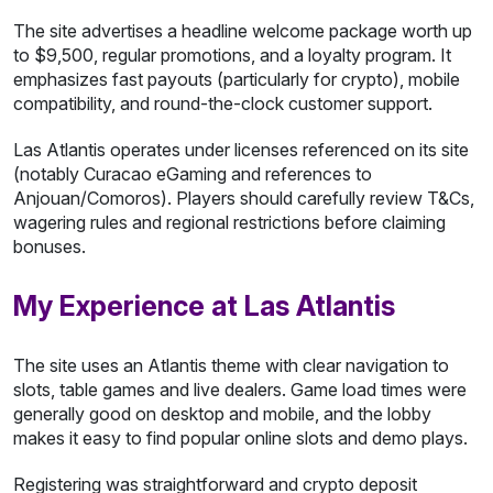
The site advertises a headline welcome package worth up
to $9,500, regular promotions, and a loyalty program. It
emphasizes fast payouts (particularly for crypto), mobile
compatibility, and round-the-clock customer support.
Las Atlantis operates under licenses referenced on its site
(notably Curacao eGaming and references to
Anjouan/Comoros). Players should carefully review T&Cs,
wagering rules and regional restrictions before claiming
bonuses.
My Experience at Las Atlantis
The site uses an Atlantis theme with clear navigation to
slots, table games and live dealers. Game load times were
generally good on desktop and mobile, and the lobby
makes it easy to find popular online slots and demo plays.
Registering was straightforward and crypto deposit