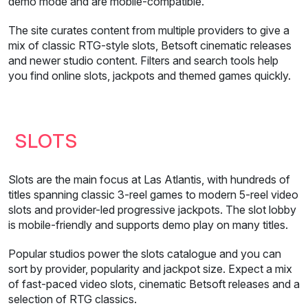
demo mode and are mobile-compatible.
The site curates content from multiple providers to give a
mix of classic RTG-style slots, Betsoft cinematic releases
and newer studio content. Filters and search tools help
you find online slots, jackpots and themed games quickly.
SLOTS
Slots are the main focus at Las Atlantis, with hundreds of
titles spanning classic 3-reel games to modern 5-reel video
slots and provider-led progressive jackpots. The slot lobby
is mobile-friendly and supports demo play on many titles.
Popular studios power the slots catalogue and you can
sort by provider, popularity and jackpot size. Expect a mix
of fast-paced video slots, cinematic Betsoft releases and a
selection of RTG classics.