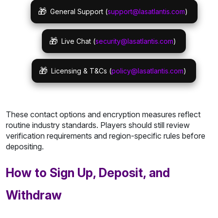
General Support (
support@lasatlantis.com
)
Live Chat (
security@lasatlantis.com
)
Licensing & T&Cs (
policy@lasatlantis.com
)
These contact options and encryption measures reflect
routine industry standards. Players should still review
verification requirements and region-specific rules before
depositing.
How to Sign Up, Deposit, and
Withdraw