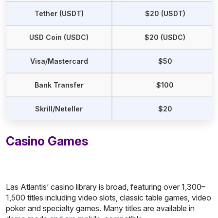
Tether (USDT)
$20 (USDT)
USD Coin (USDC)
$20 (USDC)
Visa/Mastercard
$50
Bank Transfer
$100
Skrill/Neteller
$20
Casino Games
Las Atlantis’ casino library is broad, featuring over 1,300–
1,500 titles including video slots, classic table games, video
poker and specialty games. Many titles are available in