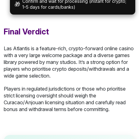
Confirm and wait for processing (instant for crypto;
1–5 days for cards/banks)
Final Verdict
Las Atlantis is a feature-rich, crypto-forward online casino
with a very large welcome package and a diverse games
library powered by many studios. It’s a strong option for
players who prioritise crypto deposits/withdrawals and a
wide game selection.
Players in regulated jurisdictions or those who prioritise
strict licensing oversight should weigh the
Curacao/Anjouan licensing situation and carefully read
bonus and withdrawal terms before committing.