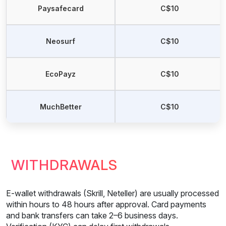
Paysafecard
C$10
Neosurf
C$10
EcoPayz
C$10
MuchBetter
C$10
WITHDRAWALS
E-wallet withdrawals (Skrill, Neteller) are usually processed
within hours to 48 hours after approval. Card payments
and bank transfers can take 2–6 business days.