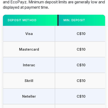
and EcoPayz. Minimum deposit limits are generally low and
displayed at payment time.
DEPOSIT METHOD
MIN. DEPOSIT
Visa
C$10
Mastercard
C$10
Interac
C$10
Skrill
C$10
Neteller
C$10