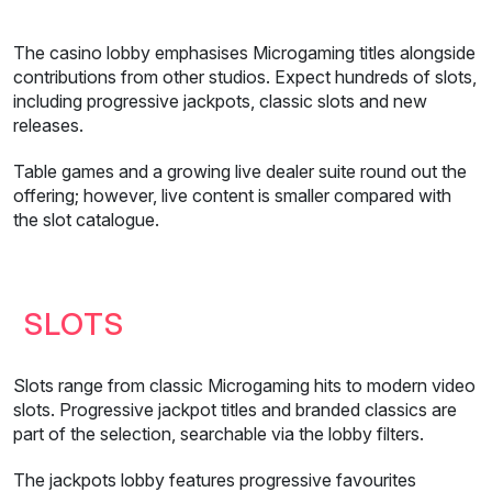
The casino lobby emphasises Microgaming titles alongside
contributions from other studios. Expect hundreds of slots,
including progressive jackpots, classic slots and new
releases.
Table games and a growing live dealer suite round out the
offering; however, live content is smaller compared with
the slot catalogue.
SLOTS
Slots range from classic Microgaming hits to modern video
slots. Progressive jackpot titles and branded classics are
part of the selection, searchable via the lobby filters.
The jackpots lobby features progressive favourites