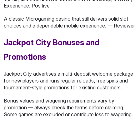
Experience: Positive
A classic Microgaming casino that still delivers solid slot
choices and a dependable mobile experience. — Reviewer
Jackpot City Bonuses and
Promotions
Jackpot City advertises a multi-deposit welcome package
for new players and runs regular reloads, free spins and
tournament-style promotions for existing customers.
Bonus values and wagering requirements vary by
promotion — always check the terms before claiming.
Some games are excluded or contribute less to wagering.