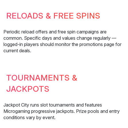
RELOADS & FREE SPINS
Periodic reload offers and free spin campaigns are
common. Specific days and values change regularly —
logged-in players should monitor the promotions page for
current deals.
TOURNAMENTS &
JACKPOTS
Jackpot City runs slot tournaments and features
Microgaming progressive jackpots. Prize pools and entry
conditions vary by event.