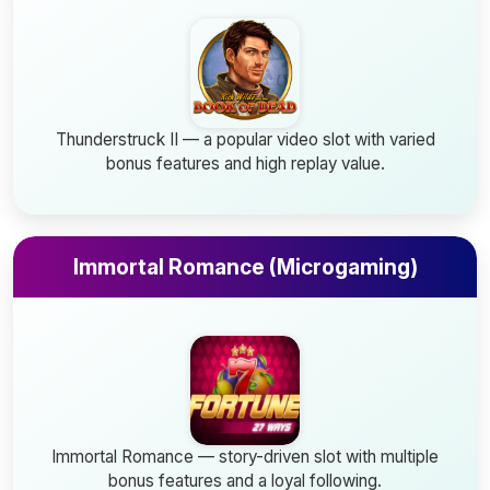
Thunderstruck II — a popular video slot with varied
bonus features and high replay value.
Immortal Romance (Microgaming)
Immortal Romance — story-driven slot with multiple
bonus features and a loyal following.