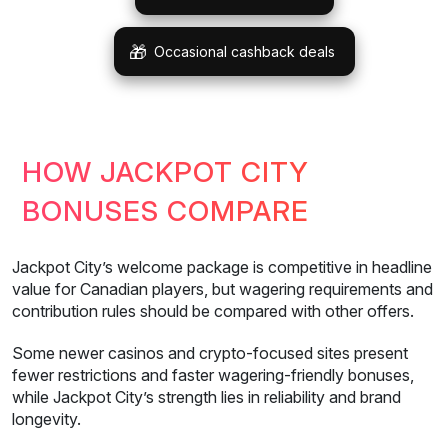
Occasional cashback deals
HOW JACKPOT CITY
BONUSES COMPARE
Jackpot City’s welcome package is competitive in headline
value for Canadian players, but wagering requirements and
contribution rules should be compared with other offers.
Some newer casinos and crypto-focused sites present
fewer restrictions and faster wagering-friendly bonuses,
while Jackpot City’s strength lies in reliability and brand
longevity.