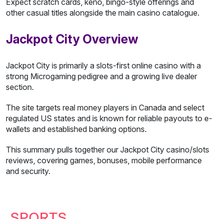
Expect scratch cards, keno, bingo-style offerings and
other casual titles alongside the main casino catalogue.
Jackpot City Overview
Jackpot City is primarily a slots-first online casino with a
strong Microgaming pedigree and a growing live dealer
section.
The site targets real money players in Canada and select
regulated US states and is known for reliable payouts to e-
wallets and established banking options.
This summary pulls together our Jackpot City casino/slots
reviews, covering games, bonuses, mobile performance
and security.
SPORTS