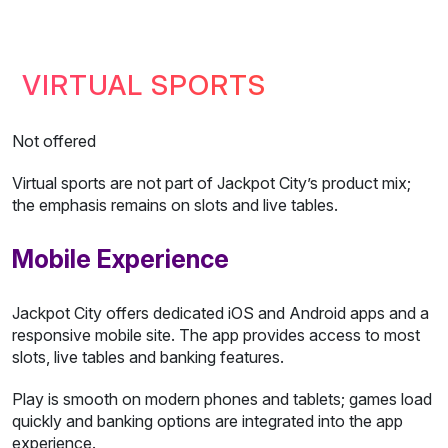
VIRTUAL SPORTS
Not offered
Virtual sports are not part of Jackpot City’s product mix;
the emphasis remains on slots and live tables.
Mobile Experience
Jackpot City offers dedicated iOS and Android apps and a
responsive mobile site. The app provides access to most
slots, live tables and banking features.
Play is smooth on modern phones and tablets; games load
quickly and banking options are integrated into the app
experience.