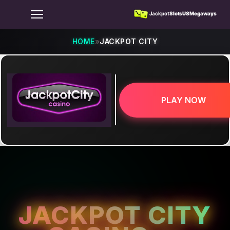
HOME
»
JACKPOT CITY
PLAY NOW
JACKPOT CITY