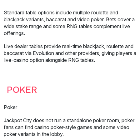
Standard table options include multiple roulette and
blackjack variants, baccarat and video poker. Bets cover a
wide stake range and some RNG tables complement live
offerings.
Live dealer tables provide real-time blackjack, roulette and
baccarat via Evolution and other providers, giving players a
live-casino option alongside RNG tables.
POKER
Poker
Jackpot City does not run a standalone poker room; poker
fans can find casino poker-style games and some video
poker variants in the lobby.