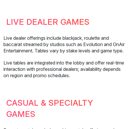
LIVE DEALER GAMES
Live dealer offerings include blackjack, roulette and
baccarat streamed by studios such as Evolution and OnAir
Entertainment. Tables vary by stake levels and game type.
Live tables are integrated into the lobby and offer real-time
interaction with professional dealers; availability depends
on region and promo schedules.
CASUAL & SPECIALTY
GAMES