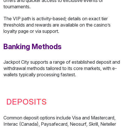
offers and quicker access to exclusive events or
tournaments.
The VIP path is activity-based; details on exact tier
thresholds and rewards are available on the casino’s
loyalty page or via support.
Banking Methods
Jackpot City supports a range of established deposit and
withdrawal methods tailored to its core markets, with e-
wallets typically processing fastest.
DEPOSITS
Common deposit options include Visa and Mastercard,
Interac (Canada), Paysafecard, Neosurf, Skrill, Neteller