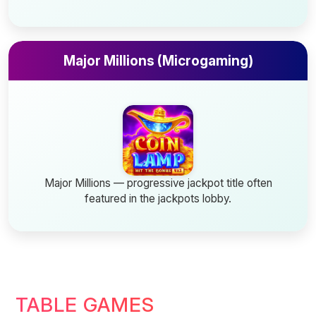
Major Millions (Microgaming)
Major Millions — progressive jackpot title often
featured in the jackpots lobby.
TABLE GAMES