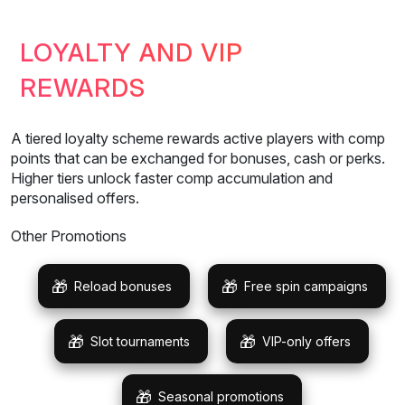
LOYALTY AND VIP
REWARDS
A tiered loyalty scheme rewards active players with comp
points that can be exchanged for bonuses, cash or perks.
Higher tiers unlock faster comp accumulation and
personalised offers.
Other Promotions
Reload bonuses
Free spin campaigns
Slot tournaments
VIP-only offers
Seasonal promotions