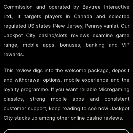
Commission and operated by Baytree Interactive
Ltd., it targets players in Canada and selected
regulated US states (New Jersey, Pennsylvania). Our
Jackpot City casino/slots reviews examine game
range, mobile apps, bonuses, banking and VIP
rewards.
This review digs into the welcome package, deposit
and withdrawal options, mobile experience and the
loyalty programme. If you want reliable Microgaming
classics, strong mobile apps and consistent
customer support, keep reading to see how Jackpot
City stacks up among other online casino reviews.