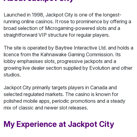
Launched in 1998, Jackpot City is one of the longest-
running online casinos. It rose to prominence by offering a
broad selection of Microgaming-powered slots and a
straightforward VIP structure for regular players.
The site is operated by Baytree Interactive Ltd. and holds a
licence from the Kahnawake Gaming Commission. Its
lobby emphasises slots, progressive jackpots and a
growing live dealer section supplied by Evolution and other
studios.
Jackpot City primarily targets players in Canada and
selected regulated markets. The casino is known for
polished mobile apps, periodic promotions and a steady
mix of classic and newer slot releases.
My Experience at Jackpot City