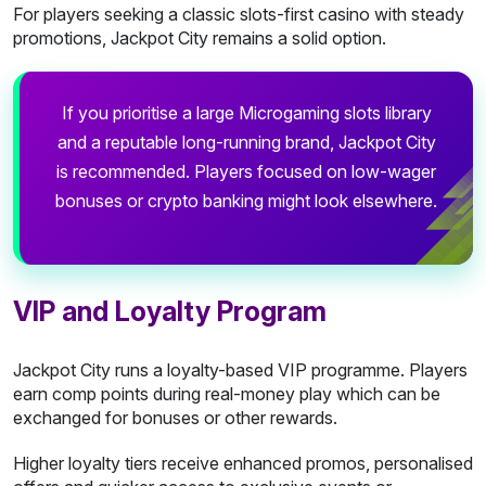
For players seeking a classic slots-first casino with steady
promotions, Jackpot City remains a solid option.
If you prioritise a large Microgaming slots library
and a reputable long-running brand, Jackpot City
is recommended. Players focused on low-wager
bonuses or crypto banking might look elsewhere.
VIP and Loyalty Program
Jackpot City runs a loyalty-based VIP programme. Players
earn comp points during real-money play which can be
exchanged for bonuses or other rewards.
Higher loyalty tiers receive enhanced promos, personalised