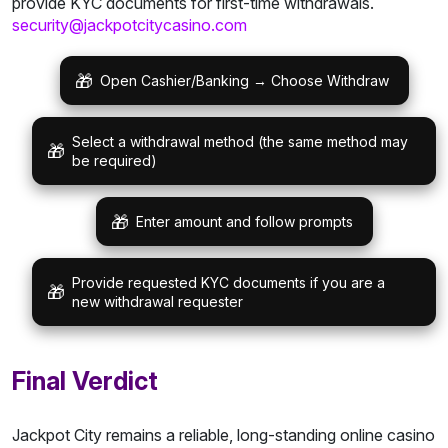
provide KYC documents for first-time withdrawals.
security@jackpotcitycasino.com
Open Cashier/Banking → Choose Withdraw
Select a withdrawal method (the same method may
be required)
Enter amount and follow prompts
Provide requested KYC documents if you are a
new withdrawal requester
Final Verdict
Jackpot City remains a reliable, long-standing online casino