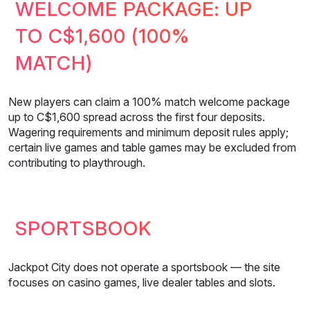
WELCOME PACKAGE: UP
TO C$1,600 (100%
MATCH)
New players can claim a 100% match welcome package
up to C$1,600 spread across the first four deposits.
Wagering requirements and minimum deposit rules apply;
certain live games and table games may be excluded from
contributing to playthrough.
SPORTSBOOK
Jackpot City does not operate a sportsbook — the site
focuses on casino games, live dealer tables and slots.