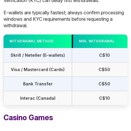
Verification (KYC) can delay first withdrawals.
E-wallets are typically fastest; always confirm processing
windows and KYC requirements before requesting a
withdrawal.
WITHDRAWAL METHOD
MIN. WITHDRAWAL
Skrill / Neteller (E-wallets)
C$10
Visa / Mastercard (Cards)
C$50
Bank Transfer
C$50
Interac (Canada)
C$10
Casino Games