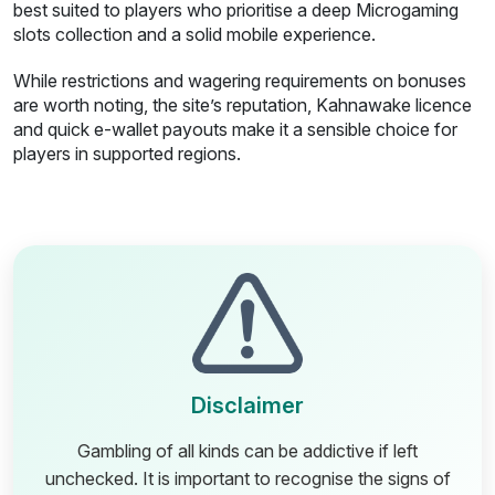
best suited to players who prioritise a deep Microgaming
slots collection and a solid mobile experience.
While restrictions and wagering requirements on bonuses
are worth noting, the site’s reputation, Kahnawake licence
and quick e-wallet payouts make it a sensible choice for
players in supported regions.
Disclaimer
Gambling of all kinds can be addictive if left
unchecked. It is important to recognise the signs of