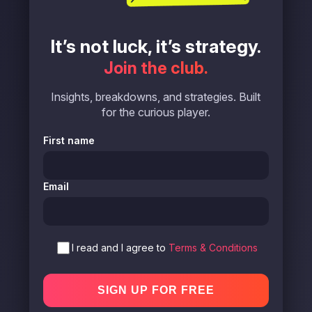
It’s not luck, it’s strategy.
Join the club.
Insights, breakdowns, and strategies. Built
for the curious player.
First name
Email
I read and I agree to
Terms & Conditions
SIGN UP FOR FREE