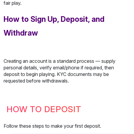
fair play.
How to Sign Up, Deposit, and
Withdraw
Creating an account is a standard process — supply
personal details, verify email/phone if required, then
deposit to begin playing. KYC documents may be
requested before withdrawals.
HOW TO DEPOSIT
Follow these steps to make your first deposit.