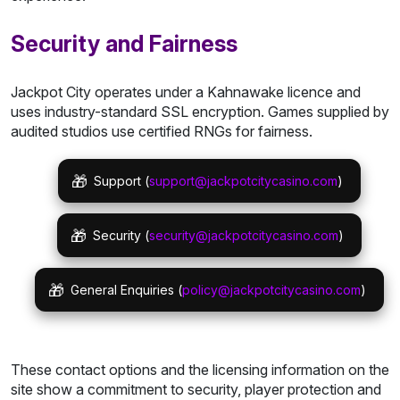
Security and Fairness
Jackpot City operates under a Kahnawake licence and
uses industry-standard SSL encryption. Games supplied by
audited studios use certified RNGs for fairness.
Support (
support@jackpotcitycasino.com
)
Security (
security@jackpotcitycasino.com
)
General Enquiries (
policy@jackpotcitycasino.com
)
These contact options and the licensing information on the
site show a commitment to security, player protection and