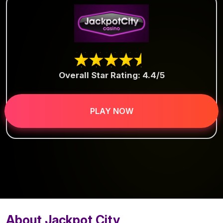
Overall Star Rating: 4.4/5
PLAY NOW
About Jackpot City