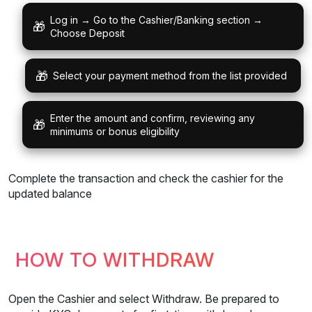
Log in → Go to the Cashier/Banking section →
Choose Deposit
Select your payment method from the list provided
Enter the amount and confirm, reviewing any
minimums or bonus eligibility
Complete the transaction and check the cashier for the
updated balance
HOW TO WITHDRAW
Open the Cashier and select Withdraw. Be prepared to