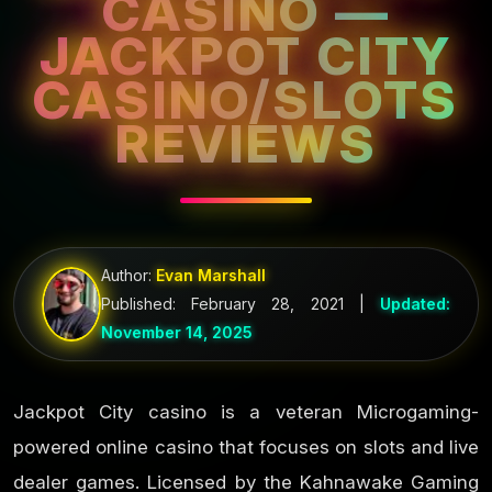
CASINO —
JACKPOT CITY
CASINO/SLOTS
REVIEWS
Author:
Evan Marshall
Published: February 28, 2021 |
Updated:
November 14, 2025
Jackpot City casino is a veteran Microgaming-
powered online casino that focuses on slots and live
dealer games. Licensed by the Kahnawake Gaming