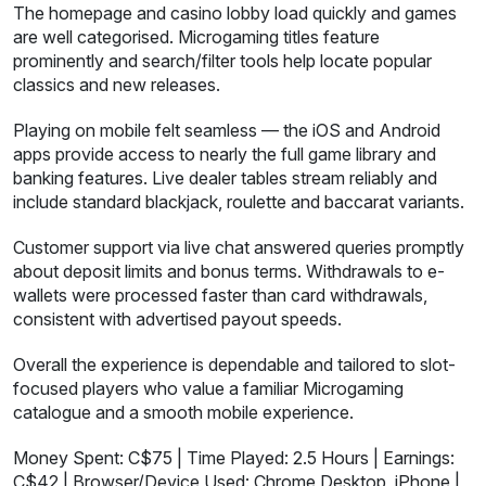
The homepage and casino lobby load quickly and games
are well categorised. Microgaming titles feature
prominently and search/filter tools help locate popular
classics and new releases.
Playing on mobile felt seamless — the iOS and Android
apps provide access to nearly the full game library and
banking features. Live dealer tables stream reliably and
include standard blackjack, roulette and baccarat variants.
Customer support via live chat answered queries promptly
about deposit limits and bonus terms. Withdrawals to e-
wallets were processed faster than card withdrawals,
consistent with advertised payout speeds.
Overall the experience is dependable and tailored to slot-
focused players who value a familiar Microgaming
catalogue and a smooth mobile experience.
Money Spent: C$75 | Time Played: 2.5 Hours | Earnings:
C$42 | Browser/Device Used: Chrome Desktop, iPhone |