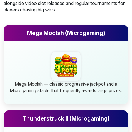
alongside video slot releases and regular tournaments for
players chasing big wins.
Mega Moolah (Microgaming)
Mega Moolah — classic progressive jackpot and a
Microgaming staple that frequently awards large prizes.
Thunderstruck II (Microgaming)