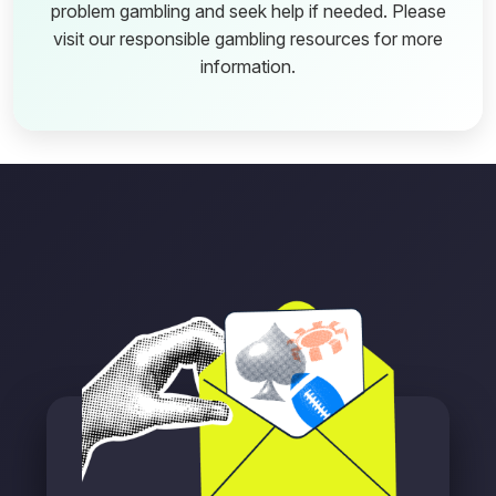
problem gambling and seek help if needed. Please
visit our responsible gambling resources for more
information.