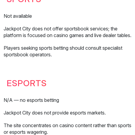
Not available
Jackpot City does not offer sportsbook services; the
platform is focused on casino games and live dealer tables.
Players seeking sports betting should consult specialist
sportsbook operators.
ESPORTS
N/A — no esports betting
Jackpot City does not provide esports markets.
The site concentrates on casino content rather than sports
or esports wagering.