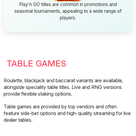
Play'n GO titles are common in promotions and
seasonal tournaments, appealing to a wide range of
players.
TABLE GAMES
Roulette, blackjack and baccarat variants are available,
alongside speciality table titles. Live and RNG versions
provide flexible staking options.
Table games are provided by top vendors and often
feature side-bet options and high-quality streaming for live
dealer tables.