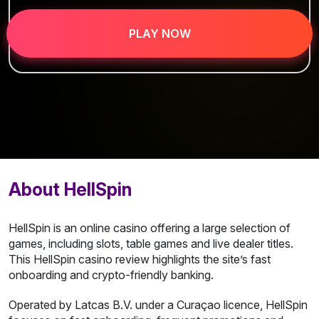
PLAY NOW
About HellSpin
HellSpin is an online casino offering a large selection of
games, including slots, table games and live dealer titles.
This HellSpin casino review highlights the site’s fast
onboarding and crypto-friendly banking.
Operated by Latcas B.V. under a Curaçao licence, HellSpin