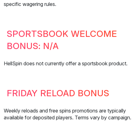
specific wagering rules.
SPORTSBOOK WELCOME
BONUS: N/A
HellSpin does not currently offer a sportsbook product.
FRIDAY RELOAD BONUS
Weekly reloads and free spins promotions are typically
available for deposited players. Terms vary by campaign.