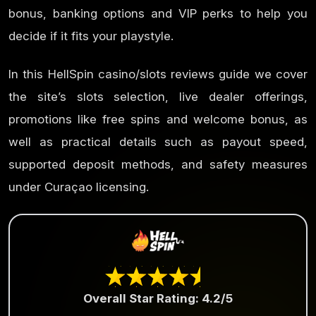
bonus, banking options and VIP perks to help you
decide if it fits your playstyle.
In this HellSpin casino/slots reviews guide we cover
the site’s slots selection, live dealer offerings,
promotions like free spins and welcome bonus, as
well as practical details such as payout speed,
supported deposit methods, and safety measures
under Curaçao licensing.
Overall Star Rating: 4.2/5