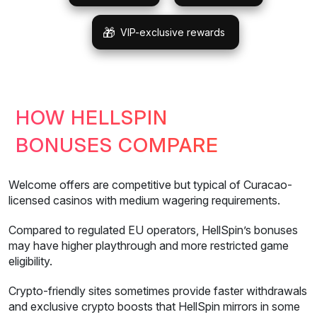
VIP-exclusive rewards
HOW HELLSPIN
BONUSES COMPARE
Welcome offers are competitive but typical of Curacao-
licensed casinos with medium wagering requirements.
Compared to regulated EU operators, HellSpin’s bonuses
may have higher playthrough and more restricted game
eligibility.
Crypto-friendly sites sometimes provide faster withdrawals
and exclusive crypto boosts that HellSpin mirrors in some