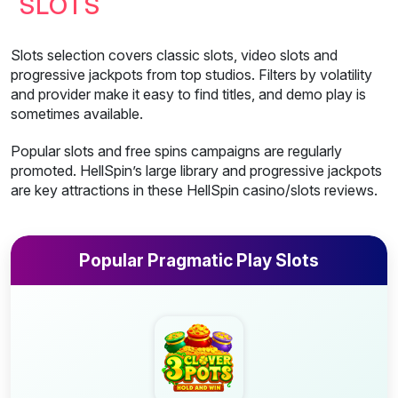
SLOTS
Slots selection covers classic slots, video slots and
progressive jackpots from top studios. Filters by volatility
and provider make it easy to find titles, and demo play is
sometimes available.
Popular slots and free spins campaigns are regularly
promoted. HellSpin’s large library and progressive jackpots
are key attractions in these HellSpin casino/slots reviews.
Popular Pragmatic Play Slots