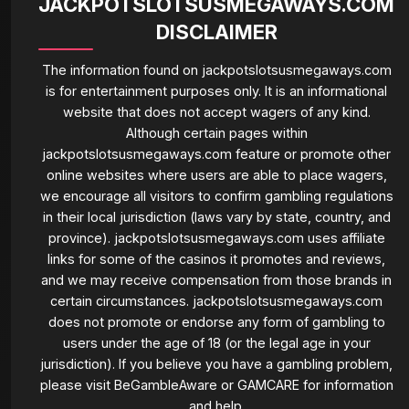
JACKPOTSLOTSUSMEGAWAYS.COM
DISCLAIMER
The information found on jackpotslotsusmegaways.com
is for entertainment purposes only. It is an informational
website that does not accept wagers of any kind.
Although certain pages within
jackpotslotsusmegaways.com feature or promote other
online websites where users are able to place wagers,
we encourage all visitors to confirm gambling regulations
in their local jurisdiction (laws vary by state, country, and
province). jackpotslotsusmegaways.com uses affiliate
links for some of the casinos it promotes and reviews,
and we may receive compensation from those brands in
certain circumstances. jackpotslotsusmegaways.com
does not promote or endorse any form of gambling to
users under the age of 18 (or the legal age in your
jurisdiction). If you believe you have a gambling problem,
please visit BeGambleAware or GAMCARE for information
and help.