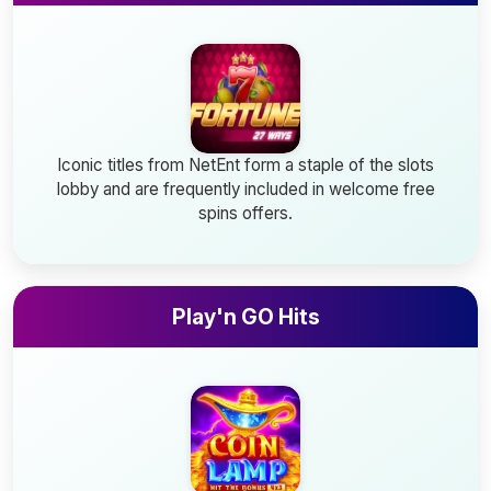
Iconic titles from NetEnt form a staple of the slots
lobby and are frequently included in welcome free
spins offers.
Play'n GO Hits