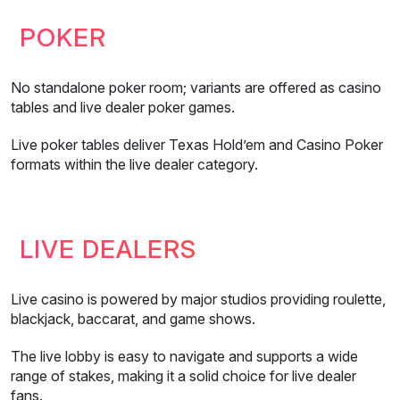
POKER
No standalone poker room; variants are offered as casino
tables and live dealer poker games.
Live poker tables deliver Texas Hold’em and Casino Poker
formats within the live dealer category.
LIVE DEALERS
Live casino is powered by major studios providing roulette,
blackjack, baccarat, and game shows.
The live lobby is easy to navigate and supports a wide
range of stakes, making it a solid choice for live dealer
fans.