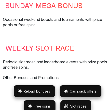
SUNDAY MEGA BONUS
Occasional weekend boosts and tournaments with prize
pools or free spins.
WEEKLY SLOT RACE
Periodic slot races and leaderboard events with prize pools
and free spins.
Other Bonuses and Promotions
Reload bonuses
Cashback offers
Free spins
Slot races