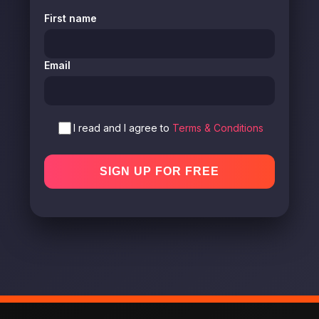
First name
Email
I read and I agree to
Terms & Conditions
SIGN UP FOR FREE