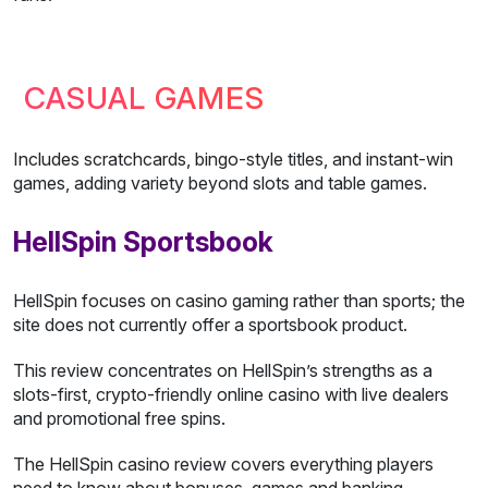
CASUAL GAMES
Includes scratchcards, bingo-style titles, and instant-win
games, adding variety beyond slots and table games.
HellSpin Sportsbook
HellSpin focuses on casino gaming rather than sports; the
site does not currently offer a sportsbook product.
This review concentrates on HellSpin’s strengths as a
slots-first, crypto-friendly online casino with live dealers
and promotional free spins.
The HellSpin casino review covers everything players