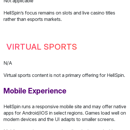
Not applicable
HellSpin’s focus remains on slots and live casino titles
rather than esports markets.
VIRTUAL SPORTS
N/A
Virtual sports content is not a primary offering for HellSpin.
Mobile Experience
HellSpin runs a responsive mobile site and may offer native
apps for Android/iOS in select regions. Games load well on
modern devices and the UI adapts to smaller screens.