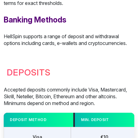
terms for exact thresholds.
Banking Methods
HellSpin supports a range of deposit and withdrawal
options including cards, e-wallets and cryptocurrencies.
DEPOSITS
Accepted deposits commonly include Visa, Mastercard,
Skrill, Neteller, Bitcoin, Ethereum and other altcoins.
Minimums depend on method and region.
DEPOSIT METHOD
MIN. DEPOSIT
Visa
€10