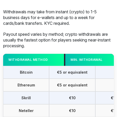
Withdrawals may take from instant (crypto) to 1-5
business days for e-wallets and up to a week for
cards/bank transfers. KYC required.
Payout speed varies by method; crypto withdrawals are
usually the fastest option for players seeking near-instant
processing.
WITHDRAWAL METHOD
MIN. WITHDRAWAL
Bitcoin
€5 or equivalent
Ethereum
€5 or equivalent
Skrill
€10
€1
Neteller
€10
€1