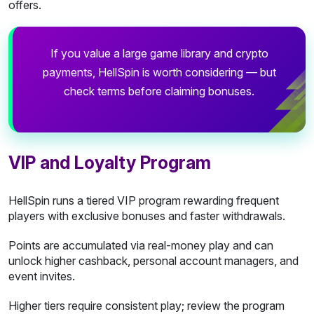
offers.
If you value a large game library and crypto
payments, HellSpin is worth considering — but
check terms before claiming bonuses.
VIP and Loyalty Program
HellSpin runs a tiered VIP program rewarding frequent
players with exclusive bonuses and faster withdrawals.
Points are accumulated via real-money play and can
unlock higher cashback, personal account managers, and
event invites.
Higher tiers require consistent play; review the program