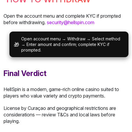
Open the account menu and complete KYC if prompted
before withdrawing.
security@hellspin.com
Open account menu → Withdraw → Select method
→ Enter amount and confirm; complete KYC if
prompted.
Final Verdict
HellSpin is a modern, game-rich online casino suited to
players who value variety and crypto payments.
License by Curaçao and geographical restrictions are
considerations — review T&Cs and local laws before
playing.