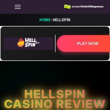
HOME
»
HELLSPIN
PLAY NOW
HELLSPIN
CASINO REVIEW