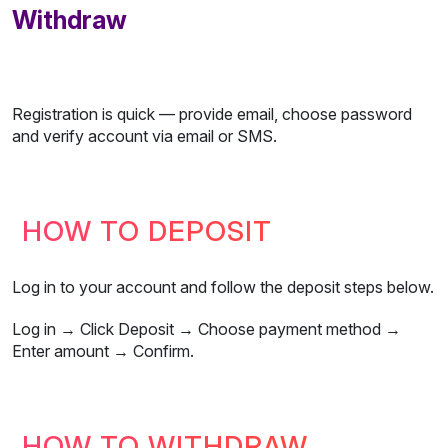
Withdraw
Registration is quick — provide email, choose password
and verify account via email or SMS.
HOW TO DEPOSIT
Log in to your account and follow the deposit steps below.
Log in → Click Deposit → Choose payment method →
Enter amount → Confirm.
HOW TO WITHDRAW