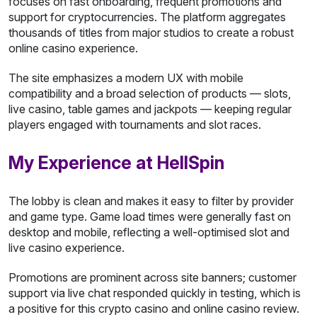
focuses on fast onboarding, frequent promotions and
support for cryptocurrencies. The platform aggregates
thousands of titles from major studios to create a robust
online casino experience.
The site emphasizes a modern UX with mobile
compatibility and a broad selection of products — slots,
live casino, table games and jackpots — keeping regular
players engaged with tournaments and slot races.
My Experience at HellSpin
The lobby is clean and makes it easy to filter by provider
and game type. Game load times were generally fast on
desktop and mobile, reflecting a well-optimised slot and
live casino experience.
Promotions are prominent across site banners; customer
support via live chat responded quickly in testing, which is
a positive for this crypto casino and online casino review.