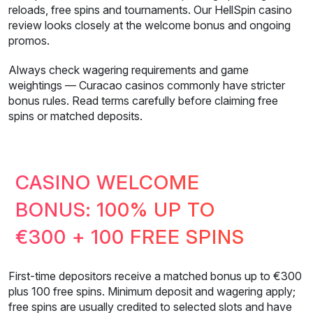
reloads, free spins and tournaments. Our HellSpin casino
review looks closely at the welcome bonus and ongoing
promos.
Always check wagering requirements and game
weightings — Curacao casinos commonly have stricter
bonus rules. Read terms carefully before claiming free
spins or matched deposits.
CASINO WELCOME
BONUS: 100% UP TO
€300 + 100 FREE SPINS
First-time depositors receive a matched bonus up to €300
plus 100 free spins. Minimum deposit and wagering apply;
free spins are usually credited to selected slots and have