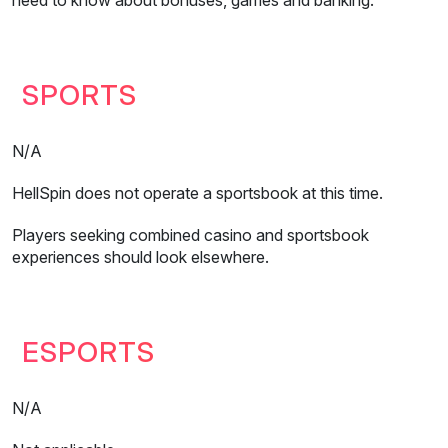
need to know about bonuses, games and banking.
SPORTS
N/A
HellSpin does not operate a sportsbook at this time.
Players seeking combined casino and sportsbook
experiences should look elsewhere.
ESPORTS
N/A