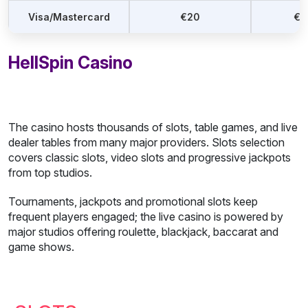
Visa/Mastercard
€20
€5
HellSpin Casino
The casino hosts thousands of slots, table games, and live
dealer tables from many major providers. Slots selection
covers classic slots, video slots and progressive jackpots
from top studios.
Tournaments, jackpots and promotional slots keep
frequent players engaged; the live casino is powered by
major studios offering roulette, blackjack, baccarat and
game shows.