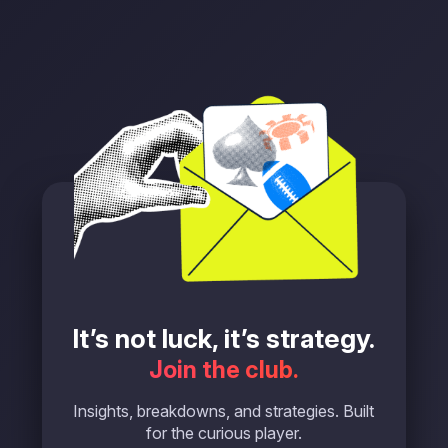
It’s not luck, it’s strategy.
Join the club.
Insights, breakdowns, and strategies. Built
for the curious player.