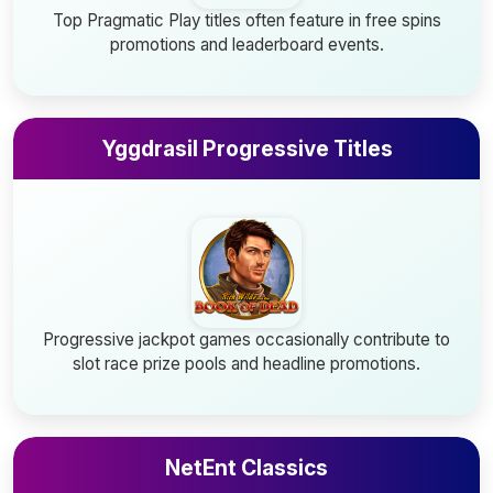
Top Pragmatic Play titles often feature in free spins
promotions and leaderboard events.
Yggdrasil Progressive Titles
Progressive jackpot games occasionally contribute to
slot race prize pools and headline promotions.
NetEnt Classics