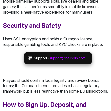
Mobile gameplay supports slots, live dealers and table
games; the site performs smoothly in mobile browsers,
providing a near-native experience for many users.
Security and Safety
Uses SSL encryption and holds a Curaçao licence;
responsible gambling tools and KYC checks are in place.
Support (
support@hellspin.com
)
Players should confirm local legality and review bonus
terms; the Curacao licence provides a basic regulatory
framework but is less restrictive than some EU jurisdictions.
How to Sign Up, Deposit, and