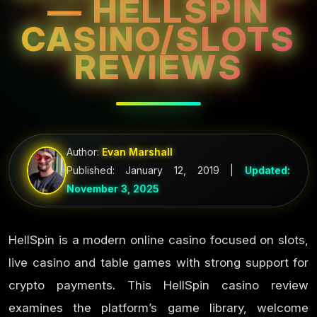
— HELLSPIN
CASINO/SLOTS
REVIEWS
Author:
Evan Marshall
Published: January 12, 2019 |
Updated:
November 3, 2025
HellSpin is a modern online casino focused on slots,
live casino and table games with strong support for
crypto payments. This HellSpin casino review
examines the platform’s game library, welcome