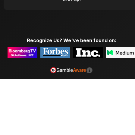
Recognize Us? We've been found on: