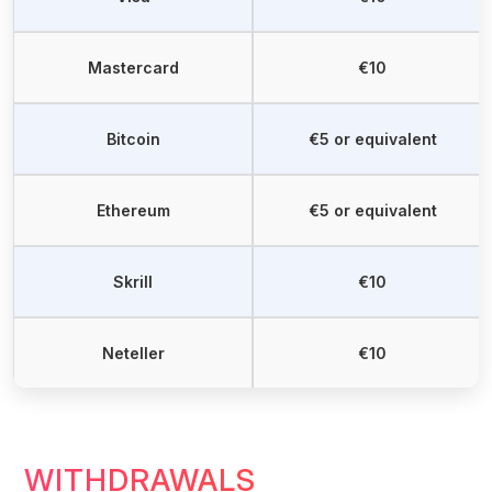
Mastercard
€10
Bitcoin
€5 or equivalent
Ethereum
€5 or equivalent
Skrill
€10
Neteller
€10
WITHDRAWALS