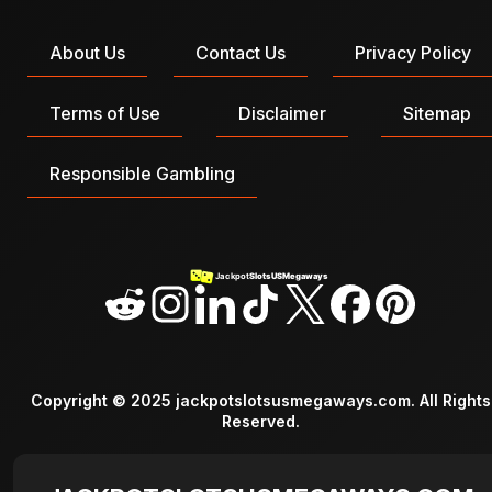
About Us
Contact Us
Privacy Policy
Terms of Use
Disclaimer
Sitemap
Responsible Gambling
Copyright © 2025 jackpotslotsusmegaways.com. All Rights
Reserved.