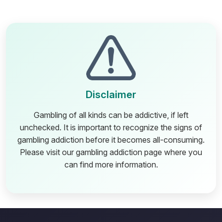
Disclaimer
Gambling of all kinds can be addictive, if left
unchecked. It is important to recognize the signs of
gambling addiction before it becomes all-consuming.
Please visit our gambling addiction page where you
can find more information.