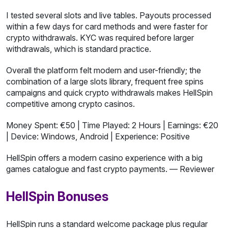
I tested several slots and live tables. Payouts processed
within a few days for card methods and were faster for
crypto withdrawals. KYC was required before larger
withdrawals, which is standard practice.
Overall the platform felt modern and user-friendly; the
combination of a large slots library, frequent free spins
campaigns and quick crypto withdrawals makes HellSpin
competitive among crypto casinos.
Money Spent: €50 | Time Played: 2 Hours | Earnings: €20
| Device: Windows, Android | Experience: Positive
HellSpin offers a modern casino experience with a big
games catalogue and fast crypto payments. — Reviewer
HellSpin Bonuses
HellSpin runs a standard welcome package plus regular