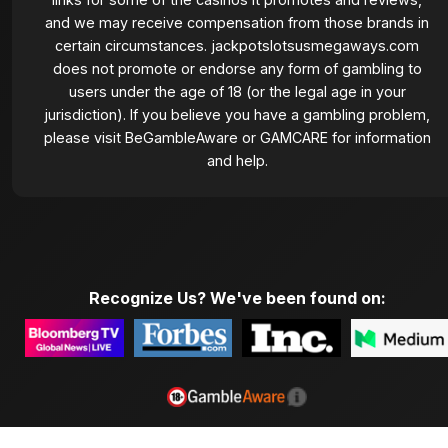
and we may receive compensation from those brands in
certain circumstances. jackpotslotsusmegaways.com
does not promote or endorse any form of gambling to
users under the age of 18 (or the legal age in your
jurisdiction). If you believe you have a gambling problem,
please visit BeGambleAware or GAMCARE for information
and help.
Recognize Us? We've been found on: