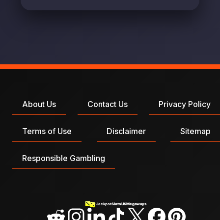
About Us
Contact Us
Privacy Policy
Terms of Use
Disclaimer
Sitemap
Responsible Gambling