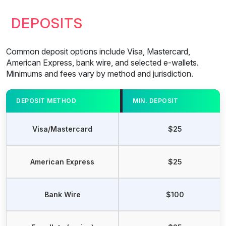
DEPOSITS
Common deposit options include Visa, Mastercard,
American Express, bank wire, and selected e-wallets.
Minimums and fees vary by method and jurisdiction.
DEPOSIT METHOD
MIN. DEPOSIT
Visa/Mastercard
$25
American Express
$25
Bank Wire
$100