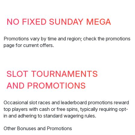
NO FIXED SUNDAY MEGA
Promotions vary by time and region; check the promotions
page for current offers.
SLOT TOURNAMENTS
AND PROMOTIONS
Occasional slot races and leaderboard promotions reward
top players with cash or free spins, typically requiring opt-
in and adhering to standard wagering rules.
Other Bonuses and Promotions