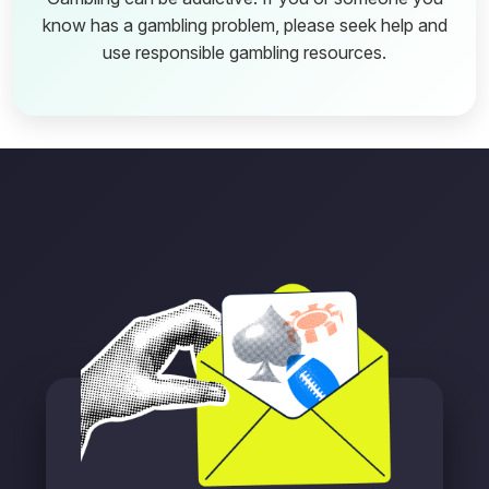
know has a gambling problem, please seek help and
use responsible gambling resources.