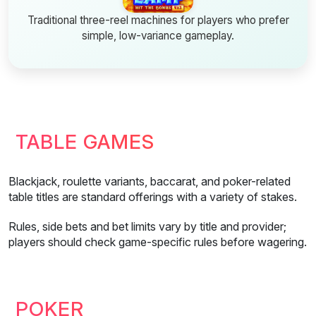
Traditional three-reel machines for players who prefer
simple, low-variance gameplay.
TABLE GAMES
Blackjack, roulette variants, baccarat, and poker-related
table titles are standard offerings with a variety of stakes.
Rules, side bets and bet limits vary by title and provider;
players should check game-specific rules before wagering.
POKER