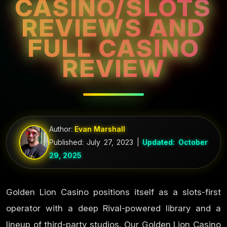
CASINO/SLOTS
REVIEWS AND
FULL CASINO
REVIEW
Author:
Evan Marshall
Published: July 27, 2023 |
Updated: October
29, 2025
Golden Lion Casino positions itself as a slots-first
operator with a deep Rival-powered library and a
lineup of third-party studios. Our Golden Lion Casino