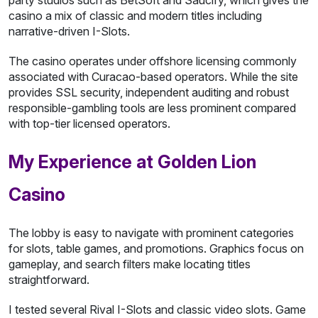
party studios such as BetSoft and Saucify, which gives the
casino a mix of classic and modern titles including
narrative-driven I-Slots.
The casino operates under offshore licensing commonly
associated with Curacao-based operators. While the site
provides SSL security, independent auditing and robust
responsible-gambling tools are less prominent compared
with top-tier licensed operators.
My Experience at Golden Lion
Casino
The lobby is easy to navigate with prominent categories
for slots, table games, and promotions. Graphics focus on
gameplay, and search filters make locating titles
straightforward.
I tested several Rival I-Slots and classic video slots. Game