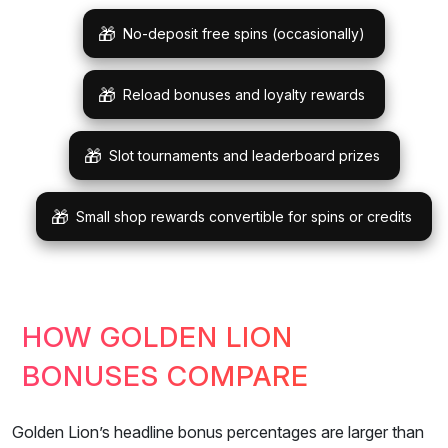
No-deposit free spins (occasionally)
Reload bonuses and loyalty rewards
Slot tournaments and leaderboard prizes
Small shop rewards convertible for spins or credits
HOW GOLDEN LION
BONUSES COMPARE
Golden Lion’s headline bonus percentages are larger than