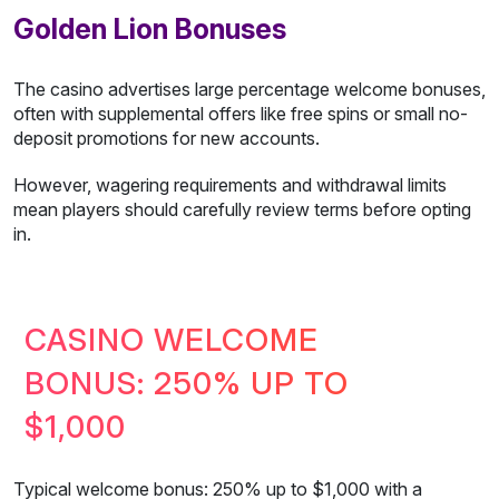
Golden Lion Bonuses
The casino advertises large percentage welcome bonuses,
often with supplemental offers like free spins or small no-
deposit promotions for new accounts.
However, wagering requirements and withdrawal limits
mean players should carefully review terms before opting
in.
CASINO WELCOME
BONUS: 250% UP TO
$1,000
Typical welcome bonus: 250% up to $1,000 with a