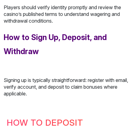
Players should verify identity promptly and review the
casino’s published terms to understand wagering and
withdrawal conditions.
How to Sign Up, Deposit, and
Withdraw
Signing up is typically straightforward: register with email,
verify account, and deposit to claim bonuses where
applicable.
HOW TO DEPOSIT