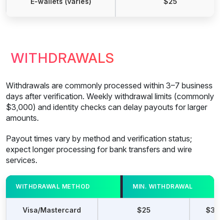
E-wallets (varies)
$25
WITHDRAWALS
Withdrawals are commonly processed within 3–7 business
days after verification. Weekly withdrawal limits (commonly
$3,000) and identity checks can delay payouts for larger
amounts.
Payout times vary by method and verification status;
expect longer processing for bank transfers and wire
services.
WITHDRAWAL METHOD
MIN. WITHDRAWAL
Visa/Mastercard
$25
$3,