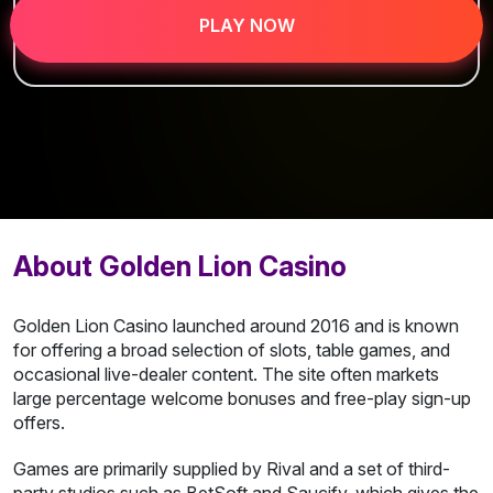
PLAY NOW
About Golden Lion Casino
Golden Lion Casino launched around 2016 and is known
for offering a broad selection of slots, table games, and
occasional live-dealer content. The site often markets
large percentage welcome bonuses and free-play sign-up
offers.
Games are primarily supplied by Rival and a set of third-