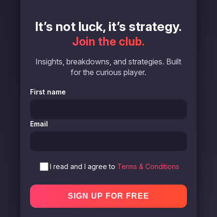
It’s not luck, it’s strategy.
Join the club.
Insights, breakdowns, and strategies. Built
for the curious player.
First name
Email
I read and I agree to
Terms & Conditions
SIGN UP FOR FREE