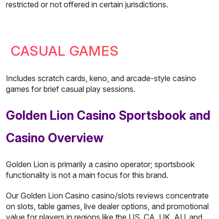
restricted or not offered in certain jurisdictions.
CASUAL GAMES
Includes scratch cards, keno, and arcade-style casino
games for brief casual play sessions.
Golden Lion Casino Sportsbook and
Casino Overview
Golden Lion is primarily a casino operator; sportsbook
functionality is not a main focus for this brand.
Our Golden Lion Casino casino/slots reviews concentrate
on slots, table games, live dealer options, and promotional
value for players in regions like the US, CA, UK, AU, and