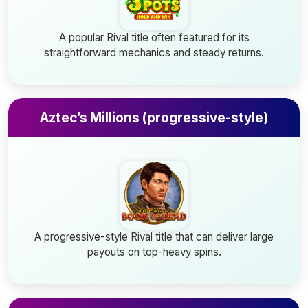
A popular Rival title often featured for its
straightforward mechanics and steady returns.
Aztec’s Millions (progressive-style)
A progressive-style Rival title that can deliver large
payouts on top-heavy spins.