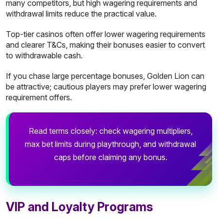
many competitors, but high wagering requirements and
withdrawal limits reduce the practical value.
Top-tier casinos often offer lower wagering requirements
and clearer T&Cs, making their bonuses easier to convert
to withdrawable cash.
If you chase large percentage bonuses, Golden Lion can
be attractive; cautious players may prefer lower wagering
requirement offers.
Read terms closely: check wagering multipliers,
max bet limits during playthrough, and withdrawal
caps before claiming any bonus.
VIP and Loyalty Programs