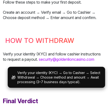
Follow these steps to make your first deposit.
Create an account → Verify email → Go to Cashier →
Choose deposit method → Enter amount and confirm.
HOW TO WITHDRAW
Verify your identity (KYC) and follow cashier instructions
to request a payout.
security@goldenlioncasino.com
Verify your identity (KYC) → Go to Cashier → Select
Withdrawal → Choose method and amount → Await
processing (3–7 business days typical).
Final Verdict