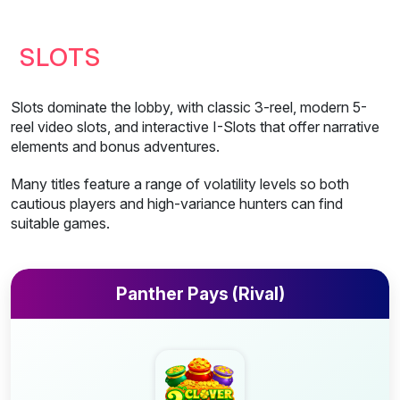
SLOTS
Slots dominate the lobby, with classic 3-reel, modern 5-
reel video slots, and interactive I-Slots that offer narrative
elements and bonus adventures.
Many titles feature a range of volatility levels so both
cautious players and high-variance hunters can find
suitable games.
Panther Pays (Rival)