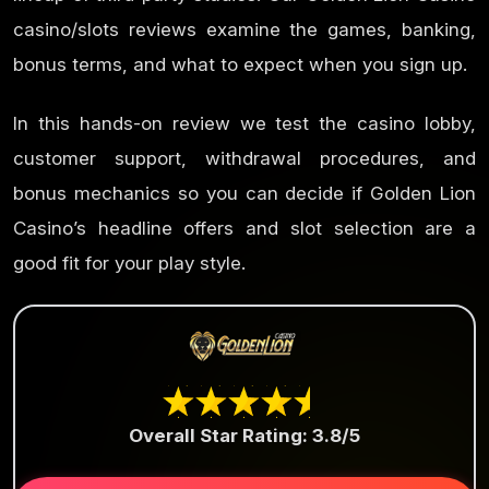
casino/slots reviews examine the games, banking,
bonus terms, and what to expect when you sign up.
In this hands-on review we test the casino lobby,
customer support, withdrawal procedures, and
bonus mechanics so you can decide if Golden Lion
Casino’s headline offers and slot selection are a
good fit for your play style.
Overall Star Rating: 3.8/5