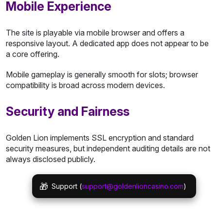
Mobile Experience
The site is playable via mobile browser and offers a
responsive layout. A dedicated app does not appear to be
a core offering.
Mobile gameplay is generally smooth for slots; browser
compatibility is broad across modern devices.
Security and Fairness
Golden Lion implements SSL encryption and standard
security measures, but independent auditing details are not
always disclosed publicly.
Support (
support@goldenlioncasino.com
)