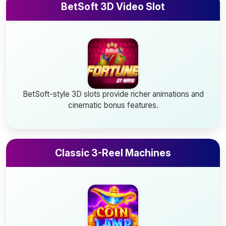
BetSoft 3D Video Slot
BetSoft-style 3D slots provide richer animations and
cinematic bonus features.
Classic 3-Reel Machines