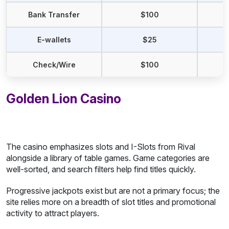
Bank Transfer
$100
E-wallets
$25
Check/Wire
$100
Golden Lion Casino
The casino emphasizes slots and I-Slots from Rival
alongside a library of table games. Game categories are
well-sorted, and search filters help find titles quickly.
Progressive jackpots exist but are not a primary focus; the
site relies more on a breadth of slot titles and promotional
activity to attract players.