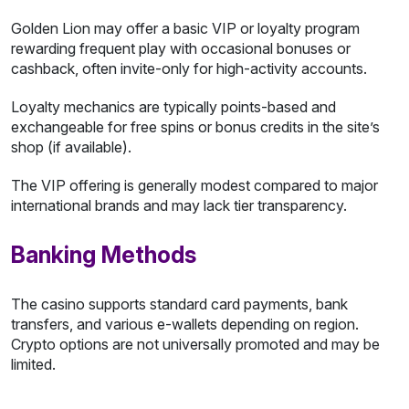
Golden Lion may offer a basic VIP or loyalty program
rewarding frequent play with occasional bonuses or
cashback, often invite-only for high-activity accounts.
Loyalty mechanics are typically points-based and
exchangeable for free spins or bonus credits in the site’s
shop (if available).
The VIP offering is generally modest compared to major
international brands and may lack tier transparency.
Banking Methods
The casino supports standard card payments, bank
transfers, and various e-wallets depending on region.
Crypto options are not universally promoted and may be
limited.