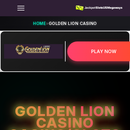
HOME
»
GOLDEN LION CASINO
PLAY NOW
GOLDEN LION
CASINO