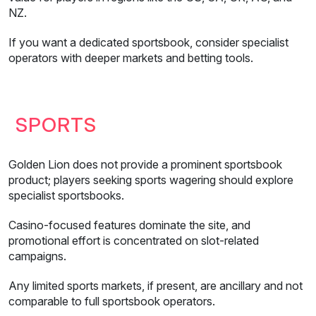
NZ.
If you want a dedicated sportsbook, consider specialist
operators with deeper markets and betting tools.
SPORTS
Golden Lion does not provide a prominent sportsbook
product; players seeking sports wagering should explore
specialist sportsbooks.
Casino-focused features dominate the site, and
promotional effort is concentrated on slot-related
campaigns.
Any limited sports markets, if present, are ancillary and not
comparable to full sportsbook operators.