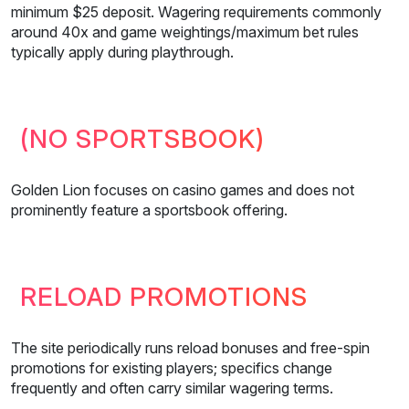
minimum $25 deposit. Wagering requirements commonly
around 40x and game weightings/maximum bet rules
typically apply during playthrough.
(NO SPORTSBOOK)
Golden Lion focuses on casino games and does not
prominently feature a sportsbook offering.
RELOAD PROMOTIONS
The site periodically runs reload bonuses and free-spin
promotions for existing players; specifics change
frequently and often carry similar wagering terms.