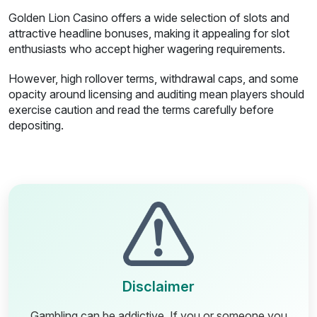
Golden Lion Casino offers a wide selection of slots and
attractive headline bonuses, making it appealing for slot
enthusiasts who accept higher wagering requirements.
However, high rollover terms, withdrawal caps, and some
opacity around licensing and auditing mean players should
exercise caution and read the terms carefully before
depositing.
Disclaimer
Gambling can be addictive. If you or someone you