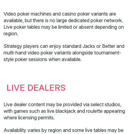
Video poker machines and casino poker variants are
available, but there is no large dedicated poker network.
Live poker tables may be limited or absent depending on
region.
Strategy players can enjoy standard Jacks or Better and
multi-hand video poker variants alongside tournament-
style poker sessions when available.
LIVE DEALERS
Live dealer content may be provided via select studios,
with games such as live blackjack and roulette appearing
where licensing permits.
Availability varies by region and some live tables may be