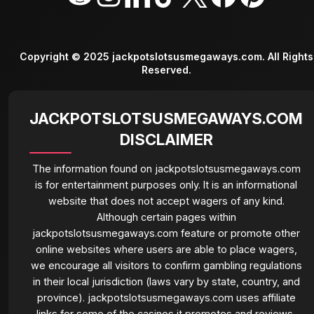
Copyright © 2025 jackpotslotsusmegaways.com. All Rights
Reserved.
JACKPOTSLOTSUSMEGAWAYS.COM
DISCLAIMER
The information found on jackpotslotsusmegaways.com
is for entertainment purposes only. It is an informational
website that does not accept wagers of any kind.
Although certain pages within
jackpotslotsusmegaways.com feature or promote other
online websites where users are able to place wagers,
we encourage all visitors to confirm gambling regulations
in their local jurisdiction (laws vary by state, country, and
province). jackpotslotsusmegaways.com uses affiliate
links for some of the casinos it promotes and reviews,