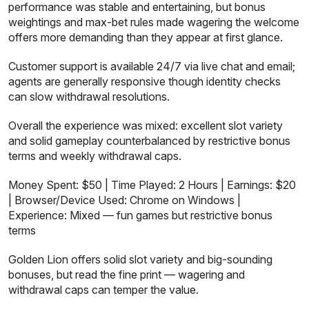
performance was stable and entertaining, but bonus
weightings and max-bet rules made wagering the welcome
offers more demanding than they appear at first glance.
Customer support is available 24/7 via live chat and email;
agents are generally responsive though identity checks
can slow withdrawal resolutions.
Overall the experience was mixed: excellent slot variety
and solid gameplay counterbalanced by restrictive bonus
terms and weekly withdrawal caps.
Money Spent: $50 | Time Played: 2 Hours | Earnings: $20
| Browser/Device Used: Chrome on Windows |
Experience: Mixed — fun games but restrictive bonus
terms
Golden Lion offers solid slot variety and big-sounding
bonuses, but read the fine print — wagering and
withdrawal caps can temper the value.