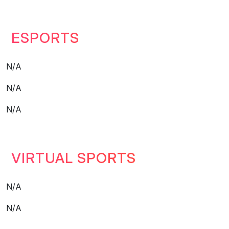
ESPORTS
N/A
N/A
N/A
VIRTUAL SPORTS
N/A
N/A