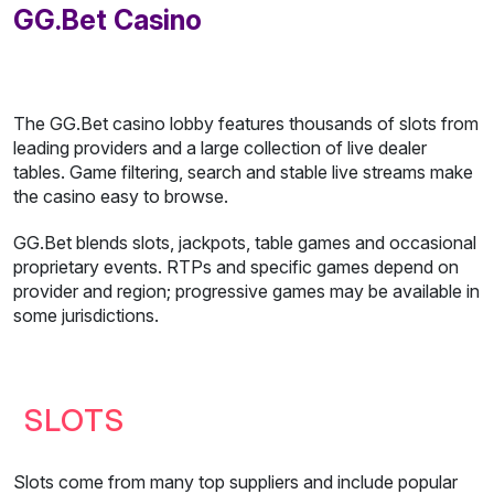
GG.Bet Casino
The GG.Bet casino lobby features thousands of slots from
leading providers and a large collection of live dealer
tables. Game filtering, search and stable live streams make
the casino easy to browse.
GG.Bet blends slots, jackpots, table games and occasional
proprietary events. RTPs and specific games depend on
provider and region; progressive games may be available in
some jurisdictions.
SLOTS
Slots come from many top suppliers and include popular