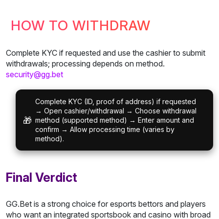
HOW TO WITHDRAW
Complete KYC if requested and use the cashier to submit
withdrawals; processing depends on method.
security@gg.bet
Complete KYC (ID, proof of address) if requested
→ Open cashier/withdrawal → Choose withdrawal
method (supported method) → Enter amount and
confirm → Allow processing time (varies by
method).
Final Verdict
GG.Bet is a strong choice for esports bettors and players
who want an integrated sportsbook and casino with broad