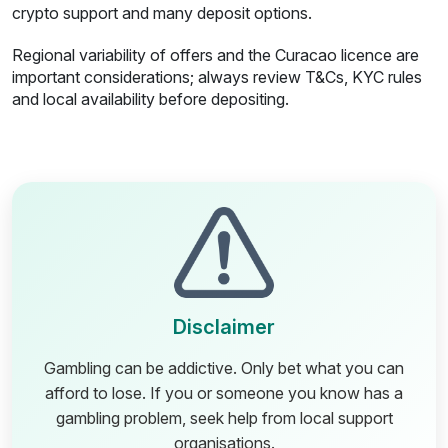
crypto support and many deposit options.
Regional variability of offers and the Curacao licence are
important considerations; always review T&Cs, KYC rules
and local availability before depositing.
Disclaimer
Gambling can be addictive. Only bet what you can
afford to lose. If you or someone you know has a
gambling problem, seek help from local support
organisations.