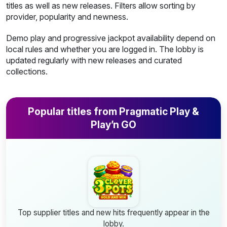
titles as well as new releases. Filters allow sorting by
provider, popularity and newness.
Demo play and progressive jackpot availability depend on
local rules and whether you are logged in. The lobby is
updated regularly with new releases and curated
collections.
Popular titles from Pragmatic Play &
Play’n GO
Top supplier titles and new hits frequently appear in the
lobby.