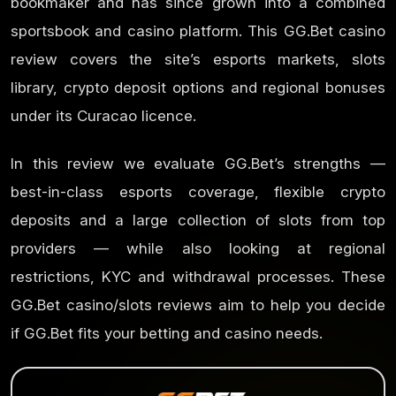
bookmaker and has since grown into a combined
sportsbook and casino platform. This GG.Bet casino
review covers the site’s esports markets, slots
library, crypto deposit options and regional bonuses
under its Curacao licence.
In this review we evaluate GG.Bet’s strengths —
best-in-class esports coverage, flexible crypto
deposits and a large collection of slots from top
providers — while also looking at regional
restrictions, KYC and withdrawal processes. These
GG.Bet casino/slots reviews aim to help you decide
if GG.Bet fits your betting and casino needs.