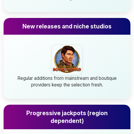
New releases and niche studios
Regular additions from mainstream and boutique
providers keep the selection fresh.
Progressive jackpots (region
dependent)