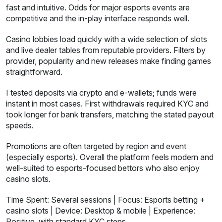
fast and intuitive. Odds for major esports events are
competitive and the in-play interface responds well.
Casino lobbies load quickly with a wide selection of slots
and live dealer tables from reputable providers. Filters by
provider, popularity and new releases make finding games
straightforward.
I tested deposits via crypto and e-wallets; funds were
instant in most cases. First withdrawals required KYC and
took longer for bank transfers, matching the stated payout
speeds.
Promotions are often targeted by region and event
(especially esports). Overall the platform feels modern and
well-suited to esports-focused bettors who also enjoy
casino slots.
Time Spent: Several sessions | Focus: Esports betting +
casino slots | Device: Desktop & mobile | Experience:
Positive, with standard KYC steps