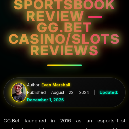
SPORTSBOOK
REVIEW —
GG.BET
CASINO/SLOTS
REVIEWS
Author:
Evan Marshall
Published: August 22, 2024 |
Updated:
December 1, 2025
GG.Bet launched in 2016 as an esports-first