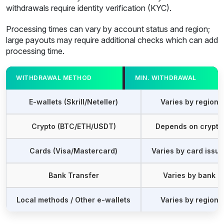
withdrawals require identity verification (KYC).
Processing times can vary by account status and region;
large payouts may require additional checks which can add
processing time.
WITHDRAWAL METHOD
MIN. WITHDRAWAL
E-wallets (Skrill/Neteller)
Varies by region
Crypto (BTC/ETH/USDT)
Depends on crypto
Cards (Visa/Mastercard)
Varies by card issue
Bank Transfer
Varies by bank
Local methods / Other e-wallets
Varies by region