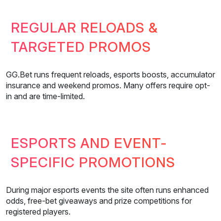
REGULAR RELOADS &
TARGETED PROMOS
GG.Bet runs frequent reloads, esports boosts, accumulator
insurance and weekend promos. Many offers require opt-
in and are time-limited.
ESPORTS AND EVENT-
SPECIFIC PROMOTIONS
During major esports events the site often runs enhanced
odds, free-bet giveaways and prize competitions for
registered players.