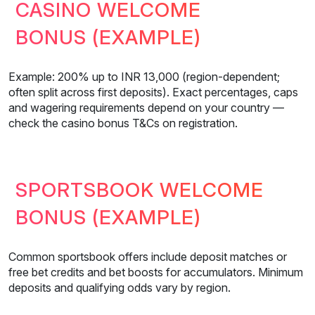
CASINO WELCOME
BONUS (EXAMPLE)
Example: 200% up to INR 13,000 (region-dependent;
often split across first deposits). Exact percentages, caps
and wagering requirements depend on your country —
check the casino bonus T&Cs on registration.
SPORTSBOOK WELCOME
BONUS (EXAMPLE)
Common sportsbook offers include deposit matches or
free bet credits and bet boosts for accumulators. Minimum
deposits and qualifying odds vary by region.