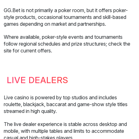
GG.Bet is not primarily a poker room, but it offers poker-
style products, occasional tournaments and skill-based
games depending on market and partnerships.
Where available, poker-style events and tournaments
follow regional schedules and prize structures; check the
site for current offers.
LIVE DEALERS
Live casino is powered by top studios and includes
roulette, blackjack, baccarat and game-show style titles
streamed in high quality.
The live dealer experience is stable across desktop and
mobile, with multiple tables and limits to accommodate
casual and high-stakes players.