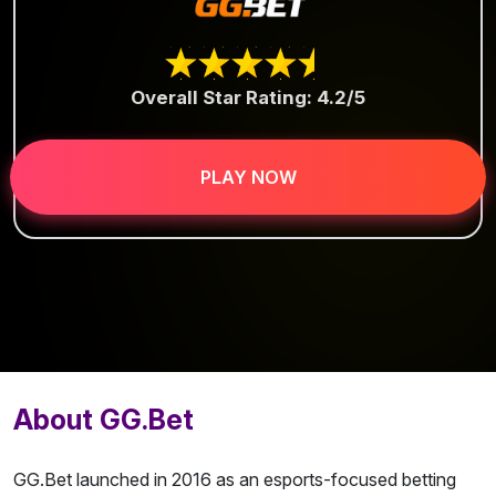
Overall Star Rating: 4.2/5
PLAY NOW
About GG.Bet
GG.Bet launched in 2016 as an esports-focused betting