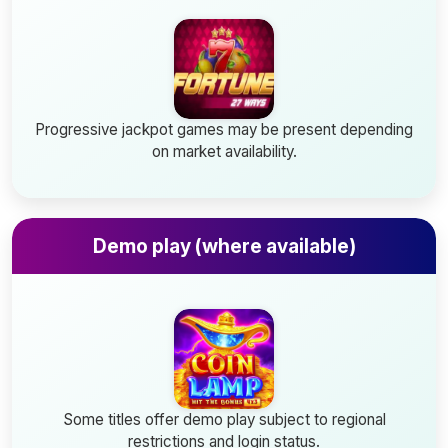
Progressive jackpot games may be present depending
on market availability.
Demo play (where available)
Some titles offer demo play subject to regional
restrictions and login status.