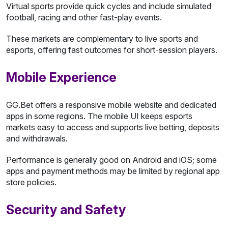
Virtual sports provide quick cycles and include simulated
football, racing and other fast-play events.
These markets are complementary to live sports and
esports, offering fast outcomes for short-session players.
Mobile Experience
GG.Bet offers a responsive mobile website and dedicated
apps in some regions. The mobile UI keeps esports
markets easy to access and supports live betting, deposits
and withdrawals.
Performance is generally good on Android and iOS; some
apps and payment methods may be limited by regional app
store policies.
Security and Safety