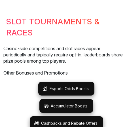
SLOT TOURNAMENTS &
RACES
Casino-side competitions and slot races appear
periodically and typically require opt-in; leaderboards share
prize pools among top players.
Other Bonuses and Promotions
Esports Odds Boosts
Accumulator Boosts
Cashbacks and Rebate Offers