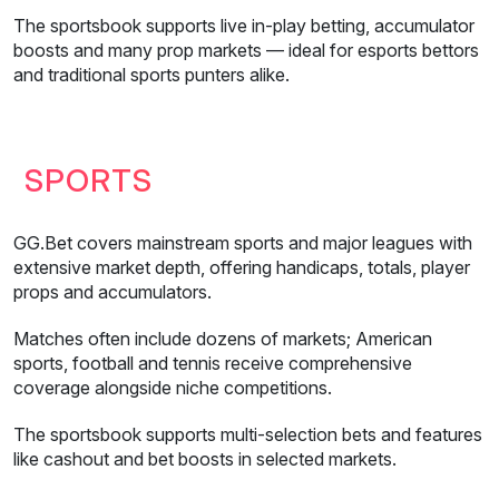
The sportsbook supports live in-play betting, accumulator
boosts and many prop markets — ideal for esports bettors
and traditional sports punters alike.
SPORTS
GG.Bet covers mainstream sports and major leagues with
extensive market depth, offering handicaps, totals, player
props and accumulators.
Matches often include dozens of markets; American
sports, football and tennis receive comprehensive
coverage alongside niche competitions.
The sportsbook supports multi-selection bets and features
like cashout and bet boosts in selected markets.