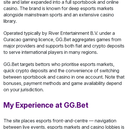
site and later expanded into a full sportsbook and online
casino. The brand is known for deep esports markets
alongside mainstream sports and an extensive casino
library.
Operated typically by River Entertainment B.V. under a
Curacao gaming licence, GG.Bet aggregates games from
major providers and supports both fiat and crypto deposits
to serve international players in many regions.
GG.Bet targets bettors who prioritise esports markets,
quick crypto deposits and the convenience of switching
between sportsbook and casino in one account. Note that
bonuses, payment methods and game availability depend
on your jurisdiction.
My Experience at GG.Bet
The site places esports front-and-centre — navigation
between live events, esports markets and casino lobbies is