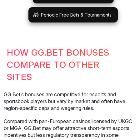
Periodic Free Bets & Tournaments
HOW GG.BET BONUSES
COMPARE TO OTHER
SITES
GG.Bet’s bonuses are competitive for esports and
sportsbook players but vary by market and often have
region-specific caps and wagering rules.
Compared with pan-European casinos licensed by UKGC
or MGA, GG.Bet may offer attractive short-term esports
incentives but less regulatory transparency in some