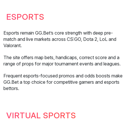
ESPORTS
Esports remain GG.Bet’s core strength with deep pre-
match and live markets across CS:GO, Dota 2, LoL and
Valorant.
The site offers map bets, handicaps, correct score and a
range of props for major tournament events and leagues.
Frequent esports-focused promos and odds boosts make
GG.Bet a top choice for competitive gamers and esports
bettors.
VIRTUAL SPORTS