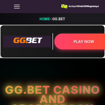
HOME
»
GG.BET
PLAY NOW
GG.BET CASINO
AND