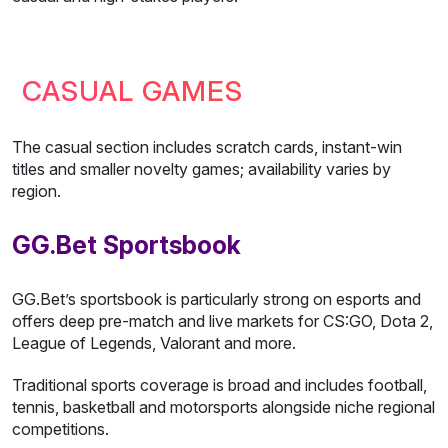
CASUAL GAMES
The casual section includes scratch cards, instant-win
titles and smaller novelty games; availability varies by
region.
GG.Bet Sportsbook
GG.Bet’s sportsbook is particularly strong on esports and
offers deep pre-match and live markets for CS:GO, Dota 2,
League of Legends, Valorant and more.
Traditional sports coverage is broad and includes football,
tennis, basketball and motorsports alongside niche regional
competitions.