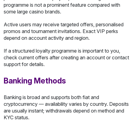
programme is not a prominent feature compared with
some large casino brands.
Active users may receive targeted offers, personalised
promos and tournament invitations. Exact VIP perks
depend on account activity and region.
If a structured loyalty programme is important to you,
check current offers after creating an account or contact
support for details.
Banking Methods
Banking is broad and supports both fiat and
cryptocurrency — availability varies by country. Deposits
are usually instant; withdrawals depend on method and
KYC status.