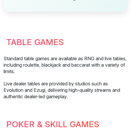
TABLE GAMES
Standard table games are available as RNG and live tables,
including roulette, blackjack and baccarat with a variety of
limits.
Live dealer tables are provided by studios such as
Evolution and Ezugi, delivering high-quality streams and
authentic dealer-led gameplay.
POKER & SKILL GAMES