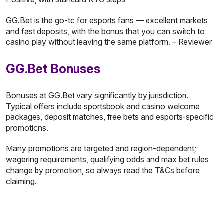
GG.Bet is the go-to for esports fans — excellent markets
and fast deposits, with the bonus that you can switch to
casino play without leaving the same platform. – Reviewer
GG.Bet Bonuses
Bonuses at GG.Bet vary significantly by jurisdiction.
Typical offers include sportsbook and casino welcome
packages, deposit matches, free bets and esports-specific
promotions.
Many promotions are targeted and region-dependent;
wagering requirements, qualifying odds and max bet rules
change by promotion, so always read the T&Cs before
claiming.