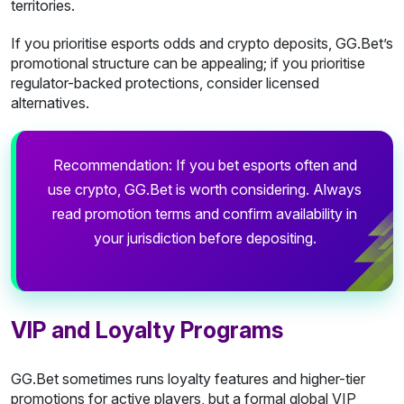
territories.
If you prioritise esports odds and crypto deposits, GG.Bet’s
promotional structure can be appealing; if you prioritise
regulator-backed protections, consider licensed
alternatives.
Recommendation: If you bet esports often and
use crypto, GG.Bet is worth considering. Always
read promotion terms and confirm availability in
your jurisdiction before depositing.
VIP and Loyalty Programs
GG.Bet sometimes runs loyalty features and higher-tier
promotions for active players, but a formal global VIP