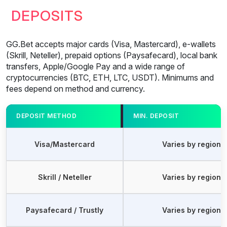
DEPOSITS
GG.Bet accepts major cards (Visa, Mastercard), e-wallets
(Skrill, Neteller), prepaid options (Paysafecard), local bank
transfers, Apple/Google Pay and a wide range of
cryptocurrencies (BTC, ETH, LTC, USDT). Minimums and
fees depend on method and currency.
DEPOSIT METHOD
MIN. DEPOSIT
Visa/Mastercard
Varies by region
Skrill / Neteller
Varies by region
Paysafecard / Trustly
Varies by region