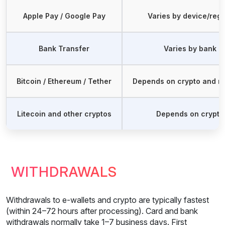
Apple Pay / Google Pay
Varies by device/regi
Bank Transfer
Varies by bank
Bitcoin / Ethereum / Tether
Depends on crypto and n
Litecoin and other cryptos
Depends on crypto
WITHDRAWALS
Withdrawals to e-wallets and crypto are typically fastest
(within 24–72 hours after processing). Card and bank
withdrawals normally take 1–7 business days. First