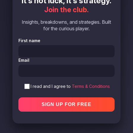
It’s not luck, it’s strategy.
Join the club.
Insights, breakdowns, and strategies. Built
for the curious player.
First name
Email
I read and I agree to
Terms & Conditions
SIGN UP FOR FREE