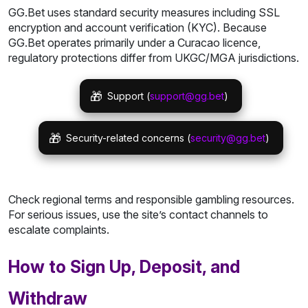
GG.Bet uses standard security measures including SSL
encryption and account verification (KYC). Because
GG.Bet operates primarily under a Curacao licence,
regulatory protections differ from UKGC/MGA jurisdictions.
Support (
support@gg.bet
)
Security-related concerns (
security@gg.bet
)
Check regional terms and responsible gambling resources.
For serious issues, use the site’s contact channels to
escalate complaints.
How to Sign Up, Deposit, and
Withdraw