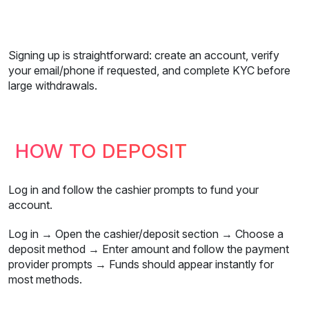
Signing up is straightforward: create an account, verify
your email/phone if requested, and complete KYC before
large withdrawals.
HOW TO DEPOSIT
Log in and follow the cashier prompts to fund your
account.
Log in → Open the cashier/deposit section → Choose a
deposit method → Enter amount and follow the payment
provider prompts → Funds should appear instantly for
most methods.