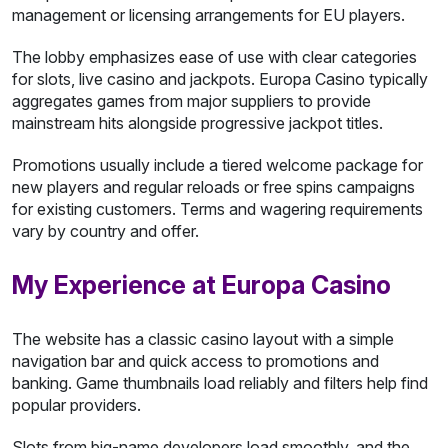
management or licensing arrangements for EU players.
The lobby emphasizes ease of use with clear categories
for slots, live casino and jackpots. Europa Casino typically
aggregates games from major suppliers to provide
mainstream hits alongside progressive jackpot titles.
Promotions usually include a tiered welcome package for
new players and regular reloads or free spins campaigns
for existing customers. Terms and wagering requirements
vary by country and offer.
My Experience at Europa Casino
The website has a classic casino layout with a simple
navigation bar and quick access to promotions and
banking. Game thumbnails load reliably and filters help find
popular providers.
Slots from big-name developers load smoothly, and the