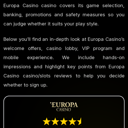
Europa Casino casino covers its game selection,
banking, promotions and safety measures so you
can judge whether it suits your play style.
Below you’ll find an in-depth look at Europa Casino’s
welcome offers, casino lobby, VIP program and
mobile experience. We include hands-on
impressions and highlight key points from Europa
Casino casino/slots reviews to help you decide
whether to sign up.