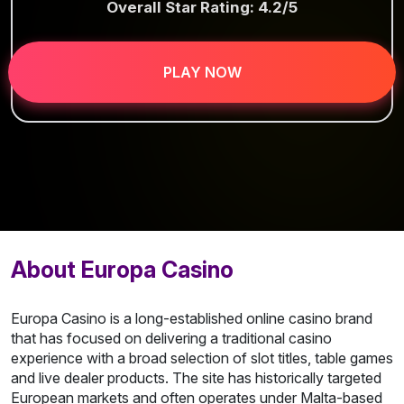
Overall Star Rating: 4.2/5
PLAY NOW
About Europa Casino
Europa Casino is a long-established online casino brand
that has focused on delivering a traditional casino
experience with a broad selection of slot titles, table games
and live dealer products. The site has historically targeted
European markets and often operates under Malta-based