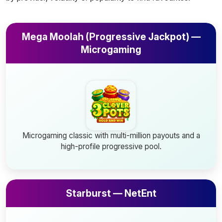
Mega Moolah (Progressive Jackpot) —
Microgaming
Microgaming classic with multi-million payouts and a
high-profile progressive pool.
Starburst — NetEnt