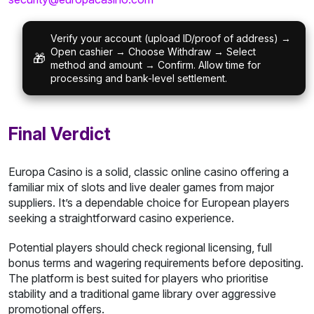
Verify your account (upload ID/proof of address) →
Open cashier → Choose Withdraw → Select
method and amount → Confirm. Allow time for
processing and bank-level settlement.
Final Verdict
Europa Casino is a solid, classic online casino offering a
familiar mix of slots and live dealer games from major
suppliers. It’s a dependable choice for European players
seeking a straightforward casino experience.
Potential players should check regional licensing, full
bonus terms and wagering requirements before depositing.
The platform is best suited for players who prioritise
stability and a traditional game library over aggressive
promotional offers.