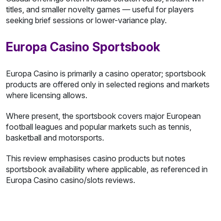
titles, and smaller novelty games — useful for players
seeking brief sessions or lower-variance play.
Europa Casino Sportsbook
Europa Casino is primarily a casino operator; sportsbook
products are offered only in selected regions and markets
where licensing allows.
Where present, the sportsbook covers major European
football leagues and popular markets such as tennis,
basketball and motorsports.
This review emphasises casino products but notes
sportsbook availability where applicable, as referenced in
Europa Casino casino/slots reviews.