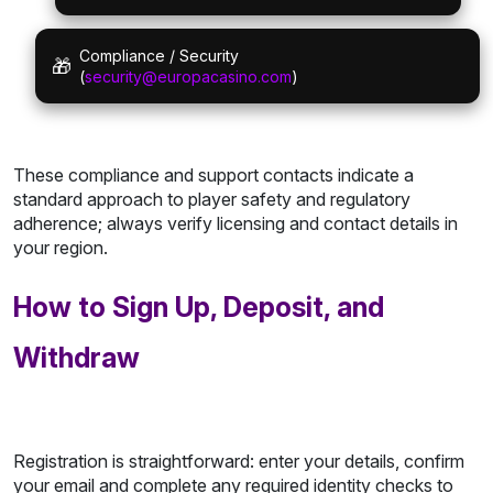
Compliance / Security
(
security@europacasino.com
)
These compliance and support contacts indicate a
standard approach to player safety and regulatory
adherence; always verify licensing and contact details in
your region.
How to Sign Up, Deposit, and
Withdraw
Registration is straightforward: enter your details, confirm
your email and complete any required identity checks to