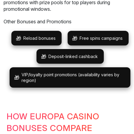
promotions with prize pools for top players during
promotional windows.
Other Bonuses and Promotions
Reload bonuses
Free spins campaigns
Deposit-linked cashback
VIP/loyalty point promotions (availability varies by
region)
HOW EUROPA CASINO
BONUSES COMPARE