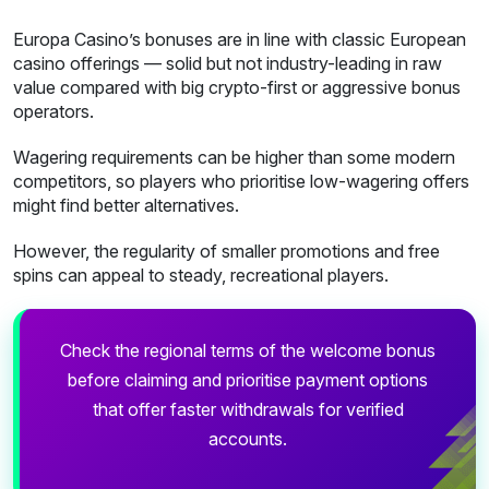
Europa Casino’s bonuses are in line with classic European
casino offerings — solid but not industry-leading in raw
value compared with big crypto-first or aggressive bonus
operators.
Wagering requirements can be higher than some modern
competitors, so players who prioritise low-wagering offers
might find better alternatives.
However, the regularity of smaller promotions and free
spins can appeal to steady, recreational players.
Check the regional terms of the welcome bonus
before claiming and prioritise payment options
that offer faster withdrawals for verified
accounts.