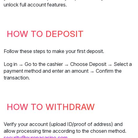
unlock full account features.
HOW TO DEPOSIT
Follow these steps to make your first deposit.
Log in → Go to the cashier → Choose Deposit → Select a
payment method and enter an amount → Confirm the
transaction.
HOW TO WITHDRAW
Verify your account (upload ID/proof of address) and
allow processing time according to the chosen method.
security@europacasino.com