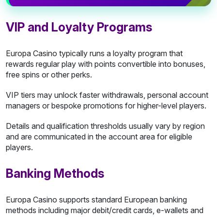
VIP and Loyalty Programs
Europa Casino typically runs a loyalty program that
rewards regular play with points convertible into bonuses,
free spins or other perks.
VIP tiers may unlock faster withdrawals, personal account
managers or bespoke promotions for higher-level players.
Details and qualification thresholds usually vary by region
and are communicated in the account area for eligible
players.
Banking Methods
Europa Casino supports standard European banking
methods including major debit/credit cards, e-wallets and