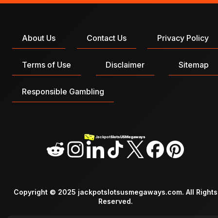
About Us
Contact Us
Privacy Policy
Terms of Use
Disclaimer
Sitemap
Responsible Gambling
Copyright © 2025 jackpotslotsusmegaways.com. All Rights
Reserved.