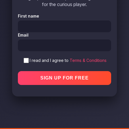
for the curious player.
First name
Email
I read and I agree to
Terms & Conditions
SIGN UP FOR FREE