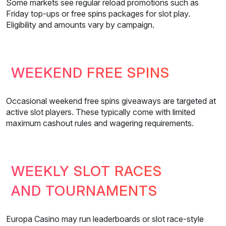
Some markets see regular reload promotions such as
Friday top-ups or free spins packages for slot play.
Eligibility and amounts vary by campaign.
WEEKEND FREE SPINS
Occasional weekend free spins giveaways are targeted at
active slot players. These typically come with limited
maximum cashout rules and wagering requirements.
WEEKLY SLOT RACES
AND TOURNAMENTS
Europa Casino may run leaderboards or slot race-style