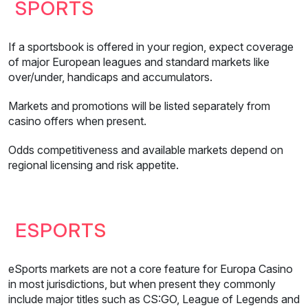
SPORTS
If a sportsbook is offered in your region, expect coverage
of major European leagues and standard markets like
over/under, handicaps and accumulators.
Markets and promotions will be listed separately from
casino offers when present.
Odds competitiveness and available markets depend on
regional licensing and risk appetite.
ESPORTS
eSports markets are not a core feature for Europa Casino
in most jurisdictions, but when present they commonly
include major titles such as CS:GO, League of Legends and