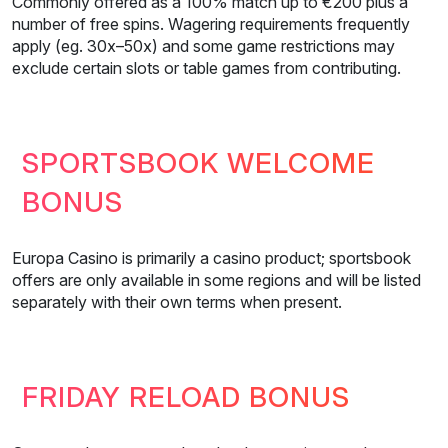
Commonly offered as a 100% match up to €200 plus a
number of free spins. Wagering requirements frequently
apply (eg. 30x–50x) and some game restrictions may
exclude certain slots or table games from contributing.
SPORTSBOOK WELCOME
BONUS
Europa Casino is primarily a casino product; sportsbook
offers are only available in some regions and will be listed
separately with their own terms when present.
FRIDAY RELOAD BONUS