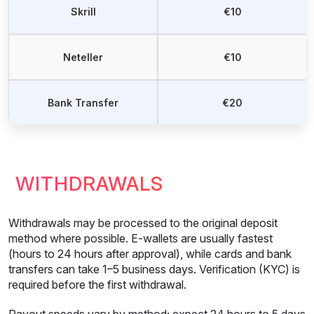
Skrill
€10
Neteller
€10
Bank Transfer
€20
WITHDRAWALS
Withdrawals may be processed to the original deposit
method where possible. E-wallets are usually fastest
(hours to 24 hours after approval), while cards and bank
transfers can take 1–5 business days. Verification (KYC) is
required before the first withdrawal.