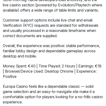
live casino section (powered by Evolution/Playtech where
available) offers a wide range of table limits and variants.
Customer support options include live chat and email.
Verification (KYC) requests are standard for withdrawals
and usually processed in a reasonable timeframe when
correct documents are supplied.
Overall, the experience was positive: stable performance,
familiar lobby design and dependable gameplay across
desktop and mobile.
Money Spent: €40 | Time Played: 2 Hours | Earnings: €18
| Browser/Device Used: Desktop Chrome | Experience:
Positive
Europa Casino feels like a dependable classic — solid
game selection and an easy-to-navigate site make it a
comfortable option for players looking for a no-frills casino
experience.