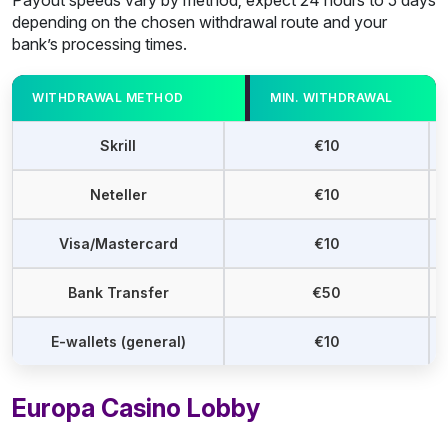
Payout speeds vary by method; expect 24 hours to 5 days
depending on the chosen withdrawal route and your
bank’s processing times.
WITHDRAWAL METHOD
MIN. WITHDRAWAL
Skrill
€10
Neteller
€10
Visa/Mastercard
€10
Bank Transfer
€50
E-wallets (general)
€10
Europa Casino Lobby