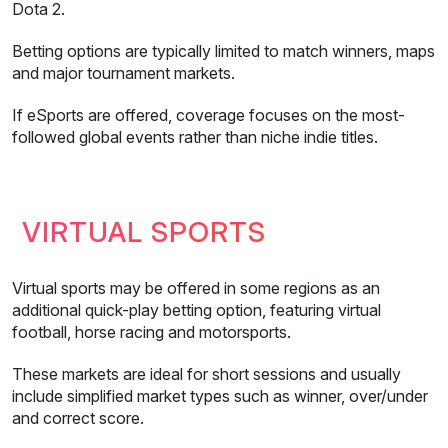
Dota 2.
Betting options are typically limited to match winners, maps
and major tournament markets.
If eSports are offered, coverage focuses on the most-
followed global events rather than niche indie titles.
VIRTUAL SPORTS
Virtual sports may be offered in some regions as an
additional quick-play betting option, featuring virtual
football, horse racing and motorsports.
These markets are ideal for short sessions and usually
include simplified market types such as winner, over/under
and correct score.