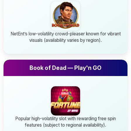
NetEnt’s low-volatility crowd-pleaser known for vibrant
visuals (availability varies by region).
Book of Dead — Play'n GO
Popular high-volatility slot with rewarding free spin
features (subject to regional availability).