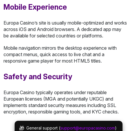
Mobile Experience
Europa Casino’s site is usually mobile-optimized and works
across iOS and Android browsers. A dedicated app may
be available for selected countries or platforms.
Mobile navigation mirrors the desktop experience with
compact menus, quick access to live chat and a
responsive game player for most HTML5 titles.
Safety and Security
Europa Casino typically operates under reputable
European licenses (MGA and potentially UKGC) and
implements standard security measures including SSL
encryption, responsible gaming tools, and KYC checks.
General support (
support@europacasino.com
)