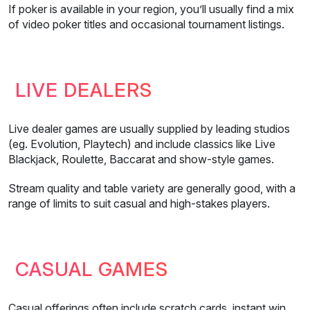
If poker is available in your region, you’ll usually find a mix
of video poker titles and occasional tournament listings.
LIVE DEALERS
Live dealer games are usually supplied by leading studios
(eg. Evolution, Playtech) and include classics like Live
Blackjack, Roulette, Baccarat and show-style games.
Stream quality and table variety are generally good, with a
range of limits to suit casual and high-stakes players.
CASUAL GAMES
Casual offerings often include scratch cards, instant win