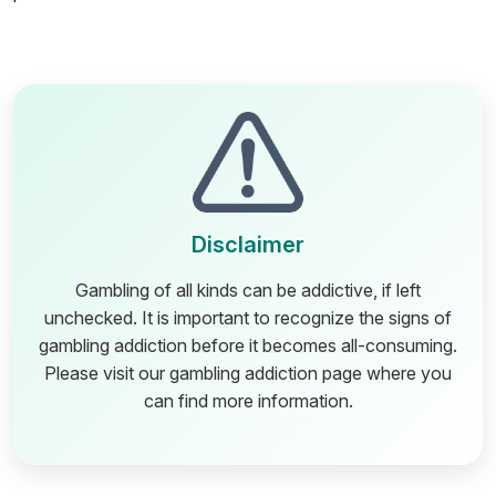
Disclaimer
Gambling of all kinds can be addictive, if left
unchecked. It is important to recognize the signs of
gambling addiction before it becomes all-consuming.
Please visit our gambling addiction page where you
can find more information.