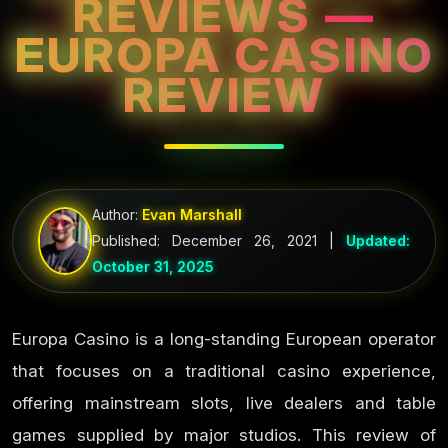
REVIEWS —
EUROPA CASINO
REVIEW
Author:
Evan Marshall
Published: December 26, 2021 |
Updated:
October 31, 2025
Europa Casino is a long-standing European operator
that focuses on a traditional casino experience,
offering mainstream slots, live dealers and table
games supplied by major studios. This review of