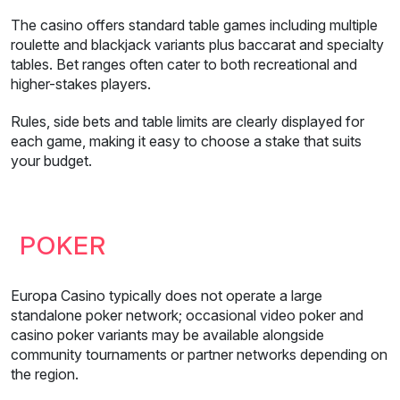
The casino offers standard table games including multiple
roulette and blackjack variants plus baccarat and specialty
tables. Bet ranges often cater to both recreational and
higher-stakes players.
Rules, side bets and table limits are clearly displayed for
each game, making it easy to choose a stake that suits
your budget.
POKER
Europa Casino typically does not operate a large
standalone poker network; occasional video poker and
casino poker variants may be available alongside
community tournaments or partner networks depending on
the region.