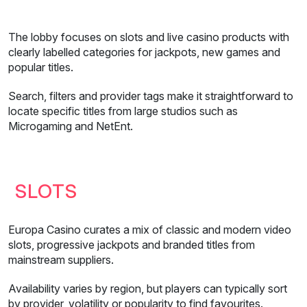
The lobby focuses on slots and live casino products with
clearly labelled categories for jackpots, new games and
popular titles.
Search, filters and provider tags make it straightforward to
locate specific titles from large studios such as
Microgaming and NetEnt.
SLOTS
Europa Casino curates a mix of classic and modern video
slots, progressive jackpots and branded titles from
mainstream suppliers.
Availability varies by region, but players can typically sort
by provider, volatility or popularity to find favourites.