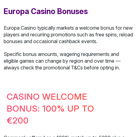
Europa Casino Bonuses
Europa Casino typically markets a welcome bonus for new
players and recurring promotions such as free spins, reload
bonuses and occasional cashback events.
Specific bonus amounts, wagering requirements and
eligible games can change by region and over time —
always check the promotional T&Cs before opting in.
CASINO WELCOME
BONUS: 100% UP TO
€200