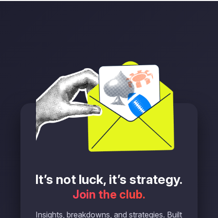
It’s not luck, it’s strategy.
Join the club.
Insights, breakdowns, and strategies. Built