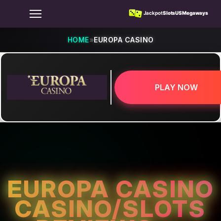
HOME
»
EUROPA CASINO
PLAY NOW
EUROPA CASINO
CASINO/SLOTS