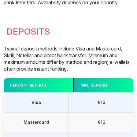
bank transfers. Availability depends on your country.
DEPOSITS
Typical deposit methods include Visa and Mastercard,
Skrill, Neteller and direct bank transfer. Minimum and
maximum amounts differ by method and region; e-wallets
often provide instant funding.
DEPOSIT METHOD
MIN. DEPOSIT
Visa
€10
Mastercard
€10