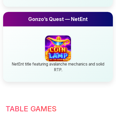
Gonzo’s Quest — NetEnt
NetEnt title featuring avalanche mechanics and solid
RTP.
TABLE GAMES