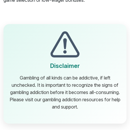
Disclaimer
Gambling of all kinds can be addictive, if left
unchecked. It is important to recognize the signs of
gambling addiction before it becomes all-consuming.
Please visit our gambling addiction resources for help
and support.