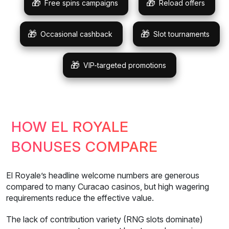
Free spins campaigns
Reload offers
Occasional cashback
Slot tournaments
VIP-targeted promotions
HOW EL ROYALE
BONUSES COMPARE
El Royale’s headline welcome numbers are generous
compared to many Curacao casinos, but high wagering
requirements reduce the effective value.
The lack of contribution variety (RNG slots dominate)