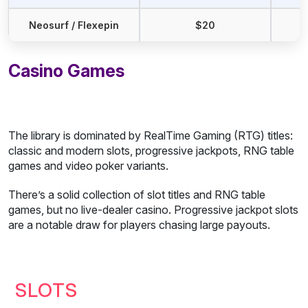
Neosurf / Flexepin
$20
Casino Games
The library is dominated by RealTime Gaming (RTG) titles:
classic and modern slots, progressive jackpots, RNG table
games and video poker variants.
There’s a solid collection of slot titles and RNG table
games, but no live-dealer casino. Progressive jackpot slots
are a notable draw for players chasing large payouts.
SLOTS