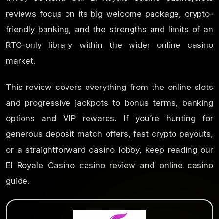
reviews focus on its big welcome package, crypto-
friendly banking, and the strengths and limits of an
RTG-only library within the wider online casino
market.
This review covers everything from the online slots
and progressive jackpots to bonus terms, banking
options and VIP rewards. If you’re hunting for
generous deposit match offers, fast crypto payouts,
or a straightforward casino lobby, keep reading our
El Royale Casino casino review and online casino
guide.