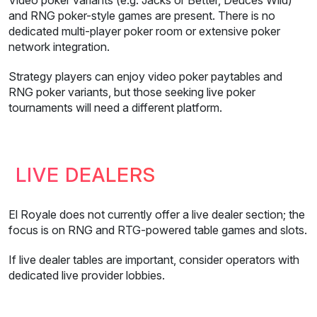
and RNG poker-style games are present. There is no
dedicated multi-player poker room or extensive poker
network integration.
Strategy players can enjoy video poker paytables and
RNG poker variants, but those seeking live poker
tournaments will need a different platform.
LIVE DEALERS
El Royale does not currently offer a live dealer section; the
focus is on RNG and RTG-powered table games and slots.
If live dealer tables are important, consider operators with
dedicated live provider lobbies.