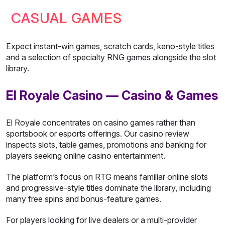
CASUAL GAMES
Expect instant-win games, scratch cards, keno-style titles
and a selection of specialty RNG games alongside the slot
library.
El Royale Casino — Casino & Games
El Royale concentrates on casino games rather than
sportsbook or esports offerings. Our casino review
inspects slots, table games, promotions and banking for
players seeking online casino entertainment.
The platform’s focus on RTG means familiar online slots
and progressive-style titles dominate the library, including
many free spins and bonus-feature games.
For players looking for live dealers or a multi-provider