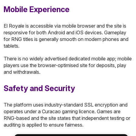
Mobile Experience
El Royale is accessible via mobile browser and the site is
responsive for both Android and iOS devices. Gameplay
for RNG titles is generally smooth on modern phones and
tablets.
There is no widely advertised dedicated mobile app; mobile
players use the browser-optimised site for deposits, play
and withdrawals.
Safety and Security
The platform uses industry-standard SSL encryption and
operates under a Curacao gaming licence. Games are
RNG-based and the site states that independent testing or
auditing is applied to ensure fairness.