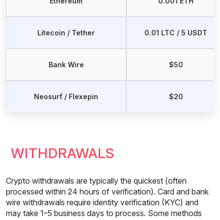
Ethereum
0.001 ETH
Litecoin / Tether
0.01 LTC / 5 USDT
Bank Wire
$50
Neosurf / Flexepin
$20
WITHDRAWALS
Crypto withdrawals are typically the quickest (often
processed within 24 hours of verification). Card and bank
wire withdrawals require identity verification (KYC) and
may take 1–5 business days to process. Some methods