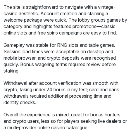
The site is straightforward to navigate with a vintage-
casino aesthetic. Account creation and claiming a
welcome package were quick. The lobby groups games by
category and highlights featured promotions—classic
online slots and free spins campaigns are easy to find.
Gameplay was stable for RNG slots and table games.
Session load times were acceptable on desktop and
mobile browser, and crypto deposits were recognised
quickly. Bonus wagering terms required review before
staking.
Withdrawal after account verification was smooth with
crypto, taking under 24 hours in my test; card and bank
withdrawals required additional processing time and
identity checks.
Overall the experience is mixed: great for bonus hunters
and crypto users, less so for players seeking live dealers or
a multi-provider online casino catalogue.