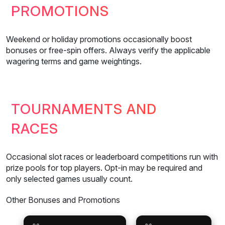
PROMOTIONS
Weekend or holiday promotions occasionally boost
bonuses or free-spin offers. Always verify the applicable
wagering terms and game weightings.
TOURNAMENTS AND
RACES
Occasional slot races or leaderboard competitions run with
prize pools for top players. Opt-in may be required and
only selected games usually count.
Other Bonuses and Promotions