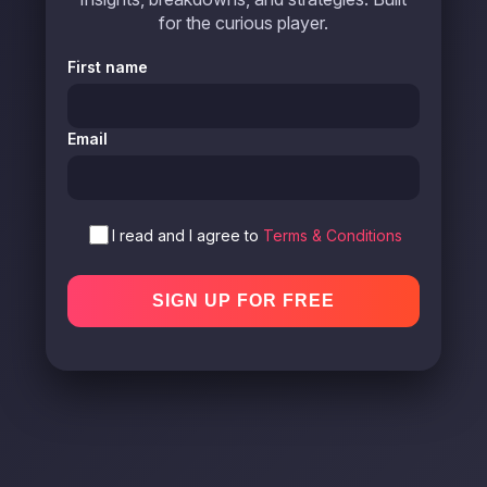
for the curious player.
First name
Email
I read and I agree to
Terms & Conditions
SIGN UP FOR FREE