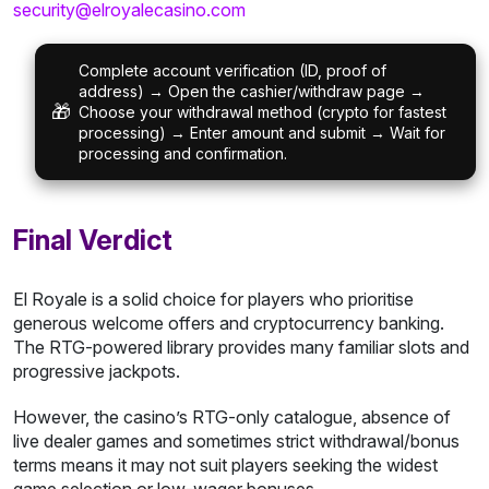
security@elroyalecasino.com
Complete account verification (ID, proof of
address) → Open the cashier/withdraw page →
Choose your withdrawal method (crypto for fastest
processing) → Enter amount and submit → Wait for
processing and confirmation.
Final Verdict
El Royale is a solid choice for players who prioritise
generous welcome offers and cryptocurrency banking.
The RTG-powered library provides many familiar slots and
progressive jackpots.
However, the casino’s RTG-only catalogue, absence of
live dealer games and sometimes strict withdrawal/bonus
terms means it may not suit players seeking the widest
game selection or low-wager bonuses.