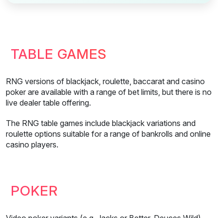
TABLE GAMES
RNG versions of blackjack, roulette, baccarat and casino
poker are available with a range of bet limits, but there is no
live dealer table offering.
The RNG table games include blackjack variations and
roulette options suitable for a range of bankrolls and online
casino players.
POKER
Video poker variants (e.g. Jacks or Better, Deuces Wild)