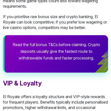
means some game types count less toward wagering
requirements.
If you prioritise raw bonus size and crypto banking, El
Royale can look competitive; if you prefer low wagering or
live casino options, competitors may be better.
Read the full bonus T&Cs before claiming. Crypto
deposits usually give the fastest route to
withdrawable funds and faster processing.
VIP & Loyalty
El Royale offers a loyalty structure and VIP-style rewards
for frequent players. Benefits typically include personalised
promotions, higher withdrawal limits, and occasional