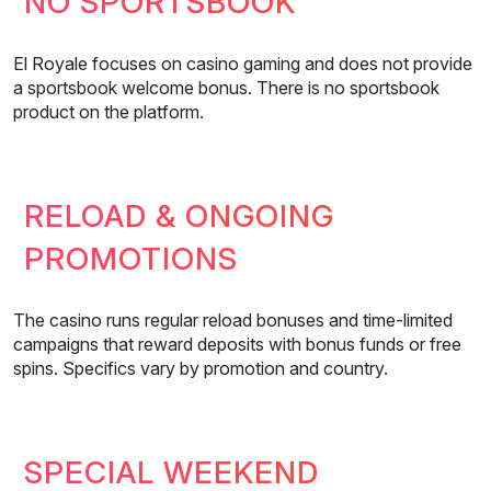
NO SPORTSBOOK
El Royale focuses on casino gaming and does not provide
a sportsbook welcome bonus. There is no sportsbook
product on the platform.
RELOAD & ONGOING
PROMOTIONS
The casino runs regular reload bonuses and time-limited
campaigns that reward deposits with bonus funds or free
spins. Specifics vary by promotion and country.
SPECIAL WEEKEND