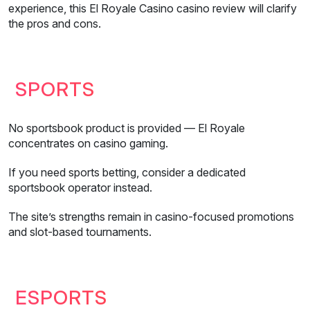
experience, this El Royale Casino casino review will clarify
the pros and cons.
SPORTS
No sportsbook product is provided — El Royale
concentrates on casino gaming.
If you need sports betting, consider a dedicated
sportsbook operator instead.
The site’s strengths remain in casino-focused promotions
and slot-based tournaments.
ESPORTS