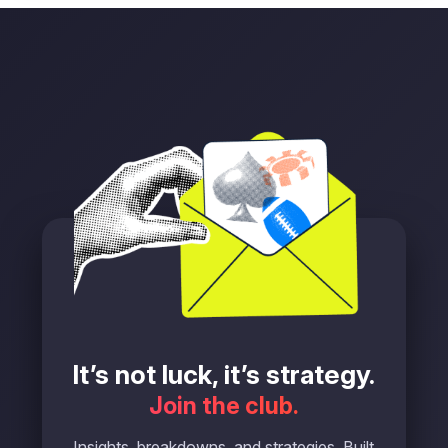
It’s not luck, it’s strategy.
Join the club.
Insights, breakdowns, and strategies. Built