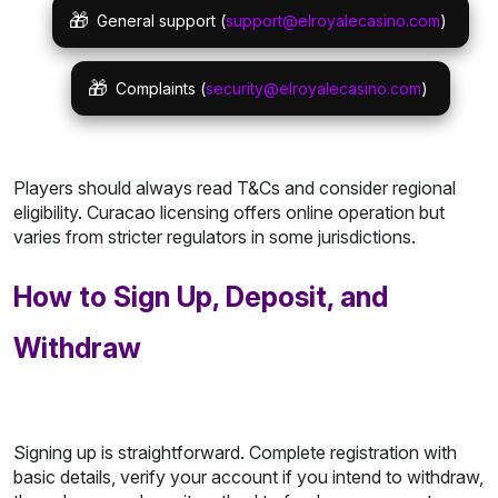
General support (
support@elroyalecasino.com
)
Complaints (
security@elroyalecasino.com
)
Players should always read T&Cs and consider regional
eligibility. Curacao licensing offers online operation but
varies from stricter regulators in some jurisdictions.
How to Sign Up, Deposit, and
Withdraw
Signing up is straightforward. Complete registration with
basic details, verify your account if you intend to withdraw,