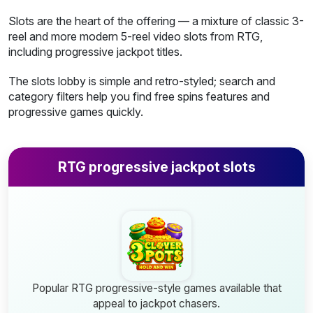
Slots are the heart of the offering — a mixture of classic 3-
reel and more modern 5-reel video slots from RTG,
including progressive jackpot titles.
The slots lobby is simple and retro-styled; search and
category filters help you find free spins features and
progressive games quickly.
RTG progressive jackpot slots
Popular RTG progressive-style games available that
appeal to jackpot chasers.