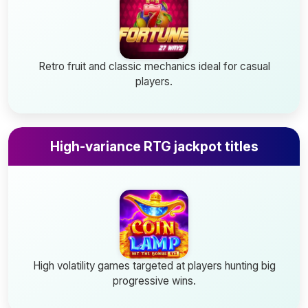
Retro fruit and classic mechanics ideal for casual
players.
High-variance RTG jackpot titles
High volatility games targeted at players hunting big
progressive wins.