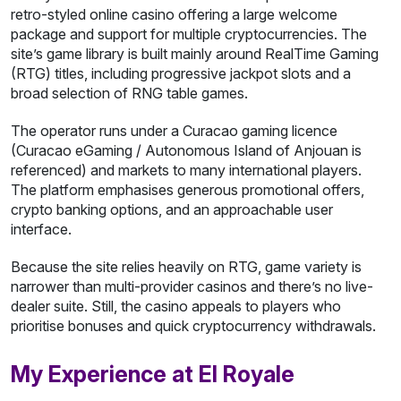
retro-styled online casino offering a large welcome
package and support for multiple cryptocurrencies. The
site’s game library is built mainly around RealTime Gaming
(RTG) titles, including progressive jackpot slots and a
broad selection of RNG table games.
The operator runs under a Curacao gaming licence
(Curacao eGaming / Autonomous Island of Anjouan is
referenced) and markets to many international players.
The platform emphasises generous promotional offers,
crypto banking options, and an approachable user
interface.
Because the site relies heavily on RTG, game variety is
narrower than multi-provider casinos and there’s no live-
dealer suite. Still, the casino appeals to players who
prioritise bonuses and quick cryptocurrency withdrawals.
My Experience at El Royale