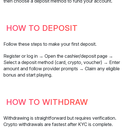
then choose a deposit method to fund your account.
HOW TO DEPOSIT
Follow these steps to make your first deposit.
Register or log in → Open the cashier/deposit page →
Select a deposit method (card, crypto, voucher) → Enter
amount and follow provider prompts → Claim any eligible
bonus and start playing.
HOW TO WITHDRAW
Withdrawing is straightforward but requires verification.
Crypto withdrawals are fastest after KYC is complete.