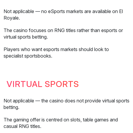
Not applicable — no eSports markets are available on El
Royale.
The casino focuses on RNG titles rather than esports or
virtual sports betting.
Players who want esports markets should look to
specialist sportsbooks.
VIRTUAL SPORTS
Not applicable — the casino does not provide virtual sports
betting.
The gaming offer is centred on slots, table games and
casual RNG titles.