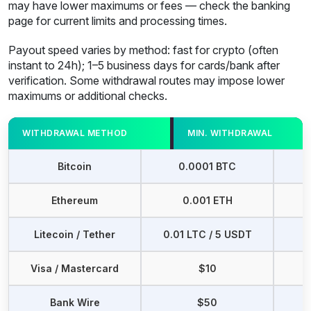
may have lower maximums or fees — check the banking
page for current limits and processing times.
Payout speed varies by method: fast for crypto (often
instant to 24h); 1–5 business days for cards/bank after
verification. Some withdrawal routes may impose lower
maximums or additional checks.
WITHDRAWAL METHOD
MIN. WITHDRAWAL
Bitcoin
0.0001 BTC
Ethereum
0.001 ETH
Litecoin / Tether
0.01 LTC / 5 USDT
Visa / Mastercard
$10
Bank Wire
$50