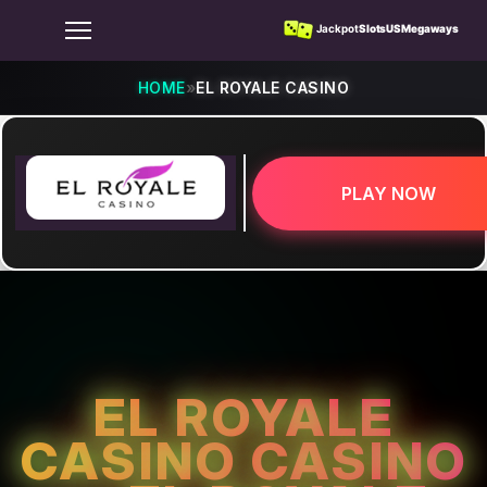
HOME
»
EL ROYALE CASINO
PLAY NOW
EL ROYALE
CASINO CASINO