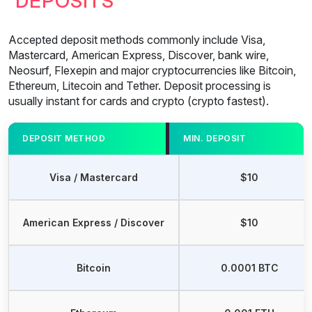
DEPOSITS
Accepted deposit methods commonly include Visa,
Mastercard, American Express, Discover, bank wire,
Neosurf, Flexepin and major cryptocurrencies like Bitcoin,
Ethereum, Litecoin and Tether. Deposit processing is
usually instant for cards and crypto (crypto fastest).
DEPOSIT METHOD
MIN. DEPOSIT
Visa / Mastercard
$10
American Express / Discover
$10
Bitcoin
0.0001 BTC