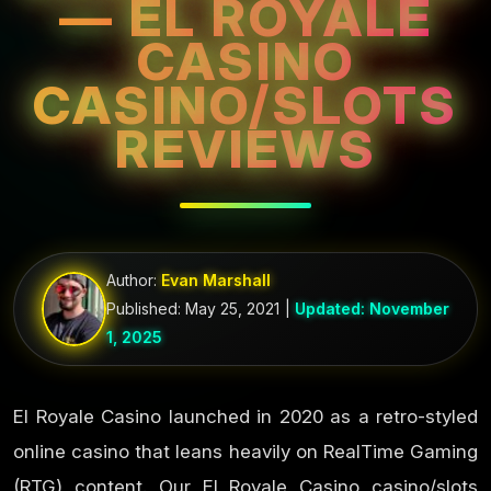
— EL ROYALE
CASINO
CASINO/SLOTS
REVIEWS
Author:
Evan Marshall
Published: May 25, 2021 |
Updated: November
1, 2025
El Royale Casino launched in 2020 as a retro-styled
online casino that leans heavily on RealTime Gaming
(RTG) content. Our El Royale Casino casino/slots