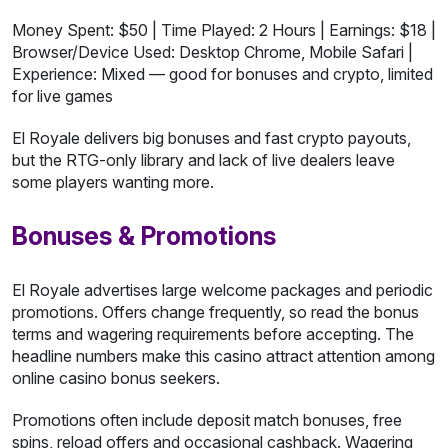
Money Spent: $50 | Time Played: 2 Hours | Earnings: $18 |
Browser/Device Used: Desktop Chrome, Mobile Safari |
Experience: Mixed — good for bonuses and crypto, limited
for live games
El Royale delivers big bonuses and fast crypto payouts,
but the RTG-only library and lack of live dealers leave
some players wanting more.
Bonuses & Promotions
El Royale advertises large welcome packages and periodic
promotions. Offers change frequently, so read the bonus
terms and wagering requirements before accepting. The
headline numbers make this casino attract attention among
online casino bonus seekers.
Promotions often include deposit match bonuses, free
spins, reload offers and occasional cashback. Wagering