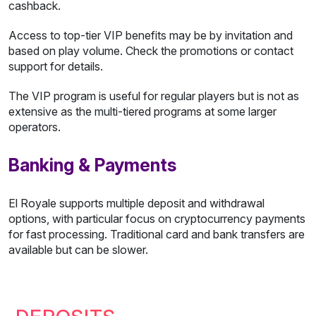
cashback.
Access to top-tier VIP benefits may be by invitation and
based on play volume. Check the promotions or contact
support for details.
The VIP program is useful for regular players but is not as
extensive as the multi-tiered programs at some larger
operators.
Banking & Payments
El Royale supports multiple deposit and withdrawal
options, with particular focus on cryptocurrency payments
for fast processing. Traditional card and bank transfers are
available but can be slower.