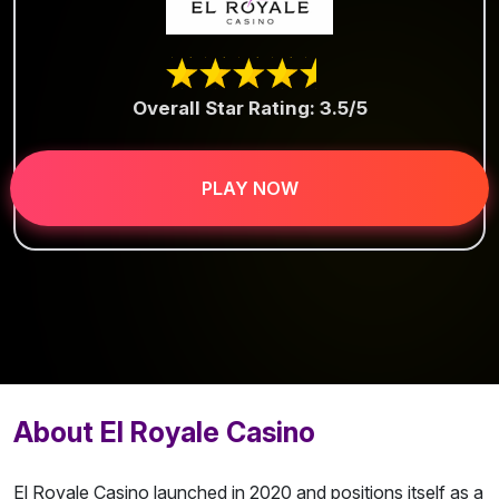
Overall Star Rating: 3.5/5
PLAY NOW
About El Royale Casino
El Royale Casino launched in 2020 and positions itself as a