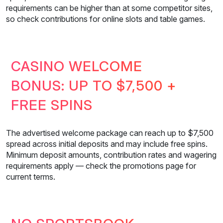
requirements can be higher than at some competitor sites,
so check contributions for online slots and table games.
CASINO WELCOME
BONUS: UP TO $7,500 +
FREE SPINS
The advertised welcome package can reach up to $7,500
spread across initial deposits and may include free spins.
Minimum deposit amounts, contribution rates and wagering
requirements apply — check the promotions page for
current terms.