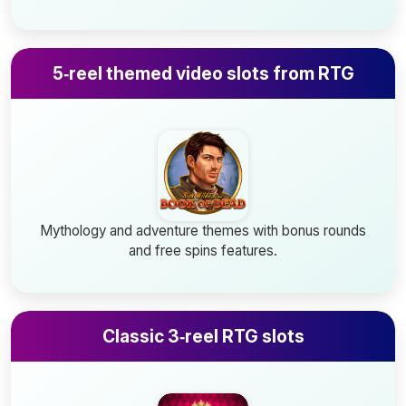
5‑reel themed video slots from RTG
Mythology and adventure themes with bonus rounds
and free spins features.
Classic 3‑reel RTG slots