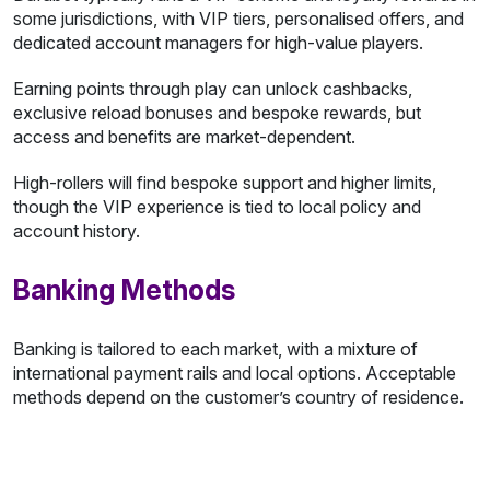
some jurisdictions, with VIP tiers, personalised offers, and
dedicated account managers for high-value players.
Earning points through play can unlock cashbacks,
exclusive reload bonuses and bespoke rewards, but
access and benefits are market-dependent.
High-rollers will find bespoke support and higher limits,
though the VIP experience is tied to local policy and
account history.
Banking Methods
Banking is tailored to each market, with a mixture of
international payment rails and local options. Acceptable
methods depend on the customer’s country of residence.