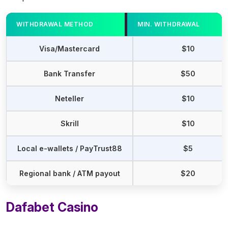
WITHDRAWAL METHOD
MIN. WITHDRAWAL
Visa/Mastercard
$10
Bank Transfer
$50
Neteller
$10
Skrill
$10
Local e-wallets / PayTrust88
$5
Regional bank / ATM payout
$20
Dafabet Casino