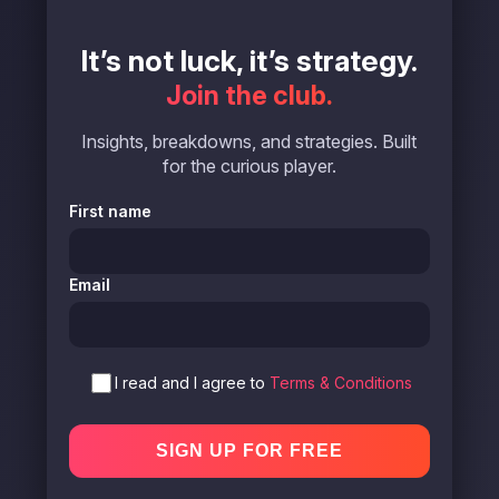
It’s not luck, it’s strategy.
Join the club.
Insights, breakdowns, and strategies. Built
for the curious player.
First name
Email
I read and I agree to
Terms & Conditions
SIGN UP FOR FREE