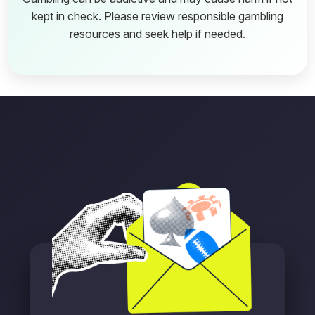
kept in check. Please review responsible gambling
resources and seek help if needed.