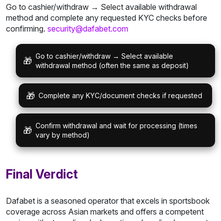
Go to cashier/withdraw → Select available withdrawal
method and complete any requested KYC checks before
confirming.
security@dafabet.com
Go to cashier/withdraw → Select available
withdrawal method (often the same as deposit)
Complete any KYC/document checks if requested
Confirm withdrawal and wait for processing (times
vary by method)
Final Verdict
Dafabet is a seasoned operator that excels in sportsbook
coverage across Asian markets and offers a competent