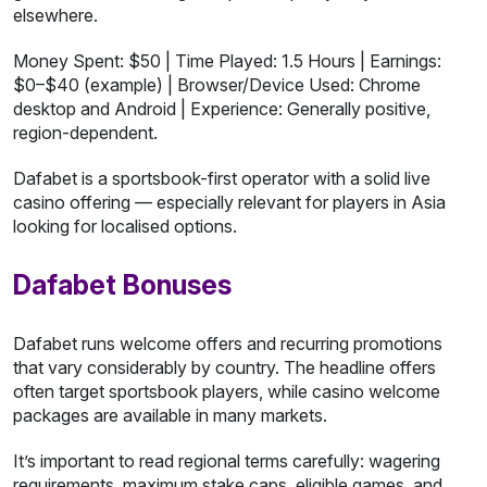
elsewhere.
Money Spent: $50 | Time Played: 1.5 Hours | Earnings:
$0–$40 (example) | Browser/Device Used: Chrome
desktop and Android | Experience: Generally positive,
region-dependent.
Dafabet is a sportsbook-first operator with a solid live
casino offering — especially relevant for players in Asia
looking for localised options.
Dafabet Bonuses
Dafabet runs welcome offers and recurring promotions
that vary considerably by country. The headline offers
often target sportsbook players, while casino welcome
packages are available in many markets.
It’s important to read regional terms carefully: wagering
requirements, maximum stake caps, eligible games, and