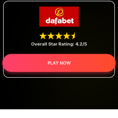
Overall Star Rating: 4.2/5
PLAY NOW