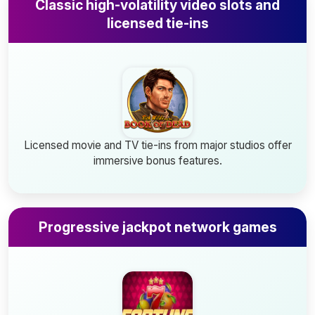
Classic high-volatility video slots and
licensed tie-ins
Licensed movie and TV tie-ins from major studios offer
immersive bonus features.
Progressive jackpot network games