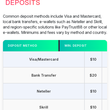
DEPOSITS
Common deposit methods include Visa and Mastercard,
local bank transfers, e-wallets such as Neteller and Skrill,
and region-specific solutions like PayTrust88 or other local
e-wallets. Minimums and fees vary by method and country.
DEPOSIT METHOD
MIN. DEPOSIT
Visa/Mastercard
$10
$
Bank Transfer
$20
Neteller
$10
Skrill
$10