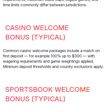
time limits commonly differ between jurisdictions.
CASINO WELCOME
BONUS (TYPICAL)
Common casino welcome packages include a match on
first deposit — for example 100% up to $300 — with
wagering requirements and game weightings applied.
Minimum deposit thresholds and country exclusions apply.
SPORTSBOOK WELCOME
BONUS (TYPICAL)