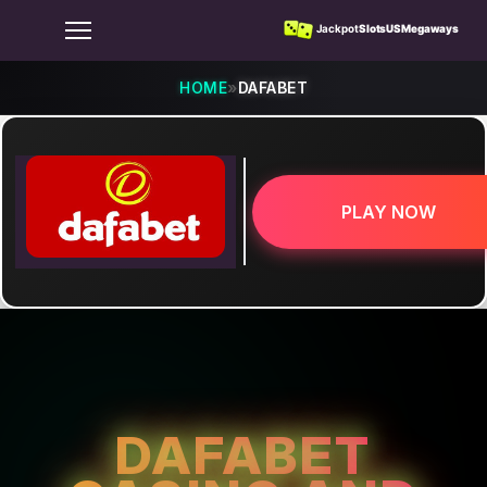
HOME
»
DAFABET
PLAY NOW
DAFABET