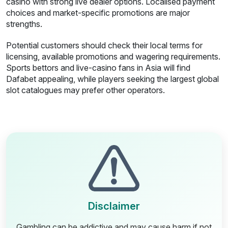
casino with strong live dealer options. Localised payment
choices and market-specific promotions are major
strengths.
Potential customers should check their local terms for
licensing, available promotions and wagering requirements.
Sports bettors and live-casino fans in Asia will find
Dafabet appealing, while players seeking the largest global
slot catalogues may prefer other operators.
Disclaimer
Gambling can be addictive and may cause harm if not