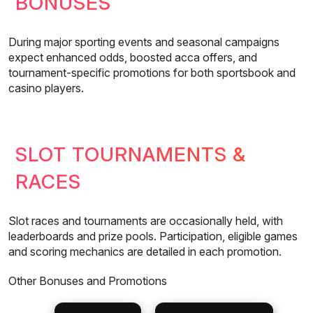
BONUSES
During major sporting events and seasonal campaigns
expect enhanced odds, boosted acca offers, and
tournament-specific promotions for both sportsbook and
casino players.
SLOT TOURNAMENTS &
RACES
Slot races and tournaments are occasionally held, with
leaderboards and prize pools. Participation, eligible games
and scoring mechanics are detailed in each promotion.
Other Bonuses and Promotions