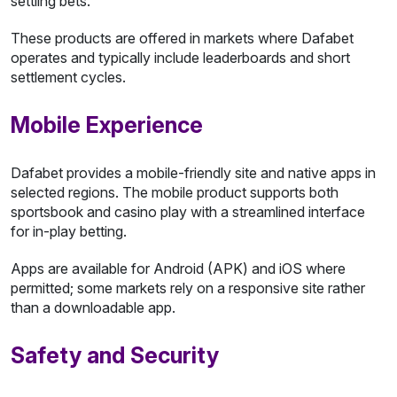
settling bets.
These products are offered in markets where Dafabet
operates and typically include leaderboards and short
settlement cycles.
Mobile Experience
Dafabet provides a mobile-friendly site and native apps in
selected regions. The mobile product supports both
sportsbook and casino play with a streamlined interface
for in-play betting.
Apps are available for Android (APK) and iOS where
permitted; some markets rely on a responsive site rather
than a downloadable app.
Safety and Security