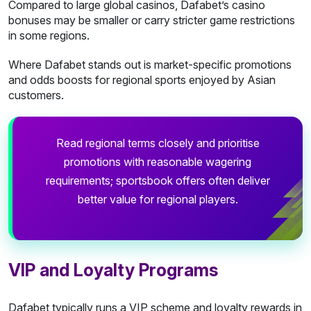
Compared to large global casinos, Dafabet’s casino
bonuses may be smaller or carry stricter game restrictions
in some regions.
Where Dafabet stands out is market-specific promotions
and odds boosts for regional sports enjoyed by Asian
customers.
Read regional terms closely and prioritise
promotions with reasonable wagering
requirements; sportsbook offers often deliver
better value for regional players.
VIP and Loyalty Programs
Dafabet typically runs a VIP scheme and loyalty rewards in