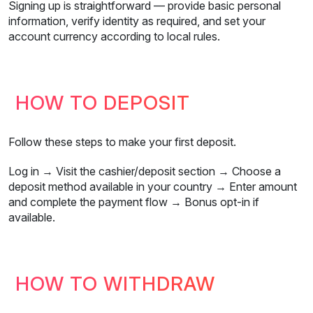
Signing up is straightforward — provide basic personal
information, verify identity as required, and set your
account currency according to local rules.
HOW TO DEPOSIT
Follow these steps to make your first deposit.
Log in → Visit the cashier/deposit section → Choose a
deposit method available in your country → Enter amount
and complete the payment flow → Bonus opt-in if
available.
HOW TO WITHDRAW