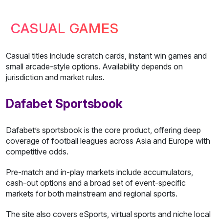
CASUAL GAMES
Casual titles include scratch cards, instant win games and
small arcade-style options. Availability depends on
jurisdiction and market rules.
Dafabet Sportsbook
Dafabet’s sportsbook is the core product, offering deep
coverage of football leagues across Asia and Europe with
competitive odds.
Pre-match and in-play markets include accumulators,
cash-out options and a broad set of event-specific
markets for both mainstream and regional sports.
The site also covers eSports, virtual sports and niche local