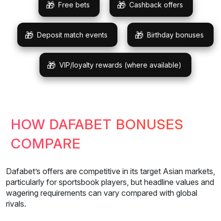
Free bets
Cashback offers
Deposit match events
Birthday bonuses
VIP/loyalty rewards (where available)
HOW DAFABET BONUSES
COMPARE
Dafabet’s offers are competitive in its target Asian markets,
particularly for sportsbook players, but headline values and
wagering requirements can vary compared with global
rivals.