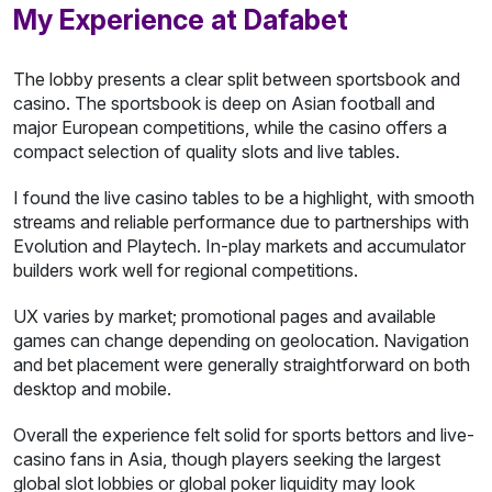
My Experience at Dafabet
The lobby presents a clear split between sportsbook and
casino. The sportsbook is deep on Asian football and
major European competitions, while the casino offers a
compact selection of quality slots and live tables.
I found the live casino tables to be a highlight, with smooth
streams and reliable performance due to partnerships with
Evolution and Playtech. In-play markets and accumulator
builders work well for regional competitions.
UX varies by market; promotional pages and available
games can change depending on geolocation. Navigation
and bet placement were generally straightforward on both
desktop and mobile.
Overall the experience felt solid for sports bettors and live-
casino fans in Asia, though players seeking the largest
global slot lobbies or global poker liquidity may look