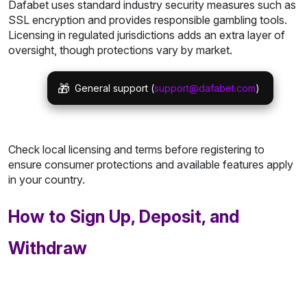
Dafabet uses standard industry security measures such as
SSL encryption and provides responsible gambling tools.
Licensing in regulated jurisdictions adds an extra layer of
oversight, though protections vary by market.
General support (
support@dafabet.com
)
Check local licensing and terms before registering to
ensure consumer protections and available features apply
in your country.
How to Sign Up, Deposit, and
Withdraw