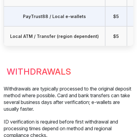
PayTrust88 / Local e-wallets
$5
Local ATM / Transfer (region dependent)
$5
WITHDRAWALS
Withdrawals are typically processed to the original deposit
method where possible. Card and bank transfers can take
several business days after verification; e-wallets are
usually faster.
ID verification is required before first withdrawal and
processing times depend on method and regional
compliance checks.