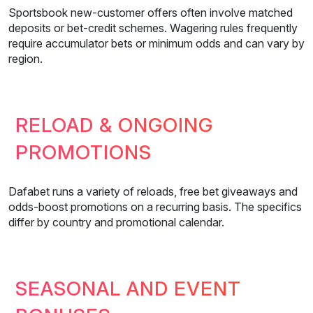
Sportsbook new-customer offers often involve matched
deposits or bet-credit schemes. Wagering rules frequently
require accumulator bets or minimum odds and can vary by
region.
RELOAD & ONGOING
PROMOTIONS
Dafabet runs a variety of reloads, free bet giveaways and
odds-boost promotions on a recurring basis. The specifics
differ by country and promotional calendar.
SEASONAL AND EVENT