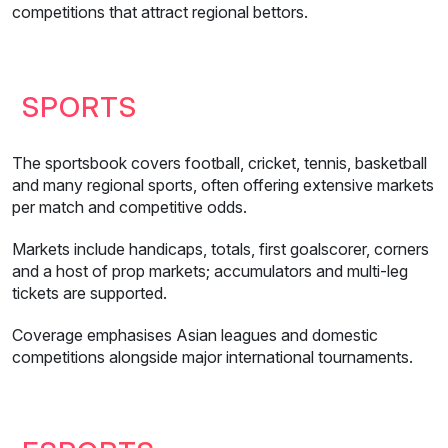
competitions that attract regional bettors.
SPORTS
The sportsbook covers football, cricket, tennis, basketball
and many regional sports, often offering extensive markets
per match and competitive odds.
Markets include handicaps, totals, first goalscorer, corners
and a host of prop markets; accumulators and multi-leg
tickets are supported.
Coverage emphasises Asian leagues and domestic
competitions alongside major international tournaments.