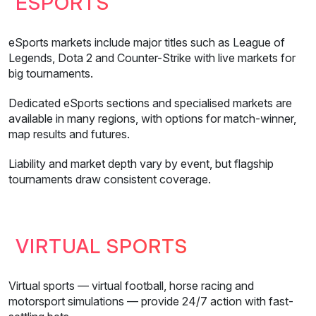
ESPORTS
eSports markets include major titles such as League of
Legends, Dota 2 and Counter-Strike with live markets for
big tournaments.
Dedicated eSports sections and specialised markets are
available in many regions, with options for match-winner,
map results and futures.
Liability and market depth vary by event, but flagship
tournaments draw consistent coverage.
VIRTUAL SPORTS
Virtual sports — virtual football, horse racing and
motorsport simulations — provide 24/7 action with fast-