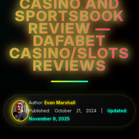
CASINO AND
SPORTSBOOK
REVIEW —
DAFABET
CASINO/SLOTS
REVIEWS
Author:
Evan Marshall
Published: October 21, 2024 |
Updated:
November 9, 2025