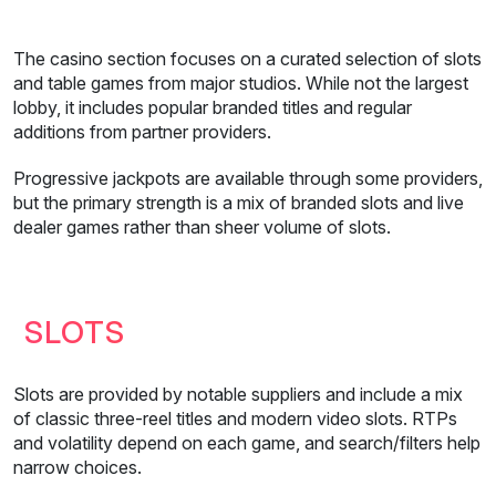
The casino section focuses on a curated selection of slots
and table games from major studios. While not the largest
lobby, it includes popular branded titles and regular
additions from partner providers.
Progressive jackpots are available through some providers,
but the primary strength is a mix of branded slots and live
dealer games rather than sheer volume of slots.
SLOTS
Slots are provided by notable suppliers and include a mix
of classic three-reel titles and modern video slots. RTPs
and volatility depend on each game, and search/filters help
narrow choices.