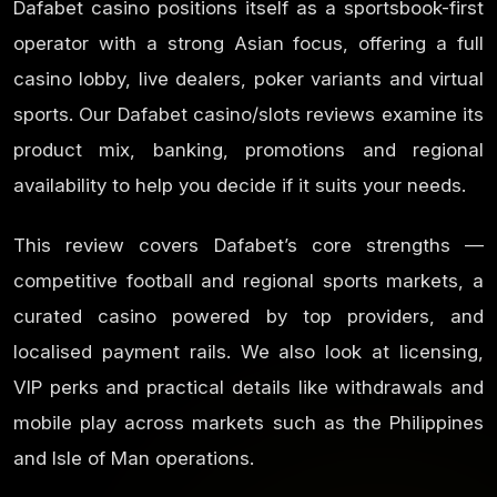
Dafabet casino positions itself as a sportsbook-first
operator with a strong Asian focus, offering a full
casino lobby, live dealers, poker variants and virtual
sports. Our Dafabet casino/slots reviews examine its
product mix, banking, promotions and regional
availability to help you decide if it suits your needs.
This review covers Dafabet’s core strengths —
competitive football and regional sports markets, a
curated casino powered by top providers, and
localised payment rails. We also look at licensing,
VIP perks and practical details like withdrawals and
mobile play across markets such as the Philippines
and Isle of Man operations.