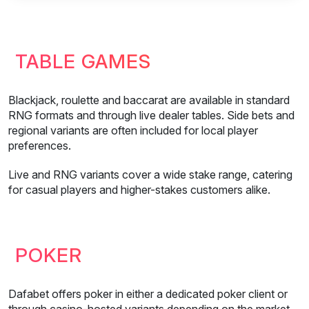
TABLE GAMES
Blackjack, roulette and baccarat are available in standard
RNG formats and through live dealer tables. Side bets and
regional variants are often included for local player
preferences.
Live and RNG variants cover a wide stake range, catering
for casual players and higher-stakes customers alike.
POKER
Dafabet offers poker in either a dedicated poker client or