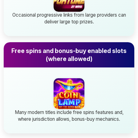
Occasional progressive links from large providers can
deliver large top prizes.
Free spins and bonus-buy enabled slots
(where allowed)
Many modern titles include free spins features and,
where jurisdiction allows, bonus-buy mechanics.