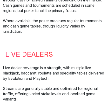
through casino-hosted variants depending on the market.
Cash games and tournaments are scheduled in some
regions, but poker is not the primary focus.
Where available, the poker area runs regular tournaments
and cash game tables, though liquidity varies by
jurisdiction.
LIVE DEALERS
Live dealer coverage is a strength, with multiple live
blackjack, baccarat, roulette and speciality tables delivered
by Evolution and Playtech.
Streams are generally stable and optimised for regional
traffic, offering varied stake levels and localised game
variants.