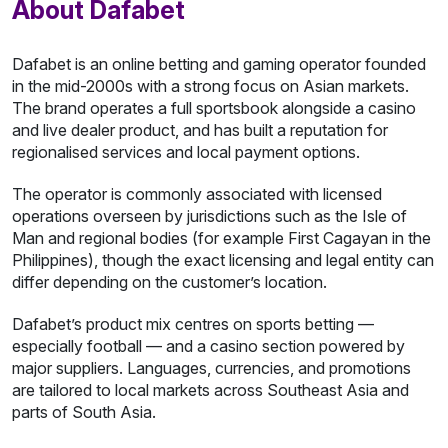
About Dafabet
Dafabet is an online betting and gaming operator founded
in the mid-2000s with a strong focus on Asian markets.
The brand operates a full sportsbook alongside a casino
and live dealer product, and has built a reputation for
regionalised services and local payment options.
The operator is commonly associated with licensed
operations overseen by jurisdictions such as the Isle of
Man and regional bodies (for example First Cagayan in the
Philippines), though the exact licensing and legal entity can
differ depending on the customer’s location.
Dafabet’s product mix centres on sports betting —
especially football — and a casino section powered by
major suppliers. Languages, currencies, and promotions
are tailored to local markets across Southeast Asia and
parts of South Asia.