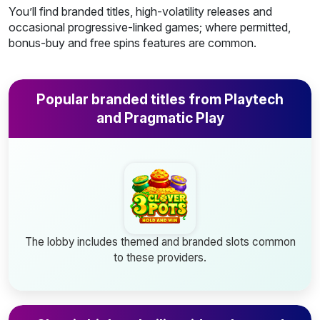
You’ll find branded titles, high-volatility releases and
occasional progressive-linked games; where permitted,
bonus-buy and free spins features are common.
Popular branded titles from Playtech
and Pragmatic Play
The lobby includes themed and branded slots common
to these providers.