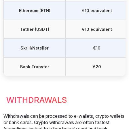
Ethereum (ETH)
€10 equivalent
Tether (USDT)
€10 equivalent
Skrill/Neteller
€10
Bank Transfer
€20
WITHDRAWALS
Withdrawals can be processed to e-wallets, crypto wallets
or bank cards. Crypto withdrawals are often fastest
(sometimes instant to a few hours); card and bank