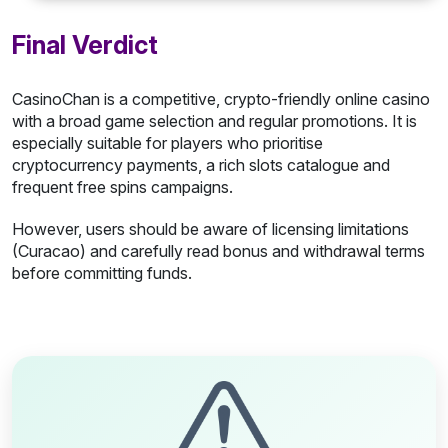
Final Verdict
CasinoChan is a competitive, crypto-friendly online casino
with a broad game selection and regular promotions. It is
especially suitable for players who prioritise
cryptocurrency payments, a rich slots catalogue and
frequent free spins campaigns.
However, users should be aware of licensing limitations
(Curacao) and carefully read bonus and withdrawal terms
before committing funds.