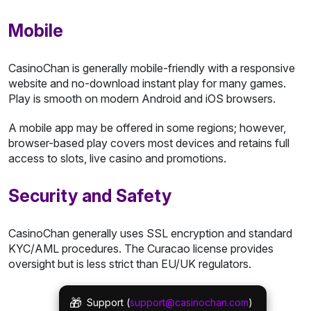
Mobile
CasinoChan is generally mobile-friendly with a responsive
website and no-download instant play for many games.
Play is smooth on modern Android and iOS browsers.
A mobile app may be offered in some regions; however,
browser-based play covers most devices and retains full
access to slots, live casino and promotions.
Security and Safety
CasinoChan generally uses SSL encryption and standard
KYC/AML procedures. The Curacao license provides
oversight but is less strict than EU/UK regulators.
Support (
support@casinochan.com
)