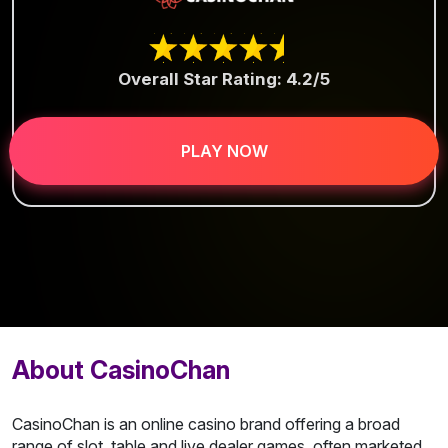
Overall Star Rating: 4.2/5
PLAY NOW
About CasinoChan
CasinoChan is an online casino brand offering a broad
range of slot, table and live dealer games, often marketed