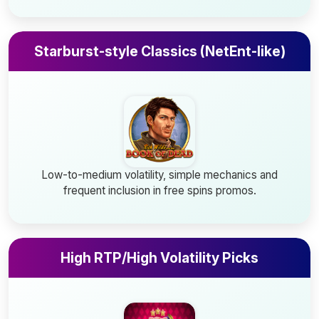
Starburst-style Classics (NetEnt-like)
Low-to-medium volatility, simple mechanics and
frequent inclusion in free spins promos.
High RTP/High Volatility Picks