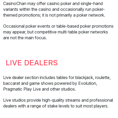
CasinoChan may offer casino poker and single-hand
variants within the casino and occasionally run poker-
themed promotions; it is not primarily a poker network.
Occasional poker events or table-based poker promotions
may appear, but competitive multi-table poker networks
are not the main focus.
LIVE DEALERS
Live dealer section includes tables for blackjack, roulette,
baccarat and game shows powered by Evolution,
Pragmatic Play Live and other studios.
Live studios provide high-quality streams and professional
dealers with a range of stake levels to suit most players.