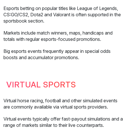
Esports betting on popular titles like League of Legends,
CS:GO/CS2, Dota2 and Valorant is often supported in the
sportsbook section.
Markets include match winners, maps, handicaps and
totals with regular esports-focused promotions.
Big esports events frequently appear in special odds
boosts and accumulator promotions.
VIRTUAL SPORTS
Virtual horse racing, football and other simulated events
are commonly available via virtual sports providers.
Virtual events typically offer fast-payout simulations and a
range of markets similar to their live counterparts.