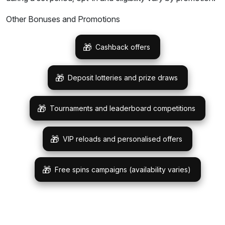
Other Bonuses and Promotions
Cashback offers
Deposit lotteries and prize draws
Tournaments and leaderboard competitions
VIP reloads and personalised offers
Free spins campaigns (availability varies)