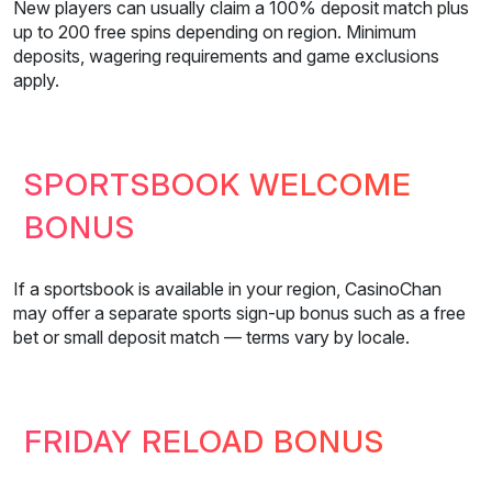
New players can usually claim a 100% deposit match plus
up to 200 free spins depending on region. Minimum
deposits, wagering requirements and game exclusions
apply.
SPORTSBOOK WELCOME
BONUS
If a sportsbook is available in your region, CasinoChan
may offer a separate sports sign-up bonus such as a free
bet or small deposit match — terms vary by locale.
FRIDAY RELOAD BONUS