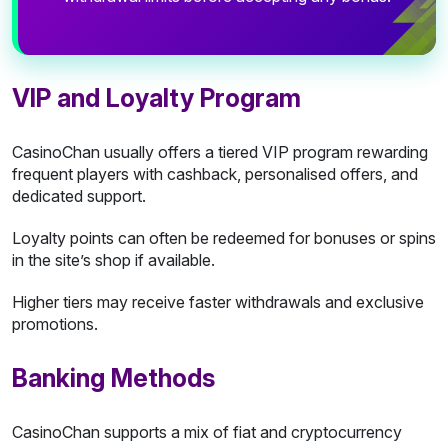
VIP and Loyalty Program
CasinoChan usually offers a tiered VIP program rewarding
frequent players with cashback, personalised offers, and
dedicated support.
Loyalty points can often be redeemed for bonuses or spins
in the site’s shop if available.
Higher tiers may receive faster withdrawals and exclusive
promotions.
Banking Methods
CasinoChan supports a mix of fiat and cryptocurrency