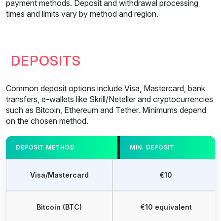
payment methods. Deposit and withdrawal processing
times and limits vary by method and region.
DEPOSITS
Common deposit options include Visa, Mastercard, bank
transfers, e-wallets like Skrill/Neteller and cryptocurrencies
such as Bitcoin, Ethereum and Tether. Minimums depend
on the chosen method.
DEPOSIT METHOD
MIN. DEPOSIT
Visa/Mastercard
€10
Bitcoin (BTC)
€10 equivalent