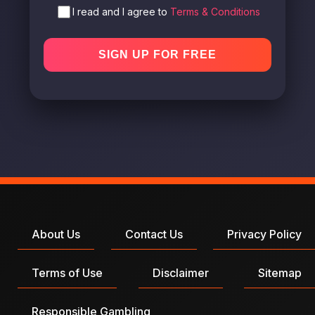
I read and I agree to
Terms & Conditions
SIGN UP FOR FREE
About Us
Contact Us
Privacy Policy
Terms of Use
Disclaimer
Sitemap
Responsible Gambling