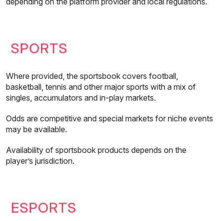
depending on the platform provider and local regulations.
SPORTS
Where provided, the sportsbook covers football,
basketball, tennis and other major sports with a mix of
singles, accumulators and in-play markets.
Odds are competitive and special markets for niche events
may be available.
Availability of sportsbook products depends on the
player’s jurisdiction.
ESPORTS