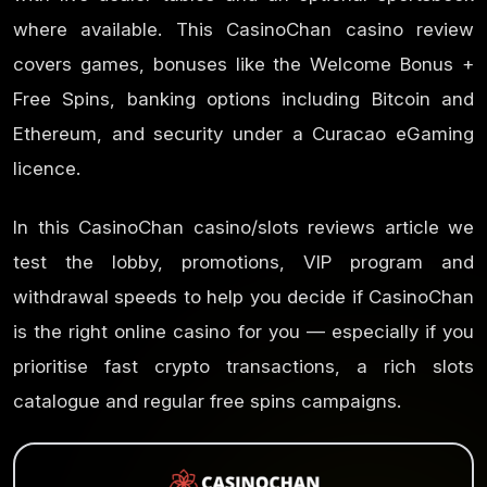
where available. This CasinoChan casino review
covers games, bonuses like the Welcome Bonus +
Free Spins, banking options including Bitcoin and
Ethereum, and security under a Curacao eGaming
licence.
In this CasinoChan casino/slots reviews article we
test the lobby, promotions, VIP program and
withdrawal speeds to help you decide if CasinoChan
is the right online casino for you — especially if you
prioritise fast crypto transactions, a rich slots
catalogue and regular free spins campaigns.