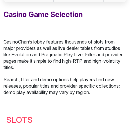
Casino Game Selection
CasinoChan’s lobby features thousands of slots from
major providers as well as live dealer tables from studios
like Evolution and Pragmatic Play Live. Filter and provider
pages make it simple to find high-RTP and high-volatility
titles.
Search, filter and demo options help players find new
releases, popular titles and provider-specific collections;
demo play availability may vary by region.
SLOTS