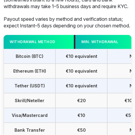
withdrawals may take 1–5 business days and require KYC.
Payout speed varies by method and verification status;
expect Instant–5 days depending on your chosen method.
WITHDRAWAL METHOD
MIN. WITHDRAWAL
Bitcoin (BTC)
€10 equivalent
N/
Ethereum (ETH)
€10 equivalent
N/
Tether (USDT)
€10 equivalent
N/
Skrill/Neteller
€20
€10,
Visa/Mastercard
€10
€5,
Bank Transfer
€50
N/