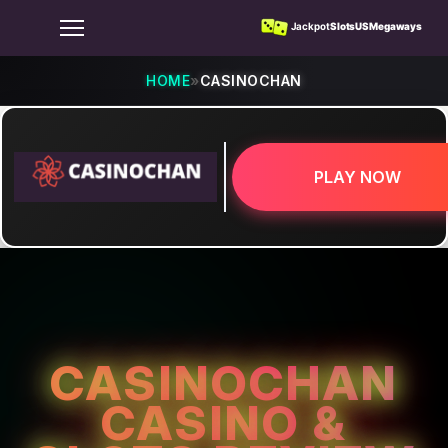
HOME
»
CASINOCHAN
PLAY NOW
CASINOCHAN
CASINO &