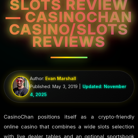
SLOTS REVIEW
— CASINOCHAN
CASINO/SLOTS
REVIEWS
Author:
Evan Marshall
Published: May 3, 2019 |
Updated: November
4, 2025
CasinoChan positions itself as a crypto-friendly
online casino that combines a wide slots selection
with live dealer tables and an optional sportsbook