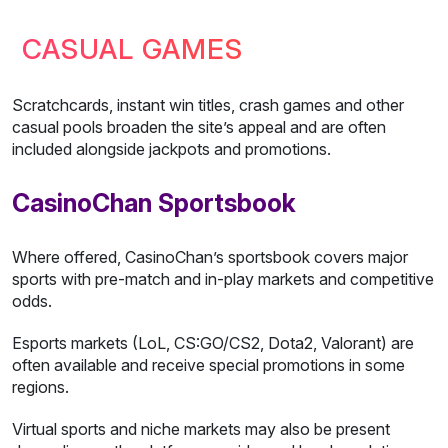
CASUAL GAMES
Scratchcards, instant win titles, crash games and other
casual pools broaden the site’s appeal and are often
included alongside jackpots and promotions.
CasinoChan Sportsbook
Where offered, CasinoChan’s sportsbook covers major
sports with pre-match and in-play markets and competitive
odds.
Esports markets (LoL, CS:GO/CS2, Dota2, Valorant) are
often available and receive special promotions in some
regions.
Virtual sports and niche markets may also be present