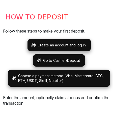
HOW TO DEPOSIT
Follow these steps to make your first deposit.
Create an account and log in
Go to Cashier/Deposit
Choose a payment method (Visa, Mastercard, BTC,
ETH, USDT, Skrill, Neteller)
Enter the amount, optionally claim a bonus and confirm the
transaction