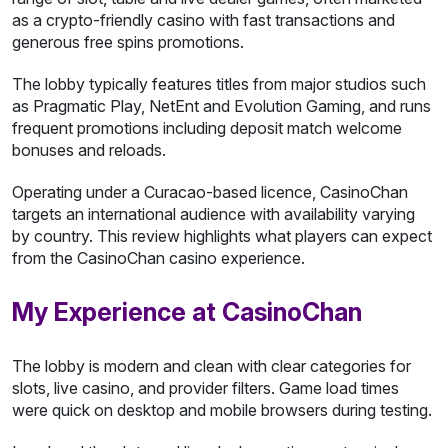
as a crypto-friendly casino with fast transactions and
generous free spins promotions.
The lobby typically features titles from major studios such
as Pragmatic Play, NetEnt and Evolution Gaming, and runs
frequent promotions including deposit match welcome
bonuses and reloads.
Operating under a Curacao-based licence, CasinoChan
targets an international audience with availability varying
by country. This review highlights what players can expect
from the CasinoChan casino experience.
My Experience at CasinoChan
The lobby is modern and clean with clear categories for
slots, live casino, and provider filters. Game load times
were quick on desktop and mobile browsers during testing.