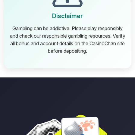
Disclaimer
Gambling can be addictive. Please play responsibly
and check our responsible gambling resources. Verify
all bonus and account details on the CasinoChan site
before depositing.