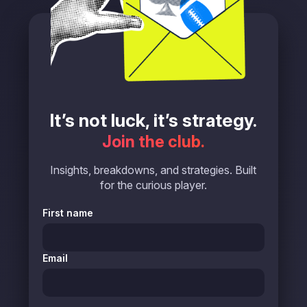
It’s not luck, it’s strategy.
Join the club.
Insights, breakdowns, and strategies. Built
for the curious player.
First name
Email