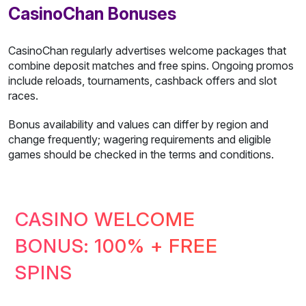
CasinoChan Bonuses
CasinoChan regularly advertises welcome packages that
combine deposit matches and free spins. Ongoing promos
include reloads, tournaments, cashback offers and slot
races.
Bonus availability and values can differ by region and
change frequently; wagering requirements and eligible
games should be checked in the terms and conditions.
CASINO WELCOME
BONUS: 100% + FREE
SPINS