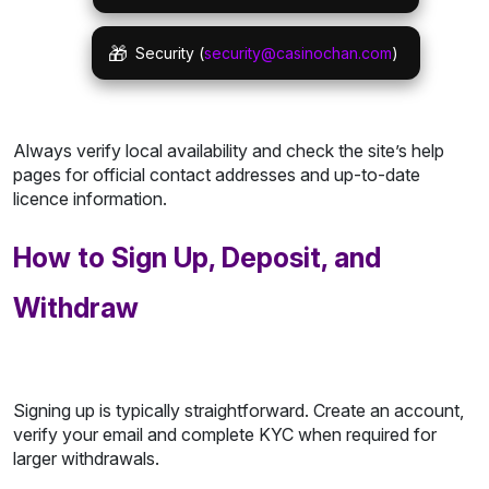
Security (
security@casinochan.com
)
Always verify local availability and check the site’s help
pages for official contact addresses and up-to-date
licence information.
How to Sign Up, Deposit, and
Withdraw
Signing up is typically straightforward. Create an account,
verify your email and complete KYC when required for
larger withdrawals.