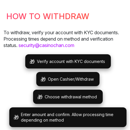
HOW TO WITHDRAW
To withdraw, verify your account with KYC documents.
Processing times depend on method and verification
status.
security@casinochan.com
Verify account with KYC documents
Open Cashier/Withdraw
Choose withdrawal method
Enter amount and confirm. Allow processing time
depending on method