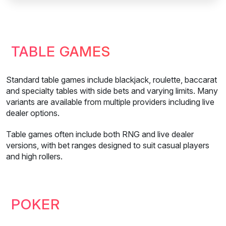
TABLE GAMES
Standard table games include blackjack, roulette, baccarat
and specialty tables with side bets and varying limits. Many
variants are available from multiple providers including live
dealer options.
Table games often include both RNG and live dealer
versions, with bet ranges designed to suit casual players
and high rollers.
POKER