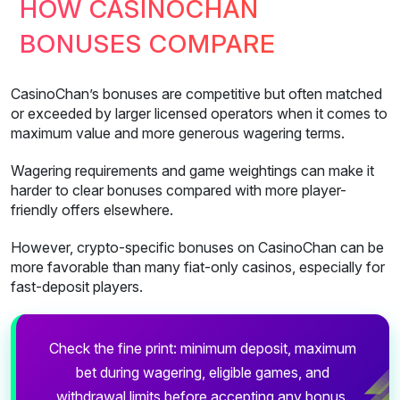
HOW CASINOCHAN
BONUSES COMPARE
CasinoChan’s bonuses are competitive but often matched
or exceeded by larger licensed operators when it comes to
maximum value and more generous wagering terms.
Wagering requirements and game weightings can make it
harder to clear bonuses compared with more player-
friendly offers elsewhere.
However, crypto-specific bonuses on CasinoChan can be
more favorable than many fiat-only casinos, especially for
fast-deposit players.
Check the fine print: minimum deposit, maximum
bet during wagering, eligible games, and
withdrawal limits before accepting any bonus.