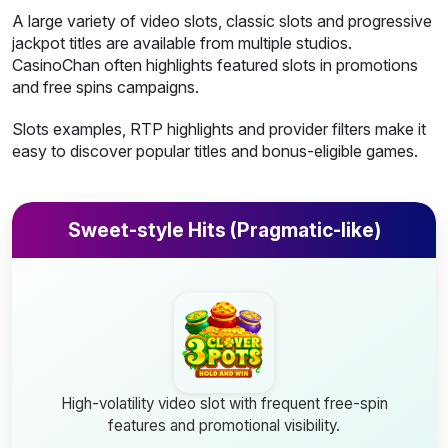
A large variety of video slots, classic slots and progressive
jackpot titles are available from multiple studios.
CasinoChan often highlights featured slots in promotions
and free spins campaigns.
Slots examples, RTP highlights and provider filters make it
easy to discover popular titles and bonus-eligible games.
Sweet-style Hits (Pragmatic-like)
High-volatility video slot with frequent free-spin
features and promotional visibility.