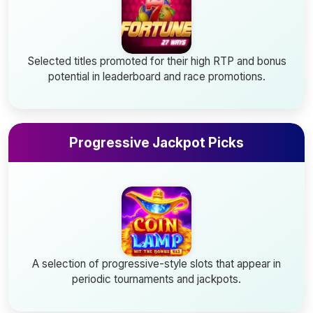
Selected titles promoted for their high RTP and bonus
potential in leaderboard and race promotions.
Progressive Jackpot Picks
A selection of progressive-style slots that appear in
periodic tournaments and jackpots.