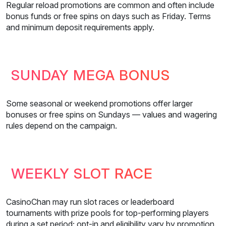
Regular reload promotions are common and often include
bonus funds or free spins on days such as Friday. Terms
and minimum deposit requirements apply.
SUNDAY MEGA BONUS
Some seasonal or weekend promotions offer larger
bonuses or free spins on Sundays — values and wagering
rules depend on the campaign.
WEEKLY SLOT RACE
CasinoChan may run slot races or leaderboard
tournaments with prize pools for top-performing players
during a set period; opt-in and eligibility vary by promotion.