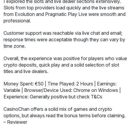
I explored the slots and live dealer sections extensively.
Slots from top providers load quickly and the live streams
from Evolution and Pragmatic Play Live were smooth and
professional.
Customer support was reachable via live chat and email;
response times were acceptable though they can vary by
time zone.
Overall, the experience was positive for players who value
crypto deposits, quick play and a solid selection of slot
titles and live dealers.
Money Spent: €50 | Time Played: 2 Hours | Earnings:
Variable | Browser/Device Used: Chrome on Windows |
Experience: Generally positive but check T&Cs
CasinoChan offers a solid mix of games and crypto
options, but always read the bonus terms before claiming.
– Reviewer