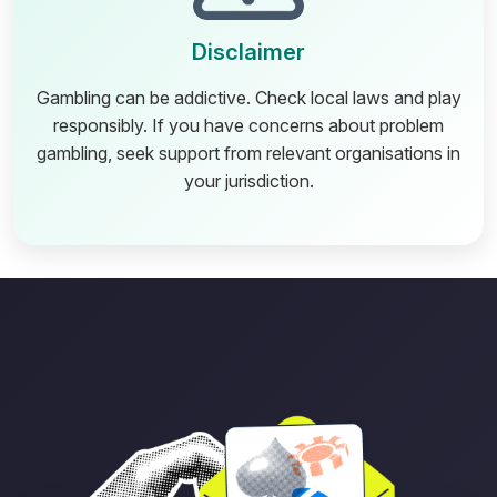
Disclaimer
Gambling can be addictive. Check local laws and play
responsibly. If you have concerns about problem
gambling, seek support from relevant organisations in
your jurisdiction.