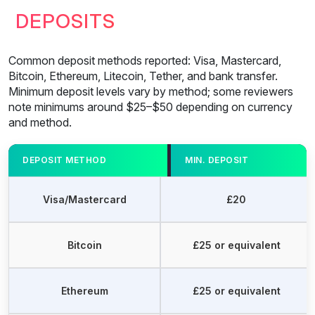
DEPOSITS
Common deposit methods reported: Visa, Mastercard,
Bitcoin, Ethereum, Litecoin, Tether, and bank transfer.
Minimum deposit levels vary by method; some reviewers
note minimums around $25–$50 depending on currency
and method.
DEPOSIT METHOD
MIN. DEPOSIT
Visa/Mastercard
£20
Bitcoin
£25 or equivalent
Ethereum
£25 or equivalent