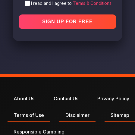
I read and I agree to
Terms & Conditions
SIGN UP FOR FREE
About Us
Contact Us
Privacy Policy
Terms of Use
Disclaimer
Sitemap
Responsible Gambling