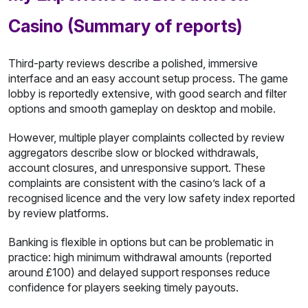
Casino (Summary of reports)
Third-party reviews describe a polished, immersive
interface and an easy account setup process. The game
lobby is reportedly extensive, with good search and filter
options and smooth gameplay on desktop and mobile.
However, multiple player complaints collected by review
aggregators describe slow or blocked withdrawals,
account closures, and unresponsive support. These
complaints are consistent with the casino’s lack of a
recognised licence and the very low safety index reported
by review platforms.
Banking is flexible in options but can be problematic in
practice: high minimum withdrawal amounts (reported
around £100) and delayed support responses reduce
confidence for players seeking timely payouts.