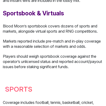
and instant wins are included in the lobby mix.
Sportsbook & Virtuals
Blood Moon’s sportsbook covers dozens of sports and
markets, alongside virtual sports and RNG competitions.
Markets reported include pre-match and in-play coverage
with a reasonable selection of markets and odds.
Players should weigh sportsbook coverage against the
operator’s unlicensed status and reported account/payout
issues before staking significant funds.
SPORTS
Coverage includes football, tennis, basketball, cricket,