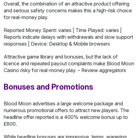
Overall, the combination of an attractive product offering
and serious safety concerns makes this a high-risk choice
for real-money play.
Reported Money Spent: varies | Time Played: varies |
Reports indicate delays with withdrawals and slow support
responses | Device: Desktop & Mobile browsers
Attractive game library and bonuses, but the lack of
licence and repeated payout complaints make Blood Moon
Casino risky for real-money play. – Review aggregators
Bonuses and Promotions
Blood Moon advertises a large welcome package and
numerous promotional offers to attract new players. The
headline offer reported is a 400% welcome bonus up to
£800.
While headline bonuses are impressive, terms, wagering