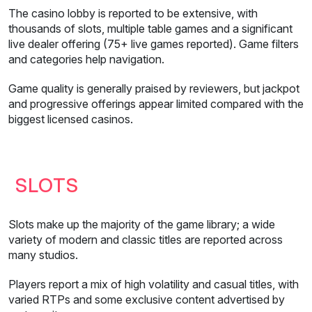
The casino lobby is reported to be extensive, with
thousands of slots, multiple table games and a significant
live dealer offering (75+ live games reported). Game filters
and categories help navigation.
Game quality is generally praised by reviewers, but jackpot
and progressive offerings appear limited compared with the
biggest licensed casinos.
SLOTS
Slots make up the majority of the game library; a wide
variety of modern and classic titles are reported across
many studios.
Players report a mix of high volatility and casual titles, with
varied RTPs and some exclusive content advertised by