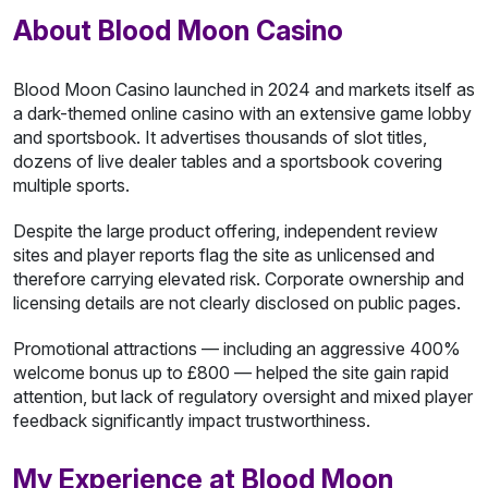
About Blood Moon Casino
Blood Moon Casino launched in 2024 and markets itself as
a dark-themed online casino with an extensive game lobby
and sportsbook. It advertises thousands of slot titles,
dozens of live dealer tables and a sportsbook covering
multiple sports.
Despite the large product offering, independent review
sites and player reports flag the site as unlicensed and
therefore carrying elevated risk. Corporate ownership and
licensing details are not clearly disclosed on public pages.
Promotional attractions — including an aggressive 400%
welcome bonus up to £800 — helped the site gain rapid
attention, but lack of regulatory oversight and mixed player
feedback significantly impact trustworthiness.
My Experience at Blood Moon