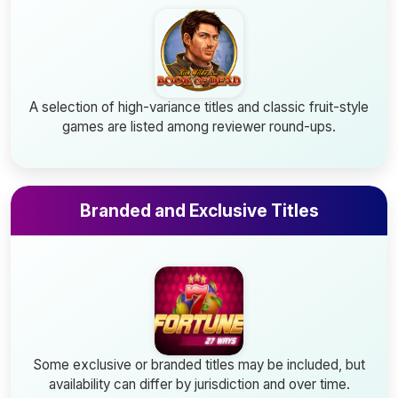
A selection of high-variance titles and classic fruit-style
games are listed among reviewer round-ups.
Branded and Exclusive Titles
Some exclusive or branded titles may be included, but
availability can differ by jurisdiction and over time.