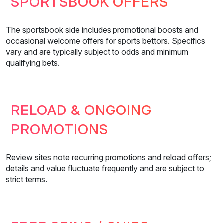
SPORTSBOOK OFFERS
The sportsbook side includes promotional boosts and
occasional welcome offers for sports bettors. Specifics
vary and are typically subject to odds and minimum
qualifying bets.
RELOAD & ONGOING
PROMOTIONS
Review sites note recurring promotions and reload offers;
details and value fluctuate frequently and are subject to
strict terms.