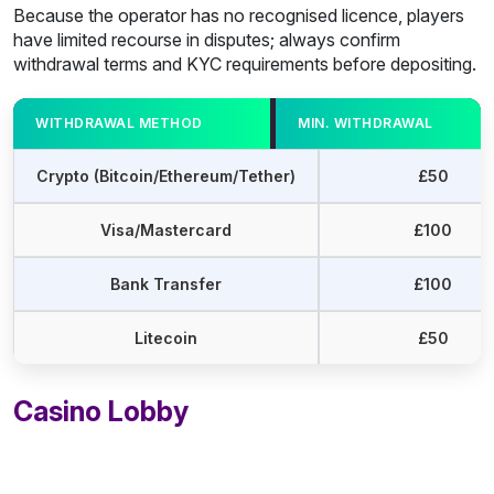
Because the operator has no recognised licence, players
have limited recourse in disputes; always confirm
withdrawal terms and KYC requirements before depositing.
WITHDRAWAL METHOD
MIN. WITHDRAWAL
Crypto (Bitcoin/Ethereum/Tether)
£50
Visa/Mastercard
£100
Bank Transfer
£100
Litecoin
£50
Casino Lobby