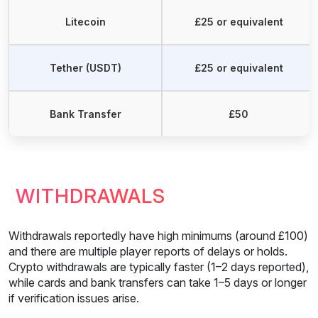
Litecoin
£25 or equivalent
Tether (USDT)
£25 or equivalent
Bank Transfer
£50
WITHDRAWALS
Withdrawals reportedly have high minimums (around £100)
and there are multiple player reports of delays or holds.
Crypto withdrawals are typically faster (1–2 days reported),
while cards and bank transfers can take 1–5 days or longer
if verification issues arise.