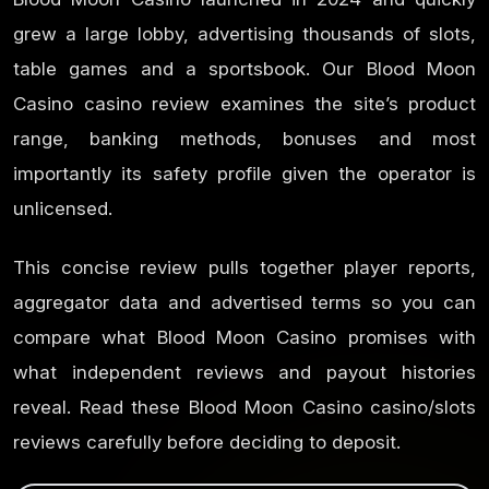
grew a large lobby, advertising thousands of slots,
table games and a sportsbook. Our Blood Moon
Casino casino review examines the site’s product
range, banking methods, bonuses and most
importantly its safety profile given the operator is
unlicensed.
This concise review pulls together player reports,
aggregator data and advertised terms so you can
compare what Blood Moon Casino promises with
what independent reviews and payout histories
reveal. Read these Blood Moon Casino casino/slots
reviews carefully before deciding to deposit.