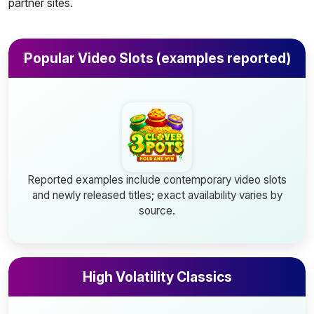
partner sites.
Popular Video Slots (examples reported)
Reported examples include contemporary video slots
and newly released titles; exact availability varies by
source.
High Volatility Classics