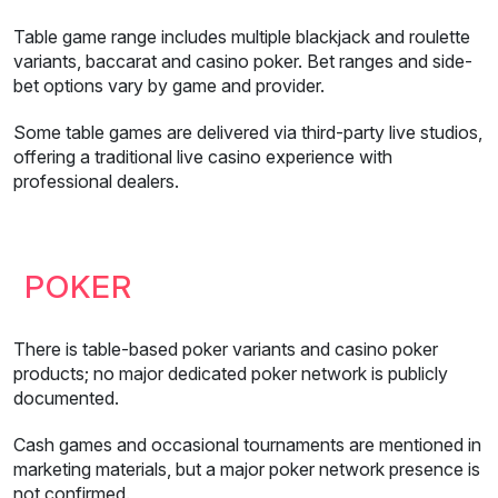
Table game range includes multiple blackjack and roulette
variants, baccarat and casino poker. Bet ranges and side-
bet options vary by game and provider.
Some table games are delivered via third-party live studios,
offering a traditional live casino experience with
professional dealers.
POKER
There is table-based poker variants and casino poker
products; no major dedicated poker network is publicly
documented.
Cash games and occasional tournaments are mentioned in
marketing materials, but a major poker network presence is
not confirmed.