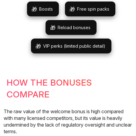
Boosts
Free spin packs
Reload bonuses
VIP perks (limited public detail)
HOW THE BONUSES
COMPARE
The raw value of the welcome bonus is high compared
with many licensed competitors, but its value is heavily
undermined by the lack of regulatory oversight and unclear
terms.