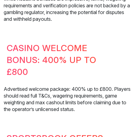
requirements and verification policies are not backed by a
gambling regulator, increasing the potential for disputes
and withheld payouts.
CASINO WELCOME
BONUS: 400% UP TO
£800
Advertised welcome package: 400% up to £800. Players
should read full T&Cs, wagering requirements, game
weighting and max cashout limits before claiming due to
the operator’s unlicensed status.