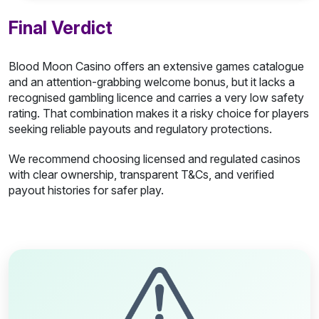
Final Verdict
Blood Moon Casino offers an extensive games catalogue
and an attention-grabbing welcome bonus, but it lacks a
recognised gambling licence and carries a very low safety
rating. That combination makes it a risky choice for players
seeking reliable payouts and regulatory protections.
We recommend choosing licensed and regulated casinos
with clear ownership, transparent T&Cs, and verified
payout histories for safer play.