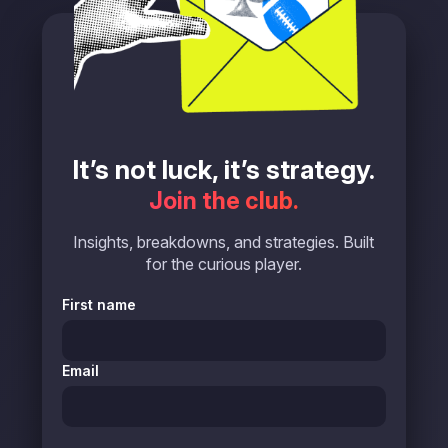
It’s not luck, it’s strategy.
Join the club.
Insights, breakdowns, and strategies. Built
for the curious player.
First name
Email