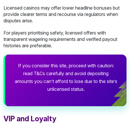
Licensed casinos may offer lower headline bonuses but
provide clearer terms and recourse via regulators when
disputes arise.
For players prioritising safety, licensed offers with
transparent wagering requirements and verified payout
histories are preferable.
If you consider this site, proceed with caution:
read T&Cs carefully and avoid depositing
amounts you can’t afford to lose due to the site’s
unlicensed status.
VIP and Loyalty