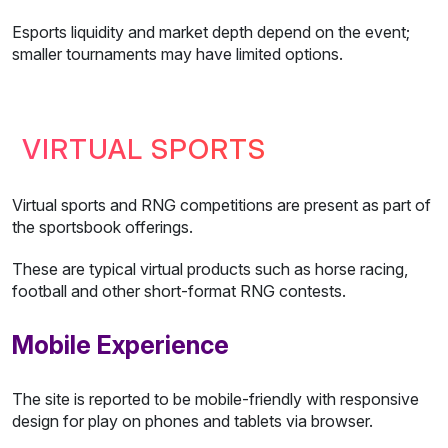
Esports liquidity and market depth depend on the event;
smaller tournaments may have limited options.
VIRTUAL SPORTS
Virtual sports and RNG competitions are present as part of
the sportsbook offerings.
These are typical virtual products such as horse racing,
football and other short-format RNG contests.
Mobile Experience
The site is reported to be mobile-friendly with responsive
design for play on phones and tablets via browser.