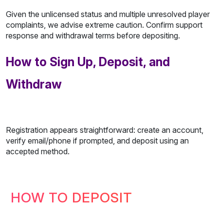
Given the unlicensed status and multiple unresolved player
complaints, we advise extreme caution. Confirm support
response and withdrawal terms before depositing.
How to Sign Up, Deposit, and
Withdraw
Registration appears straightforward: create an account,
verify email/phone if prompted, and deposit using an
accepted method.
HOW TO DEPOSIT