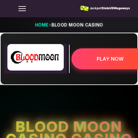
HOME
»
BLOOD MOON CASINO
PLAY NOW
BLOOD MOON