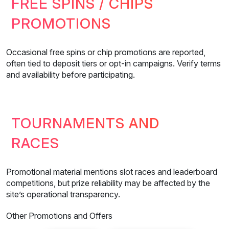
FREE SPINS / CHIPS
PROMOTIONS
Occasional free spins or chip promotions are reported,
often tied to deposit tiers or opt-in campaigns. Verify terms
and availability before participating.
TOURNAMENTS AND
RACES
Promotional material mentions slot races and leaderboard
competitions, but prize reliability may be affected by the
site’s operational transparency.
Other Promotions and Offers