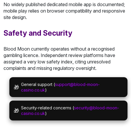
No widely published dedicated mobile app is documented;
mobile play relies on browser compatibility and responsive
site design.
Safety and Security
Blood Moon currently operates without a recognised
gambling licence. Independent review platforms have
assigned a very low safety index, citing unresolved
complaints and missing regulatory oversight.
General support (
support@blood-moon-
casino.co.uk
)
Security-related concerns (
security@blood-moon-
casino.co.uk
)