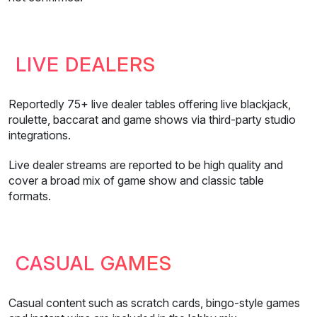
LIVE DEALERS
Reportedly 75+ live dealer tables offering live blackjack,
roulette, baccarat and game shows via third-party studio
integrations.
Live dealer streams are reported to be high quality and
cover a broad mix of game show and classic table
formats.
CASUAL GAMES
Casual content such as scratch cards, bingo-style games