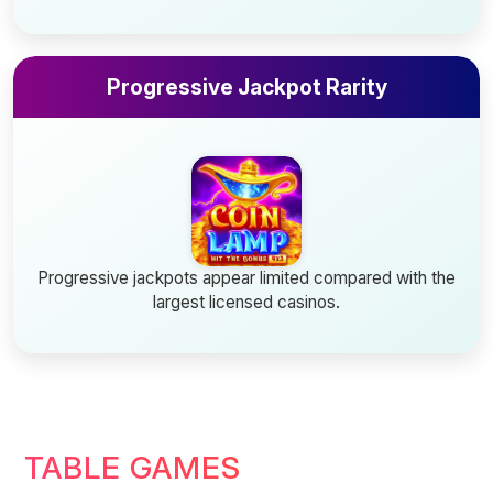
Progressive Jackpot Rarity
Progressive jackpots appear limited compared with the
largest licensed casinos.
TABLE GAMES