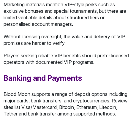
Marketing materials mention VIP-style perks such as
exclusive bonuses and special tournaments, but there are
limited verifiable details about structured tiers or
personalised account managers.
Without licensing oversight, the value and delivery of VIP
promises are harder to verify.
Players seeking reliable VIP benefits should prefer licensed
operators with documented VIP programs.
Banking and Payments
Blood Moon supports a range of deposit options including
major cards, bank transfers, and cryptocurrencies. Review
sites list Visa/Mastercard, Bitcoin, Ethereum, Litecoin,
Tether and bank transfer among supported methods.