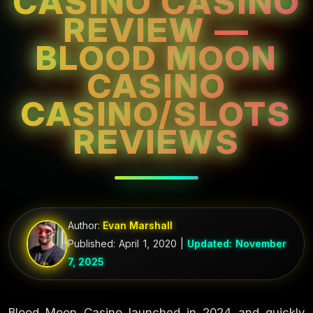
CASINO CASINO
REVIEW —
BLOOD MOON
CASINO
CASINO/SLOTS
REVIEWS
Author:
Evan Marshall
Published: April 1, 2020 |
Updated: November
7, 2025
Blood Moon Casino launched in 2024 and quickly