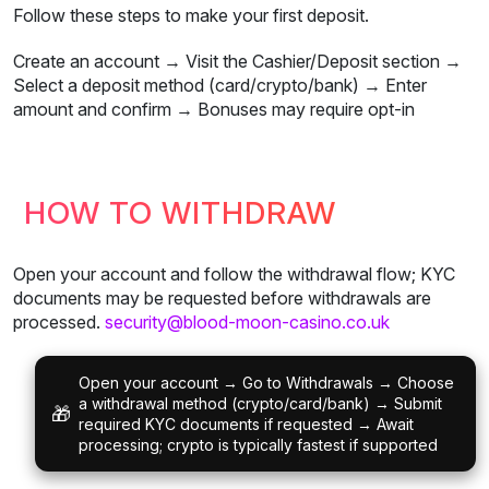
Follow these steps to make your first deposit.
Create an account → Visit the Cashier/Deposit section →
Select a deposit method (card/crypto/bank) → Enter
amount and confirm → Bonuses may require opt-in
HOW TO WITHDRAW
Open your account and follow the withdrawal flow; KYC
documents may be requested before withdrawals are
processed.
security@blood-moon-casino.co.uk
Open your account → Go to Withdrawals → Choose
a withdrawal method (crypto/card/bank) → Submit
required KYC documents if requested → Await
processing; crypto is typically fastest if supported