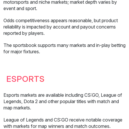
motorsports and niche markets; market depth varies by
event and sport.
Odds competitiveness appears reasonable, but product
reliability is impacted by account and payout concerns
reported by players.
The sportsbook supports many markets and in-play betting
for major fixtures.
ESPORTS
Esports markets are available including CS:GO, League of
Legends, Dota 2 and other popular titles with match and
map markets.
League of Legends and CS:GO receive notable coverage
with markets for map winners and match outcomes.