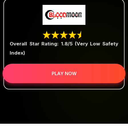
Overall Star Rating: 1.8/5 (Very Low Safety
Index)
PLAY NOW