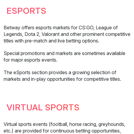
ESPORTS
Betway offers esports markets for CS:GO, League of
Legends, Dota 2, Valorant and other prominent competitive
titles with pre-match and live betting options.
Special promotions and markets are sometimes available
for major esports events.
The eSports section provides a growing selection of
markets and in-play opportunities for competitive titles.
VIRTUAL SPORTS
Virtual sports events (football, horse racing, greyhounds,
etc.) are provided for continuous betting opportunities,