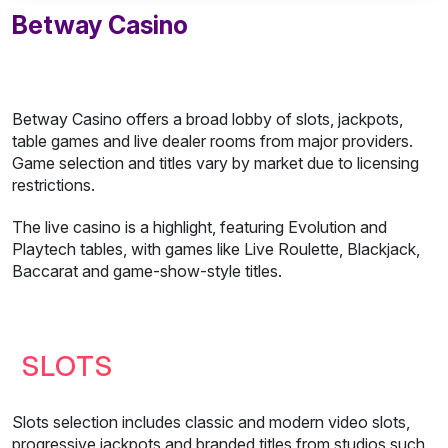
Betway Casino
Betway Casino offers a broad lobby of slots, jackpots,
table games and live dealer rooms from major providers.
Game selection and titles vary by market due to licensing
restrictions.
The live casino is a highlight, featuring Evolution and
Playtech tables, with games like Live Roulette, Blackjack,
Baccarat and game-show-style titles.
SLOTS
Slots selection includes classic and modern video slots,
progressive jackpots and branded titles from studios such