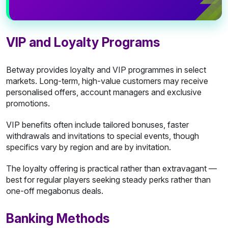
VIP and Loyalty Programs
Betway provides loyalty and VIP programmes in select
markets. Long-term, high-value customers may receive
personalised offers, account managers and exclusive
promotions.
VIP benefits often include tailored bonuses, faster
withdrawals and invitations to special events, though
specifics vary by region and are by invitation.
The loyalty offering is practical rather than extravagant —
best for regular players seeking steady perks rather than
one-off megabonus deals.
Banking Methods