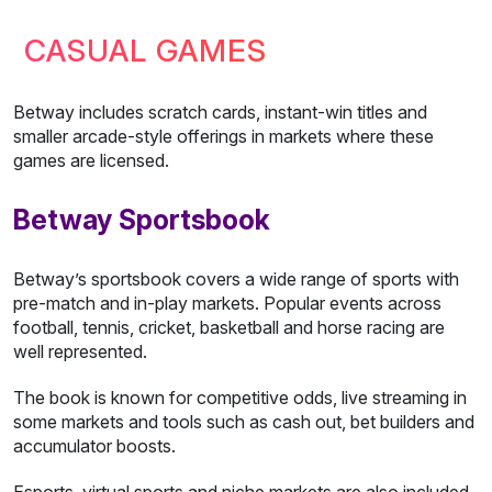
CASUAL GAMES
Betway includes scratch cards, instant-win titles and
smaller arcade-style offerings in markets where these
games are licensed.
Betway Sportsbook
Betway’s sportsbook covers a wide range of sports with
pre-match and in-play markets. Popular events across
football, tennis, cricket, basketball and horse racing are
well represented.
The book is known for competitive odds, live streaming in
some markets and tools such as cash out, bet builders and
accumulator boosts.