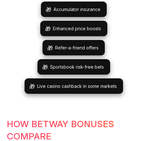
Accumulator insurance
Enhanced price boosts
Refer-a-friend offers
Sportsbook risk-free bets
Live casino cashback in some markets
HOW BETWAY BONUSES
COMPARE