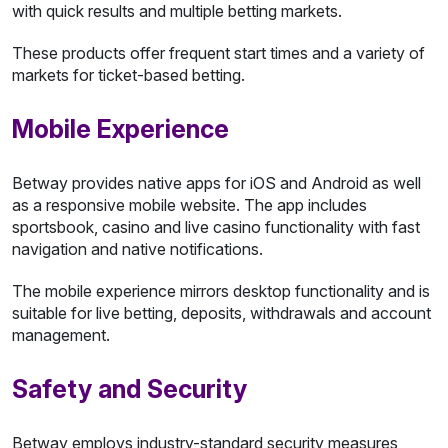
with quick results and multiple betting markets.
These products offer frequent start times and a variety of
markets for ticket-based betting.
Mobile Experience
Betway provides native apps for iOS and Android as well
as a responsive mobile website. The app includes
sportsbook, casino and live casino functionality with fast
navigation and native notifications.
The mobile experience mirrors desktop functionality and is
suitable for live betting, deposits, withdrawals and account
management.
Safety and Security
Betway employs industry-standard security measures,