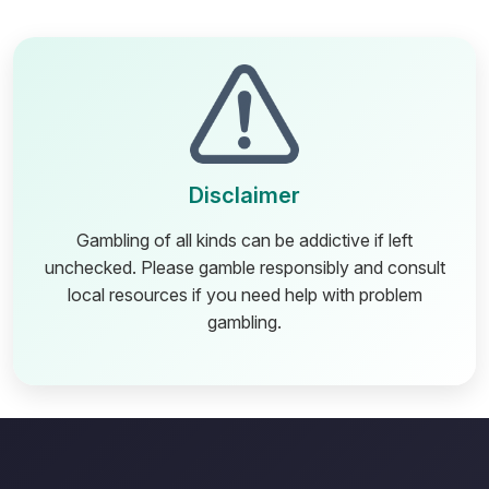
Disclaimer
Gambling of all kinds can be addictive if left
unchecked. Please gamble responsibly and consult
local resources if you need help with problem
gambling.