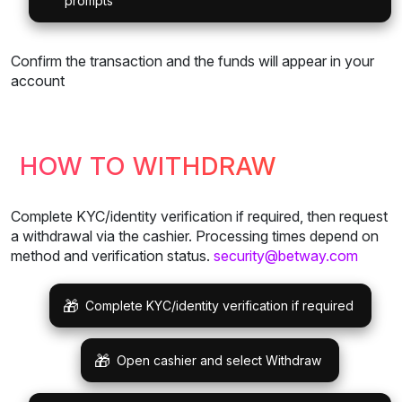
prompts
Confirm the transaction and the funds will appear in your
account
HOW TO WITHDRAW
Complete KYC/identity verification if required, then request
a withdrawal via the cashier. Processing times depend on
method and verification status.
security@betway.com
Complete KYC/identity verification if required
Open cashier and select Withdraw