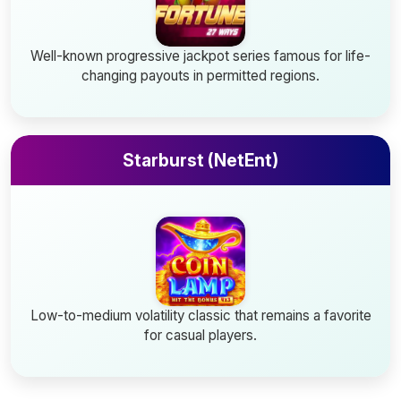
Well-known progressive jackpot series famous for life-
changing payouts in permitted regions.
Starburst (NetEnt)
Low-to-medium volatility classic that remains a favorite
for casual players.