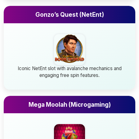
Gonzo’s Quest (NetEnt)
Iconic NetEnt slot with avalanche mechanics and
engaging free spin features.
Mega Moolah (Microgaming)