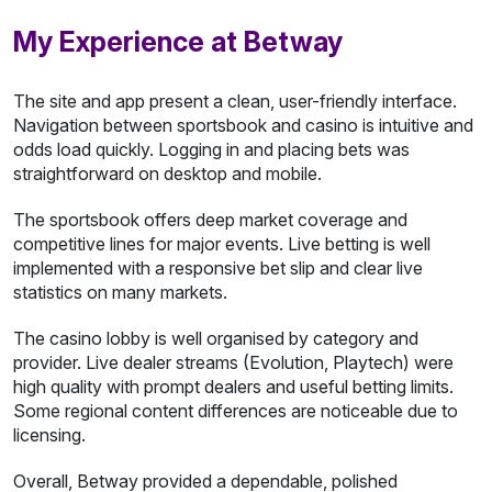
My Experience at Betway
The site and app present a clean, user-friendly interface.
Navigation between sportsbook and casino is intuitive and
odds load quickly. Logging in and placing bets was
straightforward on desktop and mobile.
The sportsbook offers deep market coverage and
competitive lines for major events. Live betting is well
implemented with a responsive bet slip and clear live
statistics on many markets.
The casino lobby is well organised by category and
provider. Live dealer streams (Evolution, Playtech) were
high quality with prompt dealers and useful betting limits.
Some regional content differences are noticeable due to
licensing.
Overall, Betway provided a dependable, polished