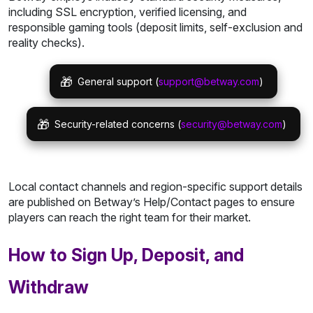
including SSL encryption, verified licensing, and
responsible gaming tools (deposit limits, self-exclusion and
reality checks).
General support (
support@betway.com
)
Security-related concerns (
security@betway.com
)
Local contact channels and region-specific support details
are published on Betway’s Help/Contact pages to ensure
players can reach the right team for their market.
How to Sign Up, Deposit, and
Withdraw