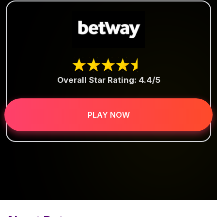
Overall Star Rating: 4.4/5
PLAY NOW