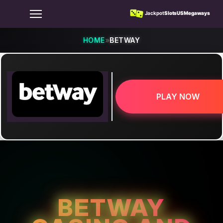
HOME
»
BETWAY
PLAY NOW
BETWAY