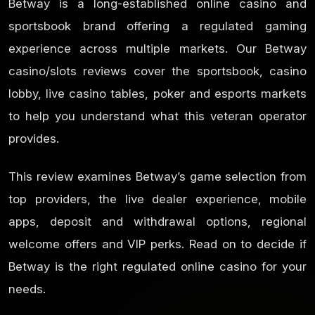
Betway is a long-established online casino and
sportsbook brand offering a regulated gaming
experience across multiple markets. Our Betway
casino/slots reviews cover the sportsbook, casino
lobby, live casino tables, poker and esports markets
to help you understand what this veteran operator
provides.
This review examines Betway’s game selection from
top providers, the live dealer experience, mobile
apps, deposit and withdrawal options, regional
welcome offers and VIP perks. Read on to decide if
Betway is the right regulated online casino for your
needs.