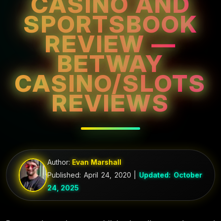
CASINO AND
SPORTSBOOK
REVIEW —
BETWAY
CASINO/SLOTS
REVIEWS
Author:
Evan Marshall
Published: April 24, 2020 |
Updated: October
24, 2025