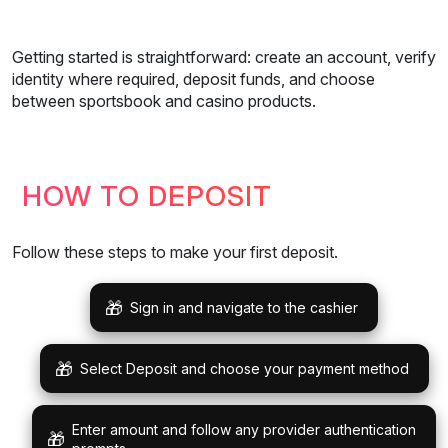
Getting started is straightforward: create an account, verify
identity where required, deposit funds, and choose
between sportsbook and casino products.
HOW TO DEPOSIT
Follow these steps to make your first deposit.
Sign in and navigate to the cashier
Select Deposit and choose your payment method
Enter amount and follow any provider authentication