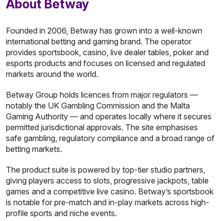
About Betway
Founded in 2006, Betway has grown into a well-known
international betting and gaming brand. The operator
provides sportsbook, casino, live dealer tables, poker and
esports products and focuses on licensed and regulated
markets around the world.
Betway Group holds licences from major regulators —
notably the UK Gambling Commission and the Malta
Gaming Authority — and operates locally where it secures
permitted jurisdictional approvals. The site emphasises
safe gambling, regulatory compliance and a broad range of
betting markets.
The product suite is powered by top-tier studio partners,
giving players access to slots, progressive jackpots, table
games and a competitive live casino. Betway’s sportsbook
is notable for pre-match and in-play markets across high-
profile sports and niche events.