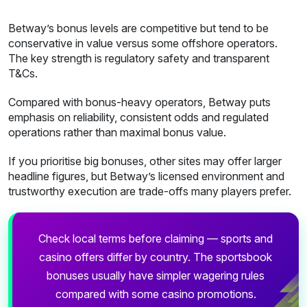
Betway’s bonus levels are competitive but tend to be
conservative in value versus some offshore operators.
The key strength is regulatory safety and transparent
T&Cs.
Compared with bonus-heavy operators, Betway puts
emphasis on reliability, consistent odds and regulated
operations rather than maximal bonus value.
If you prioritise big bonuses, other sites may offer larger
headline figures, but Betway’s licensed environment and
trustworthy execution are trade-offs many players prefer.
Check local terms before claiming — sports and
casino offers differ by country. The sportsbook
bonuses usually have simpler wagering rules
compared with some casino promotions.