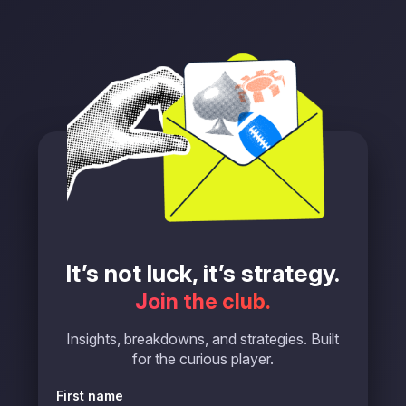
It’s not luck, it’s strategy.
Join the club.
Insights, breakdowns, and strategies. Built
for the curious player.
First name