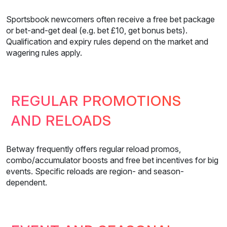
Sportsbook newcomers often receive a free bet package
or bet-and-get deal (e.g. bet £10, get bonus bets).
Qualification and expiry rules depend on the market and
wagering rules apply.
REGULAR PROMOTIONS
AND RELOADS
Betway frequently offers regular reload promos,
combo/accumulator boosts and free bet incentives for big
events. Specific reloads are region- and season-
dependent.