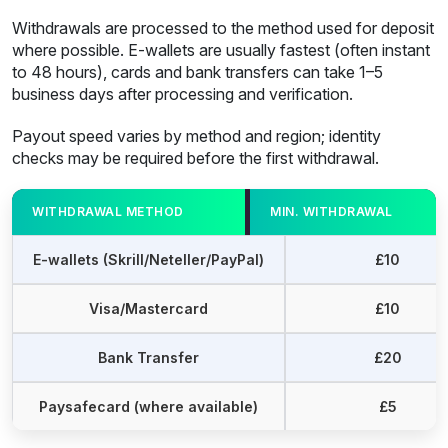
Withdrawals are processed to the method used for deposit
where possible. E-wallets are usually fastest (often instant
to 48 hours), cards and bank transfers can take 1–5
business days after processing and verification.
Payout speed varies by method and region; identity
checks may be required before the first withdrawal.
WITHDRAWAL METHOD
MIN. WITHDRAWAL
E-wallets (Skrill/Neteller/PayPal)
£10
Visa/Mastercard
£10
Bank Transfer
£20
Paysafecard (where available)
£5