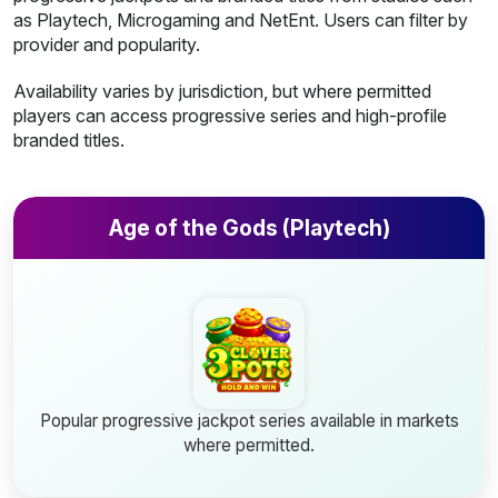
as Playtech, Microgaming and NetEnt. Users can filter by
provider and popularity.
Availability varies by jurisdiction, but where permitted
players can access progressive series and high-profile
branded titles.
Age of the Gods (Playtech)
Popular progressive jackpot series available in markets
where permitted.