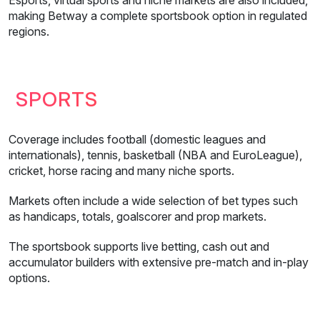
Esports, virtual sports and niche markets are also included,
making Betway a complete sportsbook option in regulated
regions.
SPORTS
Coverage includes football (domestic leagues and
internationals), tennis, basketball (NBA and EuroLeague),
cricket, horse racing and many niche sports.
Markets often include a wide selection of bet types such
as handicaps, totals, goalscorer and prop markets.
The sportsbook supports live betting, cash out and
accumulator builders with extensive pre-match and in-play
options.