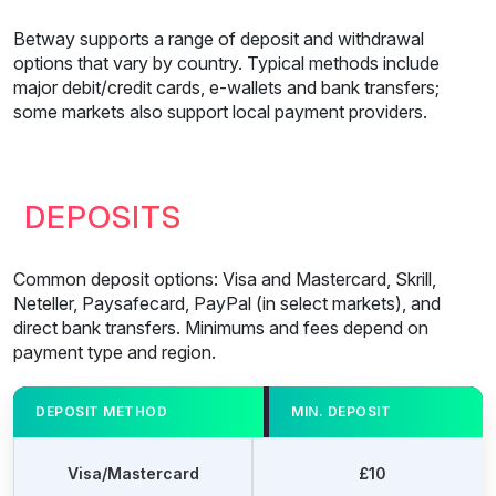
Betway supports a range of deposit and withdrawal
options that vary by country. Typical methods include
major debit/credit cards, e-wallets and bank transfers;
some markets also support local payment providers.
DEPOSITS
Common deposit options: Visa and Mastercard, Skrill,
Neteller, Paysafecard, PayPal (in select markets), and
direct bank transfers. Minimums and fees depend on
payment type and region.
DEPOSIT METHOD
MIN. DEPOSIT
Visa/Mastercard
£10