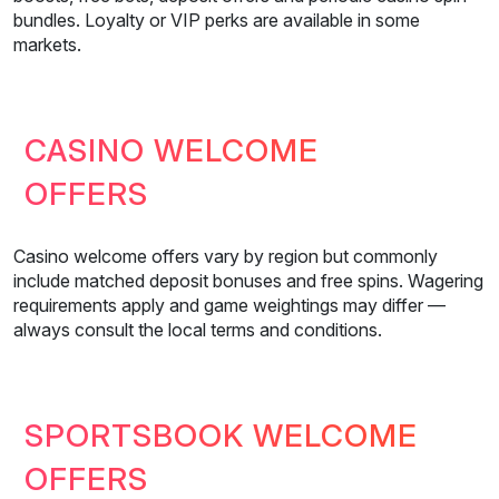
bundles. Loyalty or VIP perks are available in some
markets.
CASINO WELCOME
OFFERS
Casino welcome offers vary by region but commonly
include matched deposit bonuses and free spins. Wagering
requirements apply and game weightings may differ —
always consult the local terms and conditions.
SPORTSBOOK WELCOME
OFFERS