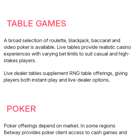
TABLE GAMES
A broad selection of roulette, blackjack, baccarat and
video poker is available. Live tables provide realistic casino
experiences with varying bet limits to suit casual and high-
stakes players.
Live dealer tables supplement RNG table offerings, giving
players both instant-play and live-dealer options.
POKER
Poker offerings depend on market. In some regions
Betway provides poker client access to cash games and