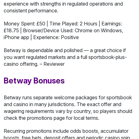
experience with strengths in regulated operations and
consistent performance.
Money Spent: £50 | Time Played: 2 Hours | Earnings:
£18.75 | Browser/Device Used: Chrome on Windows,
iPhone app | Experience: Positive
Betway is dependable and polished — a great choice if
you want regulated markets and a full sportsbook-plus-
casino offering. – Reviewer
Betway Bonuses
Betway runs separate welcome packages for sportsbook
and casino in many jurisdictions. The exact offer and
wagering requirements vary by country, so players should
check the promotions page for local terms.
Recurring promotions include odds boosts, accumulator
boosts, free bets, deposit offers and periodic casino spin