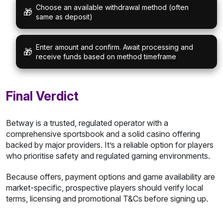
Choose an available withdrawal method (often
same as deposit)
Enter amount and confirm. Await processing and
receive funds based on method timeframe
Final Verdict
Betway is a trusted, regulated operator with a
comprehensive sportsbook and a solid casino offering
backed by major providers. It’s a reliable option for players
who prioritise safety and regulated gaming environments.
Because offers, payment options and game availability are
market-specific, prospective players should verify local
terms, licensing and promotional T&Cs before signing up.