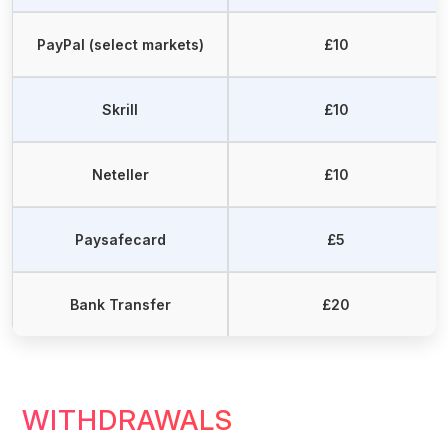
PayPal (select markets)
£10
Skrill
£10
Neteller
£10
Paysafecard
£5
Bank Transfer
£20
WITHDRAWALS