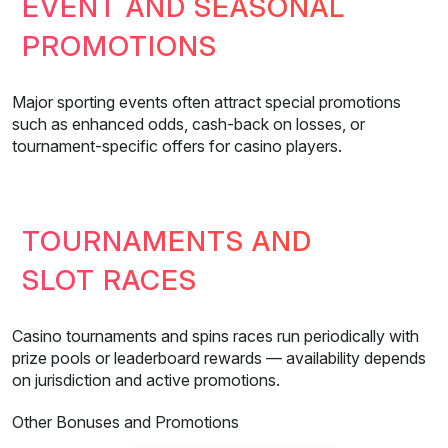
EVENT AND SEASONAL
PROMOTIONS
Major sporting events often attract special promotions
such as enhanced odds, cash-back on losses, or
tournament-specific offers for casino players.
TOURNAMENTS AND
SLOT RACES
Casino tournaments and spins races run periodically with
prize pools or leaderboard rewards — availability depends
on jurisdiction and active promotions.
Other Bonuses and Promotions