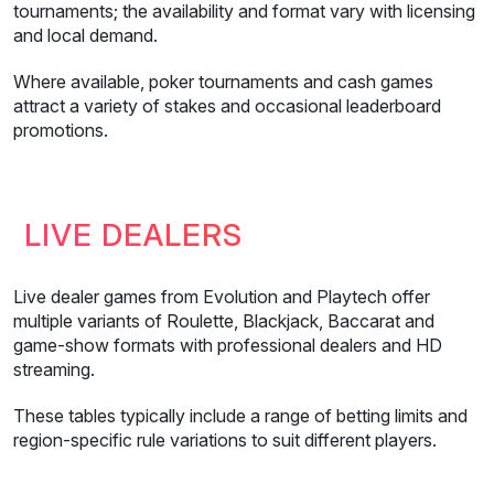
tournaments; the availability and format vary with licensing
and local demand.
Where available, poker tournaments and cash games
attract a variety of stakes and occasional leaderboard
promotions.
LIVE DEALERS
Live dealer games from Evolution and Playtech offer
multiple variants of Roulette, Blackjack, Baccarat and
game-show formats with professional dealers and HD
streaming.
These tables typically include a range of betting limits and
region-specific rule variations to suit different players.