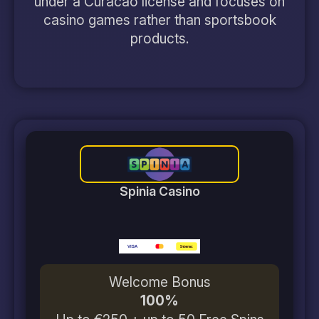
under a Curacao license and focuses on
casino games rather than sportsbook
products.
Spinia Casino
Welcome Bonus
100%