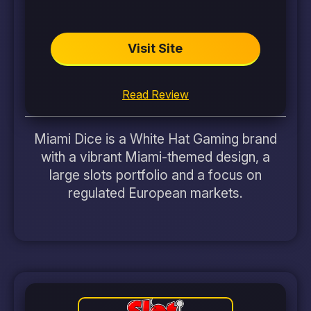
Visit Site
Read Review
Miami Dice is a White Hat Gaming brand
with a vibrant Miami-themed design, a
large slots portfolio and a focus on
regulated European markets.