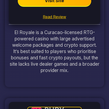
Visit Site
Read Review
El Royale is a Curacao-licensed RTG-
powered casino with large advertised
welcome packages and crypto support.
It’s best suited to players who prioritise
bonuses and fast crypto payouts, but the
site lacks live dealer games and a broader
provider mix.