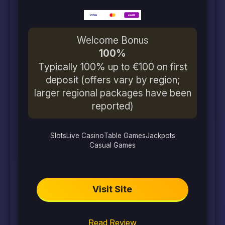
Welcome Bonus
100%
Typically 100% up to €100 on first
deposit (offers vary by region;
larger regional packages have been
reported)
Slots
Live Casino
Table Games
Jackpots
Casual Games
Visit Site
Read Review