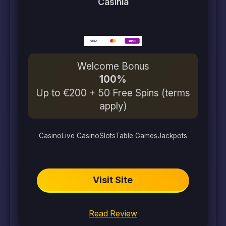
Casinia
Welcome Bonus
100%
Up to €200 + 50 Free Spins (terms
apply)
Casino
Live Casino
Slots
Table Games
Jackpots
Visit Site
Read Review