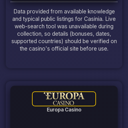
Data provided from available knowledge
and typical public listings for Casinia. Live
web-search tool was unavailable during
collection, so details (bonuses, dates,
supported countries) should be verified on
the casino's official site before use.
Europa Casino