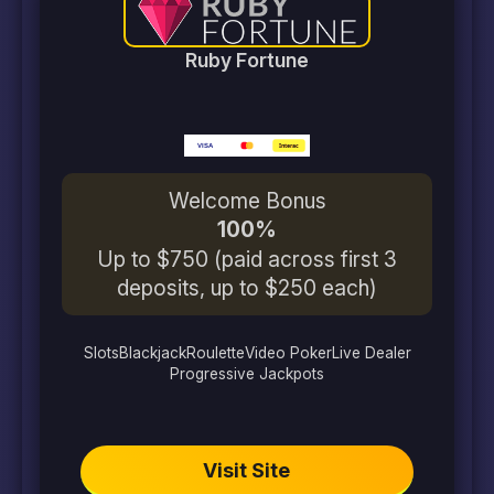
Ruby Fortune
Welcome Bonus
100%
Up to $750 (paid across first 3
deposits, up to $250 each)
Slots
Blackjack
Roulette
Video Poker
Live Dealer
Progressive Jackpots
Visit Site