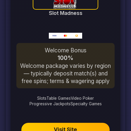
Slot Madness
Welcome Bonus
100%
Welcome package varies by region
— typically deposit match(s) and
free spins; terms & wagering apply
Slots
Table Games
Video Poker
Progressive Jackpots
Specialty Games
Visit Site