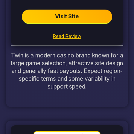
Visit Site
Read Review
Twin is a modern casino brand known for a
large game selection, attractive site design
and generally fast payouts. Expect region-
specific terms and some variability in
support speed.