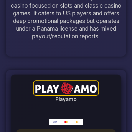
casino focused on slots and classic casino
games. It caters to US players and offers
deep promotional packages but operates
under a Panama license and has mixed
payout/reputation reports.
Playamo