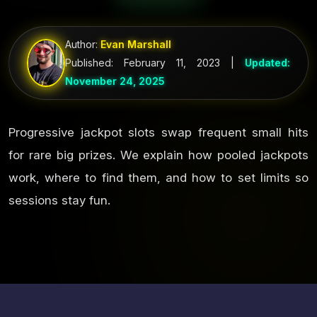
Author:
Evan Marshall
Published: February 11, 2023 |
Updated:
November 24, 2025
Progressive jackpot slots swap frequent small hits
for rare big prizes. We explain how pooled jackpots
work, where to find them, and how to set limits so
sessions stay fun.