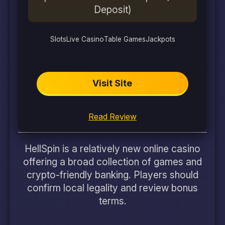
Deposit)
Slots
Live Casino
Table Games
Jackpots
Visit Site
Read Review
HellSpin is a relatively new online casino
offering a broad collection of games and
crypto-friendly banking. Players should
confirm local legality and review bonus
terms.