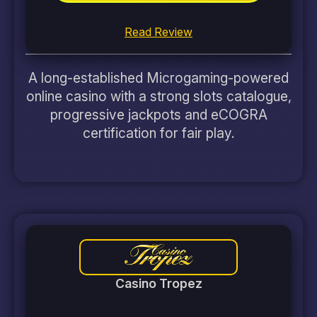
Read Review
A long-established Microgaming-powered
online casino with a strong slots catalogue,
progressive jackpots and eCOGRA
certification for fair play.
Casino Tropez