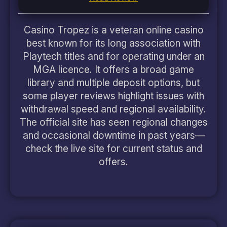
Casino Tropez is a veteran online casino
best known for its long association with
Playtech titles and for operating under an
MGA licence. It offers a broad game
library and multiple deposit options, but
some player reviews highlight issues with
withdrawal speed and regional availability.
The official site has seen regional changes
and occasional downtime in past years—
check the live site for current status and
offers.