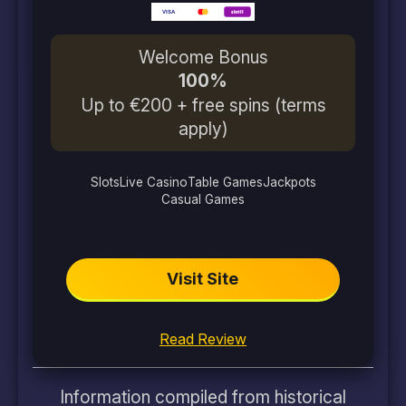
Welcome Bonus
100%
Up to €200 + free spins (terms
apply)
Slots
Live Casino
Table Games
Jackpots
Casual Games
Visit Site
Read Review
Information compiled from historical