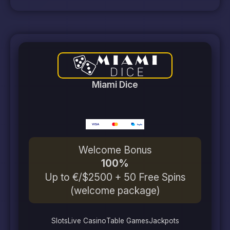
Miami Dice
Welcome Bonus
100%
Up to €/$2500 + 50 Free Spins
(welcome package)
Slots
Live Casino
Table Games
Jackpots