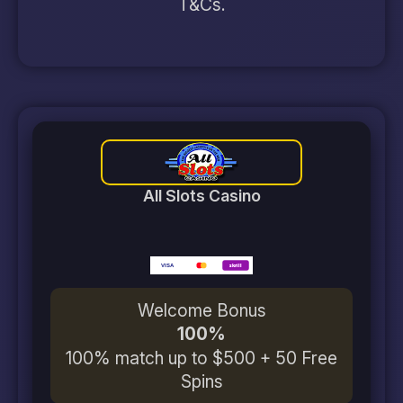
T&Cs.
All Slots Casino
Welcome Bonus
100%
100% match up to $500 + 50 Free
Spins