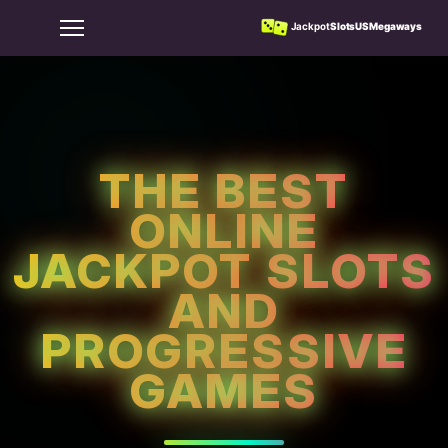
THE BEST
ONLINE
JACKPOT SLOTS
AND
PROGRESSIVE
GAMES