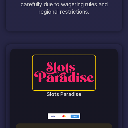
carefully due to wagering rules and
regional restrictions.
Slots Paradise