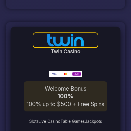
Twin Casino
Welcome Bonus
100%
100% up to $500 + Free Spins
Slots
Live Casino
Table Games
Jackpots