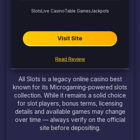
Slots
Live Casino
Table Games
Jackpots
Visit Site
Read Review
All Slots is a legacy online casino best
known for its Microgaming-powered slots
collection. While it remains a solid choice
for slot players, bonus terms, licensing
details and available games may change
over time — always verify on the official
site before depositing.