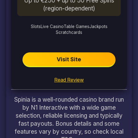
Up to €250 + up to 50 Free Spins
(region-dependent)
Slots
Live Casino
Table Games
Jackpots
Scratchcards
Visit Site
Read Review
Spinia is a well-rounded casino brand run
by N1 Interactive with a wide game
selection, reliable licensing and typically
fast payouts. Bonus details and some
features vary by country, so check local