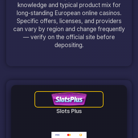
knowledge and typical product mix for
long-standing European online casinos.
Specific offers, licenses, and providers
can vary by region and change frequently
— verify on the official site before
depositing.
Slots Plus