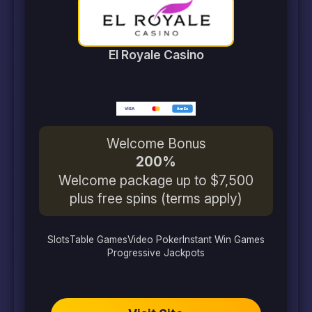
El Royale Casino
Welcome Bonus
200%
Welcome package up to $7,500
plus free spins (terms apply)
Slots
Table Games
Video Poker
Instant Win Games
Progressive Jackpots