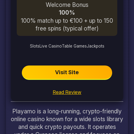
Welcome Bonus
100%
100% match up to €100 + up to 150
free spins (typical offer)
Slots
Live Casino
Table Games
Jackpots
Visit Site
Read Review
Playamo is a long-running, crypto-friendly
online casino known for a wide slots library
and quick crypto payouts. It operates