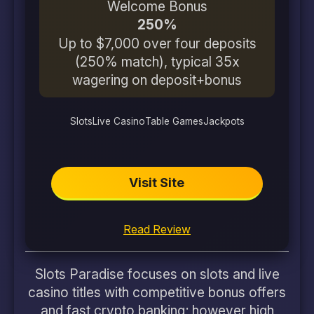
Welcome Bonus
250%
Up to $7,000 over four deposits
(250% match), typical 35x
wagering on deposit+bonus
Slots
Live Casino
Table Games
Jackpots
Visit Site
Read Review
Slots Paradise focuses on slots and live
casino titles with competitive bonus offers
and fast crypto banking; however high