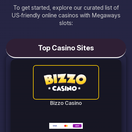
To get started, explore our curated list of
US‑friendly online casinos with Megaways
slots:
Top Casino Sites
Bizzo Casino