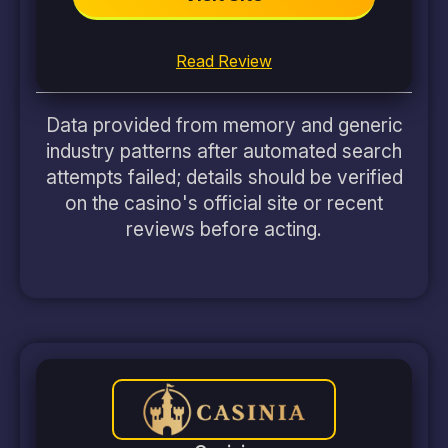
Read Review
Data provided from memory and generic
industry patterns after automated search
attempts failed; details should be verified
on the casino's official site or recent
reviews before acting.