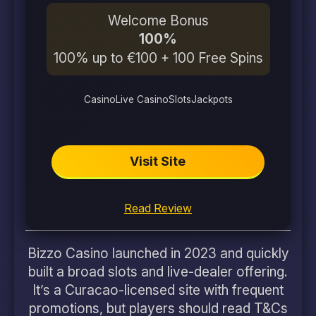
Welcome Bonus
100%
100% up to €100 + 100 Free Spins
Casino
Live Casino
Slots
Jackpots
Visit Site
Read Review
Bizzo Casino launched in 2023 and quickly
built a broad slots and live-dealer offering.
It’s a Curacao-licensed site with frequent
promotions, but players should read T&Cs