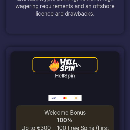
wagering requirements and an offshore
licence are drawbacks.
HellSpin
Welcome Bonus
100%
Up to €300 + 100 Free Spins (First