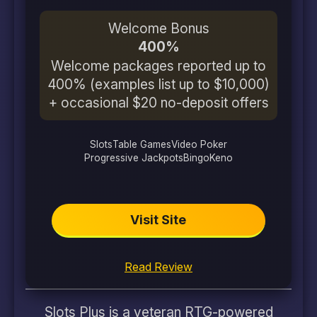
Welcome Bonus
400%
Welcome packages reported up to
400% (examples list up to $10,000)
+ occasional $20 no-deposit offers
Slots
Table Games
Video Poker
Progressive Jackpots
Bingo
Keno
Visit Site
Read Review
Slots Plus is a veteran RTG-powered