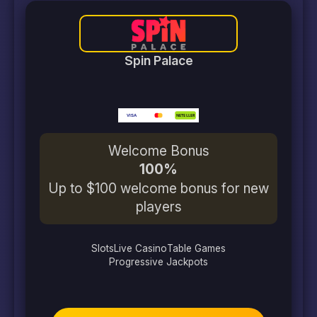
Spin Palace
Welcome Bonus
100%
Up to $100 welcome bonus for new
players
Slots
Live Casino
Table Games
Progressive Jackpots