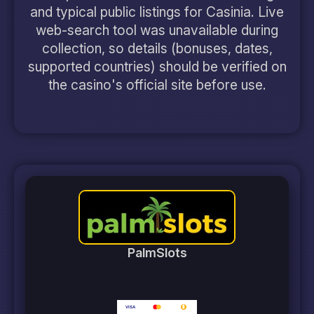
and typical public listings for Casinia. Live
web-search tool was unavailable during
collection, so details (bonuses, dates,
supported countries) should be verified on
the casino's official site before use.
PalmSlots