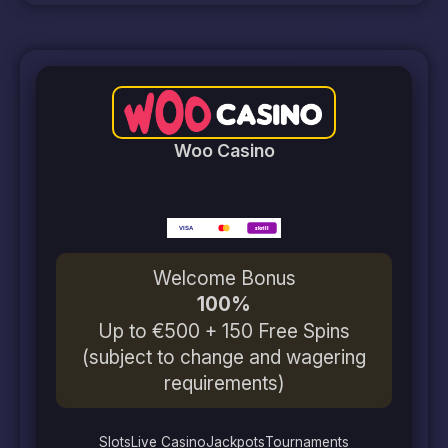
Woo Casino
Welcome Bonus
100%
Up to €500 + 150 Free Spins
(subject to change and wagering
requirements)
Slots
Live Casino
Jackpots
Tournaments