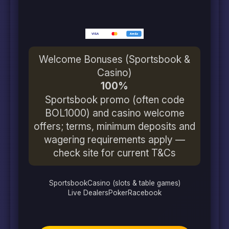
Welcome Bonuses (Sportsbook &
Casino)
100%
Sportsbook promo (often code
BOL1000) and casino welcome
offers; terms, minimum deposits and
wagering requirements apply —
check site for current T&Cs
Sportsbook
Casino (slots & table games)
Live Dealers
Poker
Racebook