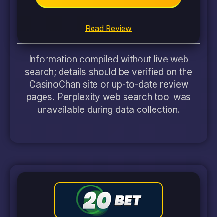
Read Review
Information compiled without live web
search; details should be verified on the
CasinoChan site or up-to-date review
pages. Perplexity web search tool was
unavailable during data collection.