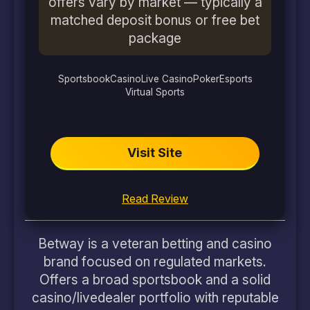
offers vary by market — typically a
matched deposit bonus or free bet
package
Sportsbook
Casino
Live Casino
Poker
Esports
Virtual Sports
Visit Site
Read Review
Betway is a veteran betting and casino
brand focused on regulated markets.
Offers a broad sportsbook and a solid
casino/livedealer portfolio with reputable