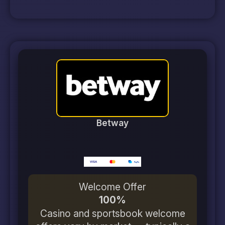
Betway
Welcome Offer
100%
Casino and sportsbook welcome