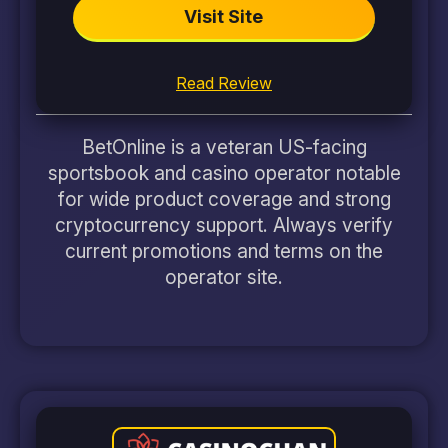
Visit Site
Read Review
BetOnline is a veteran US-facing
sportsbook and casino operator notable
for wide product coverage and strong
cryptocurrency support. Always verify
current promotions and terms on the
operator site.