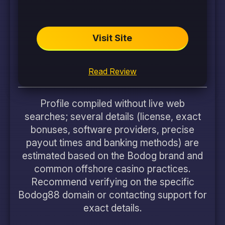
Visit Site
Read Review
Profile compiled without live web
searches; several details (license, exact
bonuses, software providers, precise
payout times and banking methods) are
estimated based on the Bodog brand and
common offshore casino practices.
Recommend verifying on the specific
Bodog88 domain or contacting support for
exact details.