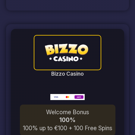
Bizzo Casino
Welcome Bonus
100%
100% up to €100 + 100 Free Spins