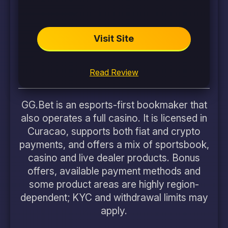
Visit Site
Read Review
GG.Bet is an esports-first bookmaker that
also operates a full casino. It is licensed in
Curacao, supports both fiat and crypto
payments, and offers a mix of sportsbook,
casino and live dealer products. Bonus
offers, available payment methods and
some product areas are highly region-
dependent; KYC and withdrawal limits may
apply.