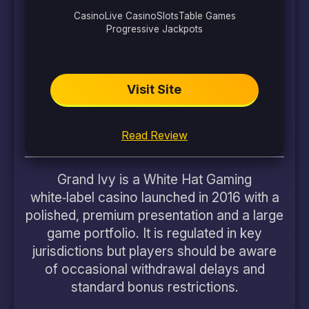
Casino
Live Casino
Slots
Table Games
Progressive Jackpots
Visit Site
Read Review
Grand Ivy is a White Hat Gaming
white‑label casino launched in 2016 with a
polished, premium presentation and a large
game portfolio. It is regulated in key
jurisdictions but players should be aware
of occasional withdrawal delays and
standard bonus restrictions.