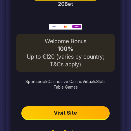
20Bet
Welcome Bonus
100%
Up to €120 (varies by country;
T&Cs apply)
Sportsbook
Casino
Live Casino
Virtuals
Slots
Table Games
Visit Site