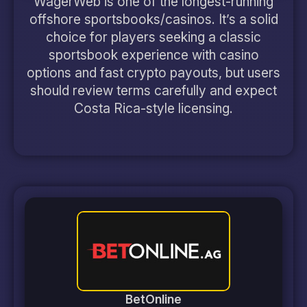
WagerWeb is one of the longest-running
offshore sportsbooks/casinos. It’s a solid
choice for players seeking a classic
sportsbook experience with casino
options and fast crypto payouts, but users
should review terms carefully and expect
Costa Rica-style licensing.
BetOnline