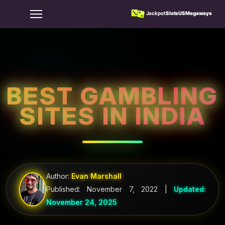
BEST GAMBLING
SITES IN INDIA
Author:
Evan Marshall
Published: November 7, 2022 |
Updated:
November 24, 2025