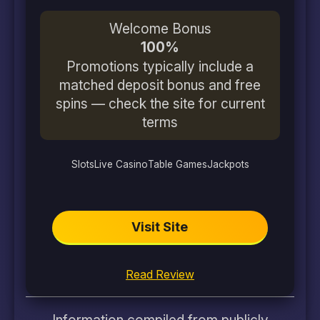
Welcome Bonus
100%
Promotions typically include a
matched deposit bonus and free
spins — check the site for current
terms
Slots
Live Casino
Table Games
Jackpots
Visit Site
Read Review