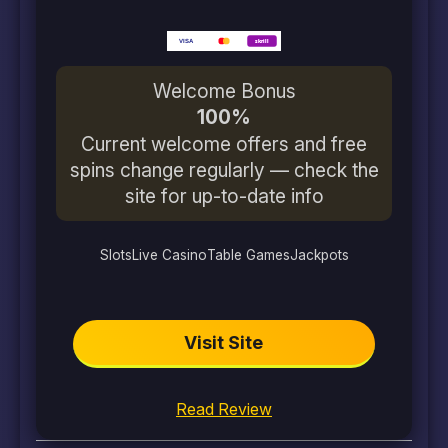
Welcome Bonus
100%
Current welcome offers and free
spins change regularly — check the
site for up-to-date info
Slots
Live Casino
Table Games
Jackpots
Visit Site
Read Review