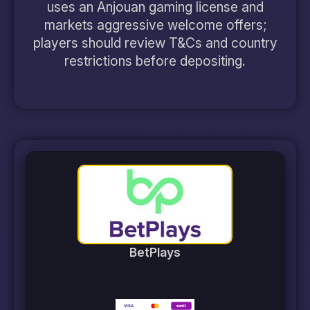
uses an Anjouan gaming license and
markets aggressive welcome offers;
players should review T&Cs and country
restrictions before depositing.
BetPlays