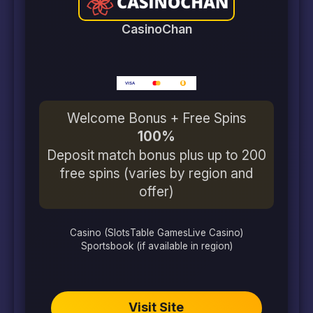
CasinoChan
Welcome Bonus + Free Spins
100%
Deposit match bonus plus up to 200
free spins (varies by region and
offer)
Casino (Slots
Table Games
Live Casino)
Sportsbook (if available in region)
Visit Site