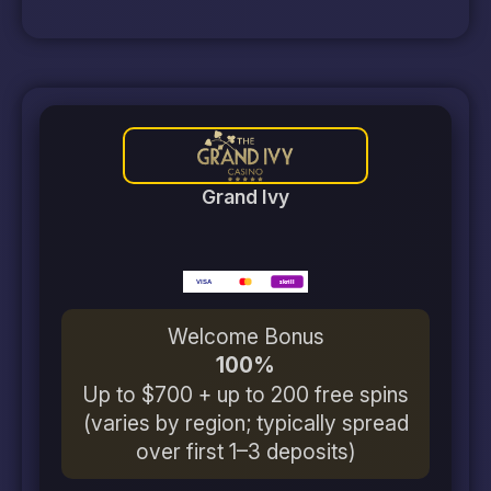
Grand Ivy
Welcome Bonus
100%
Up to $700 + up to 200 free spins
(varies by region; typically spread
over first 1–3 deposits)