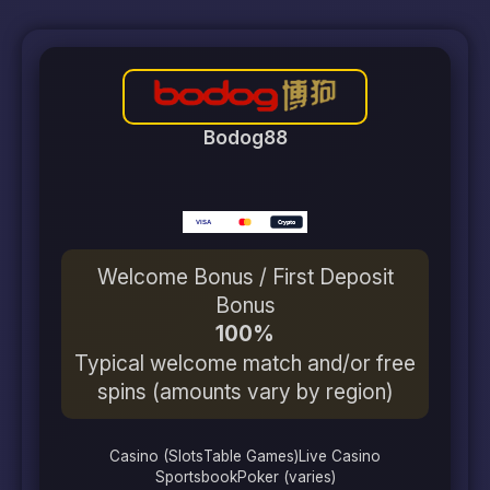
Bodog88
Welcome Bonus / First Deposit
Bonus
100%
Typical welcome match and/or free
spins (amounts vary by region)
Casino (Slots
Table Games)
Live Casino
Sportsbook
Poker (varies)