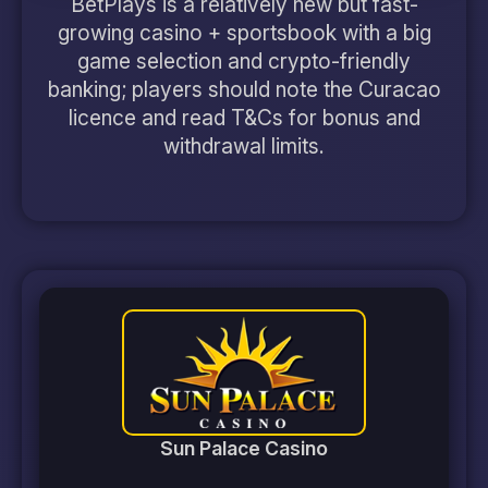
BetPlays is a relatively new but fast-
growing casino + sportsbook with a big
game selection and crypto-friendly
banking; players should note the Curacao
licence and read T&Cs for bonus and
withdrawal limits.
Sun Palace Casino