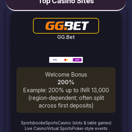
Top Casino Sites
GG.Bet
Welcome Bonus
200%
Example: 200% up to INR 13,000
(region-dependent; often split
across first deposits)
Sportsbook
eSports
Casino (slots & table games)
Live Casino
Virtual Sports
Poker-style events