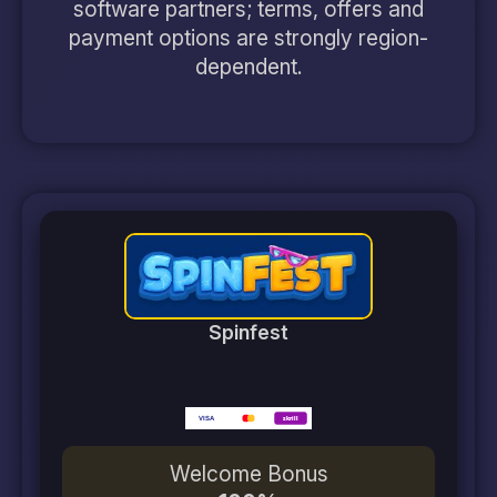
software partners; terms, offers and
payment options are strongly region-
dependent.
Spinfest
Welcome Bonus