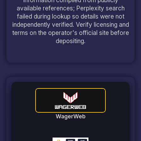
Information compiled from publicly
available references; Perplexity search
failed during lookup so details were not
independently verified. Verify licensing and
terms on the operator's official site before
depositing.
WagerWeb