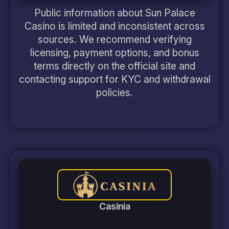
Public information about Sun Palace
Casino is limited and inconsistent across
sources. We recommend verifying
licensing, payment options, and bonus
terms directly on the official site and
contacting support for KYC and withdrawal
policies.
Casinia