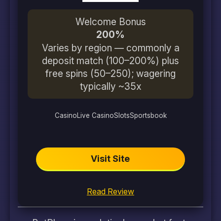
Welcome Bonus
200%
Varies by region — commonly a
deposit match (100–200%) plus
free spins (50–250); wagering
typically ~35x
Casino
Live Casino
Slots
Sportsbook
Visit Site
Read Review