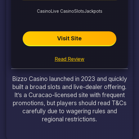
Casino
Live Casino
Slots
Jackpots
Visit Site
Read Review
Bizzo Casino launched in 2023 and quickly
built a broad slots and live-dealer offering.
It’s a Curacao-licensed site with frequent
promotions, but players should read T&Cs
carefully due to wagering rules and
regional restrictions.