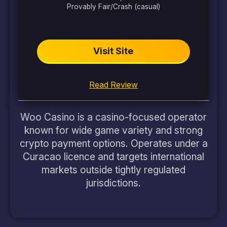
Provably Fair/Crash (casual)
Visit Site
Read Review
Woo Casino is a casino-focused operator
known for wide game variety and strong
crypto payment options. Operates under a
Curacao licence and targets international
markets outside tightly regulated
jurisdictions.