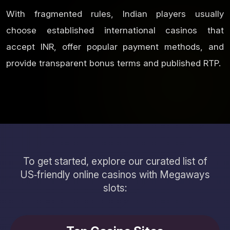
With fragmented rules, Indian players usually
choose established international casinos that
accept INR, offer popular payment methods, and
provide transparent bonus terms and published RTP.
To get started, explore our curated list of
US‑friendly online casinos with Megaways
slots: