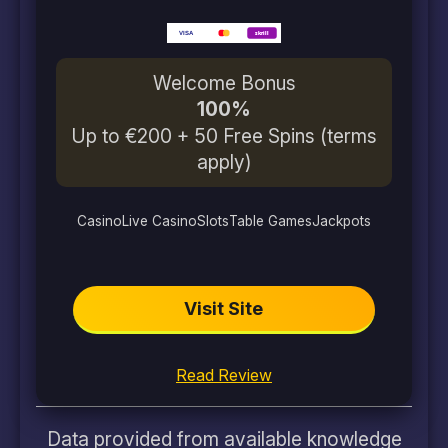
Welcome Bonus
100%
Up to €200 + 50 Free Spins (terms
apply)
Casino
Live Casino
Slots
Table Games
Jackpots
Visit Site
Read Review
Data provided from available knowledge