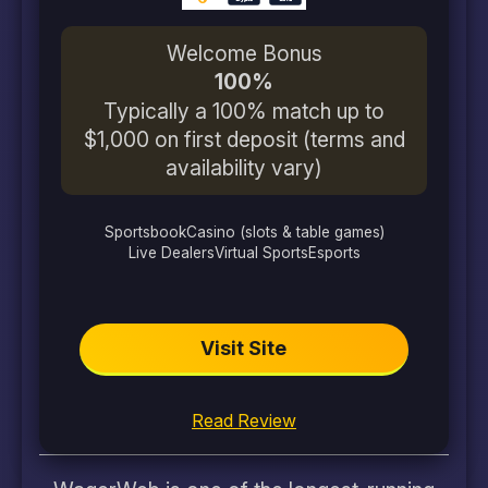
Welcome Bonus
100%
Typically a 100% match up to
$1,000 on first deposit (terms and
availability vary)
Sportsbook
Casino (slots & table games)
Live Dealers
Virtual Sports
Esports
Visit Site
Read Review