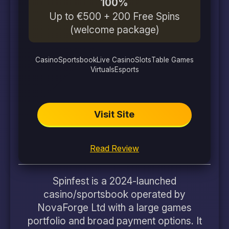
100%
Up to €500 + 200 Free Spins
(welcome package)
Casino
Sportsbook
Live Casino
Slots
Table Games
Virtuals
Esports
Visit Site
Read Review
Spinfest is a 2024-launched
casino/sportsbook operated by
NovaForge Ltd with a large games
portfolio and broad payment options. It