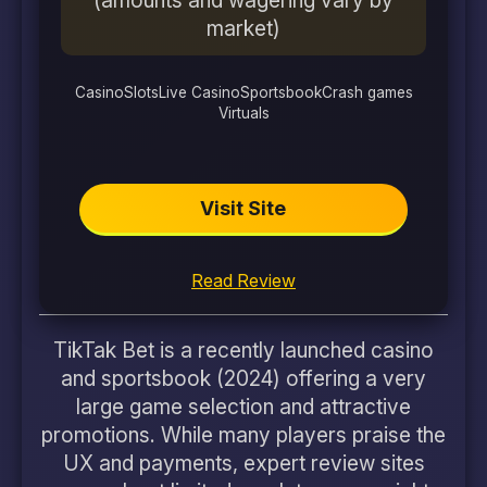
market)
Casino
Slots
Live Casino
Sportsbook
Crash games
Virtuals
Visit Site
Read Review
TikTak Bet is a recently launched casino
and sportsbook (2024) offering a very
large game selection and attractive
promotions. While many players praise the
UX and payments, expert review sites