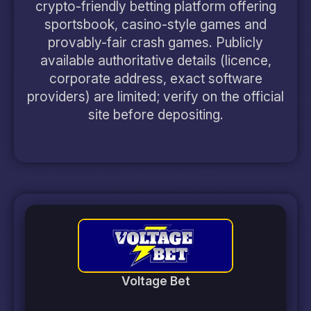
crypto-friendly betting platform offering
sportsbook, casino-style games and
provably-fair crash games. Publicly
available authoritative details (licence,
corporate address, exact software
providers) are limited; verify on the official
site before depositing.
Voltage Bet