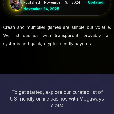
Published: November 3, 2024 |
Updated:
November 24, 2025
Crash and multiplier games are simple but volatile.
We list casinos with transparent, provably fair
systems and quick, crypto‑friendly payouts.
To get started, explore our curated list of
US‑friendly online casinos with Megaways
slots: