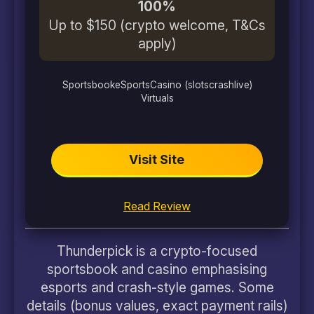
100%
Up to $150 (crypto welcome, T&Cs
apply)
Sportsbook
eSports
Casino (slots
crash
live)
Virtuals
Visit Site
Read Review
Thunderpick is a crypto-focused
sportsbook and casino emphasising
esports and crash-style games. Some
details (bonus values, exact payment rails)