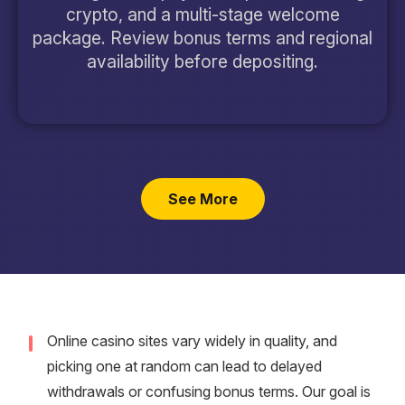
crypto, and a multi-stage welcome
package. Review bonus terms and regional
availability before depositing.
See More
Online casino sites vary widely in quality, and
picking one at random can lead to delayed
withdrawals or confusing bonus terms. Our goal is