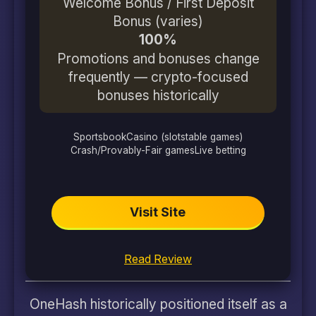
Welcome Bonus / First Deposit
Bonus (varies)
100%
Promotions and bonuses change
frequently — crypto-focused
bonuses historically
Sportsbook
Casino (slots
table games)
Crash/Provably-Fair games
Live betting
Visit Site
Read Review
OneHash historically positioned itself as a