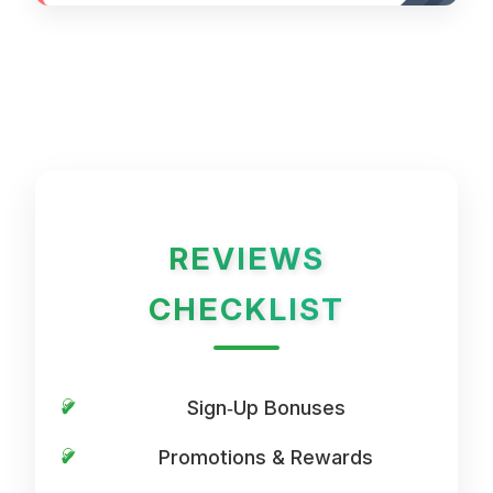
REVIEWS
CHECKLIST
Sign‑Up Bonuses
Promotions & Rewards