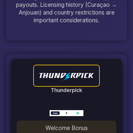
payouts. Licensing history (Curaçao →
Anjouan) and country restrictions are
important considerations.
Thunderpick
Welcome Bonus