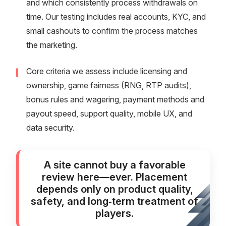
and which consistently process withdrawals on
time. Our testing includes real accounts, KYC, and
small cashouts to confirm the process matches
the marketing.
Core criteria we assess include licensing and
ownership, game fairness (RNG, RTP audits),
bonus rules and wagering, payment methods and
payout speed, support quality, mobile UX, and
data security.
A site cannot buy a favorable
review here—ever. Placement
depends only on product quality,
safety, and long‑term treatment of
players.