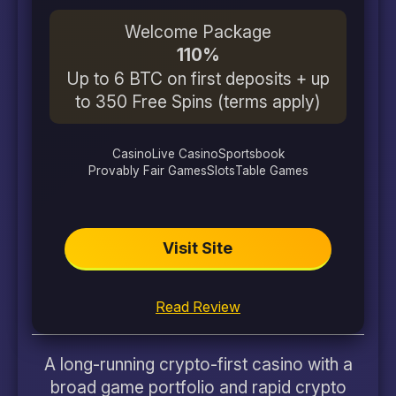
Welcome Package
110%
Up to 6 BTC on first deposits + up
to 350 Free Spins (terms apply)
Casino
Live Casino
Sportsbook
Provably Fair Games
Slots
Table Games
Visit Site
Read Review
A long-running crypto-first casino with a
broad game portfolio and rapid crypto