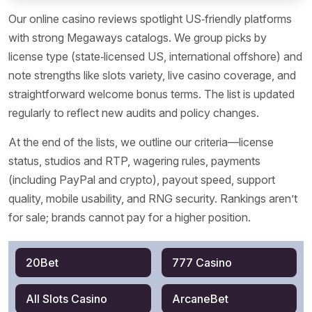
Our online casino reviews spotlight US‑friendly platforms
with strong Megaways catalogs. We group picks by
license type (state‑licensed US, international offshore) and
note strengths like slots variety, live casino coverage, and
straightforward welcome bonus terms. The list is updated
regularly to reflect new audits and policy changes.
At the end of the lists, we outline our criteria—license
status, studios and RTP, wagering rules, payments
(including PayPal and crypto), payout speed, support
quality, mobile usability, and RNG security. Rankings aren’t
for sale; brands cannot pay for a higher position.
20Bet
777 Casino
All Slots Casino
ArcaneBet