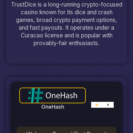
TrustDice is a long-running crypto-focused
casino known for its dice and crash
games, broad crypto payment options,
and fast payouts. It operates under a
Curacao license and is popular with
provably-fair enthusiasts.
OneHash