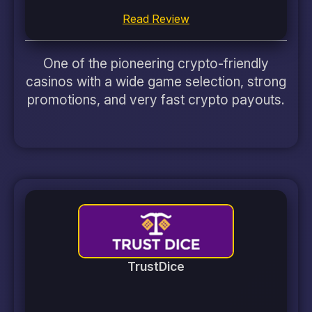
Read Review
One of the pioneering crypto-friendly
casinos with a wide game selection, strong
promotions, and very fast crypto payouts.
TrustDice