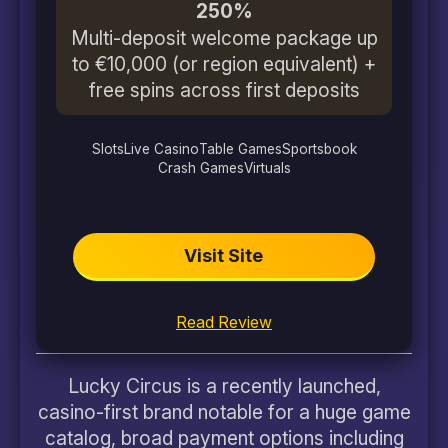
250%
Multi-deposit welcome package up
to €10,000 (or region equivalent) +
free spins across first deposits
Slots
Live Casino
Table Games
Sportsbook
Crash Games
Virtuals
Visit Site
Read Review
Lucky Circus is a recently launched,
casino-first brand notable for a huge game
catalog, broad payment options including