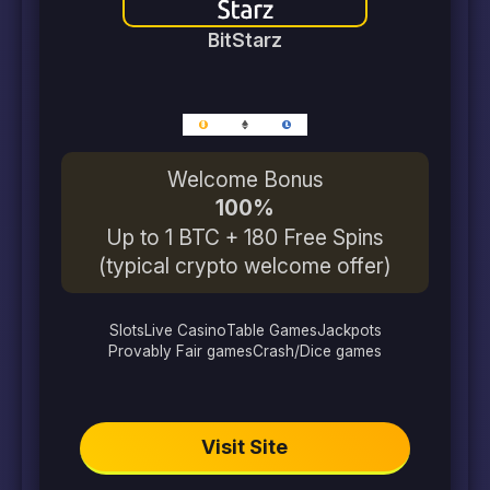
BitStarz
Welcome Bonus
100%
Up to 1 BTC + 180 Free Spins
(typical crypto welcome offer)
Slots
Live Casino
Table Games
Jackpots
Provably Fair games
Crash/Dice games
Visit Site