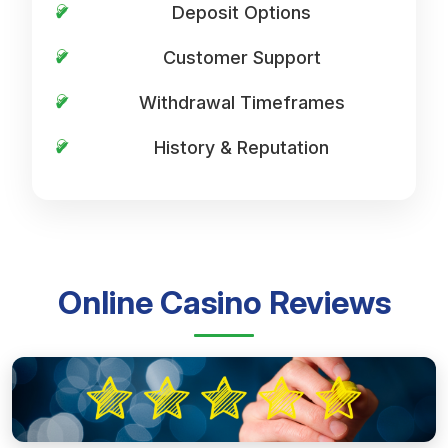
Deposit Options
Customer Support
Withdrawal Timeframes
History & Reputation
Online Casino Reviews