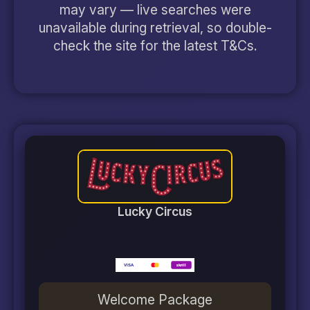
may vary — live searches were
unavailable during retrieval, so double-
check the site for the latest T&Cs.
Lucky Circus
Welcome Package