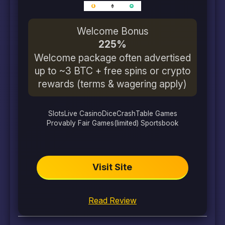
Welcome Bonus
225%
Welcome package often advertised
up to ~3 BTC + free spins or crypto
rewards (terms & wagering apply)
Slots
Live Casino
Dice
Crash
Table Games
Provably Fair Games
(limited) Sportsbook
Visit Site
Read Review