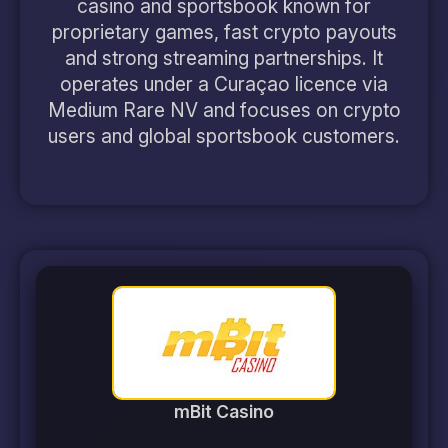
casino and sportsbook known for
proprietary games, fast crypto payouts
and strong streaming partnerships. It
operates under a Curaçao licence via
Medium Rare NV and focuses on crypto
users and global sportsbook customers.
mBit Casino