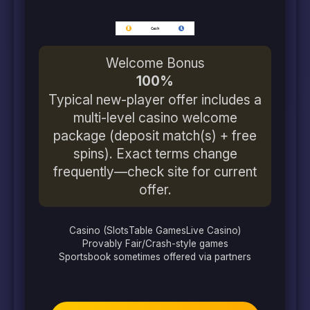
Welcome Bonus
100%
Typical new-player offer includes a
multi-level casino welcome
package (deposit match(s) + free
spins). Exact terms change
frequently—check site for current
offer.
Casino (Slots
Table Games
Live Casino)
Provably Fair/Crash-style games
Sportsbook sometimes offered via partners