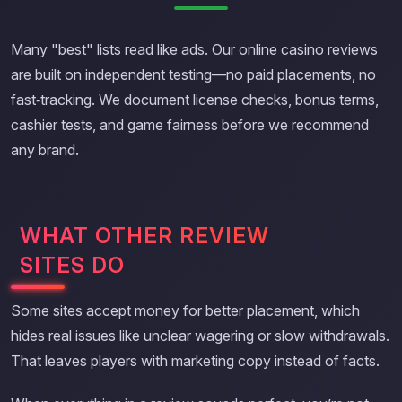
Everygame
Fair Go Casino
Foxy Casino
Genting Casino
Many "best" lists read like ads. Our online casino reviews
are built on independent testing—no paid placements, no
Golden Lion Casino
Grande Vegas
fast‑tracking. We document license checks, bonus terms,
cashier tests, and game fairness before we recommend
GxSpin
Hippodrome Casino
any brand.
Intertops
Jettbet
WHAT OTHER REVIEW
Kaboo
Kassu
SITES DO
LeoVegas
Loot Bet
Some sites accept money for better placement, which
Lucky Circus
Lucky Rebel
hides real issues like unclear wagering or slow withdrawals.
That leaves players with marketing copy instead of facts.
M88
Miami Dice