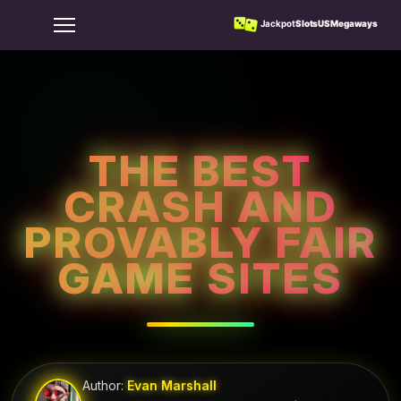
THE BEST
CRASH AND
PROVABLY FAIR
GAME SITES
Author:
Evan Marshall