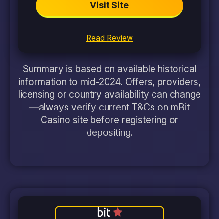
Visit Site
Read Review
Summary is based on available historical
information to mid-2024. Offers, providers,
licensing or country availability can change
—always verify current T&Cs on mBit
Casino site before registering or
depositing.