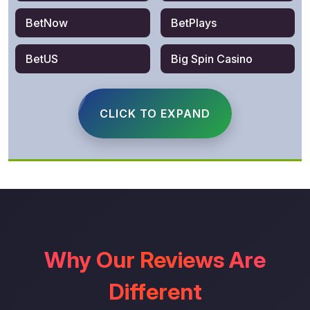
BetNow
BetPlays
BetUS
Big Spin Casino
Bizzo Casino
Bob Casino
CLICK TO EXPAND
Bodog88
BoVegas Casino
Captain Jack Casino
Casinia
Casino Tropez
CasinoEuro
Casumo Casino
Dragonara Casino
Why Our Reviews Are
EGB
Euro Palace
Different