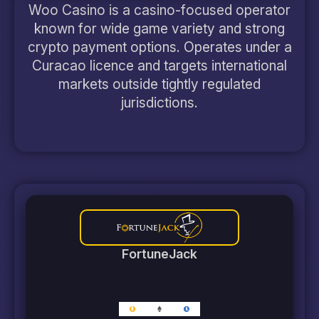
Woo Casino is a casino-focused operator
known for wide game variety and strong
crypto payment options. Operates under a
Curacao licence and targets international
markets outside tightly regulated
jurisdictions.
FortuneJack