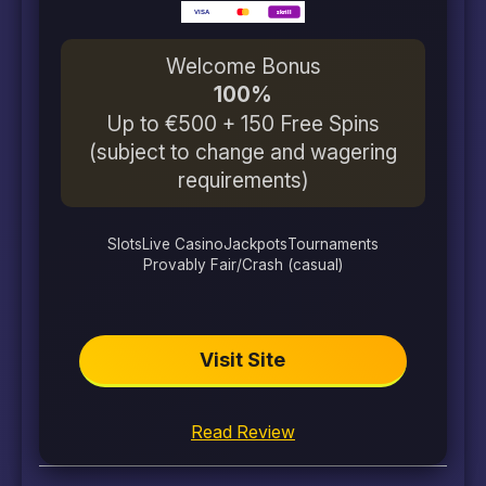
Welcome Bonus
100%
Up to €500 + 150 Free Spins
(subject to change and wagering
requirements)
Slots
Live Casino
Jackpots
Tournaments
Provably Fair/Crash (casual)
Visit Site
Read Review