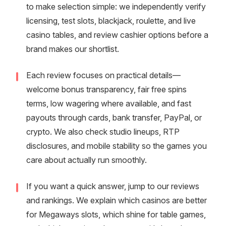
to make selection simple: we independently verify
licensing, test slots, blackjack, roulette, and live
casino tables, and review cashier options before a
brand makes our shortlist.
Each review focuses on practical details—
welcome bonus transparency, fair free spins
terms, low wagering where available, and fast
payouts through cards, bank transfer, PayPal, or
crypto. We also check studio lineups, RTP
disclosures, and mobile stability so the games you
care about actually run smoothly.
If you want a quick answer, jump to our reviews
and rankings. We explain which casinos are better
for Megaways slots, which shine for table games,