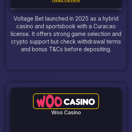
Voltage Bet launched in 2025 as a hybrid
casino and sportsbook with a Curacao
license. It offers strong game selection and
crypto support but check withdrawal terms
and bonus T&Cs before depositing.
Woo Casino