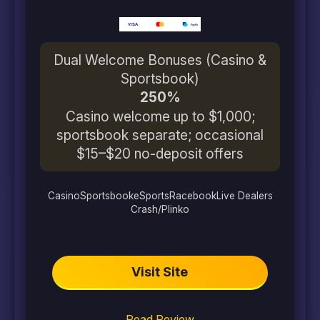
Dual Welcome Bonuses (Casino &
Sportsbook)
250%
Casino welcome up to $1,000;
sportsbook separate; occasional
$15–$20 no-deposit offers
Casino
Sportsbook
eSports
Racebook
Live Dealers
Crash/Plinko
Visit Site
Read Review