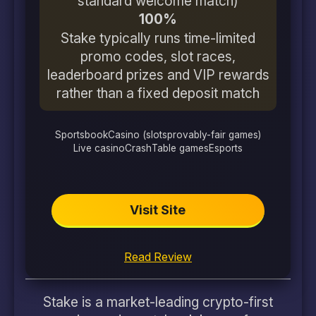
standard welcome match)
100%
Stake typically runs time-limited
promo codes, slot races,
leaderboard prizes and VIP rewards
rather than a fixed deposit match
Sportsbook
Casino (slots
provably-fair games)
Live casino
Crash
Table games
Esports
Visit Site
Read Review
Stake is a market-leading crypto-first