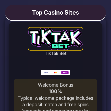
Top Casino Sites
TikTak Bet
Welcome Bonus
100%
Typical welcome package includes
a deposit match and free spins
(amounts and wagering vary by