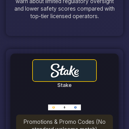
warn about limited regulatory oversight
and lower safety scores compared with
top-tier licensed operators.
Stake
Promotions & Promo Codes (No