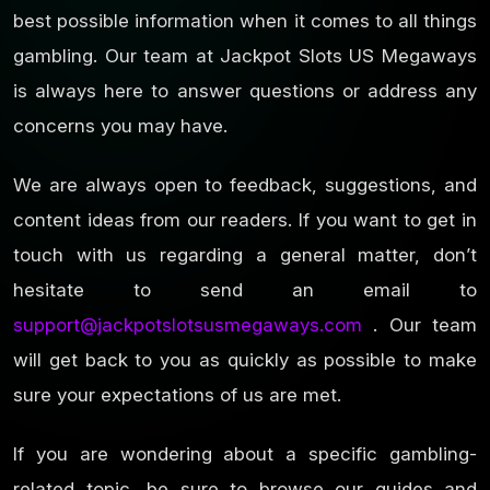
best possible information when it comes to all things
gambling. Our team at Jackpot Slots US Megaways
is always here to answer questions or address any
concerns you may have.
We are always open to feedback, suggestions, and
content ideas from our readers. If you want to get in
touch with us regarding a general matter, don’t
hesitate to send an email to
support@jackpotslotsusmegaways.com
. Our team
will get back to you as quickly as possible to make
sure your expectations of us are met.
If you are wondering about a specific gambling-
related topic, be sure to browse our guides and