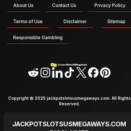
About Us
Contact Us
Privacy Policy
Terms of Use
Disclaimer
Sitemap
Responsible Gambling
Copyright © 2025 jackpotslotsusmegaways.com. All Rights
Reserved.
JACKPOTSLOTSUSMEGAWAYS.COM