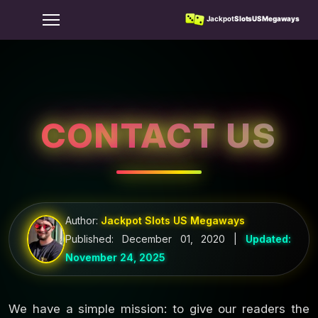
CONTACT US
Author:
Jackpot Slots US Megaways
Published: December 01, 2020 |
Updated:
November 24, 2025
We have a simple mission: to give our readers the