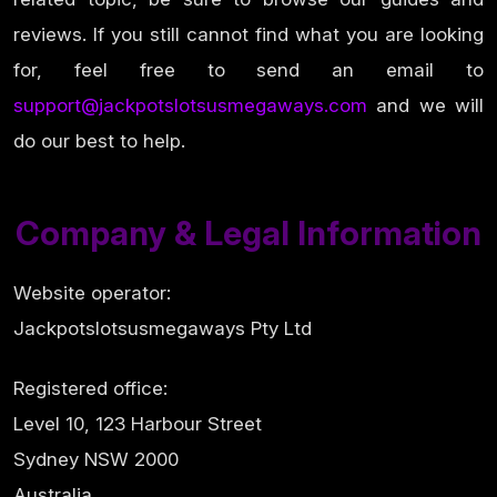
reviews. If you still cannot find what you are looking
for, feel free to send an email to
support@jackpotslotsusmegaways.com
and we will
do our best to help.
Company & Legal Information
Website operator:
Jackpotslotsusmegaways Pty Ltd
Registered office:
Level 10, 123 Harbour Street
Sydney NSW 2000
Australia