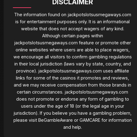
DISCLAIMER
The information found on jackpotslotsusmegaways.com
is for entertainment purposes only. It is an informational
website that does not accept wagers of any kind.
Although certain pages within
jackpotslotsusmegaways.com feature or promote other
online websites where users are able to place wagers,
we encourage all visitors to confirm gambling regulations
in their local jurisdiction (laws vary by state, country, and
province). jackpotslotsusmegaways.com uses affiliate
links for some of the casinos it promotes and reviews,
and we may receive compensation from those brands in
certain circumstances. jackpotslotsusmegaways.com
does not promote or endorse any form of gambling to
users under the age of 18 (or the legal age in your
jurisdiction). If you believe you have a gambling problem,
please visit BeGambleAware or GAMCARE for information
and help.