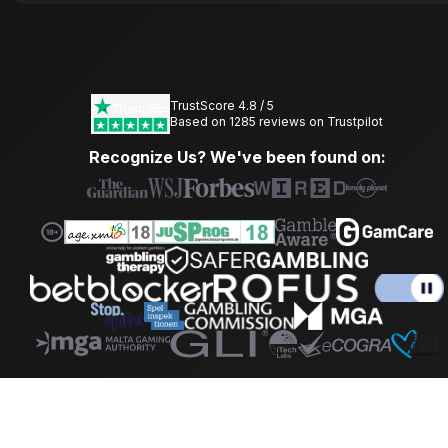
TrustScore
4.8
/ 5
Based on
1285
reviews on Trustpilot
Recognize Us? We've been found on: