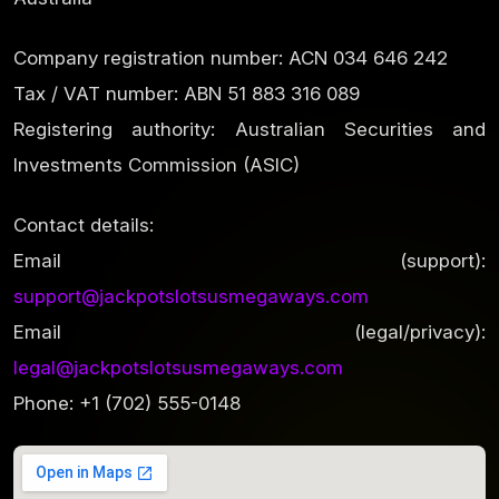
Company registration number:
ACN 034 646 242
Tax / VAT number:
ABN 51 883 316 089
Registering authority:
Australian Securities and
Investments Commission (ASIC)
Contact details:
Email (support):
support@jackpotslotsusmegaways.com
Email (legal/privacy):
legal@jackpotslotsusmegaways.com
Phone: +1 (702) 555-0148