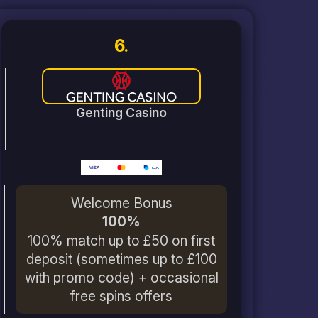
6.
Genting Casino
Welcome Bonus
100%
100% match up to £50 on first
deposit (sometimes up to £100
with promo code) + occasional
free spins offers