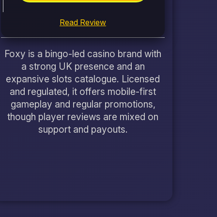
Read Review
Foxy is a bingo-led casino brand with
a strong UK presence and an
expansive slots catalogue. Licensed
and regulated, it offers mobile-first
gameplay and regular promotions,
though player reviews are mixed on
support and payouts.