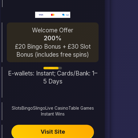
Welcome Offer
200%
£20 Bingo Bonus + £30 Slot
Bonus (includes free spins)
E-wallets: Instant; Cards/Bank: 1–
5 Days
Slots
Bingo
Slingo
Live Casino
Table Games
Instant Wins
Visit Site