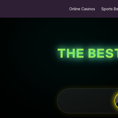
Online Casinos
Sports Be
THE BES