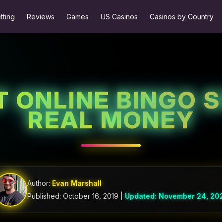
tting
Reviews
Games
US Casinos
Casinos by Country
T ONLINE BINGO S
REAL MONEY
Author:
Evan Marshall
Published: October 16, 2019 |
Updated: November 24, 20