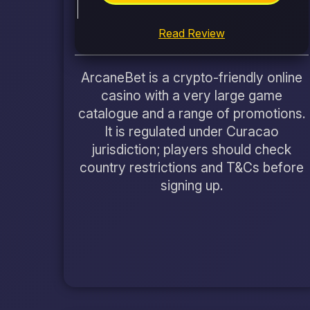
Read Review
ArcaneBet is a crypto-friendly online
casino with a very large game
catalogue and a range of promotions.
It is regulated under Curacao
jurisdiction; players should check
country restrictions and T&Cs before
signing up.