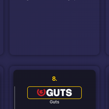
8.
Guts