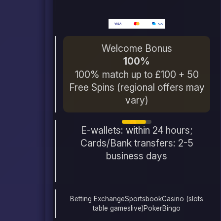
Welcome Bonus
100%
100% match up to £100 + 50
Free Spins (regional offers may
vary)
E-wallets: within 24 hours;
Cards/Bank transfers: 2-5
business days
Betting Exchange
Sportsbook
Casino (slots
table games
live)
Poker
Bingo