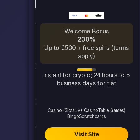
Welcome Bonus
200%
Up to €500 + free spins (terms
apply)
Instant for crypto; 24 hours to 5
business days for fiat
Casino (Slots
Live Casino
Table Games)
Bingo
Scratchcards
Visit Site