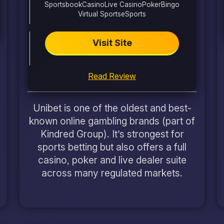
Sportsbook
Casino
Live Casino
Poker
Bingo
Virtual Sports
eSports
Visit Site
Read Review
Unibet is one of the oldest and best-
known online gambling brands (part of
Kindred Group). It’s strongest for
sports betting but also offers a full
casino, poker and live dealer suite
across many regulated markets.