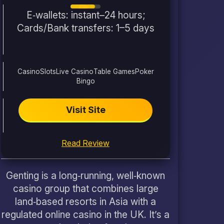
E‑wallets: instant–24 hours;
Cards/Bank transfers: 1–5 days
Casino
Slots
Live Casino
Table Games
Poker
Bingo
Visit Site
Read Review
Genting is a long‑running, well‑known
casino group that combines large
land‑based resorts in Asia with a
regulated online casino in the UK. It’s a