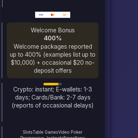
Welcome Bonus
400%
Welcome packages reported
up to 400% (examples list up to
$10,000) + occasional $20 no-
deposit offers
Crypto: instant; E-wallets: 1-3
days; Cards/Bank: 2-7 days
(reports of occasional delays)
Slots
Table Games
Video Poker