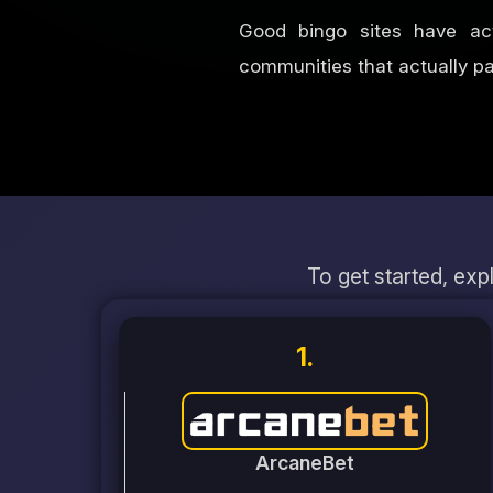
Good bingo sites have act
communities that actually pa
To get started, exp
1.
ArcaneBet