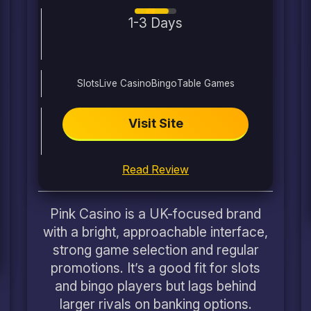
1-3 Days
Slots
Live Casino
Bingo
Table Games
Visit Site
Read Review
Pink Casino is a UK-focused brand
with a bright, approachable interface,
strong game selection and regular
promotions. It’s a good fit for slots
and bingo players but lags behind
larger rivals on banking options.