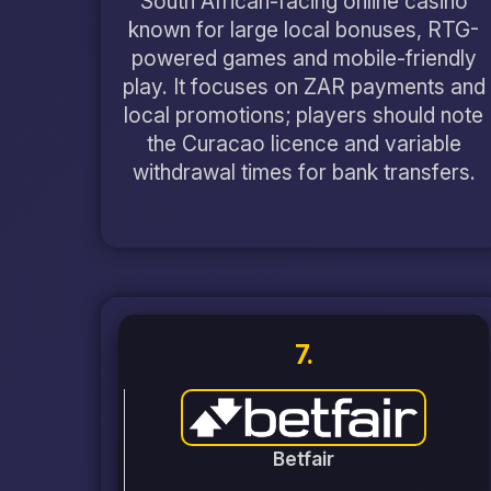
South African-facing online casino
known for large local bonuses, RTG-
powered games and mobile-friendly
play. It focuses on ZAR payments and
local promotions; players should note
the Curacao licence and variable
withdrawal times for bank transfers.
7.
Betfair