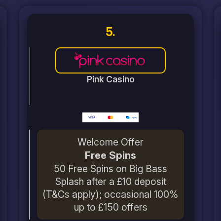
5.
Pink Casino
Welcome Offer
Free Spins
50 Free Spins on Big Bass
Splash after a £10 deposit
(T&Cs apply); occasional 100%
up to £150 offers