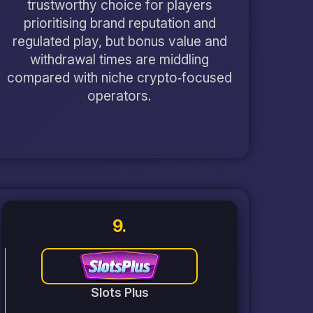
trustworthy choice for players
prioritising brand reputation and
regulated play, but bonus value and
withdrawal times are middling
compared with niche crypto‑focused
operators.
9.
Slots Plus