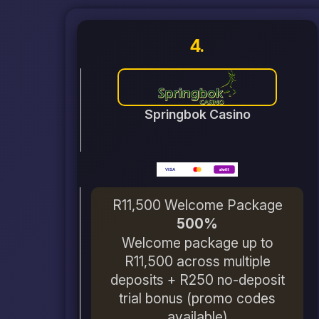
4.
Springbok Casino
R11,500 Welcome Package
500%
Welcome package up to
R11,500 across multiple
deposits + R250 no-deposit
trial bonus (promo codes
available)