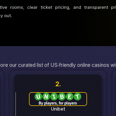
ive rooms, clear ticket pricing, and transparent pr
y out.
lore our curated list of US‑friendly online casinos 
2.
Unibet