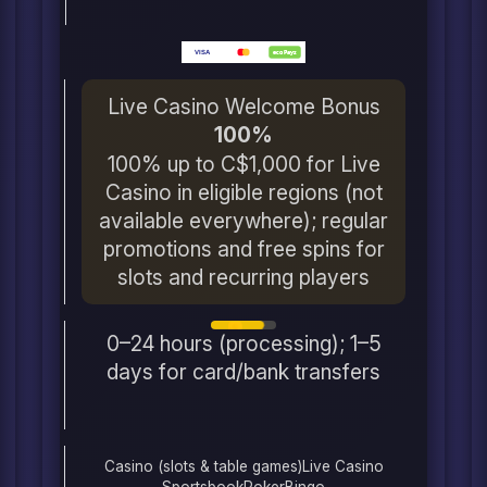
Live Casino Welcome Bonus
100%
100% up to C$1,000 for Live
Casino in eligible regions (not
available everywhere); regular
promotions and free spins for
slots and recurring players
0–24 hours (processing); 1–5
days for card/bank transfers
Casino (slots & table games)
Live Casino