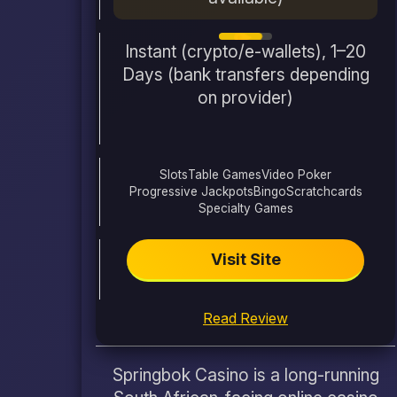
Instant (crypto/e-wallets), 1–20
Days (bank transfers depending
on provider)
Slots
Table Games
Video Poker
Progressive Jackpots
Bingo
Scratchcards
Specialty Games
Visit Site
Read Review
Springbok Casino is a long-running