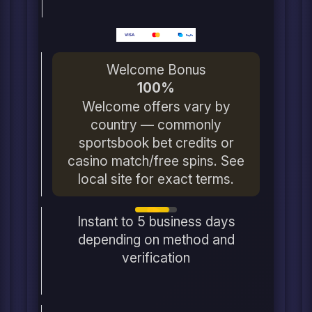
Welcome Bonus
100%
Welcome offers vary by
country — commonly
sportsbook bet credits or
casino match/free spins. See
local site for exact terms.
Instant to 5 business days
depending on method and
verification