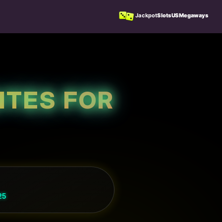
ITES FOR
25