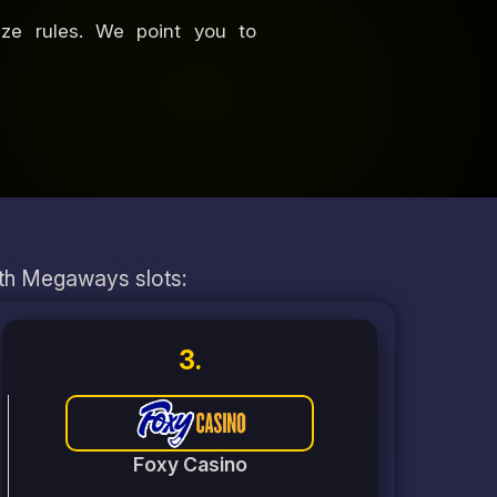
ize rules. We point you to
with Megaways slots:
3.
Foxy Casino